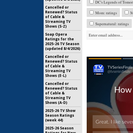
DC's Legends of Tomorr
Cancelled or
Renewed? Status
Mom: ratings
My
of Cable &
Streaming TV
Supernatural: ratings
Shows (S-Z)
Soap Opera
Ratings for the
2025-26 TV Season
(updated 8/4/2026)
Cancelled or
Renewed? Status
of Cable &
Streaming TV
Shows (E-L)
Cancelled or
Renewed? Status
of Cable &
Streaming TV
Shows (A-D)
2025-26 TV Show
Season Ratings
(week 44)
2025-26 Season
Ratings for New