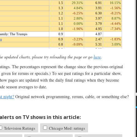
the updated charts, please try reloading the page or go
here
.
 ratings. The percentages represent the change since the previous original
 given for reruns or specials.) To see past ratings for a particular show,
show pages are updated with the daily final ratings when they become
ude season averages to date.
t night?
Original network programming, reruns, cable, or something else?
lerts on TV shows in this article:
Television Ratings
Chicago Med: ratings