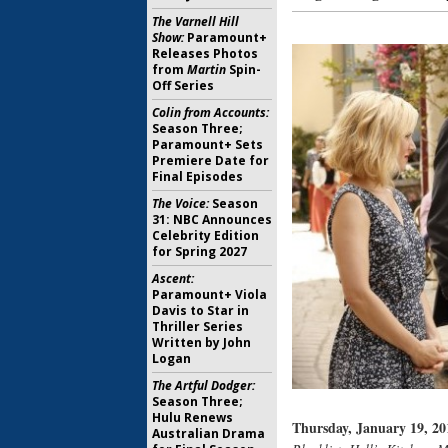
The Varnell Hill
Show:
Paramount+
Releases Photos
from
Martin
Spin-
Off Series
Colin from Accounts:
Season Three;
Paramount+ Sets
Premiere Date for
Final Episodes
The Voice:
Season
31: NBC Announces
Celebrity Edition
for Spring 2027
Ascent:
Paramount+ Viola
Davis to Star in
Thriller Series
Written by John
Logan
The Artful Dodger:
Season Three;
Hulu Renews
Thursday, January 19, 20
Australian Drama