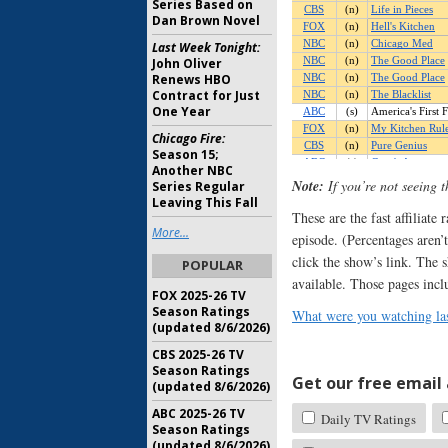
Series Based on
Dan Brown Novel
Last Week Tonight:
John Oliver
Renews HBO
Contract for Just
One Year
Chicago Fire:
Season 15;
Another NBC
Note:
If you’re not seeing 
Series Regular
Leaving This Fall
These are the fast affiliate
More...
episode. (Percentages aren’t
click the show’s link. The 
POPULAR
available. Those pages incl
FOX 2025-26 TV
Season Ratings
What were you watching las
(updated 8/6/2026)
CBS 2025-26 TV
Season Ratings
Get our free email a
(updated 8/6/2026)
ABC 2025-26 TV
Daily TV Ratings
Season Ratings
(updated 8/6/2026)