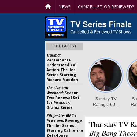
NEWS
CANCELLED OR RENEWED?
THE LATEST
Trauma:
Paramount+
Orders Medical
Action-Thriller
Series Starring
Richard Madden
The Five Star
Weekend:
Season
Two Renewal Set
for Peacock
Drama Series
Kill Jackie:
AMC+
Previews Revenge
Thursday TV Ra
Thriller Series
Starring Catherine
Big Bang Theory
Zeta-Jones