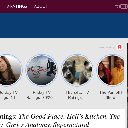
TV RATINGS
ABOUT
The Good Place, Hell’s Kitchen, The
tings:
, Grey’s Anatomy, Supernatural