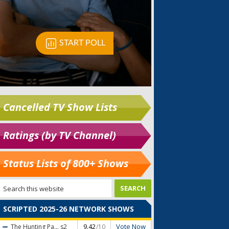
Cancelled TV Show Lists
Ratings (by TV Channel)
Status Lists of 800+ Shows
SCRIPTED 2025-26 NETWORK SHOWS
Vote Now
The Hunting Pa...
s2
9.42
/10