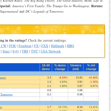
My Kitchen Rules,
The Big Bang Theory, The Great Indoors, Mom, Life in
Special:
Reruns:
America’s First Family: The Trumps Go to Washington
.
 Supernatural
and
DC’s Legends of Tomorrow.
ng in the ratings?
Check the current rankings:
e CW
|
FOX
|
Freeform
|
FX
|
FXX
|
Hallmark
|
HBO
|
Starz
|
Syfy
|
TBS
|
TNT
|
USA Network