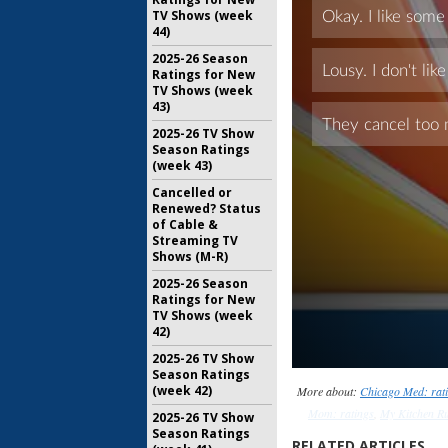
TV Shows (week
44)
2025-26 Season
Ratings for New
TV Shows (week
43)
2025-26 TV Show
Season Ratings
(week 43)
Cancelled or
Renewed? Status
of Cable &
Streaming TV
Shows (M-R)
2025-26 Season
Ratings for New
TV Shows (week
42)
2025-26 TV Show
Season Ratings
(week 42)
More about:
Chicago Med: rat
Mom: ratings
,
My Kitchen Ru
2025-26 TV Show
Season Ratings
RELATED ARTICLES