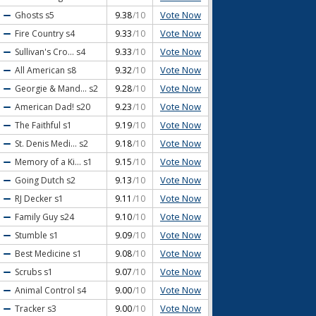
Vote Now
Ghosts
s5
9.38
/10
Vote Now
Fire Country
s4
9.33
/10
Vote Now
Sullivan's Cro...
s4
9.33
/10
Vote Now
All American
s8
9.32
/10
Vote Now
Georgie & Mand...
s2
9.28
/10
Vote Now
American Dad!
s20
9.23
/10
Vote Now
The Faithful
s1
9.19
/10
Vote Now
St. Denis Medi...
s2
9.18
/10
Vote Now
Memory of a Ki...
s1
9.15
/10
Vote Now
Going Dutch
s2
9.13
/10
Vote Now
RJ Decker
s1
9.11
/10
Vote Now
Family Guy
s24
9.10
/10
Vote Now
Stumble
s1
9.09
/10
Vote Now
Best Medicine
s1
9.08
/10
Vote Now
Scrubs
s1
9.07
/10
Vote Now
Animal Control
s4
9.00
/10
Vote Now
Tracker
s3
9.00
/10