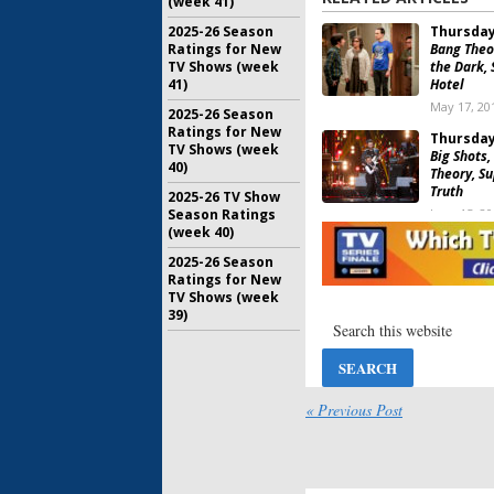
(week 41)
2025-26 Season
Thursday
Ratings for New
Bang Theo
TV Shows (week
the Dark, 
41)
Hotel
May 17, 20
2025-26 Season
Ratings for New
Thursday
TV Shows (week
Big Shots,
40)
Theory, Su
Truth
2025-26 TV Show
Season Ratings
June 15, 2
(week 40)
Thursday
2025-26 Season
Bang Theo
Ratings for New
MasterChe
TV Shows (week
NBA Baske
39)
June 1, 201
Thursday
Superstor
Junior, Th
« Previous Post
Supernatu
May 5, 201
Thursday