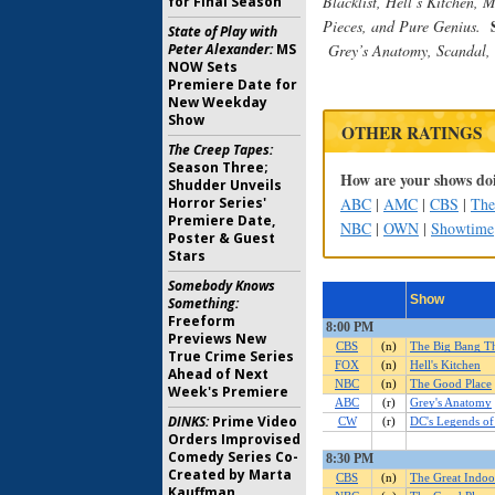
Blacklist,
Hell’s Kitchen, 
for Final Season
Pieces, and Pure Genius
.
State of Play with
Peter Alexander:
MS
Grey’s Anatomy, Scandal,
NOW Sets
Premiere Date for
New Weekday
Show
OTHER RATINGS
The Creep Tapes:
Season Three;
How are your shows doi
Shudder Unveils
Horror Series'
ABC
|
AMC
|
CBS
|
Th
Premiere Date,
NBC
|
OWN
|
Showtime
Poster & Guest
Stars
Somebody Knows
Something:
Freeform
Previews New
True Crime Series
Ahead of Next
Week's Premiere
DINKS:
Prime Video
Orders Improvised
Comedy Series Co-
Created by Marta
Kauffman