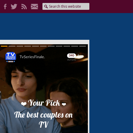
Skip
Skip