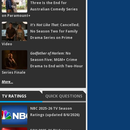
Three Is the End for
Australian Comedy Series
on Paramount+
It's Not Like That:
Cancelled;
No Season Two for Family
Drama Series on Prime
Video
Godfather of Harlem:
No
Season Five; MGM+ Crime
Drama to End with Two-Hour
Series Finale
More...
TV RATINGS
QUICK QUESTIONS
NBC 2025-26 TV Season
Ratings (updated 8/6/2026)