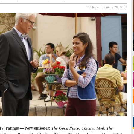
Published:
January 20, 2017
17, ratings — New episodes:
The Good Place, Chicago Med, The