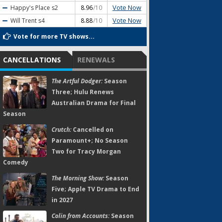
Vote Now
Happy's Place
s2
8.96
/10
Vote Now
Will Trent
s4
8.88
/10
Vote for more TV shows...
CANCELLATIONS
RENEWALS
The Artful Dodger:
Season
Three; Hulu Renews
Australian Drama for Final
Season
Crutch:
Cancelled on
Paramount+; No Season
Two for Tracy Morgan
Comedy
The Morning Show:
Season
Five; Apple TV Drama to End
in 2027
Colin from Accounts:
Season