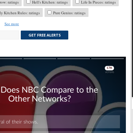
ow: ratings
Hell's Kitchen: ratings
Life In Pieces: ratings
 Kitchen Rules: ratings
Pure Genius: ratings
See more
GET FREE ALERTS
Skip