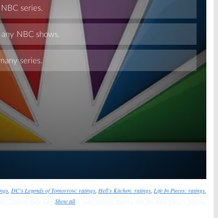
Skip
ings
,
DC's Legends of Tomorrow: ratings
,
Hell's Kitchen: ratings
,
Life In Pieces: ratings
,
les: ratings
,
Pure Genius: ratings
Show all
,
Supernatural: ratings
,
The Big Bang Theory: ratings
,
The Blacklist: ratings
,
The Good Place: ratings
,
The Great Indoors: ratings