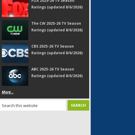
FOX 2025-26 TV Season
Ratings (updated 8/6/2026)
The CW 2025-26 TV Season
Ratings (updated 8/6/2026)
CBS 2025-26 TV Season
Ratings (updated 8/6/2026)
ABC 2025-26 TV Season
Ratings (updated 8/6/2026)
More...