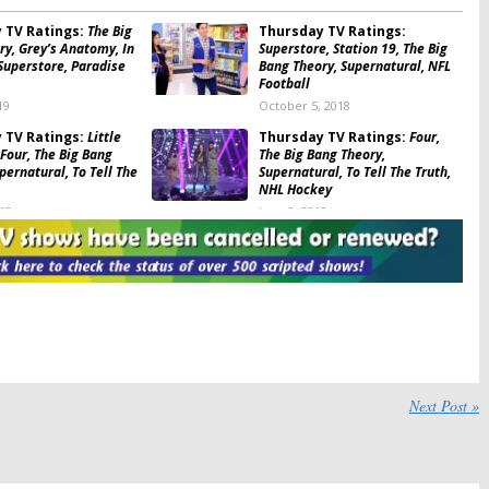
 TV Ratings:
The Big
Thursday TV Ratings:
ry, Grey’s Anatomy, In
Superstore, Station 19, The Big
Superstore, Paradise
Bang Theory, Supernatural, NFL
Football
19
October 5, 2018
 TV Ratings:
Little
Thursday TV Ratings:
Four,
 Four, The Big Bang
The Big Bang Theory,
pernatural, To Tell The
Supernatural, To Tell The Truth,
NHL Hockey
018
June 8, 2018
 TV Ratings:
The Big
Thursday TV Ratings:
ry, Supernatural,
Showtime at the Apollo, What
f, World of Dance,
Would You Do?, Supernatural,
tball
The Big Bang Theory, Red Nose
Day
8
May 25, 2018
 TV Ratings:
Thursday TV Ratings:
My
e, Scandal, MasterChef
Kitchen Rules, When We Rise,
e Big Bang Theory,
Supernatural, Training Day,
Next Post »
ral
Chicago Med
7
March 3, 2017
 TV Ratings:
Thursday TV Ratings: