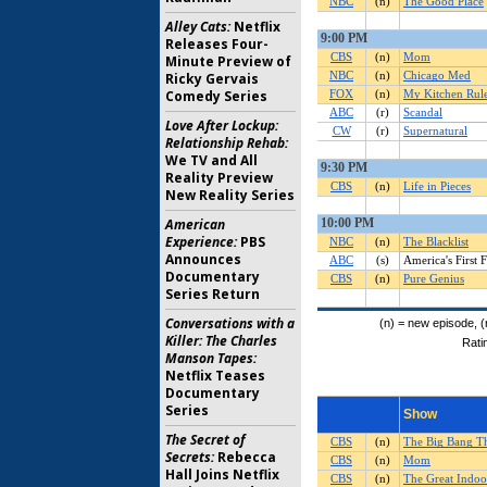
Alley Cats:
Netflix
Releases Four-
Minute Preview of
Ricky Gervais
Comedy Series
Love After Lockup:
Relationship Rehab:
We TV and All
Reality Preview
New Reality Series
American
Experience:
PBS
Announces
Documentary
Series Return
Conversations with a
Killer: The Charles
Manson Tapes:
Netflix Teases
Documentary
Series
The Secret of
Secrets:
Rebecca
Hall Joins Netflix