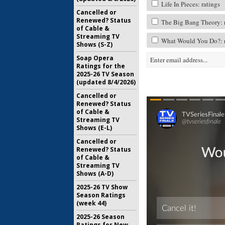
Life In Pieces: ratings
Cancelled or
Renewed? Status
The Big Bang Theory: r
of Cable &
Streaming TV
What Would You Do?: r
Shows (S-Z)
Soap Opera
Ratings for the
2025-26 TV Season
(updated 8/4/2026)
Cancelled or
Renewed? Status
of Cable &
Streaming TV
Shows (E-L)
Cancelled or
Renewed? Status
of Cable &
Streaming TV
Shows (A-D)
2025-26 TV Show
Season Ratings
(week 44)
2025-26 Season
Ratings for New