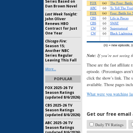
Series Based on
Dan Brown Novel
Last Week Tonight:
John Oliver
Renews HBO
Contract for Just
One Year
Chicago Fire:
Season 15;
Another NBC
Note:
If you’re not seeing 
Series Regular
Leaving This Fall
These are the fast affiliate
More...
episode. (Percentages aren’t
click the show’s link. The 
POPULAR
available. Those pages incl
FOX 2025-26 TV
Season Ratings
What were you watching las
(updated 8/6/2026)
CBS 2025-26 TV
Season Ratings
Get our free email a
(updated 8/6/2026)
ABC 2025-26 TV
Daily TV Ratings
Season Ratings
(updated 8/6/2026)