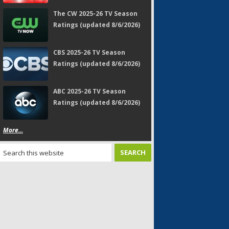
The CW 2025-26 TV Season
Ratings (updated 8/6/2026)
CBS 2025-26 TV Season
Ratings (updated 8/6/2026)
ABC 2025-26 TV Season
Ratings (updated 8/6/2026)
More...