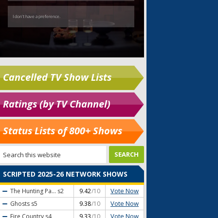
Cancelled TV Show Lists
Ratings (by TV Channel)
Status Lists of 800+ Shows
SCRIPTED 2025-26 NETWORK SHOWS
Vote Now
The Hunting Pa...
s2
9.42
/10
Vote Now
Ghosts
s5
9.38
/10
Vote Now
Fire Country
s4
9.33
/10