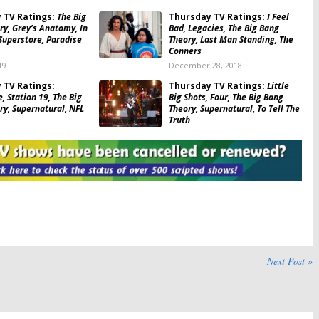
 TV Ratings:
The Big
Thursday TV Ratings:
I Feel
ry, Grey’s Anatomy, In
Bad, Legacies, The Big Bang
Superstore, Paradise
Theory, Last Man Standing, The
Conners
19
December 28, 2018
 TV Ratings:
Thursday TV Ratings:
Little
, Station 19, The Big
Big Shots, Four, The Big Bang
ry, Supernatural, NFL
Theory, Supernatural, To Tell The
Truth
 2018
June 15, 2018
 TV Ratings:
The Big
Thursday TV Ratings:
ry, Supernatural,
Showtime at the Apollo, What
f, World of Dance,
Would You Do?, Supernatural,
tball
The Big Bang Theory, Red Nose
Day
8
May 25, 2018
 TV Ratings:
The Big
Thursday TV Ratings:
Chicago
ry, Quantico, Gotham,
Med, The Catch, Riverdale,
re, Arrow
MasterChef Junior, The Big Bang
Next Post »
Theory
18
May 12, 2017
 TV Ratings:
Thursday TV Ratings:
e, Scandal, MasterChef
MasterChef Junior, Scandal,