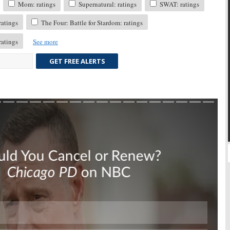
Mom: ratings
Supernatural: ratings
SWAT: ratings
atings
The Four: Battle for Stardom: ratings
atings
See more
GET FREE ALERTS
Skip