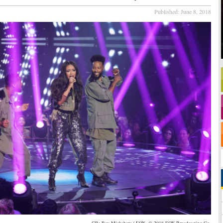
Published:
June 8, 2018