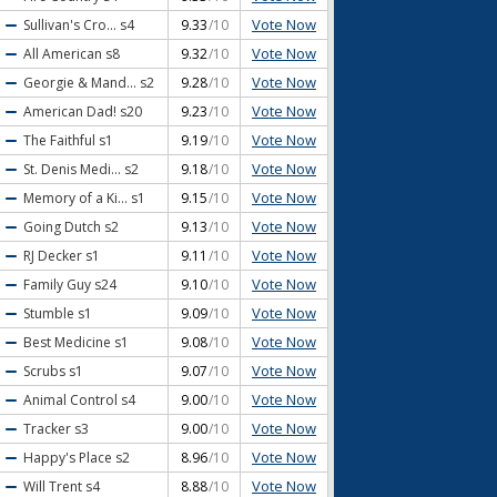
Vote Now
Sullivan's Cro...
s4
9.33
/10
Vote Now
All American
s8
9.32
/10
Vote Now
Georgie & Mand...
s2
9.28
/10
Vote Now
American Dad!
s20
9.23
/10
Vote Now
The Faithful
s1
9.19
/10
Vote Now
St. Denis Medi...
s2
9.18
/10
Vote Now
Memory of a Ki...
s1
9.15
/10
Vote Now
Going Dutch
s2
9.13
/10
Vote Now
RJ Decker
s1
9.11
/10
Vote Now
Family Guy
s24
9.10
/10
Vote Now
Stumble
s1
9.09
/10
Vote Now
Best Medicine
s1
9.08
/10
Vote Now
Scrubs
s1
9.07
/10
Vote Now
Animal Control
s4
9.00
/10
Vote Now
Tracker
s3
9.00
/10
Vote Now
Happy's Place
s2
8.96
/10
Vote Now
Will Trent
s4
8.88
/10