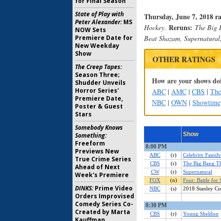
for Final Season
State of Play with
Thursday, June 7, 2018 r
Peter Alexander:
MS
Reruns:
Hockey
.
The Big 
NOW Sets
Premiere Date for
Beat Shazam, Supernatural
New Weekday
Show
OTHER RATINGS
The Creep Tapes:
Season Three;
How are your shows doi
Shudder Unveils
Horror Series'
ABC
|
AMC
|
CBS
|
Th
Premiere Date,
NBC
|
OWN
|
Showtime
Poster & Guest
Stars
Somebody Knows
Something:
Freeform
Previews New
True Crime Series
Ahead of Next
Week's Premiere
DINKS:
Prime Video
Orders Improvised
Comedy Series Co-
Created by Marta
Kauffman