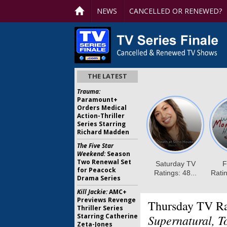
NEWS
CANCELLED OR RENEWED?
THE LATEST
Trauma:
Paramount+
Orders Medical
Action-Thriller
Series Starring
Richard Madden
The Five Star
Weekend:
Season
Two Renewal Set
for Peacock
Drama Series
Kill Jackie:
AMC+
Previews Revenge
Thursday TV Ra
Thriller Series
Starring Catherine
Supernatural, T
Zeta-Jones