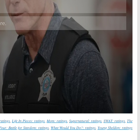
Skip
ratings
,
Life In Pieces: ratings
,
Mom: ratings
,
Supernatural: ratings
,
SWAT: ratings
,
The
Four: Battle for Stardom: ratings
,
What Would You Do?: ratings
,
Young Sheldon: ratings