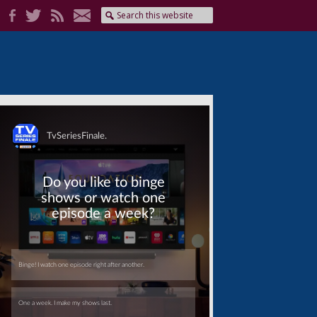
Skip
Skip