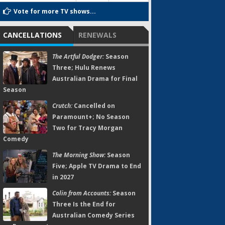
Vote for more TV shows...
CANCELLATIONS
RENEWALS
The Artful Dodger:
Season
Three; Hulu Renews
Australian Drama for Final
Season
Crutch:
Cancelled on
Paramount+; No Season
Two for Tracy Morgan
Comedy
The Morning Show:
Season
Five; Apple TV Drama to End
in 2027
Colin from Accounts:
Season
Three Is the End for
Australian Comedy Series