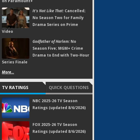
on Paramount+
It's Not Like That:
Cancelled;
No Season Two for Family
Drama Series on Prime
Video
Godfather of Harlem:
No
Season Five; MGM+ Crime
Drama to End with Two-Hour
Series Finale
More...
TV RATINGS
QUICK QUESTIONS
NBC 2025-26 TV Season
Ratings (updated 8/6/2026)
FOX 2025-26 TV Season
Ratings (updated 8/6/2026)