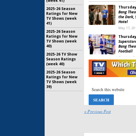
(week 41)
Thursday
2025-26 Season
Bang Theo
Ratings for New
the Dark, 
TV Shows (week
Hotel
41)
May 17, 20
2025-26 Season
Ratings for New
Thursday
TV Shows (week
Superstore
40)
Bang Theo
Football
2025-26 TV Show
October 5,
Season Ratings
(week 40)
Thursday
Bang Theo
2025-26 Season
MasterChe
Ratings for New
NBA Baske
TV Shows (week
39)
June 1, 201
Thursday
Bang Theo
Chicago Fi
« Previous Post
May 11, 20
Thursday
Superstor