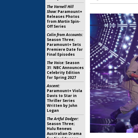
The Varnell Hill
Show:
Paramount+
Releases Photos
from
Martin
Spin-
Off Series
Colin from Accounts:
Season Three;
Paramount+ Sets
Premiere Date for
Final Episodes
The Voice:
Season
31: NBC Announces
Celebrity Edition
for Spring 2027
Ascent:
Paramount+ Viola
Davis to Star in
Thriller Series
Written by John
Logan
The Artful Dodger:
Season Three;
Hulu Renews
Australian Drama