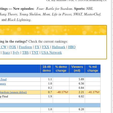
CR: Ray Mickshaw / FOX. © 2018 FOX Broadcasting Co.
atings — New episodes:
Sports:
Four: Battle for Stardom
.
NHL
Bang Theory, Young Sheldon, Mom, Life in Pieces, SWAT, MasterChef,
,
and
Black Lightning.
ng in the ratings?
Check the current rankings:
e CW
|
FOX
|
Freeform
|
FX
|
FXX
|
Hallmark
|
HBO
|
Starz
|
Syfy
|
TBS
|
TNT
|
USA Network