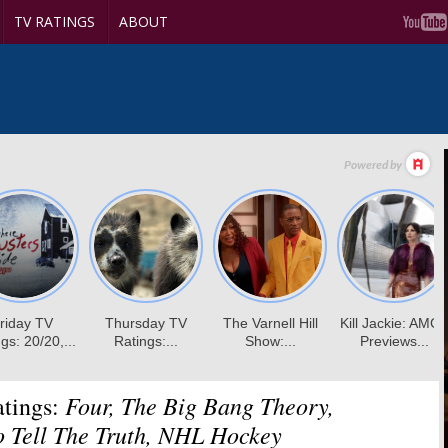
TV RATINGS
ABOUT
Four, The Big Bang Theory,
tings:
o Tell The Truth, NHL Hockey