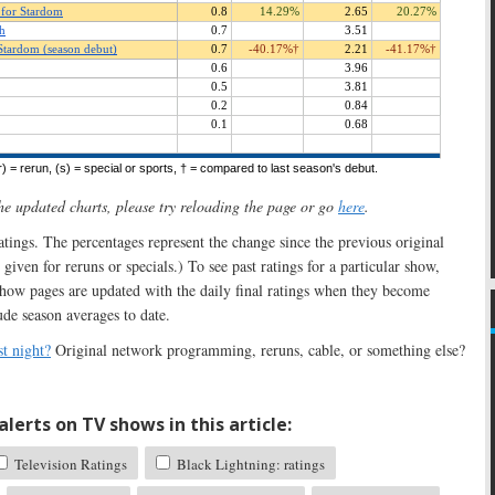
the updated charts, please try reloading the page or go
here
.
 ratings. The percentages represent the change since the previous original
 given for reruns or specials.) To see past ratings for a particular show,
show pages are updated with the daily final ratings when they become
ude season averages to date.
t night?
Original network programming, reruns, cable, or something else?
lerts on TV shows in this article:
Television Ratings
Black Lightning: ratings