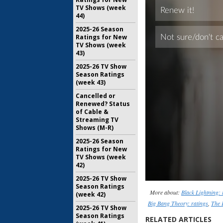
TV Shows (week
44)
2025-26 Season
Ratings for New
TV Shows (week
43)
2025-26 TV Show
Season Ratings
(week 43)
Cancelled or
Renewed? Status
of Cable &
Streaming TV
Shows (M-R)
2025-26 Season
Ratings for New
TV Shows (week
42)
2025-26 TV Show
Season Ratings
More about:
Black Lightning: 
(week 42)
Big Bang Theory: ratings
,
The 
2025-26 TV Show
Season Ratings
RELATED ARTICLES