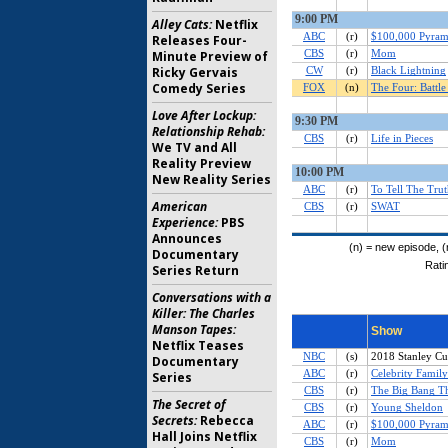
Alley Cats:
Netflix
Releases Four-
Minute Preview of
Ricky Gervais
Comedy Series
Love After Lockup:
Relationship Rehab:
We TV and All
Reality Preview
New Reality Series
American
Experience:
PBS
Announces
Documentary
Series Return
Conversations with a
Killer: The Charles
Manson Tapes:
Netflix Teases
Documentary
Series
The Secret of
Secrets:
Rebecca
Hall Joins Netflix