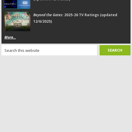
Beyond the Gates:
2025-26 TV Ratings (updated
12/6/2025)
More...