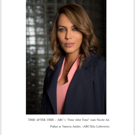
TIME AFTER TIME – ABC’s “Time After Time” stars Nicole Ari
Parker as Vanessa Anders. (ABC/Eric Liebowitz)