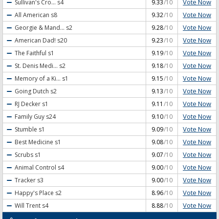
Vote Now
Sullivan's Cro...
s4
9.33
/10
Vote Now
All American
s8
9.32
/10
Vote Now
Georgie & Mand...
s2
9.28
/10
Vote Now
American Dad!
s20
9.23
/10
Vote Now
The Faithful
s1
9.19
/10
Vote Now
St. Denis Medi...
s2
9.18
/10
Vote Now
Memory of a Ki...
s1
9.15
/10
Vote Now
Going Dutch
s2
9.13
/10
Vote Now
RJ Decker
s1
9.11
/10
Vote Now
Family Guy
s24
9.10
/10
Vote Now
Stumble
s1
9.09
/10
Vote Now
Best Medicine
s1
9.08
/10
Vote Now
Scrubs
s1
9.07
/10
Vote Now
Animal Control
s4
9.00
/10
Vote Now
Tracker
s3
9.00
/10
Vote Now
Happy's Place
s2
8.96
/10
Vote Now
Will Trent
s4
8.88
/10