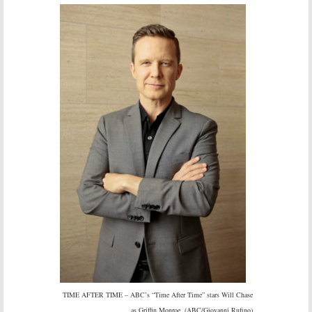
TIME AFTER TIME – ABC’s “Time After Time” stars Will Chase
as Griffin Monroe. (ABC/Giovanni Rufino)