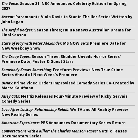
The Voice:
Season 31: NBC Announces Celebrity Edition for Spring
2027
Ascent:
Paramount+ Viola Davis to Star in Thriller Series Written by
John Logan
The Artful Dodger:
Season Three; Hulu Renews Australian Drama for
Final Season
State of Play with Peter Alexander:
MS NOW Sets Premiere Date for
New Weekday Show
The Creep Tapes:
Season Three; Shudder Unveils Horror Series'
Premiere Date, Poster & Guest Stars
Somebody Knows Something:
Freeform Previews New True Crime
Series Ahead of Next Week's Premiere
DINKS:
Prime Video Orders Improvised Comedy Series Co-Created by
Marta Kauffman
Alley Cats:
Netflix Releases Four-Minute Preview of Ricky Gervais
Comedy Series
Love After Lockup: Relationship Rehab:
We TV and All Reality Preview
New Reality Series
American Experience:
PBS Announces Documentary Series Return
Conversations with a Killer: The Charles Manson Tapes:
Netflix Teases
Documentary Series