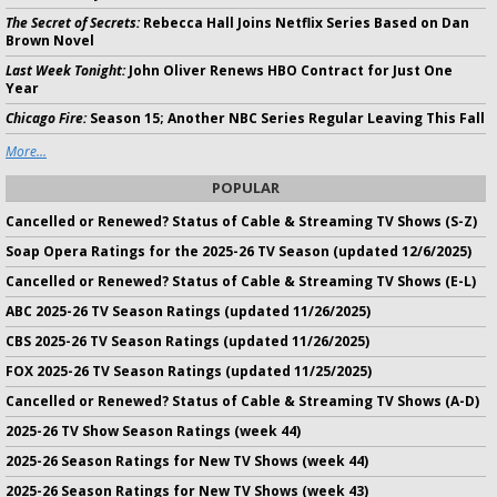
The Secret of Secrets:
Rebecca Hall Joins Netflix Series Based on Dan
Brown Novel
Last Week Tonight:
John Oliver Renews HBO Contract for Just One
Year
Chicago Fire:
Season 15; Another NBC Series Regular Leaving This Fall
More...
POPULAR
Cancelled or Renewed? Status of Cable & Streaming TV Shows (S-Z)
Soap Opera Ratings for the 2025-26 TV Season (updated 12/6/2025)
Cancelled or Renewed? Status of Cable & Streaming TV Shows (E-L)
ABC 2025-26 TV Season Ratings (updated 11/26/2025)
CBS 2025-26 TV Season Ratings (updated 11/26/2025)
FOX 2025-26 TV Season Ratings (updated 11/25/2025)
Cancelled or Renewed? Status of Cable & Streaming TV Shows (A-D)
2025-26 TV Show Season Ratings (week 44)
2025-26 Season Ratings for New TV Shows (week 44)
2025-26 Season Ratings for New TV Shows (week 43)