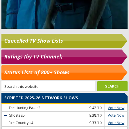
Cancelled TV Show Lists
Ratings (by TV Channel)
Status Lists of 800+ Shows
SCRIPTED 2025-26 NETWORK SHOWS
Vote Now
The Hunting Pa...
s2
9.42
/10
Vote Now
Ghosts
s5
9.38
/10
Vote Now
Fire Country
s4
9.33
/10