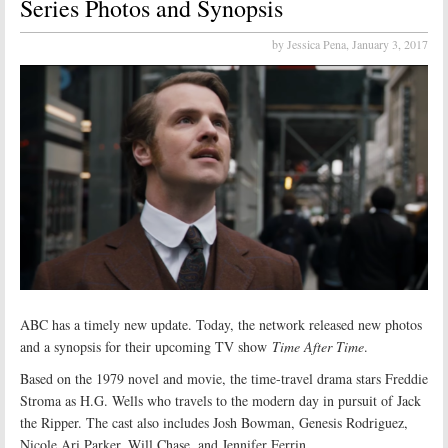
Series Photos and Synopsis
by Jessica Pena,
January 3, 2017
ABC has a timely new update. Today, the network released new photos
and a synopsis for their upcoming TV show
Time After Time
.
Based on the 1979 novel and movie, the time-travel drama stars Freddie
Stroma as H.G. Wells who travels to the modern day in pursuit of Jack
the Ripper. The cast also includes Josh Bowman, Genesis Rodriguez,
Nicole Ari Parker, Will Chase, and Jennifer Ferrin.