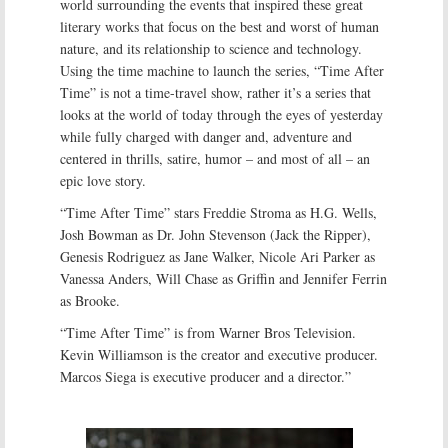
world surrounding the events that inspired these great
literary works that focus on the best and worst of human
nature, and its relationship to science and technology.
Using the time machine to launch the series, “Time After
Time” is not a time-travel show, rather it’s a series that
looks at the world of today through the eyes of yesterday
while fully charged with danger and, adventure and
centered in thrills, satire, humor – and most of all – an
epic love story.
“Time After Time” stars Freddie Stroma as H.G. Wells,
Josh Bowman as Dr. John Stevenson (Jack the Ripper),
Genesis Rodriguez as Jane Walker, Nicole Ari Parker as
Vanessa Anders, Will Chase as Griffin and Jennifer Ferrin
as Brooke.
“Time After Time” is from Warner Bros Television.
Kevin Williamson is the creator and executive producer.
Marcos Siega is executive producer and a director.”