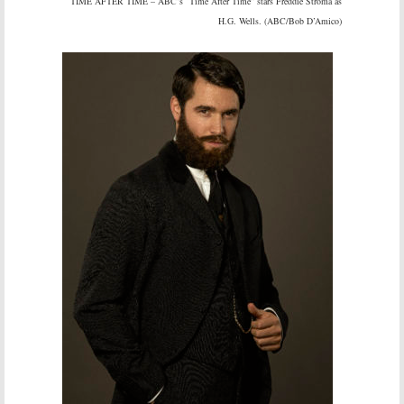
TIME AFTER TIME – ABC’s “Time After Time” stars Freddie Stroma as
H.G. Wells. (ABC/Bob D’Amico)