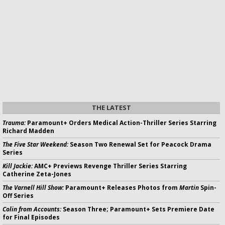
THE LATEST
Trauma:
Paramount+ Orders Medical Action-Thriller Series Starring
Richard Madden
The Five Star Weekend:
Season Two Renewal Set for Peacock Drama
Series
Kill Jackie:
AMC+ Previews Revenge Thriller Series Starring
Catherine Zeta-Jones
The Varnell Hill Show:
Paramount+ Releases Photos from
Martin
Spin-
Off Series
Colin from Accounts:
Season Three; Paramount+ Sets Premiere Date
for Final Episodes