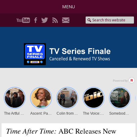
MENU
Time After Time:
ABC Releases New