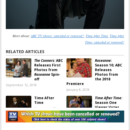
More about:
ABC TV shows: canceled or renewed?
,
Time After Time
,
Time After
Time: canceled or renewed?
RELATED ARTICLES
The Conners:
ABC
Roseanne:
Releases First
Season 10; ABC
Photos from
Releases
Roseanne
Spin-
Photos from
off
the 2018
Premiere
September 12, 2018
January 8, 2018
Time After
Time After Time:
Time
Season One
Viewer Votes
September 23,
September 23,
2017
2017
Time After Time:
Time After Time: