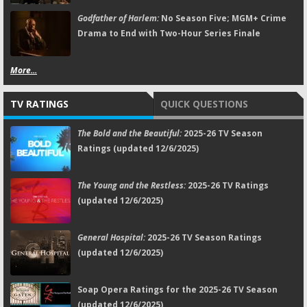
Godfather of Harlem:
No Season Five; MGM+ Crime
Drama to End with Two-Hour Series Finale
More...
TV RATINGS
QUICK QUESTIONS
The Bold and the Beautiful:
2025-26 TV Season
Ratings (updated 12/6/2025)
The Young and the Restless:
2025-26 TV Ratings
(updated 12/6/2025)
General Hospital:
2025-26 TV Season Ratings
(updated 12/6/2025)
Soap Opera Ratings for the 2025-26 TV Season
(updated 12/6/2025)