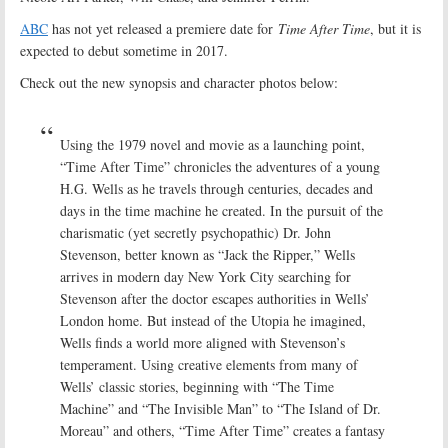
ABC
has not yet released a premiere date for
Time After Time
, but it is
expected to debut sometime in 2017.
Check out the new synopsis and character photos below:
Using the 1979 novel and movie as a launching point,
“Time After Time” chronicles the adventures of a young
H.G. Wells as he travels through centuries, decades and
days in the time machine he created. In the pursuit of the
charismatic (yet secretly psychopathic) Dr. John
Stevenson, better known as “Jack the Ripper,” Wells
arrives in modern day New York City searching for
Stevenson after the doctor escapes authorities in Wells’
London home. But instead of the Utopia he imagined,
Wells finds a world more aligned with Stevenson’s
temperament. Using creative elements from many of
Wells’ classic stories, beginning with “The Time
Machine” and “The Invisible Man” to “The Island of Dr.
Moreau” and others, “Time After Time” creates a fantasy