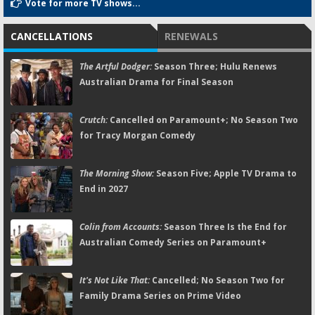
Vote for more TV shows...
CANCELLATIONS
RENEWALS
The Artful Dodger:
Season Three; Hulu Renews
Australian Drama for Final Season
Crutch:
Cancelled on Paramount+; No Season Two
for Tracy Morgan Comedy
The Morning Show:
Season Five; Apple TV Drama to
End in 2027
Colin from Accounts:
Season Three Is the End for
Australian Comedy Series on Paramount+
It's Not Like That:
Cancelled; No Season Two for
Family Drama Series on Prime Video