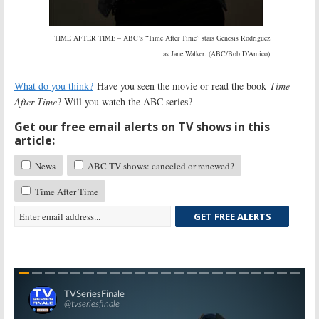
TIME AFTER TIME – ABC’s “Time After Time” stars Genesis Rodriguez
as Jane Walker. (ABC/Bob D’Amico)
What do you think?
Have you seen the movie or read the book
Time
After Time
? Will you watch the ABC series?
Get our free email alerts on TV shows in this
article:
News
ABC TV shows: canceled or renewed?
Time After Time
GET FREE ALERTS
Skip