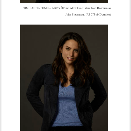
TIME AFTER TIME – ABC’s ÒTime After Time” stars Josh Bowman as
John Stevenson. (ABC/Bob D’Amico)