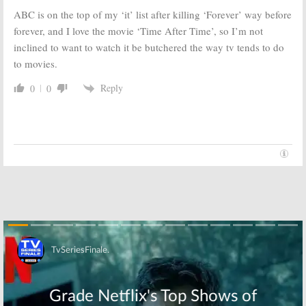
September 27, 2016
ABC is on the top of my ‘it’ list after killing ‘Forever’ way before
forever, and I love the movie ‘Time After Time’, so I’m not
Nashville:
Will
Time After Time:
Chase Staying
New ABC Series
inclined to want to watch it be butchered the way tv tends to do
on ABC—on
Casts Nicole Ari
to movies.
Time After Time
Parker
August 19, 2016
June 22, 2016
Reply
0
0
The Catch:
ABC
Marvel’s Agent
Releases First
Carter:
ABC
Episode Photos
Releases
for New Series
Season Two
Synopsis; ‘New
January 5, 2016
Year’ Promo
January 1, 2016
Skip