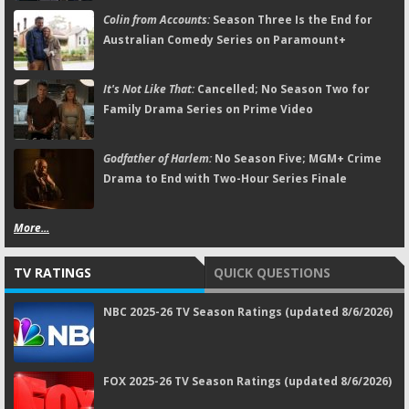
Colin from Accounts:
Season Three Is the End for
Australian Comedy Series on Paramount+
It's Not Like That:
Cancelled; No Season Two for
Family Drama Series on Prime Video
Godfather of Harlem:
No Season Five; MGM+ Crime
Drama to End with Two-Hour Series Finale
More...
TV RATINGS
QUICK QUESTIONS
NBC 2025-26 TV Season Ratings (updated 8/6/2026)
FOX 2025-26 TV Season Ratings (updated 8/6/2026)