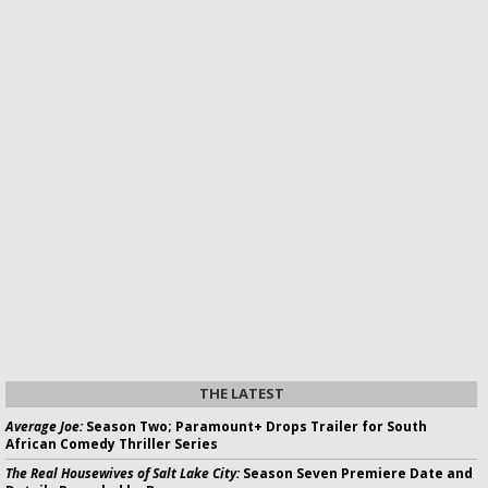
THE LATEST
Average Joe:
Season Two; Paramount+ Drops Trailer for South
African Comedy Thriller Series
The Real Housewives of Salt Lake City:
Season Seven Premiere Date and