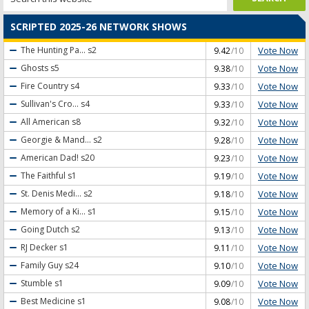
SCRIPTED 2025-26 NETWORK SHOWS
Vote Now
The Hunting Pa...
s2
9.42
/10
Vote Now
Ghosts
s5
9.38
/10
Vote Now
Fire Country
s4
9.33
/10
Vote Now
Sullivan's Cro...
s4
9.33
/10
Vote Now
All American
s8
9.32
/10
Vote Now
Georgie & Mand...
s2
9.28
/10
Vote Now
American Dad!
s20
9.23
/10
Vote Now
The Faithful
s1
9.19
/10
Vote Now
St. Denis Medi...
s2
9.18
/10
Vote Now
Memory of a Ki...
s1
9.15
/10
Vote Now
Going Dutch
s2
9.13
/10
Vote Now
RJ Decker
s1
9.11
/10
Vote Now
Family Guy
s24
9.10
/10
Vote Now
Stumble
s1
9.09
/10
Vote Now
Best Medicine
s1
9.08
/10