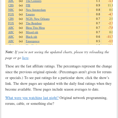
Note:
If you’re not seeing the updated charts, please try reloading the
page or go
here
.
These are the fast affiliate ratings. The percentages represent the change
since the previous original episode. (Percentages aren’t given for reruns
or specials.) To see past ratings for a particular show, click the show’s
link. The show pages are updated with the daily final ratings when they
become available. Those pages include season averages to date.
What were you watching last night?
Original network programming,
reruns, cable, or something else?