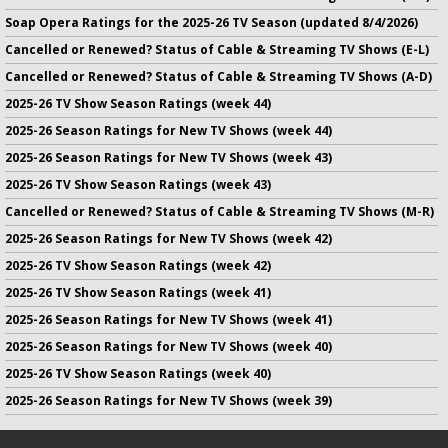
Soap Opera Ratings for the 2025-26 TV Season (updated 8/4/2026)
Cancelled or Renewed? Status of Cable & Streaming TV Shows (E-L)
Cancelled or Renewed? Status of Cable & Streaming TV Shows (A-D)
2025-26 TV Show Season Ratings (week 44)
2025-26 Season Ratings for New TV Shows (week 44)
2025-26 Season Ratings for New TV Shows (week 43)
2025-26 TV Show Season Ratings (week 43)
Cancelled or Renewed? Status of Cable & Streaming TV Shows (M-R)
2025-26 Season Ratings for New TV Shows (week 42)
2025-26 TV Show Season Ratings (week 42)
2025-26 TV Show Season Ratings (week 41)
2025-26 Season Ratings for New TV Shows (week 41)
2025-26 Season Ratings for New TV Shows (week 40)
2025-26 TV Show Season Ratings (week 40)
2025-26 Season Ratings for New TV Shows (week 39)