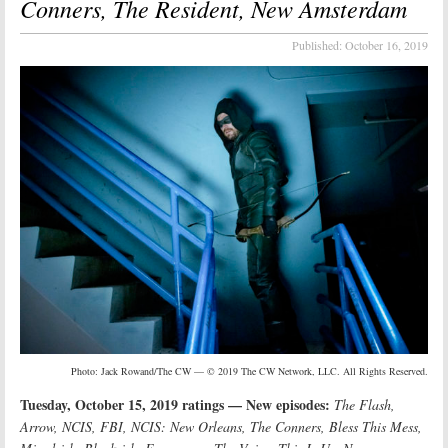
Conners, The Resident, New Amsterdam
Published:
October 16, 2019
Photo: Jack Rowand/The CW — © 2019 The CW Network, LLC. All Rights Reserved.
Tuesday, October 15, 2019 ratings — New episodes:
The Flash,
Arrow, NCIS, FBI, NCIS: New Orleans, The Conners, Bless This Mess,