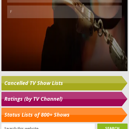
Cancelled TV Show Lists
Ratings (by TV Channel)
Status Lists of 800+ Shows