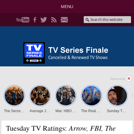
MENU
Arrow, FBI, The
Tuesday TV Ratings: