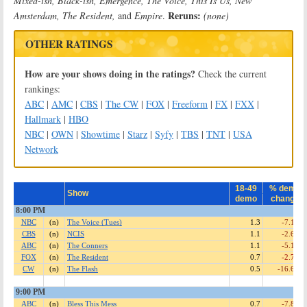
Mixed-ish, Black-ish, Emergence, The Voice, This Is Us, New
Reruns:
Amsterdam, The Resident,
and
Empire
.
(none)
OTHER RATINGS
How are your shows doing in the ratings?
Check the current
rankings:
ABC
|
AMC
|
CBS
|
The CW
|
FOX
|
Freeform
|
FX
|
FXX
|
Hallmark
|
HBO
NBC
|
OWN
|
Showtime
|
Starz
|
Syfy
|
TBS
|
TNT
|
USA
Network