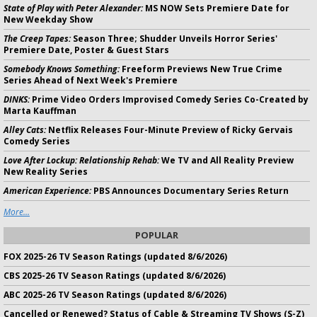
State of Play with Peter Alexander:
MS NOW Sets Premiere Date for
New Weekday Show
The Creep Tapes:
Season Three; Shudder Unveils Horror Series'
Premiere Date, Poster & Guest Stars
Somebody Knows Something:
Freeform Previews New True Crime
Series Ahead of Next Week's Premiere
DINKS:
Prime Video Orders Improvised Comedy Series Co-Created by
Marta Kauffman
Alley Cats:
Netflix Releases Four-Minute Preview of Ricky Gervais
Comedy Series
Love After Lockup: Relationship Rehab:
We TV and All Reality Preview
New Reality Series
American Experience:
PBS Announces Documentary Series Return
More...
POPULAR
FOX 2025-26 TV Season Ratings (updated 8/6/2026)
CBS 2025-26 TV Season Ratings (updated 8/6/2026)
ABC 2025-26 TV Season Ratings (updated 8/6/2026)
Cancelled or Renewed? Status of Cable & Streaming TV Shows (S-Z)