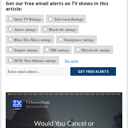
Get our free email alerts on TV shows in this
article:
Daily TV Ratings
Television Ratings
Arrow: ratings
Black-ish: ratings
Bless This Mess: ratings
Emergence: ratings
Empire: ratings
FBI: ratings
Mixed-ish: ratings
NCIS: New Orleans: ratings
See more
GET FREE ALERTS
Skip