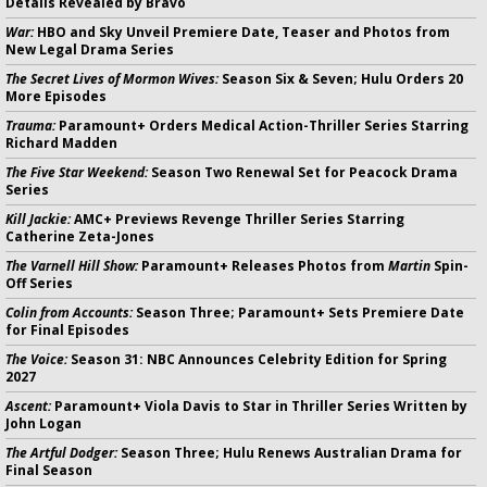
Details Revealed by Bravo
War:
HBO and Sky Unveil Premiere Date, Teaser and Photos from
New Legal Drama Series
The Secret Lives of Mormon Wives:
Season Six & Seven; Hulu Orders 20
More Episodes
Trauma:
Paramount+ Orders Medical Action-Thriller Series Starring
Richard Madden
The Five Star Weekend:
Season Two Renewal Set for Peacock Drama
Series
Kill Jackie:
AMC+ Previews Revenge Thriller Series Starring
Catherine Zeta-Jones
The Varnell Hill Show:
Paramount+ Releases Photos from
Martin
Spin-
Off Series
Colin from Accounts:
Season Three; Paramount+ Sets Premiere Date
for Final Episodes
The Voice:
Season 31: NBC Announces Celebrity Edition for Spring
2027
Ascent:
Paramount+ Viola Davis to Star in Thriller Series Written by
John Logan
The Artful Dodger:
Season Three; Hulu Renews Australian Drama for
Final Season