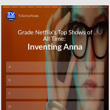
October 2, 2019
May 15, 2019
Tuesday TV
Tuesday TV
Ratings:
The
Ratings:
The
Conners, The
Conners, The
Flash, FBI, Lethal
Gifted, NCIS, New
Skip
Weapon, New
Amsterdam,
Amsterdam
Supergirl
January 23, 2019
January 9, 2019
Tuesday TV
Tuesday TV
Ratings:
NCIS,
Ratings:
The
The Flash, Black-
Conners, Black
ish, Lethal
Lightning, Lethal
Weapon, New
Weapon, New
Amsterdam
Amsterdam, NCIS
October 24, 2018
October 17, 2018
Skip