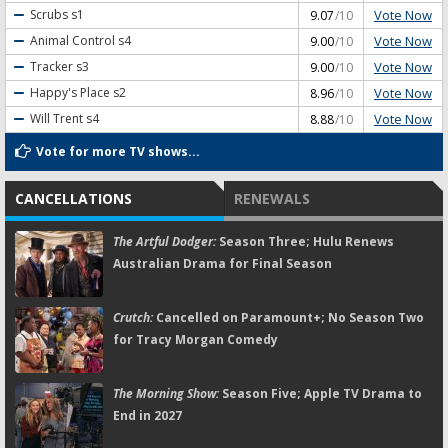
Vote Now
Scrubs
s1
9.07
/10
Vote Now
Animal Control
s4
9.00
/10
Vote Now
Tracker
s3
9.00
/10
Vote Now
Happy's Place
s2
8.96
/10
Vote Now
Will Trent
s4
8.88
/10
Vote for more TV shows...
CANCELLATIONS
RENEWALS
The Artful Dodger:
Season Three; Hulu Renews
Australian Drama for Final Season
Crutch:
Cancelled on Paramount+; No Season Two
for Tracy Morgan Comedy
The Morning Show:
Season Five; Apple TV Drama to
End in 2027