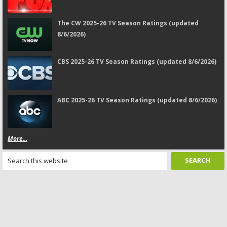
The CW 2025-26 TV Season Ratings (updated
8/6/2026)
CBS 2025-26 TV Season Ratings (updated 8/6/2026)
ABC 2025-26 TV Season Ratings (updated 8/6/2026)
More...