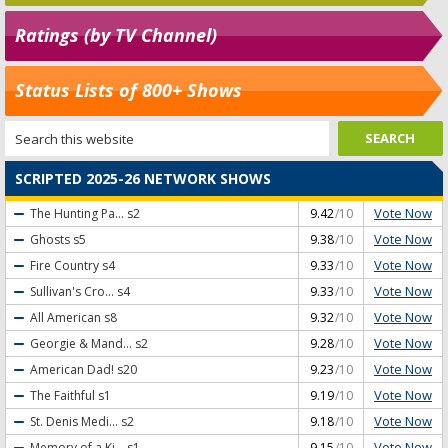
Ratings (by TV Channel)
Status Lists of 800+ Shows
SCRIPTED 2025-26 NETWORK SHOWS
Vote Now
The Hunting Pa...
s2
9.42
/10
Vote Now
Ghosts
s5
9.38
/10
Vote Now
Fire Country
s4
9.33
/10
Vote Now
Sullivan's Cro...
s4
9.33
/10
Vote Now
All American
s8
9.32
/10
Vote Now
Georgie & Mand...
s2
9.28
/10
Vote Now
American Dad!
s20
9.23
/10
Vote Now
The Faithful
s1
9.19
/10
Vote Now
St. Denis Medi...
s2
9.18
/10
Vote Now
Memory of a Ki...
s1
9.15
/10