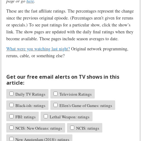
page or go
here
.
These are the fast affiliate ratings. The percentages represent the change
since the previous original episode. (Percentages aren’t given for reruns
or specials.) To see past ratings for a particular show, click the show’s
link. The show pages are updated with the daily final ratings when they
become available. Those pages include season averages to date.
What were you watching last night?
Original network programming,
reruns, cable, or something else?
Get our free email alerts on TV shows in this
article:
Daily TV Ratings
Television Ratings
Black-ish: ratings
Ellen's Game of Games: ratings
FBI: ratings
Lethal Weapon: ratings
NCIS: New Orleans: ratings
NCIS: ratings
New Amsterdam (2018): ratings