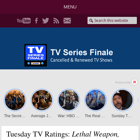
MENU
Lethal Weapon,
Tuesday TV Ratings: