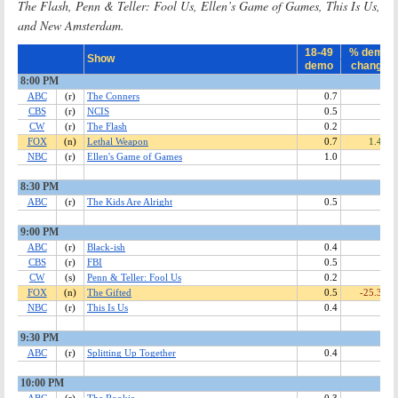
The Flash, Penn & Teller: Fool Us, Ellen’s Game of Games, This Is Us,
and New Amsterdam.