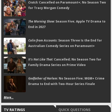
Crutch:
Cancelled on Paramount+; No Season Two
for Tracy Morgan Comedy
The Morning Show:
Season Five; Apple TV Drama to
End in 2027
Colin from Accounts:
Season Three Is the End for
Australian Comedy Series on Paramount+
It's Not Like That:
Cancelled; No Season Two for
Family Drama Series on Prime Video
Godfather of Harlem:
No Season Five; MGM+ Crime
Drama to End with Two-Hour Series Finale
More...
TV RATINGS
QUICK QUESTIONS