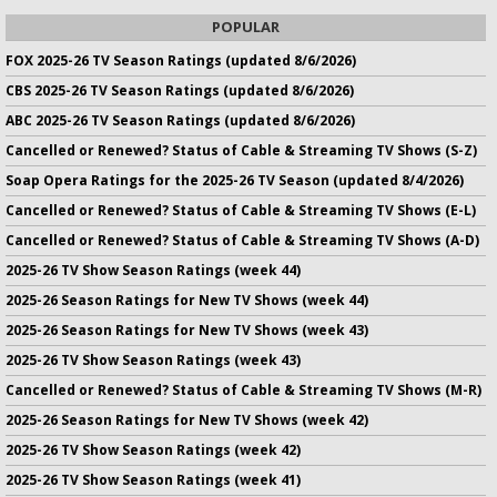
POPULAR
FOX 2025-26 TV Season Ratings (updated 8/6/2026)
CBS 2025-26 TV Season Ratings (updated 8/6/2026)
ABC 2025-26 TV Season Ratings (updated 8/6/2026)
Cancelled or Renewed? Status of Cable & Streaming TV Shows (S-Z)
Soap Opera Ratings for the 2025-26 TV Season (updated 8/4/2026)
Cancelled or Renewed? Status of Cable & Streaming TV Shows (E-L)
Cancelled or Renewed? Status of Cable & Streaming TV Shows (A-D)
2025-26 TV Show Season Ratings (week 44)
2025-26 Season Ratings for New TV Shows (week 44)
2025-26 Season Ratings for New TV Shows (week 43)
2025-26 TV Show Season Ratings (week 43)
Cancelled or Renewed? Status of Cable & Streaming TV Shows (M-R)
2025-26 Season Ratings for New TV Shows (week 42)
2025-26 TV Show Season Ratings (week 42)
2025-26 TV Show Season Ratings (week 41)