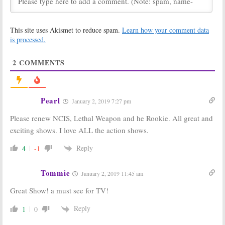
October 24, 2018
Tuesday TV
Tuesday TV
This site uses Akismet to reduce spam.
Learn how your comment data
Ratings:
The
Ratings:
The
Conners, Black
Flash, Lethal
is processed.
Lightning, Lethal
Weapon, New
Weapon, New
Amsterdam, FBI,
2
COMMENTS
Amsterdam, NCIS
American Music Awards
October 17, 2018
October 10, 2018
Tuesday TV
Tuesday TV
Ratings:
NCIS,
Ratings:
This is
Pearl
January 2, 2019 7:27 pm
The Flash, This Is
Us, NCIS, Lethal
Us, Lethal
Weapon, Modern
Please renew NCIS, Lethal Weapon and he Rookie. All great and
Weapon, Black-
Family, The Flash
ish
January 10, 2018
exciting shows. I love ALL the action shows.
January 24, 2018
Reply
4
-1
Tuesday TV
Tuesday TV
Ratings:
The
Ratings:
NCIS,
Flash, Lethal
The Voice, Lethal
Tommie
January 2, 2019 11:45 am
Weapon, The
Weapon, The
Voice, Fresh off
Flash, The Middle
Great Show! a must see for TV!
the Boat, NCIS
November 15, 2017
November 29, 2017
Reply
1
0
Tuesday TV
Tuesday TV
Ratings:
The
Ratings: