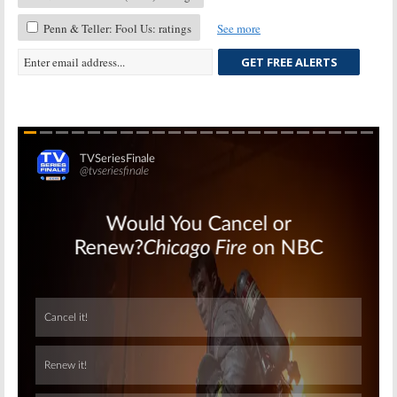
Penn & Teller: Fool Us: ratings
See more
GET FREE ALERTS
Skip
Skip