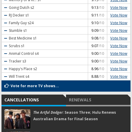
Vote Now
Going Dutch
s2
9.13
/10
Vote Now
RJ Decker
s1
9.11
/10
Vote Now
Family Guy
s24
9.10
/10
Vote Now
Stumble
s1
9.09
/10
Vote Now
Best Medicine
s1
9.08
/10
Vote Now
Scrubs
s1
9.07
/10
Vote Now
Animal Control
s4
9.00
/10
Vote Now
Tracker
s3
9.00
/10
Vote Now
Happy's Place
s2
8.96
/10
Vote Now
Will Trent
s4
8.88
/10
Vote for more TV shows...
CANCELLATIONS
RENEWALS
The Artful Dodger:
Season Three; Hulu Renews
Australian Drama for Final Season