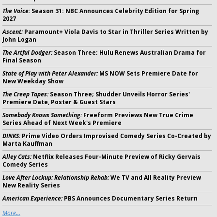
The Voice:
Season 31: NBC Announces Celebrity Edition for Spring
2027
Ascent:
Paramount+ Viola Davis to Star in Thriller Series Written by
John Logan
The Artful Dodger:
Season Three; Hulu Renews Australian Drama for
Final Season
State of Play with Peter Alexander:
MS NOW Sets Premiere Date for
New Weekday Show
The Creep Tapes:
Season Three; Shudder Unveils Horror Series'
Premiere Date, Poster & Guest Stars
Somebody Knows Something:
Freeform Previews New True Crime
Series Ahead of Next Week's Premiere
DINKS:
Prime Video Orders Improvised Comedy Series Co-Created by
Marta Kauffman
Alley Cats:
Netflix Releases Four-Minute Preview of Ricky Gervais
Comedy Series
Love After Lockup: Relationship Rehab:
We TV and All Reality Preview
New Reality Series
American Experience:
PBS Announces Documentary Series Return
More...