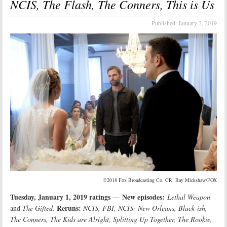
NCIS, The Flash, The Conners, This is Us
Published:
January 2, 2019
©2018 Fox Broadcasting Co. CR: Ray Mickshaw/FOX
Tuesday, January 1, 2019 ratings
New episodes:
—
Lethal Weapon
Reruns:
and
The Gifted.
NCIS, FBI, NCIS: New Orleans, Black-ish,
The Conners, The Kids are Alright, Splitting Up Together, The Rookie,