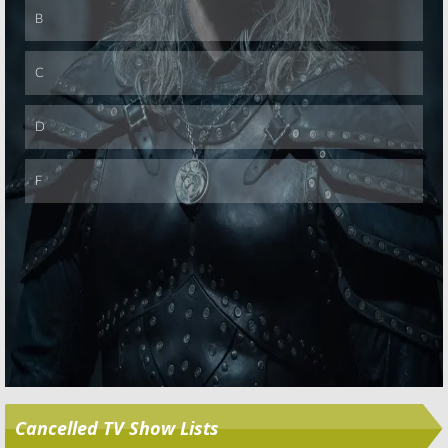
Skip
Cancelled TV Show Lists