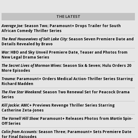
THE LATEST
Average Joe:
Season Two; Paramount+ Drops Trailer for South
African Comedy Thriller Series
The Real Housewives of Salt Lake City:
Season Seven Premiere Date and
Details Revealed by Bravo
War:
HBO and Sky Unveil Premiere Date, Teaser and Photos from
New Legal Drama Series
The Secret Lives of Mormon Wives:
Season Six & Seven; Hulu Orders 20
More Episodes
Trauma:
Paramount+ Orders Medical Action-Thriller Series Starring
Richard Madden
The Five Star Weekend:
Season Two Renewal Set for Peacock Drama
Series
Kill Jackie:
AMC+ Previews Revenge Thriller Series Starring
Catherine Zeta-Jones
The Varnell Hill Show:
Paramount+ Releases Photos from
Martin
Spin-
Off Series
Colin from Accounts:
Season Three; Paramount+ Sets Premiere Date
for Final Episodes