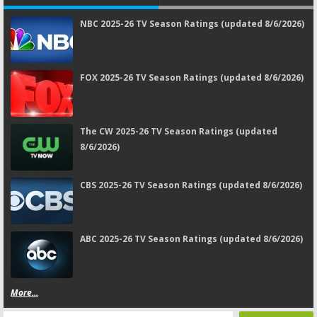
NBC 2025-26 TV Season Ratings (updated 8/6/2026)
FOX 2025-26 TV Season Ratings (updated 8/6/2026)
The CW 2025-26 TV Season Ratings (updated
8/6/2026)
CBS 2025-26 TV Season Ratings (updated 8/6/2026)
ABC 2025-26 TV Season Ratings (updated 8/6/2026)
More...