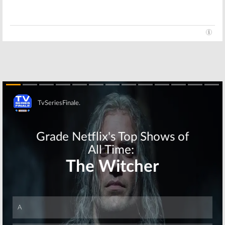
Flash, Bull, The
Downward Dog,
Middle, This Is
America’s Got
Us, Lethal
Talent, iZombie,
Weapon
NCIS, Lethal Weapon
October 11, 2017
June 21, 2017
Skip