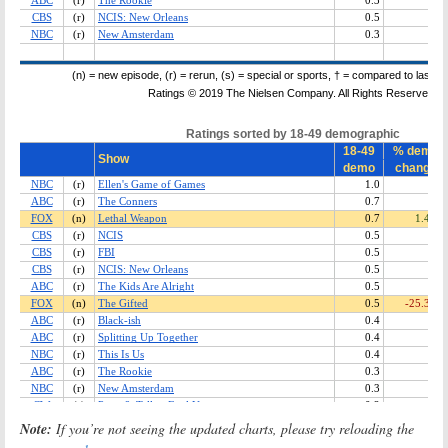
Note:
If you’re not seeing the updated charts, please try reloading the