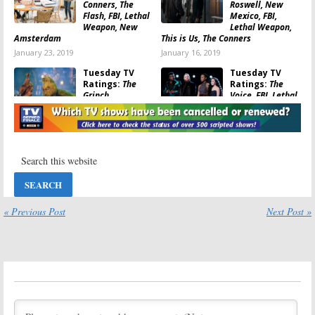
Conners, The
Roswell, New
Flash, FBI, Lethal
Mexico, FBI,
Weapon, New
Lethal Weapon,
Amsterdam
This is Us, The Conners
January 23, 2019
January 16, 2019
Tuesday TV
Tuesday TV
Ratings:
The
Ratings:
The
Grinch,
Voice, FBI, Lethal
IHeartRadio
Weapon, The
Jingle Ball, NCIS,
Conners,
Lethal Weapon, NBA Basketball
Greatest Holiday Video Countdown
December 26, 2018
December 19, 2018
Tuesday TV
Tuesday TV
Ratings:
The
Ratings:
The
Flash, This Is Us,
Conners, This Is
Lethal Weapon,
Us, Lethal
Splitting Up
Weapon, Black
« Previous Post
Next Post »
Together, FBI
Lightning, NCIS
November 28, 2018
November 14, 2018
Tuesday TV
Tuesday TV
Ratings:
This is
Ratings:
NCIS,
Us, FBI, The Flash,
The Flash, Black-
The Rookie,
ish, Lethal
Lethal Weapon
Weapon, New
Amsterdam
October 31, 2018