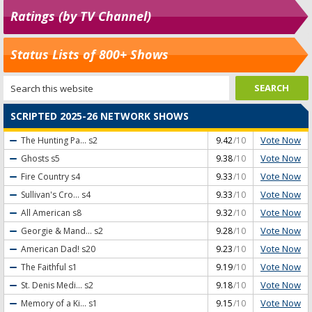
Ratings (by TV Channel)
Status Lists of 800+ Shows
SCRIPTED 2025-26 NETWORK SHOWS
Vote Now
The Hunting Pa...
s2
9.42
/10
Vote Now
Ghosts
s5
9.38
/10
Vote Now
Fire Country
s4
9.33
/10
Vote Now
Sullivan's Cro...
s4
9.33
/10
Vote Now
All American
s8
9.32
/10
Vote Now
Georgie & Mand...
s2
9.28
/10
Vote Now
American Dad!
s20
9.23
/10
Vote Now
The Faithful
s1
9.19
/10
Vote Now
St. Denis Medi...
s2
9.18
/10
Vote Now
Memory of a Ki...
s1
9.15
/10