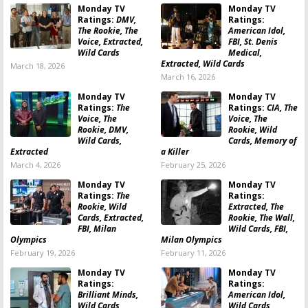
Monday TV
Monday TV
Ratings:
DMV,
Ratings:
The Rookie, The
American Idol,
Voice, Extracted,
FBI, St. Denis
Wild Cards
Medical,
Extracted, Wild Cards
March 18, 2026
March 16, 2026
Monday TV
Monday TV
Ratings:
The
Ratings:
CIA, The
Voice, The
Voice, The
Rookie, DMV,
Rookie, Wild
Wild Cards,
Cards, Memory of
Extracted
a Killer
March 4, 2026
February 25, 2026
Monday TV
Monday TV
Ratings:
The
Ratings:
Rookie, Wild
Extracted, The
Cards, Extracted,
Rookie, The Wall,
FBI, Milan
Wild Cards, FBI,
Olympics
Milan Olympics
February 19, 2026
February 11, 2026
Monday TV
Monday TV
Ratings:
Ratings:
Brilliant Minds,
American Idol,
Wild Cards,
Wild Cards,