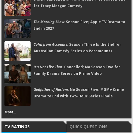
for Tracy Morgan Comedy
The Morning Show:
Season Five; Apple TV Drama to
End in 2027
Colin from Accounts:
Season Three Is the End for
Australian Comedy Series on Paramount+
It's Not Like That:
Cancelled; No Season Two for
Family Drama Series on Prime Video
Godfather of Harlem:
No Season Five; MGM+ Crime
Drama to End with Two-Hour Series Finale
More...
TV RATINGS
QUICK QUESTIONS