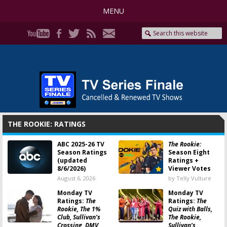
MENU
THE ROOKIE: RATINGS
ABC 2025-26 TV
The Rookie:
Season Ratings
Season Eight
(updated
Ratings +
8/6/2026)
Viewer Votes
August 6, 2026
by Telly Vulture
Monday TV
Monday TV
Ratings:
The
Ratings:
The
Rookie, The 1%
Quiz with Balls,
Club, Sullivan’s
The Rookie,
Crossing, DMV,
Sullivan’s