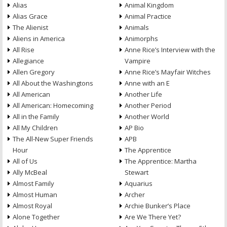
Alias
Animal Kingdom
Alias Grace
Animal Practice
The Alienist
Animals
Aliens in America
Animorphs
All Rise
Anne Rice’s Interview with the
Allegiance
Vampire
Allen Gregory
Anne Rice’s Mayfair Witches
All About the Washingtons
Anne with an E
All American
Another Life
All American: Homecoming
Another Period
All in the Family
Another World
All My Children
AP Bio
The All-New Super Friends
APB
Hour
The Apprentice
All of Us
The Apprentice: Martha
Ally McBeal
Stewart
Almost Family
Aquarius
Almost Human
Archer
Almost Royal
Archie Bunker’s Place
Alone Together
Are We There Yet?