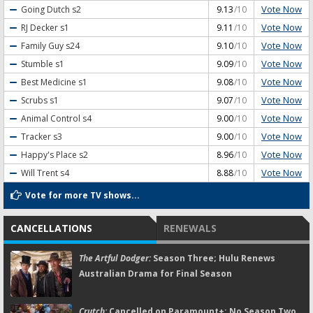
Vote Now
Going Dutch
s2
9.13
/10
Vote Now
RJ Decker
s1
9.11
/10
Vote Now
Family Guy
s24
9.10
/10
Vote Now
Stumble
s1
9.09
/10
Vote Now
Best Medicine
s1
9.08
/10
Vote Now
Scrubs
s1
9.07
/10
Vote Now
Animal Control
s4
9.00
/10
Vote Now
Tracker
s3
9.00
/10
Vote Now
Happy's Place
s2
8.96
/10
Vote Now
Will Trent
s4
8.88
/10
Vote for more TV shows...
CANCELLATIONS
RENEWALS
The Artful Dodger:
Season Three; Hulu Renews
Australian Drama for Final Season
Crutch:
Cancelled on Paramount+; No Season Two