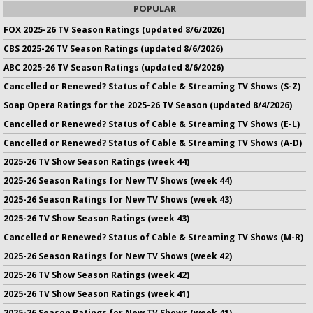
POPULAR
FOX 2025-26 TV Season Ratings (updated 8/6/2026)
CBS 2025-26 TV Season Ratings (updated 8/6/2026)
ABC 2025-26 TV Season Ratings (updated 8/6/2026)
Cancelled or Renewed? Status of Cable & Streaming TV Shows (S-Z)
Soap Opera Ratings for the 2025-26 TV Season (updated 8/4/2026)
Cancelled or Renewed? Status of Cable & Streaming TV Shows (E-L)
Cancelled or Renewed? Status of Cable & Streaming TV Shows (A-D)
2025-26 TV Show Season Ratings (week 44)
2025-26 Season Ratings for New TV Shows (week 44)
2025-26 Season Ratings for New TV Shows (week 43)
2025-26 TV Show Season Ratings (week 43)
Cancelled or Renewed? Status of Cable & Streaming TV Shows (M-R)
2025-26 Season Ratings for New TV Shows (week 42)
2025-26 TV Show Season Ratings (week 42)
2025-26 TV Show Season Ratings (week 41)
2025-26 Season Ratings for New TV Shows (week 41)