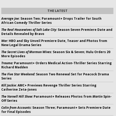
THE LATEST
Average Joe:
Season Two; Paramount+ Drops Trailer for South
African Comedy Thriller Series
The Real Housewives of Salt Lake City:
Season Seven Premiere Date and
Details Revealed by Bravo
War:
HBO and Sky Unveil Premiere Date, Teaser and Photos from
New Legal Drama Series
The Secret Lives of Mormon Wives:
Season Six & Seven; Hulu Orders 20
More Episodes
Trauma:
Paramount+ Orders Medical Action-Thriller Series Starring
Richard Madden
The Five Star Weekend:
Season Two Renewal Set for Peacock Drama
Series
Kill Jackie:
AMC+ Previews Revenge Thriller Series Starring
Catherine Zeta-Jones
The Varnell Hill Show:
Paramount+ Releases Photos from
Martin
Spin-
Off Series
Colin from Accounts:
Season Three; Paramount+ Sets Premiere Date
for Final Episodes