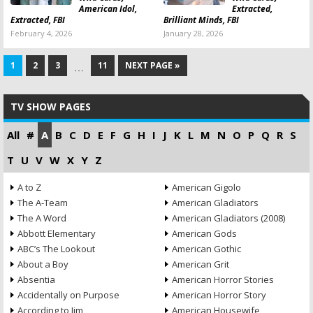
American Idol,
Extracted,
Extracted, FBI
Brilliant Minds, FBI
February 4, 2026
January 28, 2026
1
2
3
11
NEXT PAGE »
…
TV SHOW PAGES
All
#
A
B
C
D
E
F
G
H
I
J
K
L
M
N
O
P
Q
R
S
T
U
V
W
X
Y
Z
A to Z
American Gigolo
The A-Team
American Gladiators
The A Word
American Gladiators (2008)
Abbott Elementary
American Gods
ABC’s The Lookout
American Gothic
About a Boy
American Grit
Absentia
American Horror Stories
Accidentally on Purpose
American Horror Story
According to Jim
American Housewife