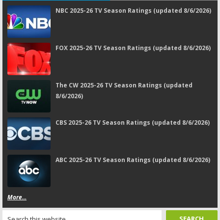
NBC 2025-26 TV Season Ratings (updated 8/6/2026)
FOX 2025-26 TV Season Ratings (updated 8/6/2026)
The CW 2025-26 TV Season Ratings (updated
8/6/2026)
CBS 2025-26 TV Season Ratings (updated 8/6/2026)
ABC 2025-26 TV Season Ratings (updated 8/6/2026)
More...