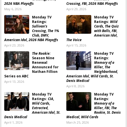
2026 NBA Playoffs
Crossing, FBI, 2026 NBA Playoffs
May 6, 2026
April 29, 2026
Monday TV
Monday TV
Ratings:
Ratings:
Wild
Sullivan’s
Cards, The Quiz
Crossing, The 1%
with Balls, FBI,
Club, DMV,
American Idol,
American Idol, 2026 NBA Playoffs
The Voice
April 23, 2026
April 15, 2026
The Rookie:
Monday TV
Season Nine
Ratings:
Renewal
Memory of a
Announced for
Killer, The
Nathan Fillion
Neighborhood,
Series on ABC
American Idol, Wild Cards, St.
Denis Medical
April 13, 2026
April 8, 2026
Monday TV
Monday TV
Ratings:
CIA,
Ratings:
Wild Cards,
Memory of a
Extracted,
Killer, FBI, The
American Idol, St.
Rookie, St. Denis
Denis Medical
Medical, Wild Cards
April 1, 2026
March 25, 2026