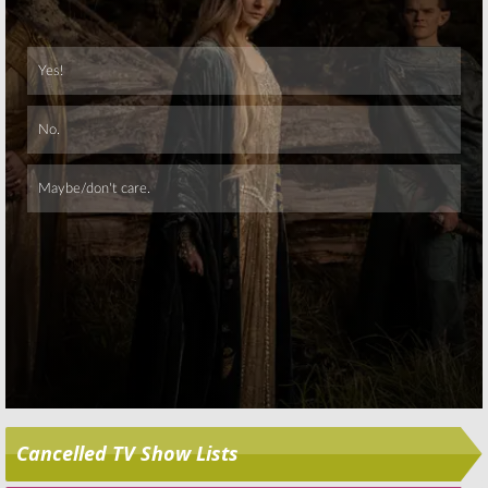
Skip
Cancelled TV Show Lists