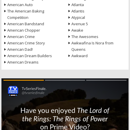
American Auto
Atlanta
The American Baking
Atlantis
Competition
Atypical
American Bandstand
Avenue 5
American Chopper
Awake
American Crime
The Awesomes
American Crime Story
Awkwafina Is Nora from
American Dad!
Queens
American Dream Builders
Awkward
American Dreams
Skip