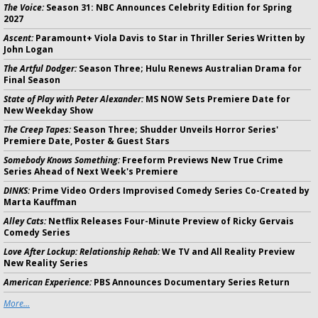
The Voice:
Season 31: NBC Announces Celebrity Edition for Spring
2027
Ascent:
Paramount+ Viola Davis to Star in Thriller Series Written by
John Logan
The Artful Dodger:
Season Three; Hulu Renews Australian Drama for
Final Season
State of Play with Peter Alexander:
MS NOW Sets Premiere Date for
New Weekday Show
The Creep Tapes:
Season Three; Shudder Unveils Horror Series'
Premiere Date, Poster & Guest Stars
Somebody Knows Something:
Freeform Previews New True Crime
Series Ahead of Next Week's Premiere
DINKS:
Prime Video Orders Improvised Comedy Series Co-Created by
Marta Kauffman
Alley Cats:
Netflix Releases Four-Minute Preview of Ricky Gervais
Comedy Series
Love After Lockup: Relationship Rehab:
We TV and All Reality Preview
New Reality Series
American Experience:
PBS Announces Documentary Series Return
More...