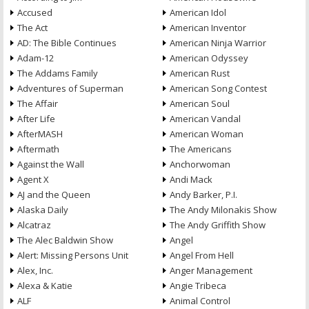
Accused
American Idol
The Act
American Inventor
AD: The Bible Continues
American Ninja Warrior
Adam-12
American Odyssey
The Addams Family
American Rust
Adventures of Superman
American Song Contest
The Affair
American Soul
After Life
American Vandal
AfterMASH
American Woman
Aftermath
The Americans
Against the Wall
Anchorwoman
Agent X
Andi Mack
AJ and the Queen
Andy Barker, P.I.
Alaska Daily
The Andy Milonakis Show
Alcatraz
The Andy Griffith Show
The Alec Baldwin Show
Angel
Alert: Missing Persons Unit
Angel From Hell
Alex, Inc.
Anger Management
Alexa & Katie
Angie Tribeca
ALF
Animal Control