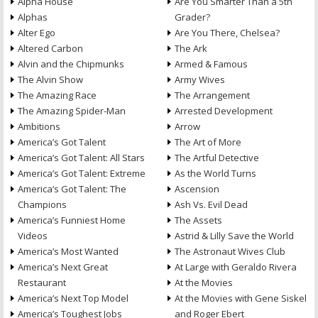
Alpha House
Are You Smarter Than a 5th
Alphas
Grader?
Alter Ego
Are You There, Chelsea?
Altered Carbon
The Ark
Alvin and the Chipmunks
Armed & Famous
The Alvin Show
Army Wives
The Amazing Race
The Arrangement
The Amazing Spider-Man
Arrested Development
Ambitions
Arrow
America’s Got Talent
The Art of More
America’s Got Talent: All Stars
The Artful Detective
America’s Got Talent: Extreme
As the World Turns
America’s Got Talent: The
Ascension
Champions
Ash Vs. Evil Dead
America’s Funniest Home
The Assets
Videos
Astrid & Lilly Save the World
America’s Most Wanted
The Astronaut Wives Club
America’s Next Great
At Large with Geraldo Rivera
Restaurant
At the Movies
America’s Next Top Model
At the Movies with Gene Siskel
America’s Toughest Jobs
and Roger Ebert