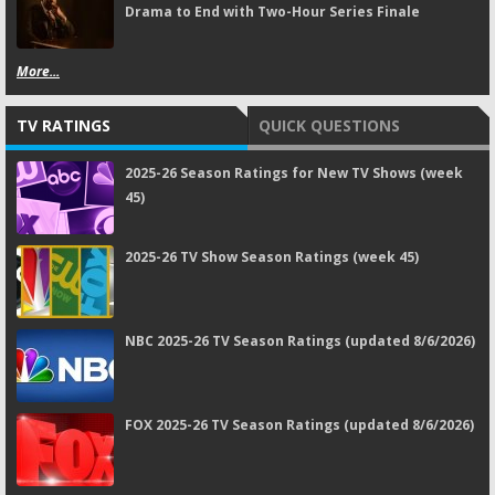
Drama to End with Two-Hour Series Finale
More...
TV RATINGS
QUICK QUESTIONS
2025-26 Season Ratings for New TV Shows (week
45)
2025-26 TV Show Season Ratings (week 45)
NBC 2025-26 TV Season Ratings (updated 8/6/2026)
FOX 2025-26 TV Season Ratings (updated 8/6/2026)