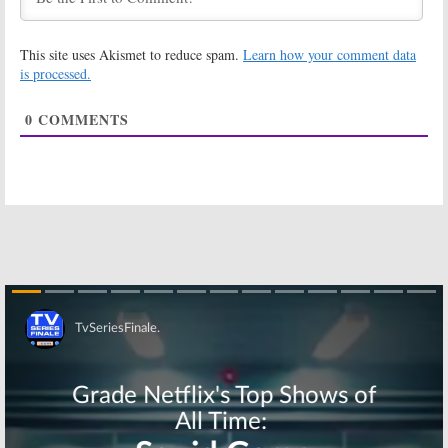
UnREAL:
Season
UnREAL:
Three; Lifetime
Brandon Jay
TV Series’
McLaren
This site uses Akismet to reduce spam.
Learn how your comment data
Return Delayed
(
Ransom
) to
Recur in Season
is processed.
June 5, 2017
Three
March 14, 2017
0
COMMENTS
UnREAL:
UnREAL:
Season
Kassandra
Three
Clementi &
Showrunner
Jaime Callica
Named for
Join Season
Lifetime Series
Three on Lifetime
October 12, 2016
January 27, 2017
UnREAL:
UnREAL:
Co-
Constance
Creator Has
Zimmer
the End Already
Previews
Planned
Season Three’s
June 6, 2016
“Consequences”
Skip
August 9, 2016
UnREAL:
UnREAL:
Lifetime
Lifetime
Releases
Releases
Season Two
Season Two