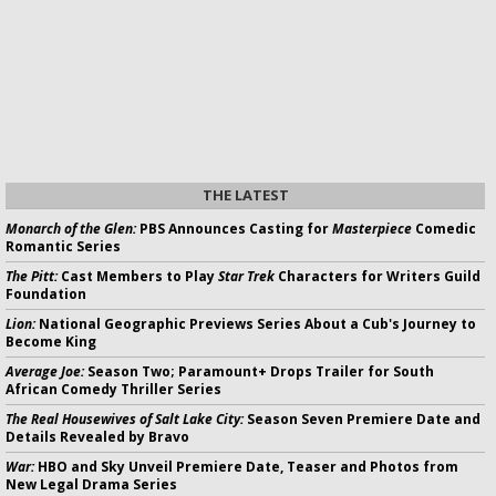
THE LATEST
Monarch of the Glen:
PBS Announces Casting for
Masterpiece
Comedic
Romantic Series
The Pitt:
Cast Members to Play
Star Trek
Characters for Writers Guild
Foundation
Lion:
National Geographic Previews Series About a Cub's Journey to
Become King
Average Joe:
Season Two; Paramount+ Drops Trailer for South
African Comedy Thriller Series
The Real Housewives of Salt Lake City:
Season Seven Premiere Date and
Details Revealed by Bravo
War:
HBO and Sky Unveil Premiere Date, Teaser and Photos from
New Legal Drama Series