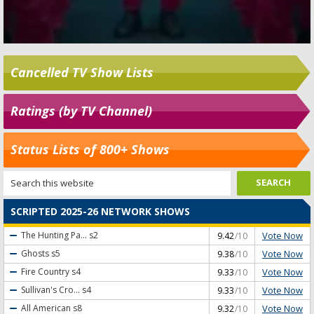
Cancelled TV Show Lists
Ratings (by TV Channel)
Status Lists of 800+ Shows
SCRIPTED 2025-26 NETWORK SHOWS
Vote Now
The Hunting Pa...
s2
9.42
/10
Vote Now
Ghosts
s5
9.38
/10
Vote Now
Fire Country
s4
9.33
/10
Vote Now
Sullivan's Cro...
s4
9.33
/10
Vote Now
All American
s8
9.32
/10