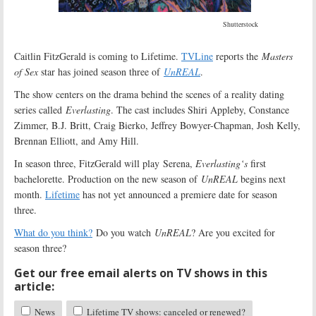
Shutterstock
Caitlin FitzGerald is coming to Lifetime.
TVLine
reports the
Masters
of Sex
star has joined season three of
UnREAL
.
The show centers on the drama behind the scenes of a reality dating
series called
Everlasting
. The cast includes Shiri Appleby, Constance
Zimmer, B.J. Britt, Craig Bierko, Jeffrey Bowyer-Chapman, Josh Kelly,
Brennan Elliott, and Amy Hill.
In season three, FitzGerald will play Serena,
Everlasting
‘s
first
bachelorette. Production on the new season of
UnREAL
begins next
month.
Lifetime
has not yet announced a premiere date for season
three.
What do you think?
Do you watch
UnREAL
? Are you excited for
season three?
Get our free email alerts on TV shows in this
article:
News
Lifetime TV shows: canceled or renewed?