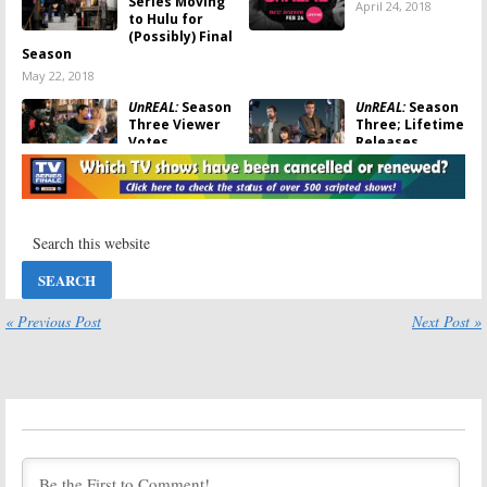
Series Moving
April 24, 2018
to Hulu for
(Possibly) Final
Season
May 22, 2018
UnREAL:
Season
UnREAL:
Season
Three Viewer
Three; Lifetime
Votes
Releases
Extended
April 23, 2018
Promo &
Photos Ahead of February
Debut
January 10, 2018
UnREAL:
Season
UnREAL:
Season
Three Premiere
Four of
and Trailer
Lifetime Series
Revealed by
to Have Fewer
« Previous Post
Next Post »
Lifetime
Episodes
October 17, 2017
August 28, 2017
UnREAL:
Season
UnREAL:
Season
Two Ratings
Four Renewal
for Lifetime TV
July 28, 2017
Series
July 28, 2017