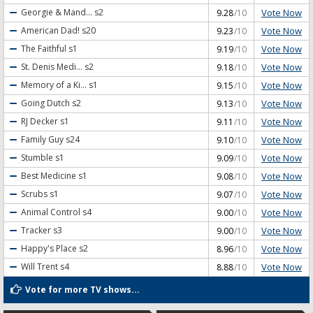
Vote Now
Georgie & Mand...
s2
9.28
/10
Vote Now
American Dad!
s20
9.23
/10
Vote Now
The Faithful
s1
9.19
/10
Vote Now
St. Denis Medi...
s2
9.18
/10
Vote Now
Memory of a Ki...
s1
9.15
/10
Vote Now
Going Dutch
s2
9.13
/10
Vote Now
RJ Decker
s1
9.11
/10
Vote Now
Family Guy
s24
9.10
/10
Vote Now
Stumble
s1
9.09
/10
Vote Now
Best Medicine
s1
9.08
/10
Vote Now
Scrubs
s1
9.07
/10
Vote Now
Animal Control
s4
9.00
/10
Vote Now
Tracker
s3
9.00
/10
Vote Now
Happy's Place
s2
8.96
/10
Vote Now
Will Trent
s4
8.88
/10
Vote for more TV shows...