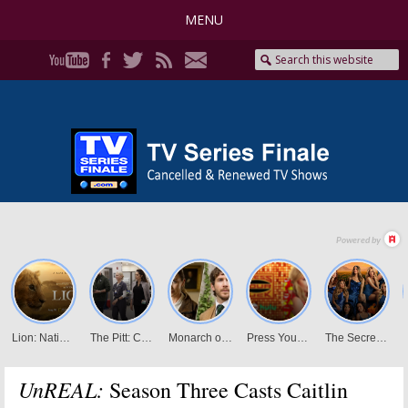
MENU
UnREAL:
Season Three Casts Caitlin