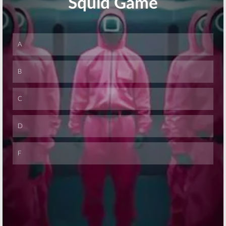
“Vegas Sneak
Teasers
Peak” Video
May 4, 2016
June 6, 2016
Skip