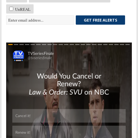
UnREAL
GET FREE ALERTS
Skip
Skip