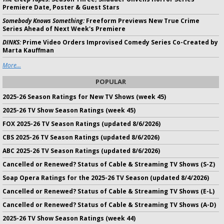
Premiere Date, Poster & Guest Stars
Somebody Knows Something:
Freeform Previews New True Crime
Series Ahead of Next Week's Premiere
DINKS:
Prime Video Orders Improvised Comedy Series Co-Created by
Marta Kauffman
More...
POPULAR
2025-26 Season Ratings for New TV Shows (week 45)
2025-26 TV Show Season Ratings (week 45)
FOX 2025-26 TV Season Ratings (updated 8/6/2026)
CBS 2025-26 TV Season Ratings (updated 8/6/2026)
ABC 2025-26 TV Season Ratings (updated 8/6/2026)
Cancelled or Renewed? Status of Cable & Streaming TV Shows (S-Z)
Soap Opera Ratings for the 2025-26 TV Season (updated 8/4/2026)
Cancelled or Renewed? Status of Cable & Streaming TV Shows (E-L)
Cancelled or Renewed? Status of Cable & Streaming TV Shows (A-D)
2025-26 TV Show Season Ratings (week 44)