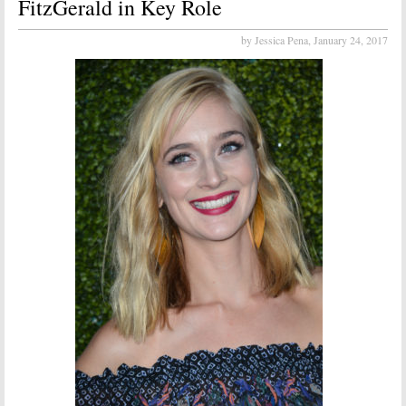
FitzGerald in Key Role
by Jessica Pena,
January 24, 2017