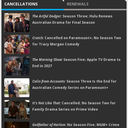
CANCELLATIONS
RENEWALS
The Artful Dodger:
Season Three; Hulu Renews
Australian Drama for Final Season
Crutch:
Cancelled on Paramount+; No Season Two
for Tracy Morgan Comedy
The Morning Show:
Season Five; Apple TV Drama to
End in 2027
Colin from Accounts:
Season Three Is the End for
Australian Comedy Series on Paramount+
It's Not Like That:
Cancelled; No Season Two for
Family Drama Series on Prime Video
Godfather of Harlem:
No Season Five; MGM+ Crime