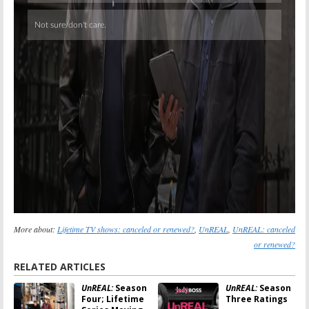
More about:
Lifetime TV shows: canceled or renewed?
,
UnREAL
,
UnREAL: canceled
or renewed?
RELATED ARTICLES
UnREAL:
Season
UnREAL:
Season
Four; Lifetime
Three Ratings