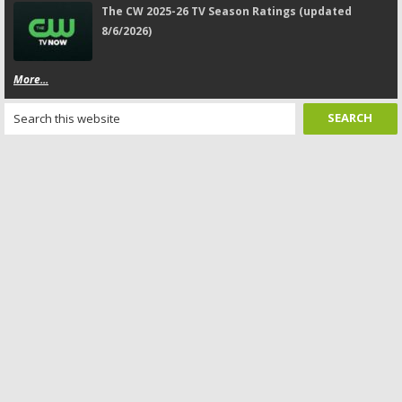
The CW 2025-26 TV Season Ratings (updated
8/6/2026)
More...