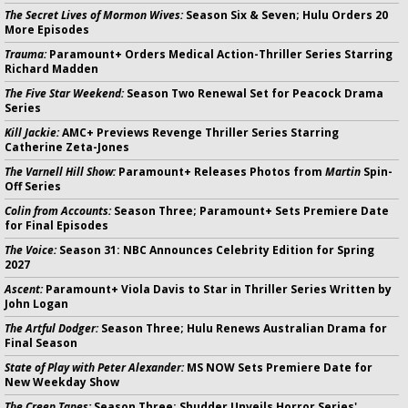
The Secret Lives of Mormon Wives:
Season Six & Seven; Hulu Orders 20
More Episodes
Trauma:
Paramount+ Orders Medical Action-Thriller Series Starring
Richard Madden
The Five Star Weekend:
Season Two Renewal Set for Peacock Drama
Series
Kill Jackie:
AMC+ Previews Revenge Thriller Series Starring
Catherine Zeta-Jones
The Varnell Hill Show:
Paramount+ Releases Photos from
Martin
Spin-
Off Series
Colin from Accounts:
Season Three; Paramount+ Sets Premiere Date
for Final Episodes
The Voice:
Season 31: NBC Announces Celebrity Edition for Spring
2027
Ascent:
Paramount+ Viola Davis to Star in Thriller Series Written by
John Logan
The Artful Dodger:
Season Three; Hulu Renews Australian Drama for
Final Season
State of Play with Peter Alexander:
MS NOW Sets Premiere Date for
New Weekday Show
The Creep Tapes:
Season Three; Shudder Unveils Horror Series'