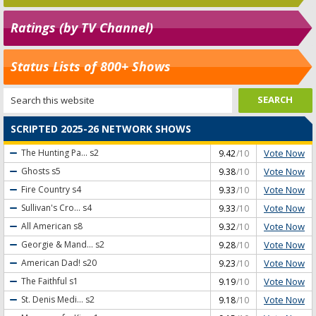
Ratings (by TV Channel)
Status Lists of 800+ Shows
SCRIPTED 2025-26 NETWORK SHOWS
Vote Now
The Hunting Pa...
s2
9.42
/10
Vote Now
Ghosts
s5
9.38
/10
Vote Now
Fire Country
s4
9.33
/10
Vote Now
Sullivan's Cro...
s4
9.33
/10
Vote Now
All American
s8
9.32
/10
Vote Now
Georgie & Mand...
s2
9.28
/10
Vote Now
American Dad!
s20
9.23
/10
Vote Now
The Faithful
s1
9.19
/10
Vote Now
St. Denis Medi...
s2
9.18
/10