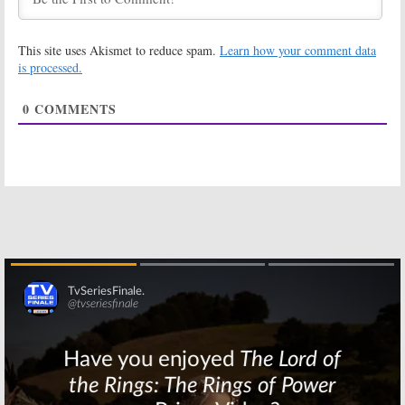
June 6, 2016
UnREAL:
Season
UnREAL:
Season
This site uses Akismet to reduce spam.
Learn how your comment data
Two Trailer
Three Renewal
Released by
for Lifetime
is processed.
Lifetime
Series
June 2, 2016
June 2, 2016
0
COMMENTS
UnREAL:
Freddie
UnREAL:
Second
Stroma to
Season Trailer
Return for
Released by
Season Two on
Lifetime
Lifetime
May 10, 2016
May 24, 2016
UnREAL:
UnREAL: Ioan
Lifetime
Gruffudd Joins
Releases
Season Two of
Season Two
Lifetime Series
Teasers
April 14, 2016
May 4, 2016
Skip
UnREAL:
UnREAL:
Season
Lifetime
Two Renewal
Releases
for Lifetime TV
Season Two
Series
Promo
July 7, 2015
February 15, 2016