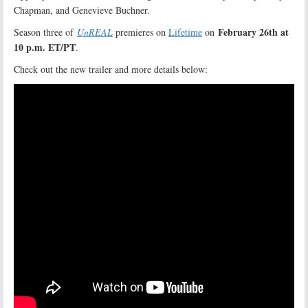
Chapman, and Genevieve Buchner.
February 26th at
Season three of
UnREAL
premieres on
Lifetime
on
10 p.m. ET/PT
.
Check out the new trailer and more details below: