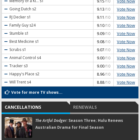
Vote Now
Memory of a Ki...
s1
9.15
/10
Vote Now
Going Dutch
s2
9.13
/10
Vote Now
RJ Decker
s1
9.11
/10
Vote Now
Family Guy
s24
9.10
/10
Vote Now
Stumble
s1
9.09
/10
Vote Now
Best Medicine
s1
9.08
/10
Vote Now
Scrubs
s1
9.07
/10
Vote Now
Animal Control
s4
9.00
/10
Vote Now
Tracker
s3
9.00
/10
Vote Now
Happy's Place
s2
8.96
/10
Vote Now
Will Trent
s4
8.88
/10
Vote for more TV shows...
CANCELLATIONS
RENEWALS
The Artful Dodger:
Season Three; Hulu Renews
Australian Drama for Final Season