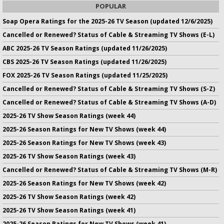
POPULAR
Soap Opera Ratings for the 2025-26 TV Season (updated 12/6/2025)
Cancelled or Renewed? Status of Cable & Streaming TV Shows (E-L)
ABC 2025-26 TV Season Ratings (updated 11/26/2025)
CBS 2025-26 TV Season Ratings (updated 11/26/2025)
FOX 2025-26 TV Season Ratings (updated 11/25/2025)
Cancelled or Renewed? Status of Cable & Streaming TV Shows (S-Z)
Cancelled or Renewed? Status of Cable & Streaming TV Shows (A-D)
2025-26 TV Show Season Ratings (week 44)
2025-26 Season Ratings for New TV Shows (week 44)
2025-26 Season Ratings for New TV Shows (week 43)
2025-26 TV Show Season Ratings (week 43)
Cancelled or Renewed? Status of Cable & Streaming TV Shows (M-R)
2025-26 Season Ratings for New TV Shows (week 42)
2025-26 TV Show Season Ratings (week 42)
2025-26 TV Show Season Ratings (week 41)
2025-26 Season Ratings for New TV Shows (week 41)