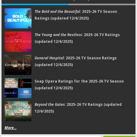
The Bold and the Beautiful:
2025-26 TV Season
Ratings (updated 12/6/2025)
The Young and the Restless:
2025-26 TV Ratings
(updated 12/6/2025)
General Hospital:
2025-26 TV Season Ratings
(updated 12/6/2025)
Soap Opera Ratings for the 2025-26 TV Season
(updated 12/6/2025)
Beyond the Gates:
2025-26 TV Ratings (updated
12/6/2025)
More...