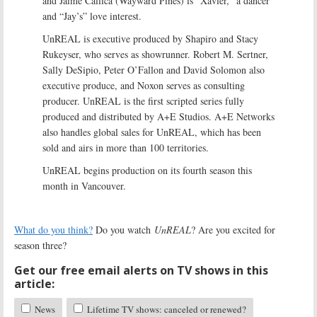
and Jaime Callica (Wayward Pines) is “Xavier,” a dancer
and “Jay’s” love interest.
UnREAL is executive produced by Shapiro and Stacy
Rukeyser, who serves as showrunner. Robert M. Sertner,
Sally DeSipio, Peter O’Fallon and David Solomon also
executive produce, and Noxon serves as consulting
producer. UnREAL is the first scripted series fully
produced and distributed by A+E Studios. A+E Networks
also handles global sales for UnREAL, which has been
sold and airs in more than 100 territories.
UnREAL begins production on its fourth season this
month in Vancouver.
What do you think?
Do you watch
UnREAL
? Are you excited for
season three?
Get our free email alerts on TV shows in this
article:
News
Lifetime TV shows: canceled or renewed?