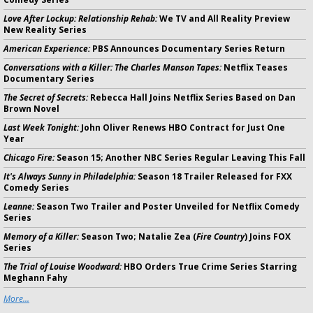
Love After Lockup: Relationship Rehab:
We TV and All Reality Preview
New Reality Series
American Experience:
PBS Announces Documentary Series Return
Conversations with a Killer: The Charles Manson Tapes:
Netflix Teases
Documentary Series
The Secret of Secrets:
Rebecca Hall Joins Netflix Series Based on Dan
Brown Novel
Last Week Tonight:
John Oliver Renews HBO Contract for Just One
Year
Chicago Fire:
Season 15; Another NBC Series Regular Leaving This Fall
It's Always Sunny in Philadelphia:
Season 18 Trailer Released for FXX
Comedy Series
Leanne:
Season Two Trailer and Poster Unveiled for Netflix Comedy
Series
Memory of a Killer:
Season Two; Natalie Zea (
Fire Country
) Joins FOX
Series
The Trial of Louise Woodward:
HBO Orders True Crime Series Starring
Meghann Fahy
More...