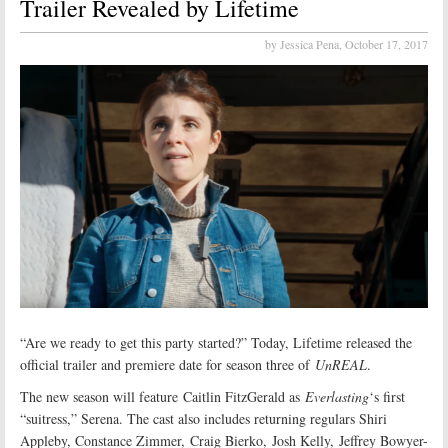
Trailer Revealed by Lifetime
by Jessica Pena,
October 17, 2017
“Are we ready to get this party started?” Today, Lifetime released the
official trailer and premiere date for season three of
UnREAL
.
The new season will feature Caitlin FitzGerald as
Everlasting
‘s first
“suitress,” Serena. The cast also includes returning regulars Shiri
Appleby, Constance Zimmer, Craig Bierko, Josh Kelly, Jeffrey Bowyer-