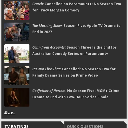
Crutch:
Cancelled on Paramount+; No Season Two
for Tracy Morgan Comedy
The Morning Show:
Season Five; Apple TV Drama to
End in 2027
Colin from Accounts:
Season Three Is the End for
Australian Comedy Series on Paramount+
It's Not Like That:
Cancelled; No Season Two for
Family Drama Series on Prime Video
Godfather of Harlem:
No Season Five; MGM+ Crime
Drama to End with Two-Hour Series Finale
More...
TV RATINGS
QUICK QUESTIONS