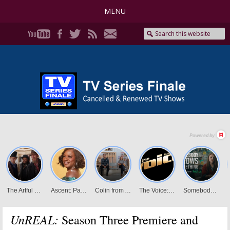
MENU
UnREAL:
Season Three Premiere and