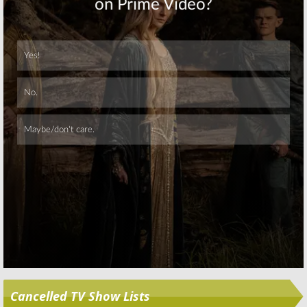
Skip
Cancelled TV Show Lists