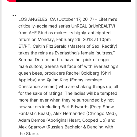
LOS ANGELES, CA (October 17, 2017) – Lifetime’s
critically-acclaimed series UnREAL (#UnREALTV)
from A+E Studios makes its highly-anticipated
return on Monday, February 26, 2018 at 10pm
ET/PT. Caitlin FitzGerald (Masters of Sex, Rectify)
takes the reins as Everlasting’s female “suitress,”
Serena. Determined to have her pick of eager
male suitors, Serena will face off with Everlasting’s
queen bees, producers Rachel Goldberg (Shiri
Appleby) and Quinn King (Emmy-nominee
Constance Zimmer) who are shaking things up, all
for the sake of ratings. The ladies will be tempted
more than ever when they’re surrounded by hot
new suitors including Bart Edwards (Peep Show,
Fantastic Beast), Alex Hernandez (Chicago Med),
Adam Demos (Aboriginal Heart, Cooped Up) and
Alex Sparrow (Russia’s Bachelor & Dancing with
the Stars).