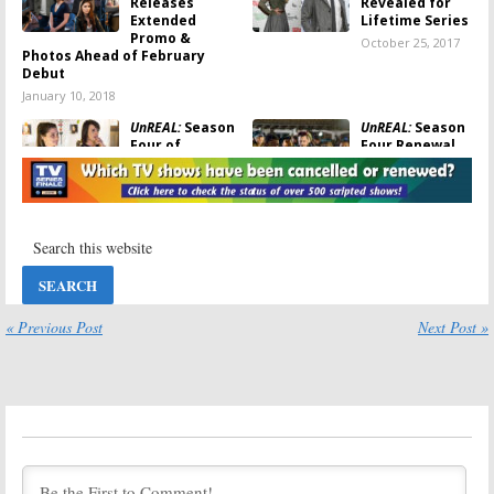
Releases
Revealed for
Extended
Lifetime Series
Promo &
October 25, 2017
Photos Ahead of February
Debut
January 10, 2018
UnREAL:
Season
UnREAL:
Season
Four of
Four Renewal
Lifetime Series
for Lifetime TV
to Have Fewer
Series
Episodes
July 28, 2017
August 28, 2017
UnREAL:
Season
UnREAL:
Three; Lifetime
Kassandra
TV Series’
Clementi &
Return Delayed
Jaime Callica
Join Season
« Previous Post
Next Post »
June 5, 2017
Three on Lifetime
January 27, 2017
UnREAL:
Season
UnREAL:
Three
Lifetime
Showrunner
Releases
Named for
Season Two
Lifetime Series
“Vegas Sneak
Peak” Video
October 12, 2016