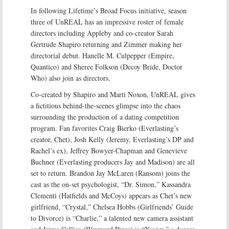
In following Lifetime’s Broad Focus initiative, season
three of UnREAL has an impressive roster of female
directors including Appleby and co-creator Sarah
Gertrude Shapiro returning and Zimmer making her
directorial debut. Hanelle M. Culpepper (Empire,
Quantico) and Sheree Folkson (Decoy Bride, Doctor
Who) also join as directors.
Co-created by Shapiro and Marti Noxon, UnREAL gives
a fictitious behind-the-scenes glimpse into the chaos
surrounding the production of a dating competition
program. Fan favorites Craig Bierko (Everlasting’s
creator, Chet), Josh Kelly (Jeremy, Everlasting’s DP and
Rachel’s ex), Jeffrey Bowyer-Chapman and Genevieve
Buchner (Everlasting producers Jay and Madison) are all
set to return. Brandon Jay McLaren (Ransom) joins the
cast as the on-set psychologist, “Dr. Simon,” Kassandra
Clementi (Hatfields and McCoys) appears as Chet’s new
girlfriend, “Crystal,” Chelsea Hobbs (Girlfriends’ Guide
to Divorce) is “Charlie,” a talented new camera assistant