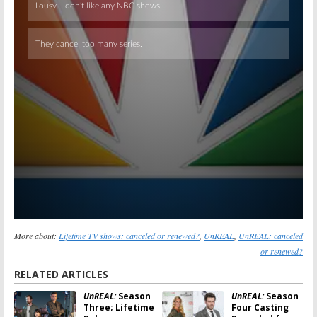
More about:
Lifetime TV shows: canceled or renewed?
,
UnREAL
,
UnREAL: canceled
or renewed?
RELATED ARTICLES
UnREAL:
Season
UnREAL:
Season
Three; Lifetime
Four Casting