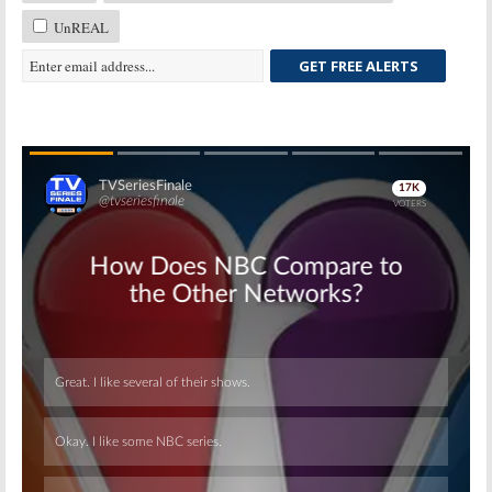
UnREAL
GET FREE ALERTS
Skip
Skip