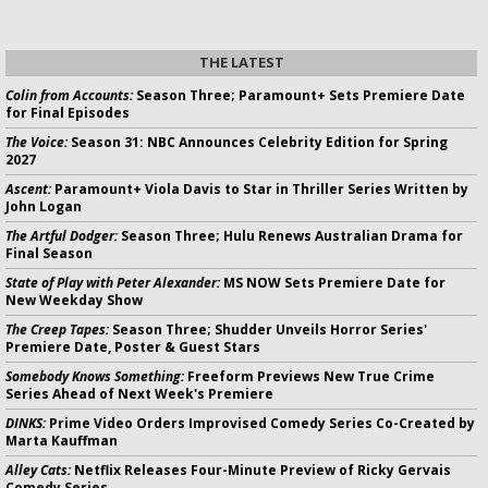
THE LATEST
Colin from Accounts:
Season Three; Paramount+ Sets Premiere Date
for Final Episodes
The Voice:
Season 31: NBC Announces Celebrity Edition for Spring
2027
Ascent:
Paramount+ Viola Davis to Star in Thriller Series Written by
John Logan
The Artful Dodger:
Season Three; Hulu Renews Australian Drama for
Final Season
State of Play with Peter Alexander:
MS NOW Sets Premiere Date for
New Weekday Show
The Creep Tapes:
Season Three; Shudder Unveils Horror Series'
Premiere Date, Poster & Guest Stars
Somebody Knows Something:
Freeform Previews New True Crime
Series Ahead of Next Week's Premiere
DINKS:
Prime Video Orders Improvised Comedy Series Co-Created by
Marta Kauffman
Alley Cats:
Netflix Releases Four-Minute Preview of Ricky Gervais
Comedy Series