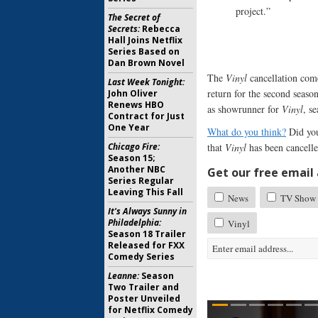
project.”
The Secret of
Secrets:
Rebecca
Hall Joins Netflix
Series Based on
Dan Brown Novel
The
Vinyl
cancellation com
Last Week Tonight:
return for the second seaso
John Oliver
Renews HBO
as showrunner for
Vinyl
, s
Contract for Just
One Year
What do you think?
Did you
Chicago Fire:
that
Vinyl
has been cancell
Season 15;
Another NBC
Get our free email a
Series Regular
Leaving This Fall
News
TV Show 
It's Always Sunny in
Philadelphia:
Vinyl
Season 18 Trailer
Released for FXX
Comedy Series
Leanne:
Season
Two Trailer and
Poster Unveiled
for Netflix Comedy