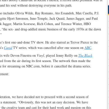
and his soul without destroying everyone in his path.
lso includes Olivia Wilde, Ray Romano, Ato Essandoh, Max Casella, P.J.
gitte Hjort Sørensen, Juno Temple, Jack Quaid, James Jagger, and Paul
ck Jagger, Martin Scorsese, Rich Cohen, and Terence Winter, HBO
, “the sex- and drug-addled music business of the early 1970s at the dawn
.”
’s first one-and-done TV show. He also starred as Trevor Pierce in the
s’s
Cupid
TV series, which was cancelled after one season on
ABC
.
his wife Devon Finestra on
Vinyl
, played Jenny Reilly on
The Black
ed from the air during its first season. The network then made the
e for streaming on NBC.com, before it cancelled the drama series.
tement:
deration, we have decided not to proceed with a second season of
 a statement. “Obviously, this was not an easy decision. We have
 the creative team and cast for their hard work and passion on this