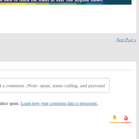
ence Winter Leaves
Vinyl:
Season Two Renewal
es, New Showrunner
for HBO Drama
February 18, 2016
16
wrunner Teases
Vinyl, Animals, Girls,
and More:
wo Plans for HBO TV
HBO Highlights Upcoming
Next Post »
Premieres
6, 2016
January 21, 2016
kly Soundtracks
Dice:
Showtime Releases Key
or New HBO Series
Art for New Comedy Series
, 2016
January 14, 2016
 Releases New
Vinyl:
HBO Releases New
and Photos
Trailer for Scorsese Series
2016
December 8, 2015
reduce spam.
Learn how your comment data is processed.
ch New HBO Music
Girls, Togetherness, Vinyl:
HBO
ailer
TV Shows to Debut in
February
17, 2015
October 29, 2015