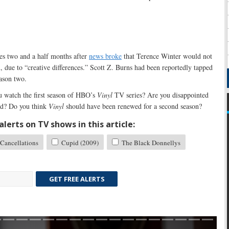
es two and a half months after
news broke
that Terence Winter would not
n, due to “creative differences.” Scott Z. Burns had been reportedly tapped
eason two.
 watch the first season of HBO’s
Vinyl
TV series? Are you disappointed
ed? Do you think
Vinyl
should have been renewed for a second season?
lerts on TV shows in this article:
Cancellations
Cupid (2009)
The Black Donnellys
GET FREE ALERTS