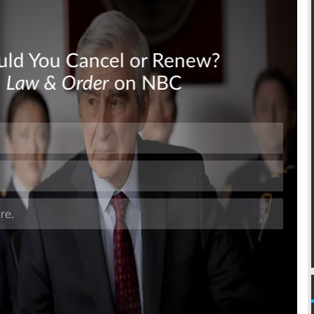
Skip
Skip