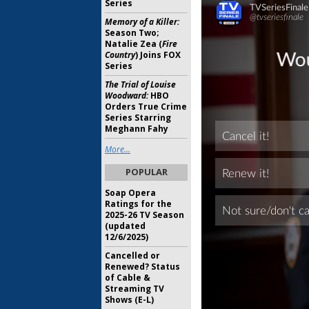
Series
Memory of a Killer:
Season Two;
Natalie Zea (
Fire
Country
) Joins FOX
Series
The Trial of Louise
Woodward:
HBO
Orders True Crime
Series Starring
Meghann Fahy
More...
POPULAR
Soap Opera
Ratings for the
2025-26 TV Season
(updated
12/6/2025)
Cancelled or
Renewed? Status
of Cable &
Streaming TV
Shows (E-L)