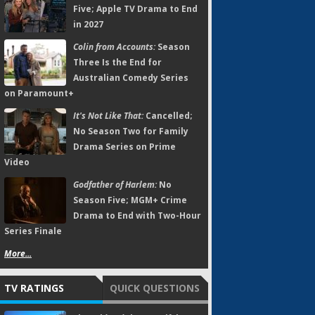
Five; Apple TV Drama to End
in 2027
Colin from Accounts:
Season
Three Is the End for
Australian Comedy Series
on Paramount+
It's Not Like That:
Cancelled;
No Season Two for Family
Drama Series on Prime
Video
Godfather of Harlem:
No
Season Five; MGM+ Crime
Drama to End with Two-Hour
Series Finale
More...
TV RATINGS
QUICK QUESTIONS