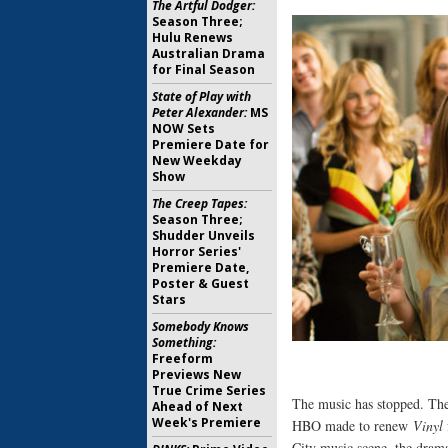
The Artful Dodger:
Season Three;
Hulu Renews
Australian Drama
for Final Season
State of Play with
Peter Alexander:
MS
NOW Sets
Premiere Date for
New Weekday
Show
The Creep Tapes:
Season Three;
Shudder Unveils
Horror Series'
Premiere Date,
Poster & Guest
Stars
Somebody Knows
Something:
Freeform
Previews New
True Crime Series
The music has stopped. Th
Ahead of Next
Week's Premiere
HBO made to renew
Vinyl
City music scene, the drama