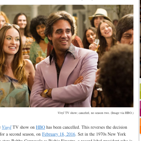
Vinyl
TV show; canceled, no season two. (Image via HBO.)
e
Vinyl
TV show on
HBO
has been cancelled. This reverses the decision
for a second season, on
February 18, 2016
. Set in the 1970s New York
 stars Bobby Cannavale as Richie Finestra, a record label president who is