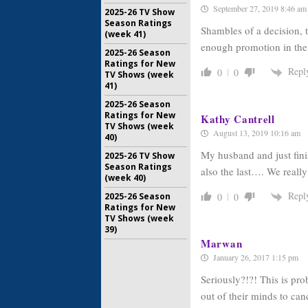
September 27, 2019 8:46 am
2025-26 TV Show
Season Ratings
Shambles of a decision, 
(week 41)
enough promotion in th
2025-26 Season
Ratings for New
Repl
0
0
TV Shows (week
41)
2025-26 Season
Ratings for New
Kathy Cantrell
TV Shows (week
August 13, 2019 10:16 am
40)
My husband and just fini
2025-26 TV Show
Season Ratings
also the last…. We reall
(week 40)
Repl
0
0
2025-26 Season
Ratings for New
TV Shows (week
39)
Marwan
January 26, 2017 1:15 pm
Seriously?!?! This is pr
out of their minds to ca