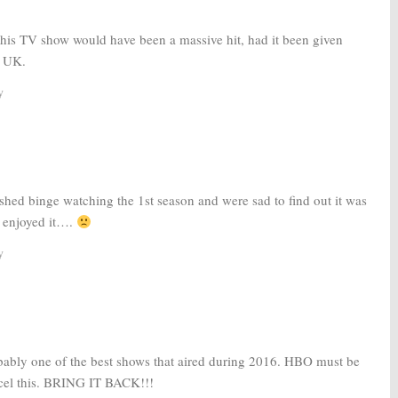
this TV show would have been a massive hit, had it been given
e UK.
y
shed binge watching the 1st season and were sad to find out it was
y enjoyed it….
y
obably one of the best shows that aired during 2016. HBO must be
ncel this. BRING IT BACK!!!