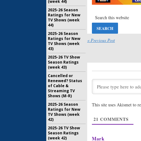
(week 44)
Vinyl:
Ter
2025-26 Season
HBO Seri
Ratings for New
Named
TV Shows (week
April 8, 20
44)
Vinyl:
Sho
2025-26 Season
Season T
Ratings for New
« Previous Post
Show
TV Shows (week
43)
February 1
2025-26 TV Show
Vinyl:
Wee
Season Ratings
Coming f
(week 43)
January 15
Cancelled or
Renewed? Status
Vinyl:
HBO
of Cable &
Details 
Streaming TV
January 8, 
Shows (M-R)
2025-26 Season
This site uses Akismet to 
Vinyl:
Wat
Ratings for New
Series Tr
TV Shows (week
November 
21
COMMENTS
42)
2025-26 TV Show
Season Ratings
Mark
(week 42)