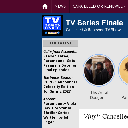
NEWS
CANCELLED OR RENEWED?
THE LATEST
Colin from Accounts:
Season Three;
Paramount+ Sets
Premiere Date for
Final Episodes
The Voice:
Season
31: NBC Announces
Celebrity Edition
for Spring 2027
Ascent:
Paramount+ Viola
Davis to Star in
Thriller Series
Vinyl:
Cancelle
Written by John
Logan