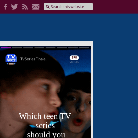
Skip
Skip