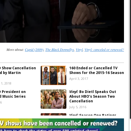
More about:
Cupid (2009)
,
The Black Donnellys
,
Vinyl
,
Vinyl: canceled or renewed?
 Show Cancellation
160 Ended or Cancelled TV
d by Martin
Shows for the 2015-16 Season
April 3, 2017
1, 2018
 President on
Vinyl:
Bo Dietl Speaks Out
d Music Series
About HBO’s Season Two
Cancellation
16
July 5, 2016
Vinyl:
Season One Ratings
016
April 19, 2016