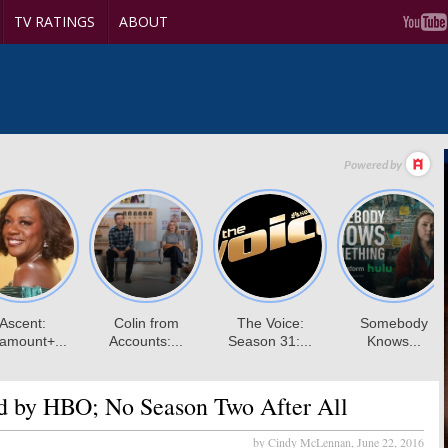
TV RATINGS
ABOUT
d by HBO; No Season Two After All
by Cindy McLennan,
June 22, 2016