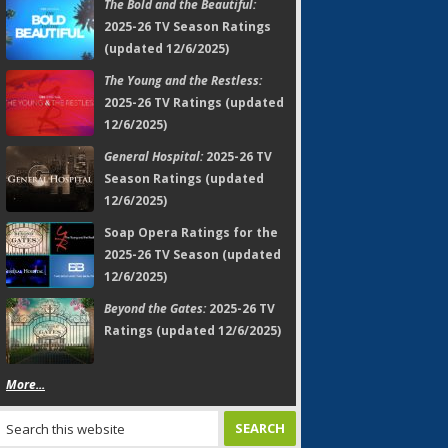
The Bold and the Beautiful:
2025-26 TV Season Ratings
(updated 12/6/2025)
The Young and the Restless:
2025-26 TV Ratings (updated
12/6/2025)
General Hospital:
2025-26 TV
Season Ratings (updated
12/6/2025)
Soap Opera Ratings for the
2025-26 TV Season (updated
12/6/2025)
Beyond the Gates:
2025-26 TV
Ratings (updated 12/6/2025)
More...