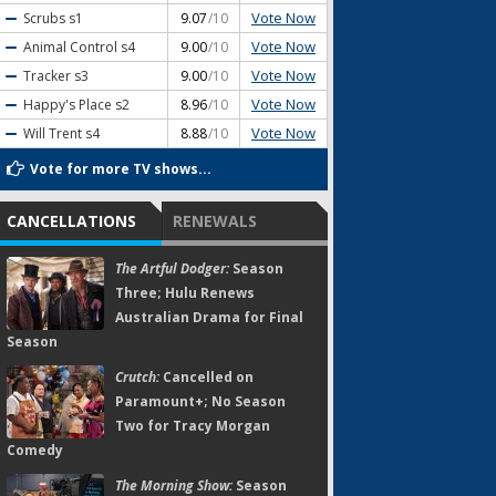
Vote Now
Scrubs
s1
9.07
/10
Vote Now
Animal Control
s4
9.00
/10
Vote Now
Tracker
s3
9.00
/10
Vote Now
Happy's Place
s2
8.96
/10
Vote Now
Will Trent
s4
8.88
/10
Vote for more TV shows...
CANCELLATIONS
RENEWALS
The Artful Dodger:
Season
Three; Hulu Renews
Australian Drama for Final
Season
Crutch:
Cancelled on
Paramount+; No Season
Two for Tracy Morgan
Comedy
The Morning Show:
Season