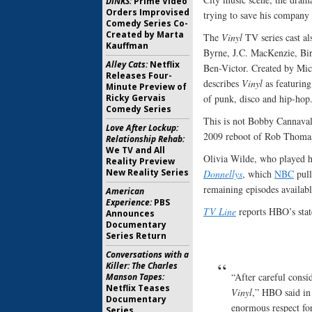
DINKS:
Prime Video
Orders Improvised
trying to save his company 
Comedy Series Co-
Created by Marta
The
Vinyl
TV series cast a
Kauffman
Byrne, J.C. MacKenzie, Bir
Alley Cats:
Netflix
Ben-Victor. Created by Mi
Releases Four-
describes
Vinyl
as featuring
Minute Preview of
Ricky Gervais
of punk, disco and hip-hop
Comedy Series
This is not Bobby Cannavale
Love After Lockup:
2009 reboot of Rob Thoma
Relationship Rehab:
We TV and All
Olivia Wilde, who played 
Reality Preview
New Reality Series
Donnellys
, which
NBC
pull
remaining episodes availabl
American
Experience:
PBS
TV Line
reports HBO’s sta
Announces
Documentary
Series Return
Conversations with a
Killer: The Charles
“After careful consi
Manson Tapes:
Netflix Teases
Vinyl
,” HBO said in
Documentary
enormous respect for
Series