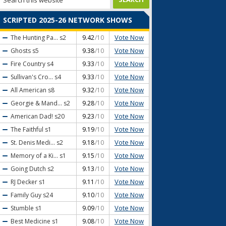
SCRIPTED 2025-26 NETWORK SHOWS
Vote Now
The Hunting Pa...
s2
9.42
/10
Vote Now
Ghosts
s5
9.38
/10
Vote Now
Fire Country
s4
9.33
/10
Vote Now
Sullivan's Cro...
s4
9.33
/10
Vote Now
All American
s8
9.32
/10
Vote Now
Georgie & Mand...
s2
9.28
/10
Vote Now
American Dad!
s20
9.23
/10
Vote Now
The Faithful
s1
9.19
/10
Vote Now
St. Denis Medi...
s2
9.18
/10
Vote Now
Memory of a Ki...
s1
9.15
/10
Vote Now
Going Dutch
s2
9.13
/10
Vote Now
RJ Decker
s1
9.11
/10
Vote Now
Family Guy
s24
9.10
/10
Vote Now
Stumble
s1
9.09
/10
Vote Now
Best Medicine
s1
9.08
/10