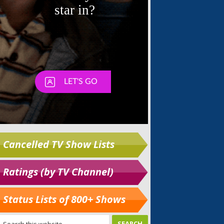
Cancelled TV Show Lists
Ratings (by TV Channel)
Status Lists of 800+ Shows