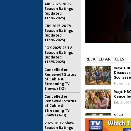
ABC 2025-26 TV
Season Ratings
(updated
11/26/2025)
CBS 2025-26 TV
Season Ratings
(updated
11/26/2025)
FOX 2025-26 TV
Season Ratings
(updated
RELATED ARTICLES
11/25/2025)
Vinyl:
HBO
Cancelled or
Discusse
Renewed? Status
Scorsese
of Cable &
November 
Streaming TV
Shows (S-Z)
Vinyl:
HBO
Cancelled or
Cancelle
Renewed? Status
July 31, 20
of Cable &
Streaming TV
Shows (A-D)
Vinyl
June 28, 2
2025-26 TV Show
Season Ratings