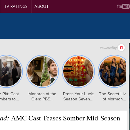
TV RATINGS
ABOUT
ad:
AMC Cast Teases Somber Mid-Season