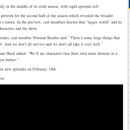
tly in the middle of its sixth season, with eight episodes left.
artwork for the second half of the season which revealed the broader
n’s return. In the preview, cast members discuss that “larger world” and its
haracters and the show.
sodes, cast member Norman Reedus said: “There’s some large things that
f. And we don’t all survive and we don’t all take it very well.”
ne Hurd added: “We’ll see characters face their own inner demons in a
hem before.”
for new episodes on February 14th.
ow: