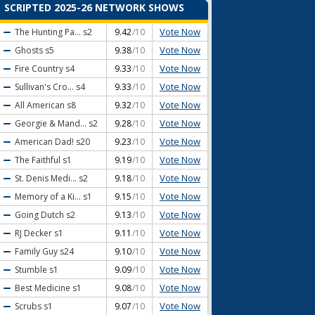
SCRIPTED 2025-26 NETWORK SHOWS
Vote Now
The Hunting Pa...
s2
9.42
/10
Vote Now
Ghosts
s5
9.38
/10
Vote Now
Fire Country
s4
9.33
/10
Vote Now
Sullivan's Cro...
s4
9.33
/10
Vote Now
All American
s8
9.32
/10
Vote Now
Georgie & Mand...
s2
9.28
/10
Vote Now
American Dad!
s20
9.23
/10
Vote Now
The Faithful
s1
9.19
/10
Vote Now
St. Denis Medi...
s2
9.18
/10
Vote Now
Memory of a Ki...
s1
9.15
/10
Vote Now
Going Dutch
s2
9.13
/10
Vote Now
RJ Decker
s1
9.11
/10
Vote Now
Family Guy
s24
9.10
/10
Vote Now
Stumble
s1
9.09
/10
Vote Now
Best Medicine
s1
9.08
/10
Vote Now
Scrubs
s1
9.07
/10