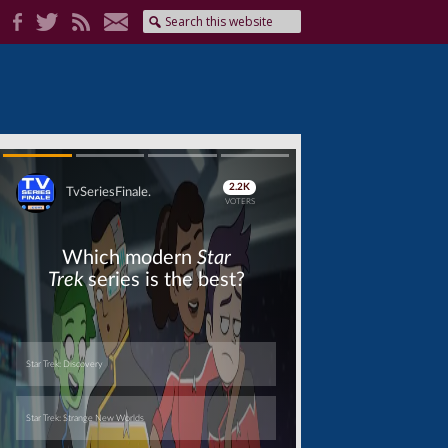
Skip
Skip