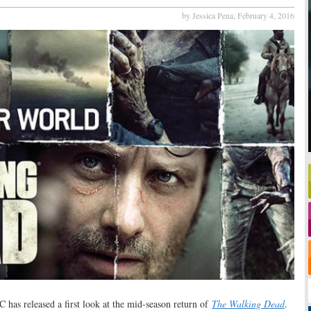
by Jessica Pena,
February 4, 2016
 has released a first look at the mid-season return of
The Walking Dead
.