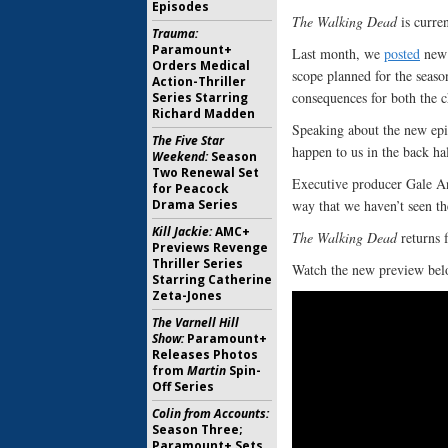
Episodes
The Walking Dead
is curren
Trauma:
Paramount+
Last month, we
posted
new 
Orders Medical
scope planned for the seaso
Action-Thriller
consequences for both the c
Series Starring
Richard Madden
Speaking about the new epi
The Five Star
happen to us in the back hal
Weekend:
Season
Two Renewal Set
Executive producer Gale An
for Peacock
way that we haven’t seen t
Drama Series
Kill Jackie:
AMC+
The Walking Dead
returns 
Previews Revenge
Thriller Series
Watch the new preview bel
Starring Catherine
Zeta-Jones
The Varnell Hill
Show:
Paramount+
Releases Photos
from
Martin
Spin-
Off Series
Colin from Accounts:
Season Three;
Paramount+ Sets