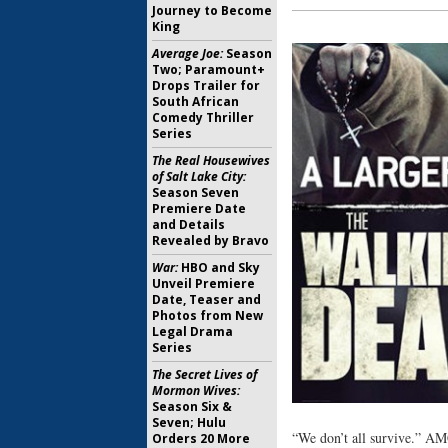
Journey to Become
King
Average Joe:
Season
Two; Paramount+
Drops Trailer for
South African
Comedy Thriller
Series
The Real Housewives
of Salt Lake City:
Season Seven
Premiere Date
and Details
Revealed by Bravo
War:
HBO and Sky
Unveil Premiere
Date, Teaser and
Photos from New
Legal Drama
Series
The Secret Lives of
Mormon Wives:
Season Six &
Seven; Hulu
“We don’t all survive.” AMC
Orders 20 More