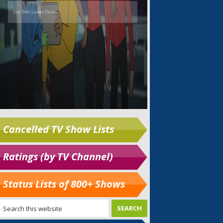
Cancelled TV Show Lists
Ratings (by TV Channel)
Status Lists of 800+ Shows