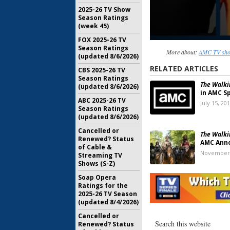
2025-26 TV Show
Season Ratings
(week 45)
FOX 2025-26 TV
Season Ratings
More about:
AMC TV show
(updated 8/6/2026)
RELATED ARTICLES
CBS 2025-26 TV
Season Ratings
The Walki
(updated 8/6/2026)
in AMC Sp
ABC 2025-26 TV
July 15, 20
Season Ratings
(updated 8/6/2026)
Cancelled or
The Walki
Renewed? Status
AMC Anno
of Cable &
November 
Streaming TV
Shows (S-Z)
The Walki
Soap Opera
Releases
Ratings for the
Season S
2025-26 TV Season
(updated 8/4/2026)
February 7
Cancelled or
The Walki
Renewed? Status
Retrospe