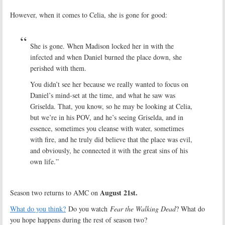
However, when it comes to Celia, she is gone for good:
She is gone. When Madison locked her in with the
infected and when Daniel burned the place down, she
perished with them.
You didn’t see her because we really wanted to focus on
Daniel’s mind-set at the time, and what he saw was
Griselda. That, you know, so he may be looking at Celia,
but we’re in his POV, and he’s seeing Griselda, and in
essence, sometimes you cleanse with water, sometimes
with fire, and he truly did believe that the place was evil,
and obviously, he connected it with the great sins of his
own life.”
August 21st.
Season two returns to AMC on
What do you think?
Do you watch
Fear the Walking Dead
? What do
you hope happens during the rest of season two?