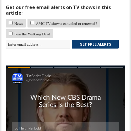
Get our free email alerts on TV shows in this
article:
News
AMC TV shows: canceled or renewed?
Fear the Walking Dead
GET FREE ALERTS
Skip