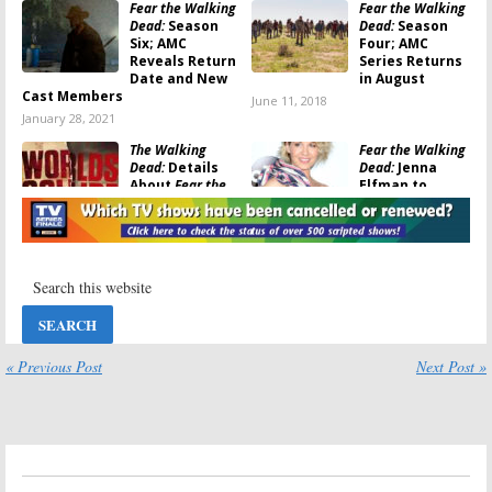
Fear the Walking
Fear the Walking
Dead:
Season
Dead:
Season
Six; AMC
Four; AMC
Reveals Return
Series Returns
Date and New
in August
Cast Members
June 11, 2018
January 28, 2021
The Walking
Fear the Walking
Dead:
Details
Dead:
Jenna
About
Fear the
Elfman to
Walking Dead
Appear in
Crossover
Walking Dead
Revealed
Crossover
November 27, 2017
November 16, 2017
The Walking
Fear the Walking
Dead:
Crossover
Dead:
Season
Planned with
Three to
Fear the Walking
Resume in
Dead
September on
« Previous Post
Next Post »
AMC
October 9, 2017
July 10, 2017
Fear the Walking
Fear the Walking
Dead:
Season
Dead:
Daniel
Three; AMC
Sharman (
Teen
Releases “Fear
Wolf
) to Be