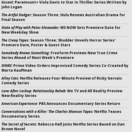
Ascent:
Paramount+ Viola Davis to Star in Thriller Series Written by
John Logan
The Artful Dodger:
Season Three; Hulu Renews Australian Drama for
Final Season
State of Play with Peter Alexander:
MS NOW Sets Premiere Date for
New Weekday Show
The Creep Tapes:
Season Three; Shudder Unveils Horror Series'
Premiere Date, Poster & Guest Stars
Somebody Knows Something:
Freeform Previews New True Crime
Series Ahead of Next Week's Premiere
DINKS:
Prime Video Orders Improvised Comedy Series Co-Created by
Marta Kauffman
Alley Cats:
Netflix Releases Four-Minute Preview of Ricky Gervais
Comedy Series
Love After Lockup: Relationship Rehab:
We TV and All Reality Preview
New Reality Series
American Experience:
PBS Announces Documentary Series Return
Conversations with a Killer: The Charles Manson Tapes:
Netflix Teases
Documentary Series
The Secret of Secrets:
Rebecca Hall Joins Netflix Series Based on Dan
Brown Novel