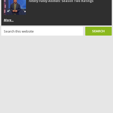
Totally Funny Animals:
Season Two Ratings
More...