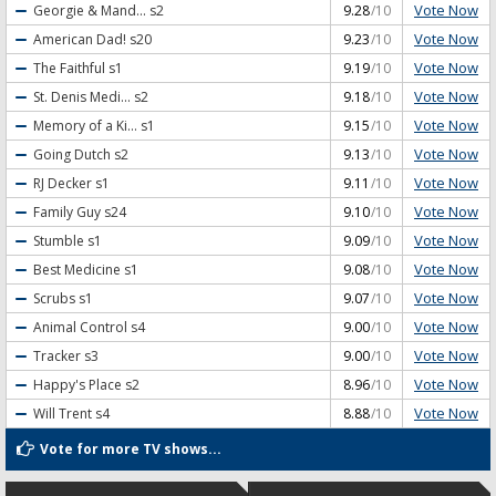
Vote Now
Georgie & Mand...
s2
9.28
/10
Vote Now
American Dad!
s20
9.23
/10
Vote Now
The Faithful
s1
9.19
/10
Vote Now
St. Denis Medi...
s2
9.18
/10
Vote Now
Memory of a Ki...
s1
9.15
/10
Vote Now
Going Dutch
s2
9.13
/10
Vote Now
RJ Decker
s1
9.11
/10
Vote Now
Family Guy
s24
9.10
/10
Vote Now
Stumble
s1
9.09
/10
Vote Now
Best Medicine
s1
9.08
/10
Vote Now
Scrubs
s1
9.07
/10
Vote Now
Animal Control
s4
9.00
/10
Vote Now
Tracker
s3
9.00
/10
Vote Now
Happy's Place
s2
8.96
/10
Vote Now
Will Trent
s4
8.88
/10
Vote for more TV shows...