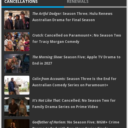
CANCELLATIONS
RENEWALS
The Artful Dodger:
Season Three; Hulu Renews
Australian Drama for Final Season
Crutch:
Cancelled on Paramount+; No Season Two
for Tracy Morgan Comedy
The Morning Show:
Season Five; Apple TV Drama to
End in 2027
Colin from Accounts:
Season Three Is the End for
Australian Comedy Series on Paramount+
It's Not Like That:
Cancelled; No Season Two for
Family Drama Series on Prime Video
Godfather of Harlem:
No Season Five; MGM+ Crime