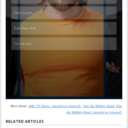
Skip
More about:
AMC TV shows: canceled or renewed?
,
Fear the Walking Dead
,
Fear
the Walking Dead: canceled or renewed?
RELATED ARTICLES