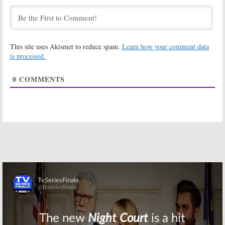
What You
Season Three
Become” Trailer
Regular
May 22, 2017
March 31, 2017
Fear the Walking
Fear the Walking
This site uses Akismet to reduce spam.
Learn how your comment data
Dead:
AMC
Dead:
New
Teases Season
Trailer
is processed.
Two Return
Released for
Season Two
August 15, 2016
0
COMMENTS
Return
July 23, 2016
Fear The Walking
Fear the Walking
Dead:
EP Talks
Dead:
A
Walking
Differences
Dead
Crossover
from
The
Will Never
Walking Dead
Happen
June 2, 2016
March 24, 2016
Fear the Walking
The Walking
Dead:
AMC
Dead:
AMC Cast
Teases Season
Teases Somber
Two
Mid-Season
Return
Skip
February 9, 2016
February 4, 2016
Fear the Walking
Fear The Walking
Dead:
A
Walking
Dead:
Dave