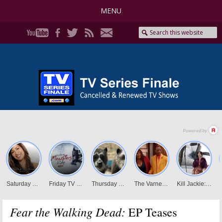
MENU
Fear the Walking Dead:
EP Teases