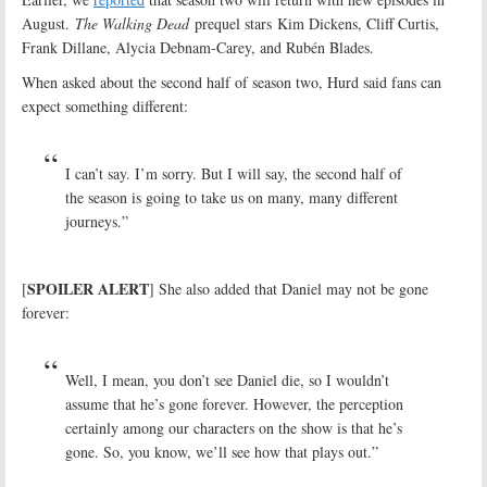
August.
The Walking Dead
prequel stars Kim Dickens, Cliff Curtis,
Frank Dillane, Alycia Debnam-Carey, and Rubén Blades.
When asked about the second half of season two, Hurd said fans can
expect something different:
I can’t say. I’m sorry. But I will say, the second half of
the season is going to take us on many, many different
journeys.”
SPOILER ALERT
[
] She also added that Daniel may not be gone
forever:
Well, I mean, you don’t see Daniel die, so I wouldn’t
assume that he’s gone forever. However, the perception
certainly among our characters on the show is that he’s
gone. So, you know, we’ll see how that plays out.”