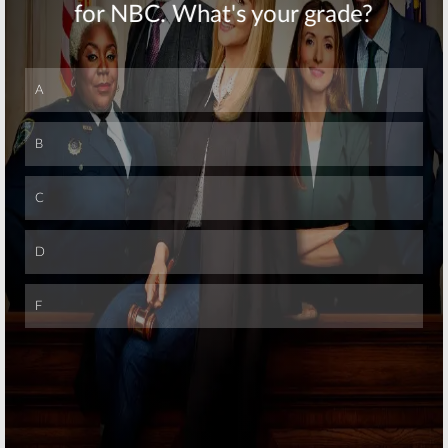
Dead
Crossover
Erickson
Not “Out of the
Teases Season
Question”
Two
December 7, 2015
October 6, 2015
Skip