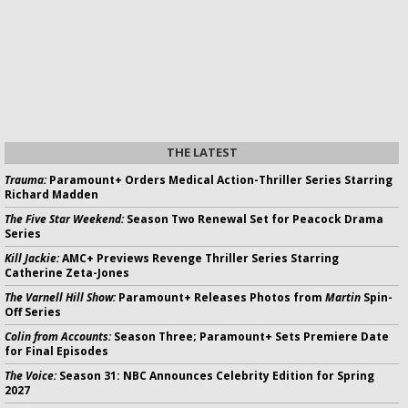
THE LATEST
Trauma:
Paramount+ Orders Medical Action-Thriller Series Starring
Richard Madden
The Five Star Weekend:
Season Two Renewal Set for Peacock Drama
Series
Kill Jackie:
AMC+ Previews Revenge Thriller Series Starring
Catherine Zeta-Jones
The Varnell Hill Show:
Paramount+ Releases Photos from
Martin
Spin-
Off Series
Colin from Accounts:
Season Three; Paramount+ Sets Premiere Date
for Final Episodes
The Voice:
Season 31: NBC Announces Celebrity Edition for Spring
2027