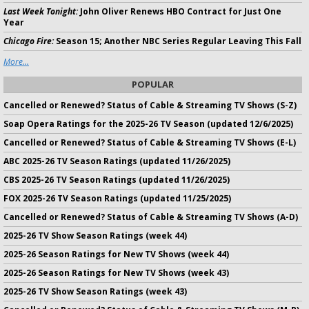
Last Week Tonight:
John Oliver Renews HBO Contract for Just One
Year
Chicago Fire:
Season 15; Another NBC Series Regular Leaving This Fall
More...
POPULAR
Cancelled or Renewed? Status of Cable & Streaming TV Shows (S-Z)
Soap Opera Ratings for the 2025-26 TV Season (updated 12/6/2025)
Cancelled or Renewed? Status of Cable & Streaming TV Shows (E-L)
ABC 2025-26 TV Season Ratings (updated 11/26/2025)
CBS 2025-26 TV Season Ratings (updated 11/26/2025)
FOX 2025-26 TV Season Ratings (updated 11/25/2025)
Cancelled or Renewed? Status of Cable & Streaming TV Shows (A-D)
2025-26 TV Show Season Ratings (week 44)
2025-26 Season Ratings for New TV Shows (week 44)
2025-26 Season Ratings for New TV Shows (week 43)
2025-26 TV Show Season Ratings (week 43)