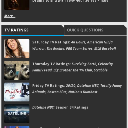
Drama to End with Two-Hour Series Finale
More...
TV RATINGS
QUICK QUESTIONS
Saturday TV Ratings:
48 Hours, American Ninja
Warrior, The Rookie, PBR Team Series, MLB Baseball
Thursday TV Ratings:
Surviving Earth, Celebrity
Family Feud, Big Brother,The 1% Club, Scrabble
Friday TV Ratings:
20/20, Dateline NBC, Totally Funny
Animals, Boston Blue, Nation's Dumbest
Dateline NBC:
Season 34 Ratings