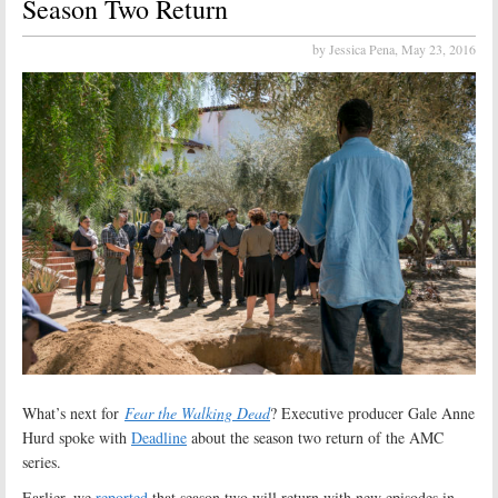
Season Two Return
by Jessica Pena,
May 23, 2016
What’s next for
Fear the Walking Dead
? Executive producer Gale Anne
Hurd spoke with
Deadline
about the season two return of the AMC
series.
Earlier, we
reported
that season two will return with new episodes in