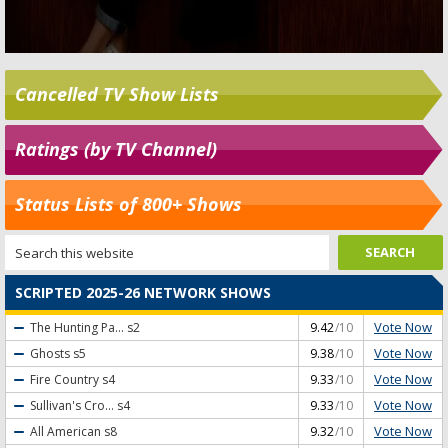
Cancelled TV Show Lists
Ratings (by TV Channel)
Status Lists of 800+ Shows
SCRIPTED 2025-26 NETWORK SHOWS
Vote Now
The Hunting Pa...
s2
9.42
/10
Vote Now
Ghosts
s5
9.38
/10
Vote Now
Fire Country
s4
9.33
/10
Vote Now
Sullivan's Cro...
s4
9.33
/10
Vote Now
All American
s8
9.32
/10