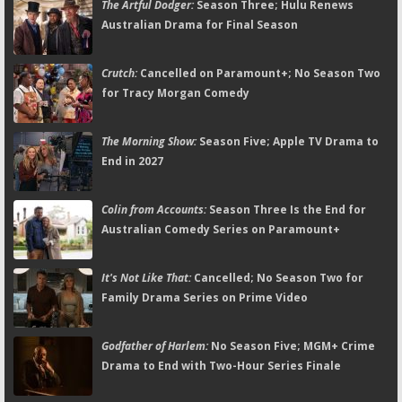
The Artful Dodger:
Season Three; Hulu Renews
Australian Drama for Final Season
Crutch:
Cancelled on Paramount+; No Season Two
for Tracy Morgan Comedy
The Morning Show:
Season Five; Apple TV Drama to
End in 2027
Colin from Accounts:
Season Three Is the End for
Australian Comedy Series on Paramount+
It's Not Like That:
Cancelled; No Season Two for
Family Drama Series on Prime Video
Godfather of Harlem:
No Season Five; MGM+ Crime
Drama to End with Two-Hour Series Finale