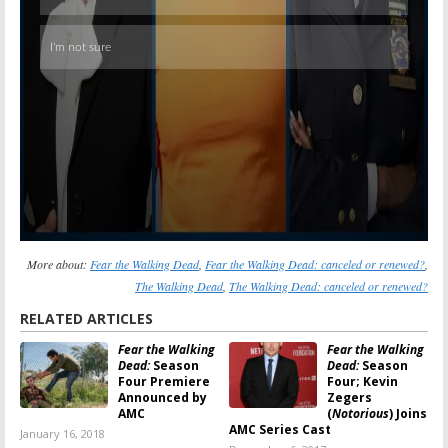
More about:
Fear the Walking Dead
,
Fear the Walking Dead: canceled or renewed?
,
The Walking Dead
,
The Walking Dead: canceled or renewed?
RELATED ARTICLES
Fear the Walking
Fear the Walking
Dead:
Season
Dead:
Season
Four Premiere
Four; Kevin
Announced by
Zegers
AMC
(
Notorious
) Joins
AMC Series Cast
January 16, 2018