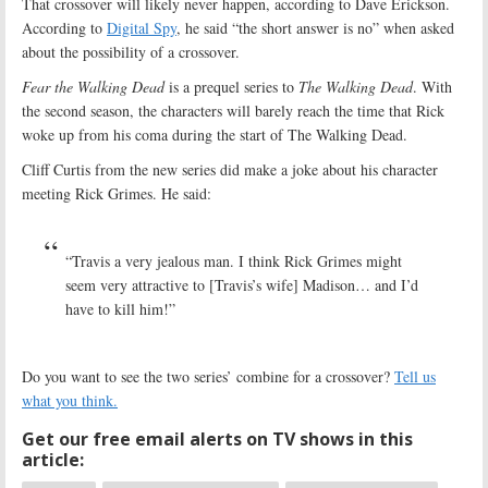
That crossover will likely never happen, according to Dave Erickson.
According to
Digital Spy
, he said “the short answer is no” when asked
about the possibility of a crossover.
Fear the Walking Dead
is a prequel series to
The Walking Dead
. With
the second season, the characters will barely reach the time that Rick
woke up from his coma during the start of The Walking Dead.
Cliff Curtis from the new series did make a joke about his character
meeting Rick Grimes. He said:
“Travis a very jealous man. I think Rick Grimes might
seem very attractive to [Travis’s wife] Madison… and I’d
have to kill him!”
Do you want to see the two series’ combine for a crossover?
Tell us
what you think.
Get our free email alerts on TV shows in this
article: