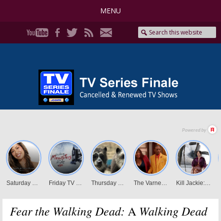
MENU
Fear the Walking Dead:
Walking Dead
A