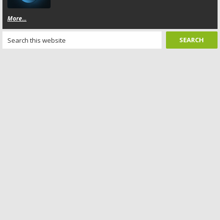
More...