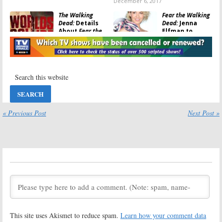
December 6, 2017
The Walking
Fear the Walking
Dead:
Details
Dead:
Jenna
About
Fear the
Elfman to
Walking Dead
Appear in
Crossover
Walking Dead
Revealed
Crossover
November 27, 2017
November 16, 2017
The Walking
Fear the Walking
Dead:
Crossover
Dead:
AMC
Planned with
Releases Sneak
Fear the Walking
Peek for
Dead
Season 3B
« Previous Post
Next Post »
Premiere
October 9, 2017
September 8, 2017
Fear the Walking
Fear the Walking
Dead:
Season
Dead:
Daniel
Three; AMC
Sharman (
Teen
Releases “Fear
Wolf
) to Be
What You
Season Three
Become” Trailer
Regular
May 22, 2017
March 31, 2017
Fear the Walking
The Walking
This site uses Akismet to reduce spam.
Learn how your comment data
Dead:
New
Dead:
Why