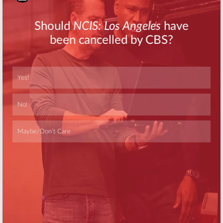
Skip
Skip