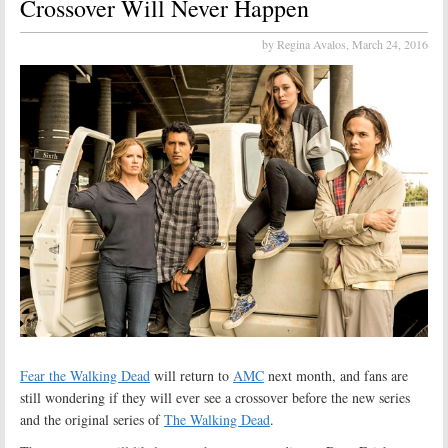
Crossover Will Never Happen
by Regina Avalos,
March 24, 2016
Fear the Walking Dead
will return to
AMC
next month, and fans are
still wondering if they will ever see a crossover before the new series
and the original series of
The Walking Dead
.