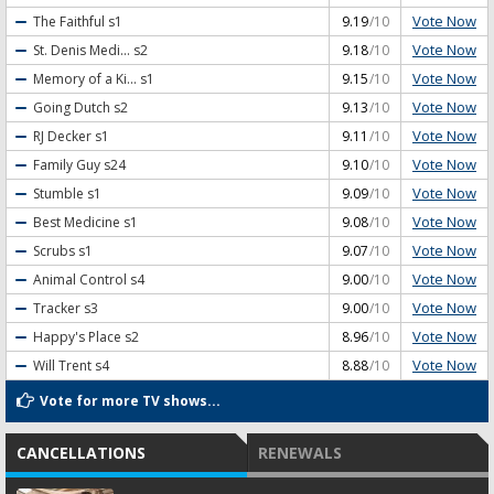
Vote Now
The Faithful
s1
9.19
/10
Vote Now
St. Denis Medi...
s2
9.18
/10
Vote Now
Memory of a Ki...
s1
9.15
/10
Vote Now
Going Dutch
s2
9.13
/10
Vote Now
RJ Decker
s1
9.11
/10
Vote Now
Family Guy
s24
9.10
/10
Vote Now
Stumble
s1
9.09
/10
Vote Now
Best Medicine
s1
9.08
/10
Vote Now
Scrubs
s1
9.07
/10
Vote Now
Animal Control
s4
9.00
/10
Vote Now
Tracker
s3
9.00
/10
Vote Now
Happy's Place
s2
8.96
/10
Vote Now
Will Trent
s4
8.88
/10
Vote for more TV shows...
CANCELLATIONS
RENEWALS