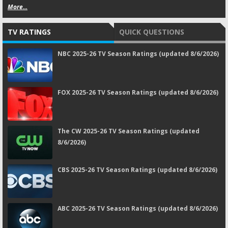
More...
TV RATINGS
QUICK QUESTIONS
NBC 2025-26 TV Season Ratings (updated 8/6/2026)
FOX 2025-26 TV Season Ratings (updated 8/6/2026)
The CW 2025-26 TV Season Ratings (updated
8/6/2026)
CBS 2025-26 TV Season Ratings (updated 8/6/2026)
ABC 2025-26 TV Season Ratings (updated 8/6/2026)