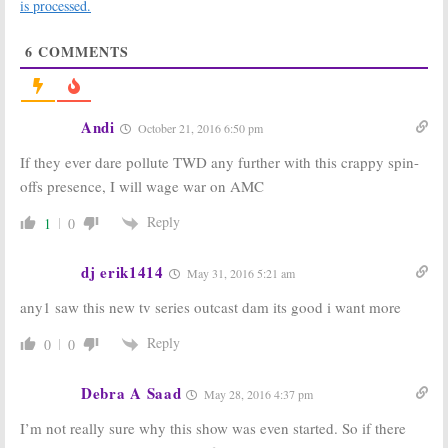
Trailer
There Probably
is processed.
Released for
Won’t Be a Fear
Season Two
the Walking
6
COMMENTS
Return
Dead Crossover
July 23, 2016
June 3, 2016
Fear The Walking
Fear the Walking
Dead:
EP Talks
Dead:
AMC
Andi
October 21, 2016 6:50 pm
Differences
Releases
from
The
Making of
If they ever dare pollute TWD any further with this crappy spin-
Walking Dead
Season Two
Video
June 2, 2016
offs presence, I will wage war on AMC
March 29, 2016
Reply
1
0
Fear the Walking
Fear the Walking
Dead:
AMC
Dead:
Dougray
Teases Season
Scott Joining
dj erik1414
May 31, 2016 5:21 am
Two
Season Two of
AMC Show
February 9, 2016
any1 saw this new tv series outcast dam its good i want more
February 9, 2016
Fear the Walking
Fear The Walking
Reply
0
0
Dead:
A
Walking
Dead:
Dave
Dead
Crossover
Erickson
Not “Out of the
Teases Season
Debra A Saad
May 28, 2016 4:37 pm
Question”
Two
December 7, 2015
October 6, 2015
I’m not really sure why this show was even started. So if there