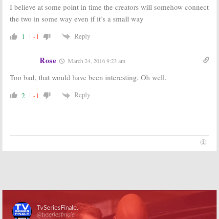
I believe at some point in time the creators will somehow connect
the two in some way even if it’s a small way
Reply
1
-1
Rose
March 24, 2016 9:23 am
Too bad, that would have been interesting. Oh well.
Reply
2
-1