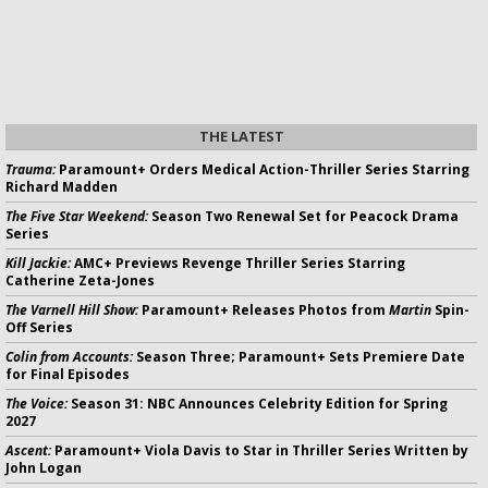
THE LATEST
Trauma:
Paramount+ Orders Medical Action-Thriller Series Starring
Richard Madden
The Five Star Weekend:
Season Two Renewal Set for Peacock Drama
Series
Kill Jackie:
AMC+ Previews Revenge Thriller Series Starring
Catherine Zeta-Jones
The Varnell Hill Show:
Paramount+ Releases Photos from
Martin
Spin-
Off Series
Colin from Accounts:
Season Three; Paramount+ Sets Premiere Date
for Final Episodes
The Voice:
Season 31: NBC Announces Celebrity Edition for Spring
2027
Ascent:
Paramount+ Viola Davis to Star in Thriller Series Written by
John Logan