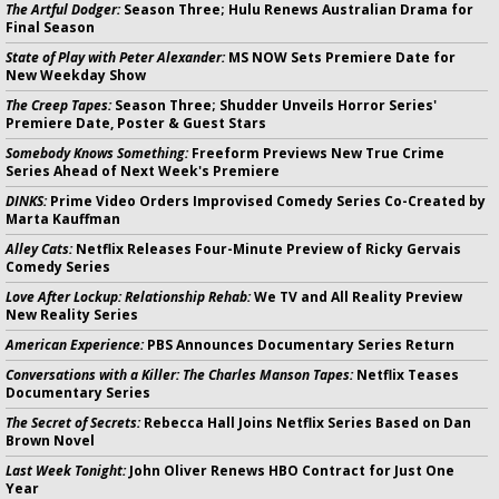
The Artful Dodger:
Season Three; Hulu Renews Australian Drama for
Final Season
State of Play with Peter Alexander:
MS NOW Sets Premiere Date for
New Weekday Show
The Creep Tapes:
Season Three; Shudder Unveils Horror Series'
Premiere Date, Poster & Guest Stars
Somebody Knows Something:
Freeform Previews New True Crime
Series Ahead of Next Week's Premiere
DINKS:
Prime Video Orders Improvised Comedy Series Co-Created by
Marta Kauffman
Alley Cats:
Netflix Releases Four-Minute Preview of Ricky Gervais
Comedy Series
Love After Lockup: Relationship Rehab:
We TV and All Reality Preview
New Reality Series
American Experience:
PBS Announces Documentary Series Return
Conversations with a Killer: The Charles Manson Tapes:
Netflix Teases
Documentary Series
The Secret of Secrets:
Rebecca Hall Joins Netflix Series Based on Dan
Brown Novel
Last Week Tonight:
John Oliver Renews HBO Contract for Just One
Year