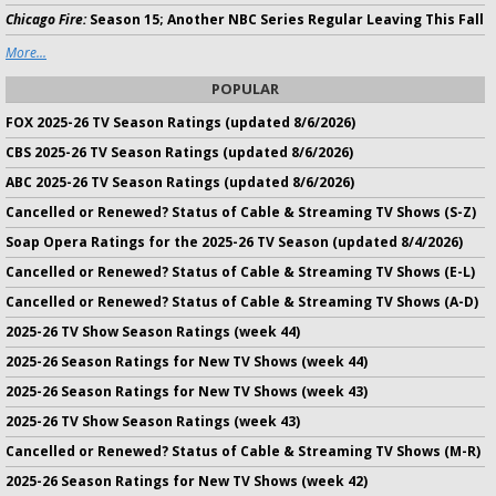
Chicago Fire:
Season 15; Another NBC Series Regular Leaving This Fall
More...
POPULAR
FOX 2025-26 TV Season Ratings (updated 8/6/2026)
CBS 2025-26 TV Season Ratings (updated 8/6/2026)
ABC 2025-26 TV Season Ratings (updated 8/6/2026)
Cancelled or Renewed? Status of Cable & Streaming TV Shows (S-Z)
Soap Opera Ratings for the 2025-26 TV Season (updated 8/4/2026)
Cancelled or Renewed? Status of Cable & Streaming TV Shows (E-L)
Cancelled or Renewed? Status of Cable & Streaming TV Shows (A-D)
2025-26 TV Show Season Ratings (week 44)
2025-26 Season Ratings for New TV Shows (week 44)
2025-26 Season Ratings for New TV Shows (week 43)
2025-26 TV Show Season Ratings (week 43)
Cancelled or Renewed? Status of Cable & Streaming TV Shows (M-R)
2025-26 Season Ratings for New TV Shows (week 42)