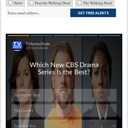
News
Fear the Walking Dead
The Walking Dead
GET FREE ALERTS
Skip
Skip