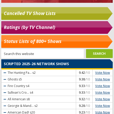
Cancelled TV Show Lists
Ratings (by TV Channel)
Status Lists of 800+ Shows
SCRIPTED 2025-26 NETWORK SHOWS
Vote Now
The Hunting Pa...
s2
9.42
/10
Vote Now
Ghosts
s5
9.38
/10
Vote Now
Fire Country
s4
9.33
/10
Vote Now
Sullivan's Cro...
s4
9.33
/10
Vote Now
All American
s8
9.32
/10
Vote Now
Georgie & Mand...
s2
9.28
/10
Vote Now
American Dad!
s20
9.23
/10