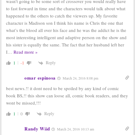
wasn’t going to be some sort of crossover you would really have
to fast forward in time and the characters would talk about what
happened to the others to catch the viewers up. My favorite
character is Madison son I think his name is Chris the one that
what’s the blood all over his face and he was the addict he is the
most interesting intelligent and adaptive person on the show and
his sister is equally the same. The fact that her husband left her
I
…
Read more »
Reply
1
-1
omar espinosa
March 24, 2016 8:08 pm
best news.!! it dont need to be spoiled by any kind of comic
book BS,!! this show can loose all, comic book readers, and they
wont be missed,!!!
Reply
1
0
Randy Wiid
March 24, 2016 10:13 am