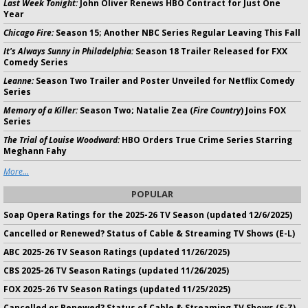
Last Week Tonight:
John Oliver Renews HBO Contract for Just One
Year
Chicago Fire:
Season 15; Another NBC Series Regular Leaving This Fall
It's Always Sunny in Philadelphia:
Season 18 Trailer Released for FXX
Comedy Series
Leanne:
Season Two Trailer and Poster Unveiled for Netflix Comedy
Series
Memory of a Killer:
Season Two; Natalie Zea (
Fire Country
) Joins FOX
Series
The Trial of Louise Woodward:
HBO Orders True Crime Series Starring
Meghann Fahy
More...
POPULAR
Soap Opera Ratings for the 2025-26 TV Season (updated 12/6/2025)
Cancelled or Renewed? Status of Cable & Streaming TV Shows (E-L)
ABC 2025-26 TV Season Ratings (updated 11/26/2025)
CBS 2025-26 TV Season Ratings (updated 11/26/2025)
FOX 2025-26 TV Season Ratings (updated 11/25/2025)
Cancelled or Renewed? Status of Cable & Streaming TV Shows (S-Z)