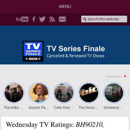
MENU
BH90210,
Wednesday TV Ratings: