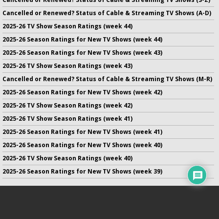
Cancelled or Renewed? Status of Cable & Streaming TV Shows (A-D)
2025-26 TV Show Season Ratings (week 44)
2025-26 Season Ratings for New TV Shows (week 44)
2025-26 Season Ratings for New TV Shows (week 43)
2025-26 TV Show Season Ratings (week 43)
Cancelled or Renewed? Status of Cable & Streaming TV Shows (M-R)
2025-26 Season Ratings for New TV Shows (week 42)
2025-26 TV Show Season Ratings (week 42)
2025-26 TV Show Season Ratings (week 41)
2025-26 Season Ratings for New TV Shows (week 41)
2025-26 Season Ratings for New TV Shows (week 40)
2025-26 TV Show Season Ratings (week 40)
2025-26 Season Ratings for New TV Shows (week 39)
No infringement of previously copyrighted material is intended
on this site.
DMCA
.
Copyright ©
TV Series Finale
. All rights reserved.
Privacy Policy
.