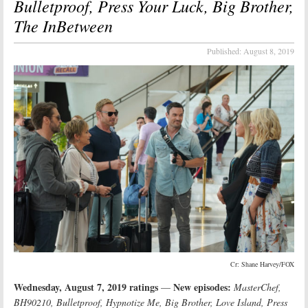
Bulletproof, Press Your Luck, Big Brother,
The InBetween
Published:
August 8, 2019
Cr: Shane Harvey/FOX
Wednesday, August 7, 2019 ratings
New episodes:
—
MasterChef,
BH90210, Bulletproof, Hypnotize Me, Big Brother, Love Island, Press