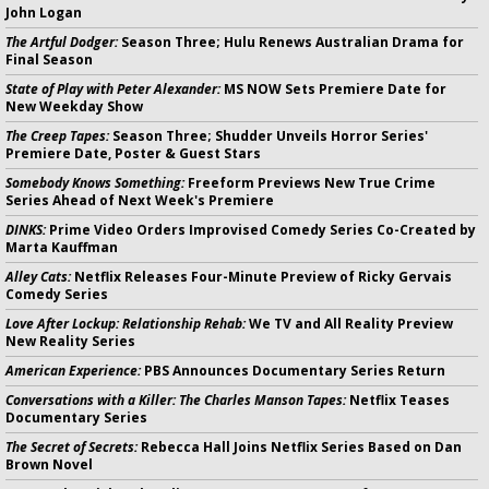
John Logan
The Artful Dodger:
Season Three; Hulu Renews Australian Drama for
Final Season
State of Play with Peter Alexander:
MS NOW Sets Premiere Date for
New Weekday Show
The Creep Tapes:
Season Three; Shudder Unveils Horror Series'
Premiere Date, Poster & Guest Stars
Somebody Knows Something:
Freeform Previews New True Crime
Series Ahead of Next Week's Premiere
DINKS:
Prime Video Orders Improvised Comedy Series Co-Created by
Marta Kauffman
Alley Cats:
Netflix Releases Four-Minute Preview of Ricky Gervais
Comedy Series
Love After Lockup: Relationship Rehab:
We TV and All Reality Preview
New Reality Series
American Experience:
PBS Announces Documentary Series Return
Conversations with a Killer: The Charles Manson Tapes:
Netflix Teases
Documentary Series
The Secret of Secrets:
Rebecca Hall Joins Netflix Series Based on Dan
Brown Novel