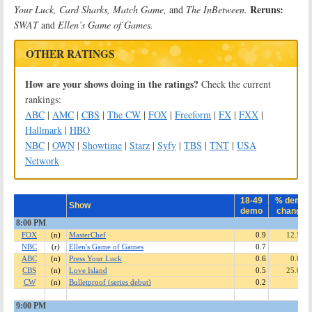
Reruns:
Your Luck, Card Sharks, Match Game,
and
The InBetween.
SWAT
and
Ellen’s Game of Games.
OTHER RATINGS
How are your shows doing in the ratings?
Check the current
rankings:
ABC
|
AMC
|
CBS
|
The CW
|
FOX
|
Freeform
|
FX
|
FXX
|
Hallmark
|
HBO
NBC
|
OWN
|
Showtime
|
Starz
|
Syfy
|
TBS
|
TNT
|
USA
Network