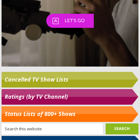
Cancelled TV Show Lists
Ratings (by TV Channel)
Status Lists of 800+ Shows