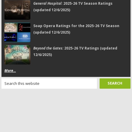
General Hospital:
2025-26 TV Season Ratings
(updated 12/6/2025)
Soap Opera Ratings for the 2025-26 TV Season
(updated 12/6/2025)
Beyond the Gates:
2025-26 TV Ratings (updated
12/6/2025)
More...