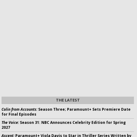
THE LATEST
Colin from Accounts:
Season Three; Paramount+ Sets Premiere Date
for Final Episodes
The Voice:
Season 31: NBC Announces Celebrity Edition for Spring
2027
Ascent:
Paramount+ Viola Davis to Star in Thriller Series Written by