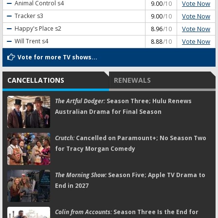
Vote Now
Animal Control
s4
9.00
/10
Vote Now
Tracker
s3
9.00
/10
Vote Now
Happy's Place
s2
8.96
/10
Vote Now
Will Trent
s4
8.88
/10
Vote for more TV shows...
CANCELLATIONS
RENEWALS
The Artful Dodger:
Season Three; Hulu Renews
Australian Drama for Final Season
Crutch:
Cancelled on Paramount+; No Season Two
for Tracy Morgan Comedy
The Morning Show:
Season Five; Apple TV Drama to
End in 2027
Colin from Accounts:
Season Three Is the End for