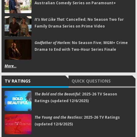
Australian Comedy Series on Paramount+
It's Not Like That:
Cancelled; No Season Two for
Family Drama Series on Prime Video
Godfather of Harlem:
No Season Five; MGM+ Crime
Drama to End with Two-Hour Series Finale
More...
TV RATINGS
QUICK QUESTIONS
The Bold and the Beautiful:
2025-26 TV Season
Ratings (updated 12/6/2025)
The Young and the Restless:
2025-26 TV Ratings
(updated 12/6/2025)