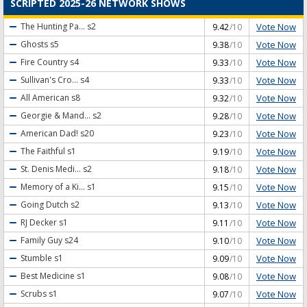
SCRIPTED 2025-26 NETWORK SHOWS
Vote Now
The Hunting Pa...
s2
9.42
/10
Vote Now
Ghosts
s5
9.38
/10
Vote Now
Fire Country
s4
9.33
/10
Vote Now
Sullivan's Cro...
s4
9.33
/10
Vote Now
All American
s8
9.32
/10
Vote Now
Georgie & Mand...
s2
9.28
/10
Vote Now
American Dad!
s20
9.23
/10
Vote Now
The Faithful
s1
9.19
/10
Vote Now
St. Denis Medi...
s2
9.18
/10
Vote Now
Memory of a Ki...
s1
9.15
/10
Vote Now
Going Dutch
s2
9.13
/10
Vote Now
RJ Decker
s1
9.11
/10
Vote Now
Family Guy
s24
9.10
/10
Vote Now
Stumble
s1
9.09
/10
Vote Now
Best Medicine
s1
9.08
/10
Vote Now
Scrubs
s1
9.07
/10