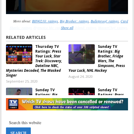
More about:
BH90210: ratings
,
Big Brother: ratings
,
Bulletproof: ratings
,
Card
Sharks: ratings
,
Hypnotize Me: ratings
Show all
,
Love Island: ratings
,
MasterChef: ratings
,
Match Game (2016): ratings
,
Press Your Luck: ratings
,
The InBetween: ratings
RELATED ARTICLES
Thursday TV
Sunday TV
Ratings:
Press
Ratings:
Big
Your Luck, Star
Brother, Fridge
Trek: Discovery,
Wars, The
Dateline NBC,
Simpsons, Press
Mysteries Decoded, The Masked
Your Luck, NHL Hockey
Singer
August 24, 2020
September 25, 2020
Sunday TV
Sunday TV
Ratings:
Big
Ratings:
Press
Brother, Fridge
Your Luck,
Wars, The
Hollywood Game
Simpsons,
Night, 60
Cannonball, Press Your Luck
Minutes, Bob’s Burgers, DC’s
Stargirl
August 10, 2020
June 29, 2020
Sunday TV
Wednesday TV