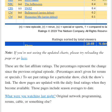
Note:
If you’re not seeing the updated charts, please try reloading the
page or go
here
.
These are the fast affiliate ratings. The percentages represent the change
since the previous original episode. (Percentages aren’t given for reruns
or specials.) To see past ratings for a particular show, click the show’s
link. The show pages are updated with the daily final ratings when they
become available. Those pages include season averages to date.
What were you watching last night?
Original network programming,
reruns, cable, or something else?