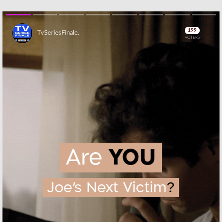
MasterChef, Big
Your Luck,
Brother, Card
MasterChef, Big
Sharks, The
Brother, The
InBetween, Jane the Virgin
InBetween, Jane the Virgin
July 25, 2019
July 18, 2019
Skip
Wednesday TV
Wednesday TV
Ratings:
Ratings:
Big
MasterChef, Big
Brother, The
Brother, The
Inbetween, Press
InBetween, Jane
Your Luck, First
the Virgin, The Espys
Responders Live, Jane the Virgin
July 11, 2019
July 4, 2019
Wednesday TV
Tuesday TV
Ratings:
Ratings:
Press
Amazing Race,
Your Luck,
Jane the Virgin,
Songland, Blood
Press Your Luck,
& Treasure, The
First Responders Live, Democratic
100, 9-1-1
Debate
June 12, 2019
Skip
June 27, 2019