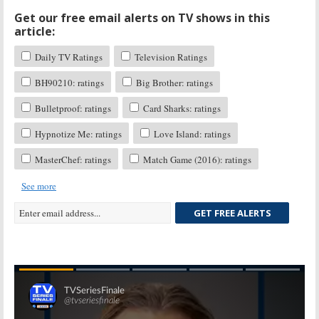
Get our free email alerts on TV shows in this
article:
Daily TV Ratings
Television Ratings
BH90210: ratings
Big Brother: ratings
Bulletproof: ratings
Card Sharks: ratings
Hypnotize Me: ratings
Love Island: ratings
MasterChef: ratings
Match Game (2016): ratings
See more
GET FREE ALERTS
Skip