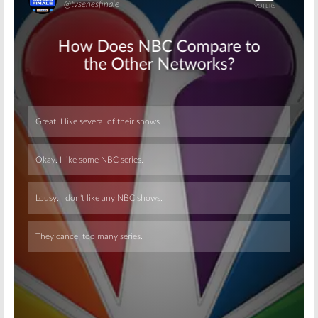
Skip
Skip