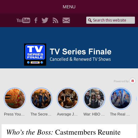
MENU
Who’s the Boss:
Castmembers Reunite