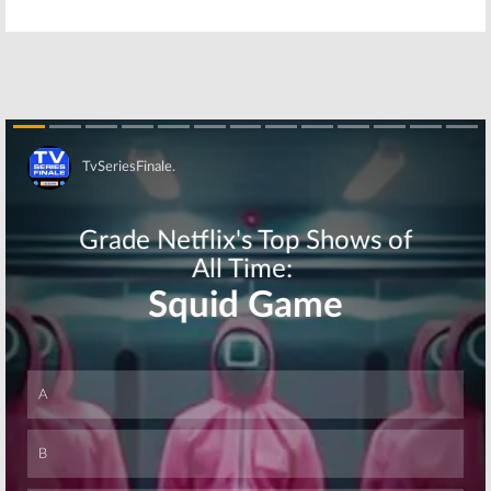
Festival
Sitcom Reunion
June 13, 2016
April 12, 2016
House, ER:
The Patty Duke
Doctors
Show:
‘Reunite’ for
Characters
Jimmy Kimmel
Reunite for
Live
MeTV Promo
February 3, 2016
December 29, 2015
Skip
Who’s the Boss
Who’s the Boss:
Watch the TV
July 8, 2008
Series Cast
Reunion
January 22, 2008
Skip