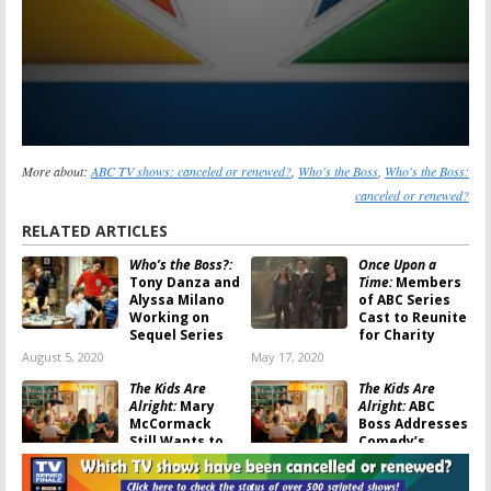
More about:
ABC TV shows: canceled or renewed?
,
Who's the Boss
,
Who's the Boss:
canceled or renewed?
RELATED ARTICLES
Who’s the Boss?:
Once Upon a
Tony Danza and
Time:
Members
Alyssa Milano
of ABC Series
Working on
Cast to Reunite
Sequel Series
for Charity
August 5, 2020
May 17, 2020
The Kids Are
The Kids Are
Alright:
Mary
Alright:
ABC
McCormack
Boss Addresses
Still Wants to
Comedy’s
Save the
Cancellation,
Cancelled ABC Sitcom
Star Responds