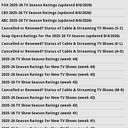
FOX 2025-26 TV Season Ratings (updated 8/6/2026)
CBS 2025-26 TV Season Ratings (updated 8/6/2026)
ABC 2025-26 TV Season Ratings (updated 8/6/2026)
Cancelled or Renewed? Status of Cable & Streaming TV Shows (S-Z)
Soap Opera Ratings for the 2025-26 TV Season (updated 8/4/2026)
Cancelled or Renewed? Status of Cable & Streaming TV Shows (E-L)
Cancelled or Renewed? Status of Cable & Streaming TV Shows (A-D)
2025-26 TV Show Season Ratings (week 44)
2025-26 Season Ratings for New TV Shows (week 44)
2025-26 Season Ratings for New TV Shows (week 43)
2025-26 TV Show Season Ratings (week 43)
Cancelled or Renewed? Status of Cable & Streaming TV Shows (M-R)
2025-26 Season Ratings for New TV Shows (week 42)
2025-26 TV Show Season Ratings (week 42)
2025-26 TV Show Season Ratings (week 41)
2025-26 Season Ratings for New TV Shows (week 41)