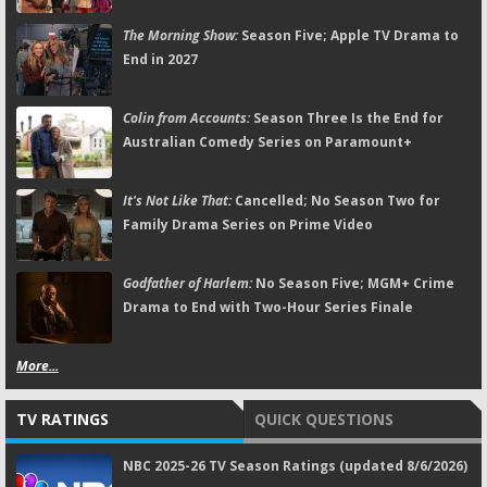
The Morning Show:
Season Five; Apple TV Drama to
End in 2027
Colin from Accounts:
Season Three Is the End for
Australian Comedy Series on Paramount+
It's Not Like That:
Cancelled; No Season Two for
Family Drama Series on Prime Video
Godfather of Harlem:
No Season Five; MGM+ Crime
Drama to End with Two-Hour Series Finale
More...
TV RATINGS
QUICK QUESTIONS
NBC 2025-26 TV Season Ratings (updated 8/6/2026)