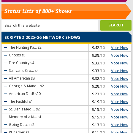
Status Lists of 800+ Shows
SCRIPTED 2025-26 NETWORK SHOWS
Vote Now
The Hunting Pa...
s2
9.42
/10
Vote Now
Ghosts
s5
9.38
/10
Vote Now
Fire Country
s4
9.33
/10
Vote Now
Sullivan's Cro...
s4
9.33
/10
Vote Now
All American
s8
9.32
/10
Vote Now
Georgie & Mand...
s2
9.28
/10
Vote Now
American Dad!
s20
9.23
/10
Vote Now
The Faithful
s1
9.19
/10
Vote Now
St. Denis Medi...
s2
9.18
/10
Vote Now
Memory of a Ki...
s1
9.15
/10
Vote Now
Going Dutch
s2
9.13
/10
Vote Now
RJ Decker
s1
9.11
/10