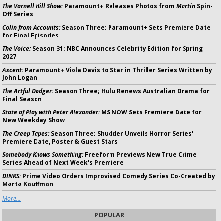
The Varnell Hill Show:
Paramount+ Releases Photos from
Martin
Spin-
Off Series
Colin from Accounts:
Season Three; Paramount+ Sets Premiere Date
for Final Episodes
The Voice:
Season 31: NBC Announces Celebrity Edition for Spring
2027
Ascent:
Paramount+ Viola Davis to Star in Thriller Series Written by
John Logan
The Artful Dodger:
Season Three; Hulu Renews Australian Drama for
Final Season
State of Play with Peter Alexander:
MS NOW Sets Premiere Date for
New Weekday Show
The Creep Tapes:
Season Three; Shudder Unveils Horror Series'
Premiere Date, Poster & Guest Stars
Somebody Knows Something:
Freeform Previews New True Crime
Series Ahead of Next Week's Premiere
DINKS:
Prime Video Orders Improvised Comedy Series Co-Created by
Marta Kauffman
More...
POPULAR