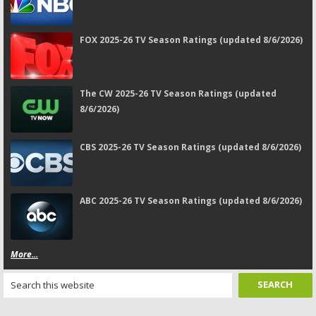
FOX 2025-26 TV Season Ratings (updated 8/6/2026)
The CW 2025-26 TV Season Ratings (updated
8/6/2026)
CBS 2025-26 TV Season Ratings (updated 8/6/2026)
ABC 2025-26 TV Season Ratings (updated 8/6/2026)
More...