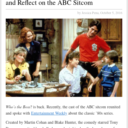
and Reflect on the ABC Sitcom
by Jessica Pena,
October 5, 2016
Who’s the Boss
? is back. Recently, the cast of the ABC sitcom reunited
and spoke with
Entertainment Weekly
about the classic ’80s series.
Created by Martin Cohan and Blake Hunter, the comedy starred Tony