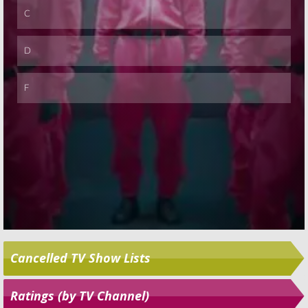
Cancelled TV Show Lists
Ratings (by TV Channel)