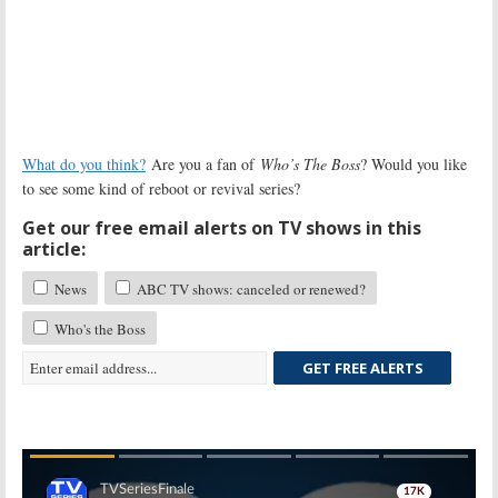
What do you think?
Are you a fan of
Who’s The Boss
? Would you like
to see some kind of reboot or revival series?
Get our free email alerts on TV shows in this
article:
News
ABC TV shows: canceled or renewed?
Who's the Boss
GET FREE ALERTS