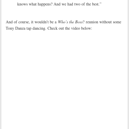
knows what happens? And we had two of the best.”
And of course, it wouldn’t be a
Who’s the Boss
? reunion without some
Tony Danza tap dancing. Check out the video below: