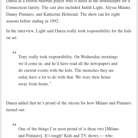
Danza as a retired baseball player who is hired as the housekeeper for a
Connecticut family. The cast also included Judith Light, Alyssa Milano,
Danny Pintauro, and Katherine Helmond. The show ran for eight
seasons before ending in 1992.
In the interview, Light said Danza really took responsibility for the kids
on set:
Tony really took responsibility. On Wednesday mornings
we’d come in, and he’d have read all the newspapers and
do current events with the kids. The mensches they are
today have a lot to do with that. We were their home
away from home.”
Danza added that he’s proud of the sitcom for how Milano and Pintauro
turned out:
One of the things I’m most proud of is these two [Milano
and Pintauro]. It’s tough! Kids and TV shows — who