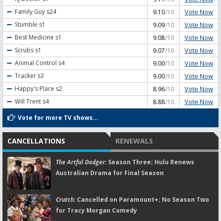
Vote Now
Family Guy
s24
9.10
/10
Vote Now
Stumble
s1
9.09
/10
Vote Now
Best Medicine
s1
9.08
/10
Vote Now
Scrubs
s1
9.07
/10
Vote Now
Animal Control
s4
9.00
/10
Vote Now
Tracker
s3
9.00
/10
Vote Now
Happy's Place
s2
8.96
/10
Vote Now
Will Trent
s4
8.88
/10
Vote for more TV shows...
CANCELLATIONS
RENEWALS
The Artful Dodger:
Season Three; Hulu Renews
Australian Drama for Final Season
Crutch:
Cancelled on Paramount+; No Season Two
for Tracy Morgan Comedy