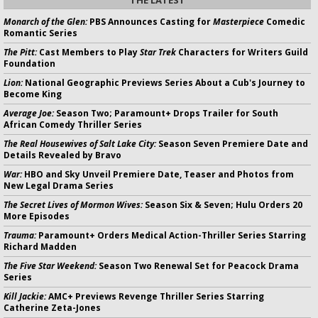
Monarch of the Glen:
PBS Announces Casting for
Masterpiece
Comedic
Romantic Series
The Pitt:
Cast Members to Play
Star Trek
Characters for Writers Guild
Foundation
Lion:
National Geographic Previews Series About a Cub's Journey to
Become King
Average Joe:
Season Two; Paramount+ Drops Trailer for South
African Comedy Thriller Series
The Real Housewives of Salt Lake City:
Season Seven Premiere Date and
Details Revealed by Bravo
War:
HBO and Sky Unveil Premiere Date, Teaser and Photos from
New Legal Drama Series
The Secret Lives of Mormon Wives:
Season Six & Seven; Hulu Orders 20
More Episodes
Trauma:
Paramount+ Orders Medical Action-Thriller Series Starring
Richard Madden
The Five Star Weekend:
Season Two Renewal Set for Peacock Drama
Series
Kill Jackie:
AMC+ Previews Revenge Thriller Series Starring
Catherine Zeta-Jones