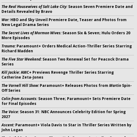
The Real Housewives of Salt Lake City:
Season Seven Premiere Date and
Details Revealed by Bravo
War:
HBO and Sky Unveil Premiere Date, Teaser and Photos from
New Legal Drama Series
The Secret Lives of Mormon Wives:
Season Six & Seven; Hulu Orders 20
More Episodes
Trauma:
Paramount+ Orders Medical Action-Thriller Series Starring
Richard Madden
The Five Star Weekend:
Season Two Renewal Set for Peacock Drama
Series
Kill Jackie:
AMC+ Previews Revenge Thriller Series Starring
Catherine Zeta-Jones
The Varnell Hill Show:
Paramount+ Releases Photos from
Martin
Spin-
Off Series
Colin from Accounts:
Season Three; Paramount+ Sets Premiere Date
for Final Episodes
The Voice:
Season 31: NBC Announces Celebrity Edition for Spring
2027
Ascent:
Paramount+ Viola Davis to Star in Thriller Series Written by
John Logan