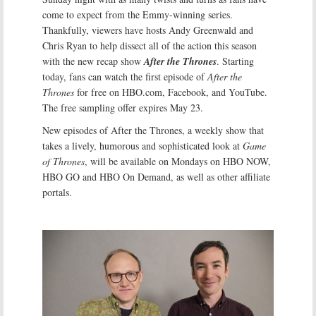
come to expect from the Emmy-winning series.
Thankfully, viewers have hosts Andy Greenwald and
Chris Ryan to help dissect all of the action this season
with the new recap show
After the Thrones
. Starting
today, fans can watch the first episode of
After the
Thrones
for free on HBO.com, Facebook, and YouTube.
The free sampling offer expires May 23.
New episodes of After the Thrones, a weekly show that
takes a lively, humorous and sophisticated look at
Game
of Thrones
, will be available on Mondays on HBO NOW,
HBO GO and HBO On Demand, as well as other affiliate
portals.