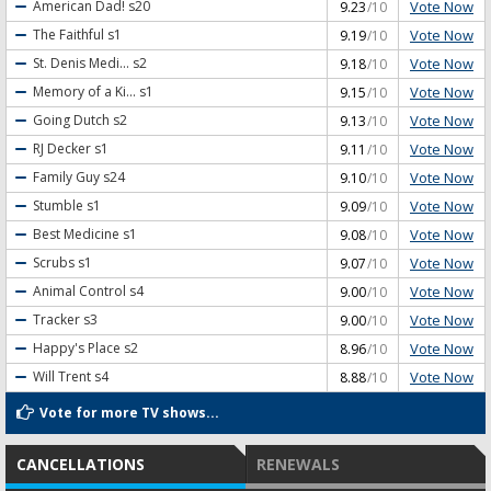
Vote Now
American Dad!
s20
9.23
/10
Vote Now
The Faithful
s1
9.19
/10
Vote Now
St. Denis Medi...
s2
9.18
/10
Vote Now
Memory of a Ki...
s1
9.15
/10
Vote Now
Going Dutch
s2
9.13
/10
Vote Now
RJ Decker
s1
9.11
/10
Vote Now
Family Guy
s24
9.10
/10
Vote Now
Stumble
s1
9.09
/10
Vote Now
Best Medicine
s1
9.08
/10
Vote Now
Scrubs
s1
9.07
/10
Vote Now
Animal Control
s4
9.00
/10
Vote Now
Tracker
s3
9.00
/10
Vote Now
Happy's Place
s2
8.96
/10
Vote Now
Will Trent
s4
8.88
/10
Vote for more TV shows...
CANCELLATIONS
RENEWALS