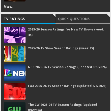
More...
TV RATINGS
QUICK QUESTIONS
2025-26 Season Ratings for New TV Shows (week
45)
2025-26 TV Show Season Ratings (week 45)
NBC 2025-26 TV Season Ratings (updated 8/6/2026)
FOX 2025-26 TV Season Ratings (updated 8/6/2026)
The CW 2025-26 TV Season Ratings (updated
8/6/2026)