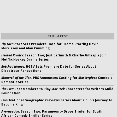
THE LATEST
Tip Toe:
Starz Sets Premiere Date for Drama Starring David
Morrissey and Alan Cumming
Heated Rivalry:
Season Two; Justice Smith & Charlie Gillespie Join
Netflix Hockey Drama Series
Botched Homes:
HGTV Sets Premiere Date for Series About
Disastrous Renovations
Monarch of the Glen:
PBS Announces Casting for
Masterpiece
Comedic
Romantic Series
The Pitt:
Cast Members to Play
Star Trek
Characters for Writers Guild
Foundation
Lion:
National Geographic Previews Series About a Cub's Journey to
Become King
Average Joe:
Season Two; Paramount+ Drops Trailer for South
African Comedy Thriller Series