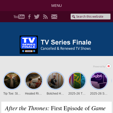
MENU
After the Thrones:
Game
First Episode of