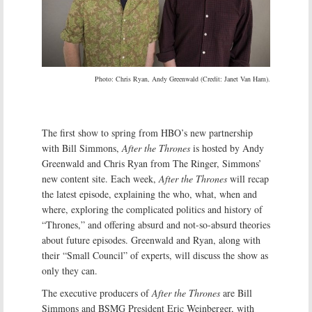
Photo: Chris Ryan, Andy Greenwald (Credit: Janet Van Ham).
The first show to spring from HBO’s new partnership
with Bill Simmons,
After the Thrones
is hosted by Andy
Greenwald and Chris Ryan from The Ringer, Simmons’
new content site. Each week,
After the Thrones
will recap
the latest episode, explaining the who, what, when and
where, exploring the complicated politics and history of
“Thrones,” and offering absurd and not-so-absurd theories
about future episodes. Greenwald and Ryan, along with
their “Small Council” of experts, will discuss the show as
only they can.
The executive producers of
After the Thrones
are Bill
Simmons and BSMG President Eric Weinberger, with