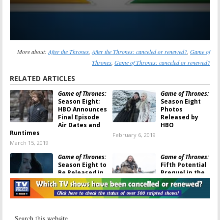
More about:
After the Thrones
,
After the Thrones: canceled or renewed?
,
Game of
Thrones
,
Game of Thrones: canceled or renewed?
RELATED ARTICLES
Game of Thrones:
Game of Thrones:
Season Eight;
Season Eight
HBO Announces
Photos
Final Episode
Released by
Air Dates and
HBO
Runtimes
February 6, 2019
March 15, 2019
Game of Thrones:
Game of Thrones:
Season Eight to
Fifth Potential
Be Released in
Prequel in the
2019, According
Works
to Sophie
September 20,
Turner
2017
December 7, 2017