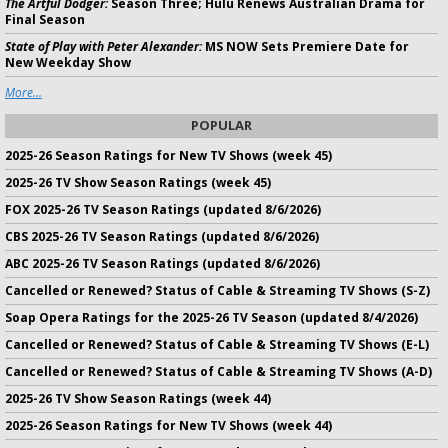
The Artful Dodger:
Season Three; Hulu Renews Australian Drama for
Final Season
State of Play with Peter Alexander:
MS NOW Sets Premiere Date for
New Weekday Show
More...
POPULAR
2025-26 Season Ratings for New TV Shows (week 45)
2025-26 TV Show Season Ratings (week 45)
FOX 2025-26 TV Season Ratings (updated 8/6/2026)
CBS 2025-26 TV Season Ratings (updated 8/6/2026)
ABC 2025-26 TV Season Ratings (updated 8/6/2026)
Cancelled or Renewed? Status of Cable & Streaming TV Shows (S-Z)
Soap Opera Ratings for the 2025-26 TV Season (updated 8/4/2026)
Cancelled or Renewed? Status of Cable & Streaming TV Shows (E-L)
Cancelled or Renewed? Status of Cable & Streaming TV Shows (A-D)
2025-26 TV Show Season Ratings (week 44)
2025-26 Season Ratings for New TV Shows (week 44)