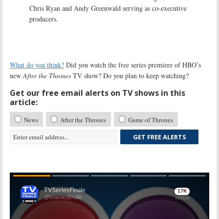
Chris Ryan and Andy Greenwald serving as co-executive
producers.
What do you think?
Did you watch the free series premiere of HBO’s
new
After the Thrones
TV show? Do you plan to keep watching?
Get our free email alerts on TV shows in this
article:
News
After the Thrones
Game of Thrones
GET FREE ALERTS
Skip