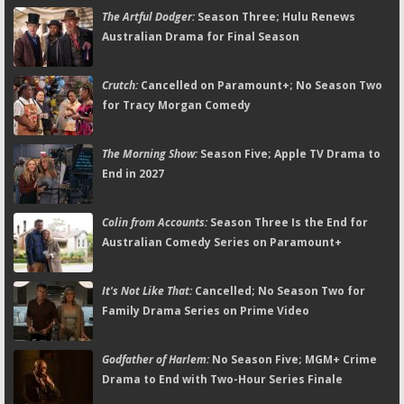
The Artful Dodger:
Season Three; Hulu Renews
Australian Drama for Final Season
Crutch:
Cancelled on Paramount+; No Season Two
for Tracy Morgan Comedy
The Morning Show:
Season Five; Apple TV Drama to
End in 2027
Colin from Accounts:
Season Three Is the End for
Australian Comedy Series on Paramount+
It's Not Like That:
Cancelled; No Season Two for
Family Drama Series on Prime Video
Godfather of Harlem:
No Season Five; MGM+ Crime
Drama to End with Two-Hour Series Finale