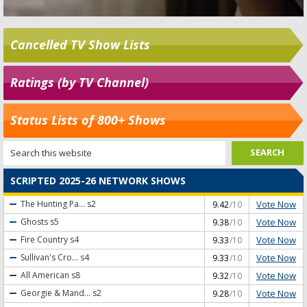
Cancelled TV Show Lists
Ratings (by TV Channel)
Status Lists of 800+ Shows
SCRIPTED 2025-26 NETWORK SHOWS
Vote Now
The Hunting Pa...
s2
9.42
/10
Vote Now
Ghosts
s5
9.38
/10
Vote Now
Fire Country
s4
9.33
/10
Vote Now
Sullivan's Cro...
s4
9.33
/10
Vote Now
All American
s8
9.32
/10
Vote Now
Georgie & Mand...
s2
9.28
/10