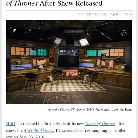
of Thrones
After-Show Released
by Cindy McLennan,
April 27, 2016
After the Thrones
TV show on HBO. Photo credit: Janet Van Ham.
HBO
has released the first episode of its new
Game of Thrones
after-
show, the
After the Thrones
TV series, for a free sampling. The offer
expires May 23, 2016.