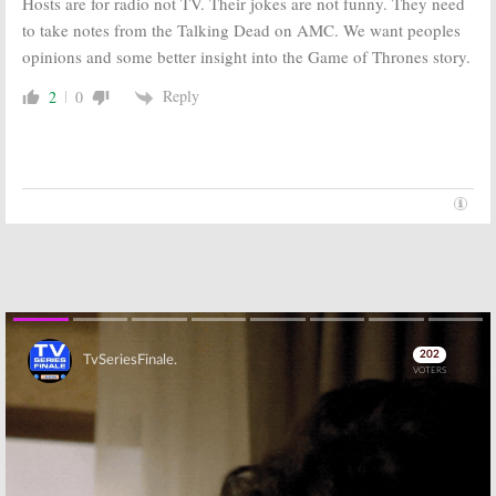
Hosts are for radio not TV. Their jokes are not funny. They need
June 9, 2016
April 4, 2016
to take notes from the Talking Dead on AMC. We want peoples
Game of Thrones:
Game of Thrones:
opinions and some better insight into the Game of Thrones story.
Season Six
Season Six
Trailer
Preview Images
Released by
Released by
Reply
2
0
HBO
HBO
March 8, 2016
February 12, 2016
Game of Thrones:
Game of Thrones:
Season Six Will
Season Six
be Released
Footage
Before Winds
Released in
of Winter Book
HBO Promo
January 4, 2016
December 8, 2015
Skip