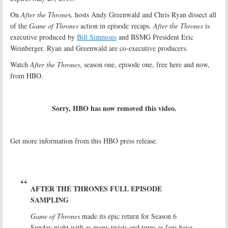
On
After the Throne
s, hosts Andy Greenwald and Chris Ryan dissect all
of the
Game of Thrones
action in episode recaps.
After the Thrones
is
executive produced by
Bill Simmons
and BSMG President Eric
Weinberger. Ryan and Greenwald are co-executive producers.
Watch
After the Thrones
, season one, episode one, free here and now,
from HBO.
Sorry, HBO has now removed this video.
Get more information from this HBO press release.
AFTER THE THRONES FULL EPISODE
SAMPLING
Game of Thrones
made its epic return for Season 6
Sunday night with as many twists and turns as fans have