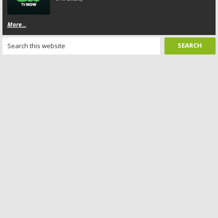
More...