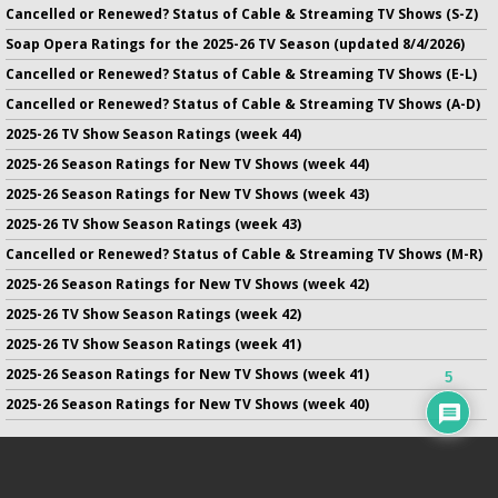
Cancelled or Renewed? Status of Cable & Streaming TV Shows (S-Z)
Soap Opera Ratings for the 2025-26 TV Season (updated 8/4/2026)
Cancelled or Renewed? Status of Cable & Streaming TV Shows (E-L)
Cancelled or Renewed? Status of Cable & Streaming TV Shows (A-D)
2025-26 TV Show Season Ratings (week 44)
2025-26 Season Ratings for New TV Shows (week 44)
2025-26 Season Ratings for New TV Shows (week 43)
2025-26 TV Show Season Ratings (week 43)
Cancelled or Renewed? Status of Cable & Streaming TV Shows (M-R)
2025-26 Season Ratings for New TV Shows (week 42)
2025-26 TV Show Season Ratings (week 42)
2025-26 TV Show Season Ratings (week 41)
2025-26 Season Ratings for New TV Shows (week 41)
5
2025-26 Season Ratings for New TV Shows (week 40)
No infringement of previously copyrighted material is intended
on this site.
DMCA
.