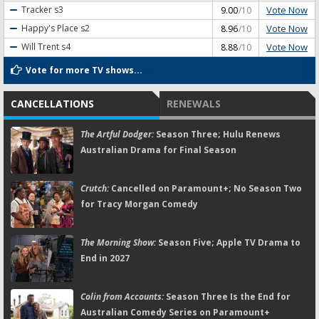
Vote Now
Tracker
s3
9.00
/10
Vote Now
Happy's Place
s2
8.96
/10
Vote Now
Will Trent
s4
8.88
/10
Vote for more TV shows...
CANCELLATIONS
RENEWALS
The Artful Dodger:
Season Three; Hulu Renews
Australian Drama for Final Season
Crutch:
Cancelled on Paramount+; No Season Two
for Tracy Morgan Comedy
The Morning Show:
Season Five; Apple TV Drama to
End in 2027
Colin from Accounts:
Season Three Is the End for
Australian Comedy Series on Paramount+