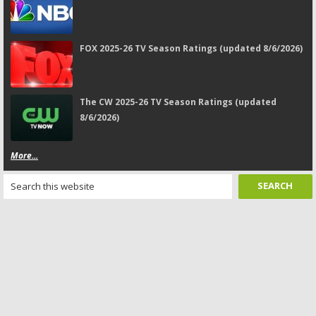
FOX 2025-26 TV Season Ratings (updated 8/6/2026)
The CW 2025-26 TV Season Ratings (updated
8/6/2026)
More...