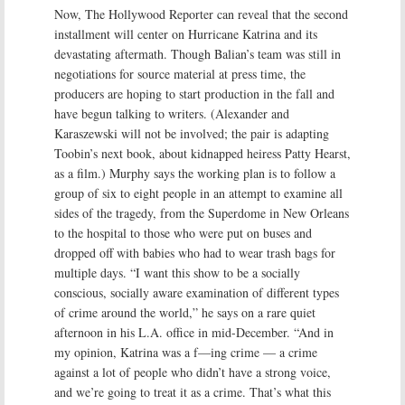
Now, The Hollywood Reporter can reveal that the second
installment will center on Hurricane Katrina and its
devastating aftermath. Though Balian’s team was still in
negotiations for source material at press time, the
producers are hoping to start production in the fall and
have begun talking to writers. (Alexander and
Karaszewski will not be involved; the pair is adapting
Toobin’s next book, about kidnapped heiress Patty Hearst,
as a film.) Murphy says the working plan is to follow a
group of six to eight people in an attempt to examine all
sides of the tragedy, from the Superdome in New Orleans
to the hospital to those who were put on buses and
dropped off with babies who had to wear trash bags for
multiple days. “I want this show to be a socially
conscious, socially aware examination of different types
of crime around the world,” he says on a rare quiet
afternoon in his L.A. office in mid-December. “And in
my opinion, Katrina was a f—ing crime — a crime
against a lot of people who didn’t have a strong voice,
and we’re going to treat it as a crime. That’s what this