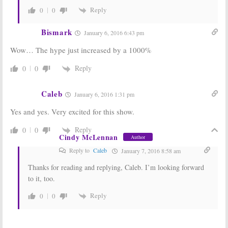
Reply
0
0
Bismark
January 6, 2016 6:43 pm
Wow… The hype just increased by a 1000%
Reply
0
0
Caleb
January 6, 2016 1:31 pm
Yes and yes. Very excited for this show.
Reply
0
0
Cindy McLennan
Author
Reply to
Caleb
January 7, 2016 8:58 am
Thanks for reading and replying, Caleb. I’m looking forward
to it, too.
Reply
0
0