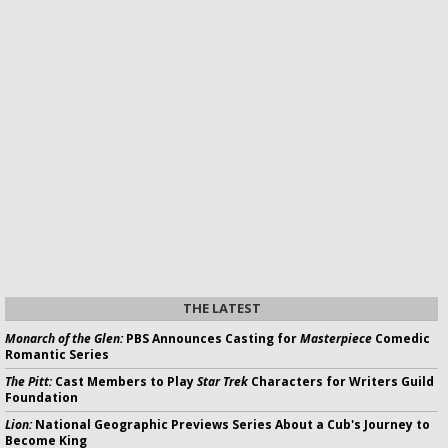
THE LATEST
Monarch of the Glen:
PBS Announces Casting for
Masterpiece
Comedic
Romantic Series
The Pitt:
Cast Members to Play
Star Trek
Characters for Writers Guild
Foundation
Lion:
National Geographic Previews Series About a Cub's Journey to
Become King