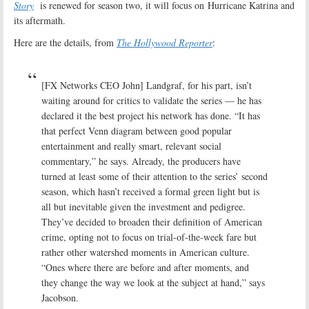
Story
is renewed for season two, it will focus on Hurricane Katrina and
its aftermath.
Here are the details, from
The Hollywood Reporter
:
[FX Networks CEO John] Landgraf, for his part, isn’t
waiting around for critics to validate the series — he has
declared it the best project his network has done. “It has
that perfect Venn diagram between good popular
entertainment and really smart, relevant social
commentary,” he says. Already, the producers have
turned at least some of their attention to the series’ second
season, which hasn’t received a formal green light but is
all but inevitable given the investment and pedigree.
They’ve decided to broaden their definition of American
crime, opting not to focus on trial-of-the-week fare but
rather other watershed moments in American culture.
“Ones where there are before and after moments, and
they change the way we look at the subject at hand,” says
Jacobson.