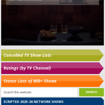
Cancelled TV Show Lists
Ratings (by TV Channel)
Status Lists of 800+ Shows
SCRIPTED 2025-26 NETWORK SHOWS