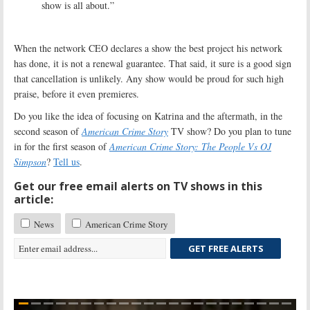
show is all about.”
When the network CEO declares a show the best project his network
has done, it is not a renewal guarantee. That said, it sure is a good sign
that cancellation is unlikely. Any show would be proud for such high
praise, before it even premieres.
Do you like the idea of focusing on Katrina and the aftermath, in the
second season of
American Crime Story
TV show? Do you plan to tune
in for the first season of
American Crime Story: The People Vs OJ
Simpson
?
Tell us
.
Get our free email alerts on TV shows in this
article:
News
American Crime Story
GET FREE ALERTS