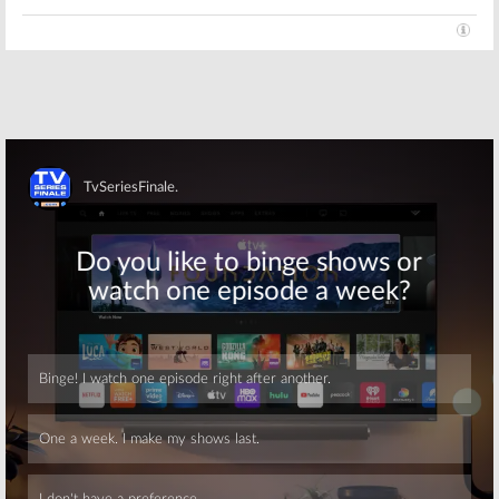
Skip
Skip