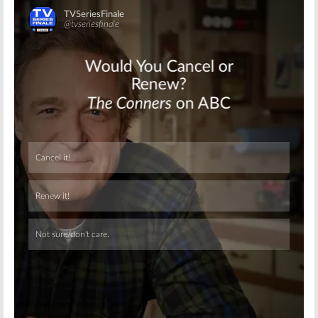
Skip
Skip