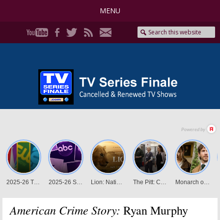
MENU
American Crime Story:
Ryan Murphy