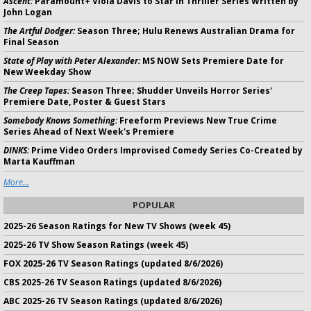
Ascent:
Paramount+ Viola Davis to Star in Thriller Series Written by
John Logan
The Artful Dodger:
Season Three; Hulu Renews Australian Drama for
Final Season
State of Play with Peter Alexander:
MS NOW Sets Premiere Date for
New Weekday Show
The Creep Tapes:
Season Three; Shudder Unveils Horror Series'
Premiere Date, Poster & Guest Stars
Somebody Knows Something:
Freeform Previews New True Crime
Series Ahead of Next Week's Premiere
DINKS:
Prime Video Orders Improvised Comedy Series Co-Created by
Marta Kauffman
More...
POPULAR
2025-26 Season Ratings for New TV Shows (week 45)
2025-26 TV Show Season Ratings (week 45)
FOX 2025-26 TV Season Ratings (updated 8/6/2026)
CBS 2025-26 TV Season Ratings (updated 8/6/2026)
ABC 2025-26 TV Season Ratings (updated 8/6/2026)