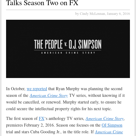
Talks Season Two on FX
by Cindy McLennan,
January 6, 2016
In October,
we reported
that Ryan Murphy was planning the second
season of the
American Crime Story
TV series, without knowing if it
would be cancelled, or renewed. Murphy started early, to ensure he
could secure the intellectual property rights for his next topic.
The first season of
FX
‘s anthology TV series,
American Crime Story
,
premieres February 2, 2016. Season one focuses on the
OJ Simpson
trial and stars Cuba Gooding Jr., in the title role. If
American Crime