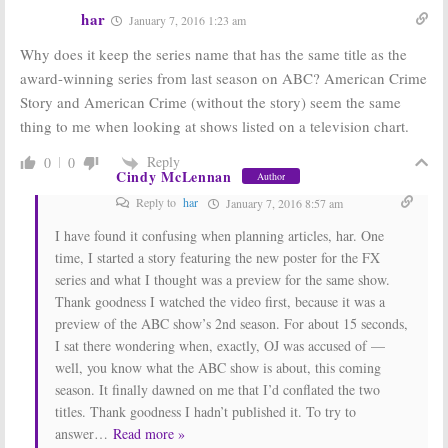
Would Return
for FX Series?
har
January 7, 2016 1:23 am
for Season Two
May 17, 2016
June 17, 2016
Why does it keep the series name that has the same title as the
American Crime
American Crime
award-winning series from last season on ABC? American Crime
Story:
John
Story:
FX CEO
Story and American Crime (without the story) seem the same
Travolta Wants
Teases Season
to be in Season
Two Plans
thing to me when looking at shows listed on a television chart.
Two
February 26, 2016
April 6, 2016
Reply
0
0
Cindy McLennan
Author
American Crime:
American Crime
ABC Exec Talks
Story:
Ryan
Reply to
har
January 7, 2016 8:57 am
American Crime
Murphy Already
Story
Confusion
Planning
I have found it confusing when planning articles, har. One
Season Two
January 11, 2016
time, I started a story featuring the new poster for the FX
October 27, 2015
series and what I thought was a preview for the same show.
Thank goodness I watched the video first, because it was a
preview of the ABC show’s 2nd season. For about 15 seconds,
I sat there wondering when, exactly, OJ was accused of —
well, you know what the ABC show is about, this coming
season. It finally dawned on me that I’d conflated the two
titles. Thank goodness I hadn’t published it. To try to
answer
…
Read more »