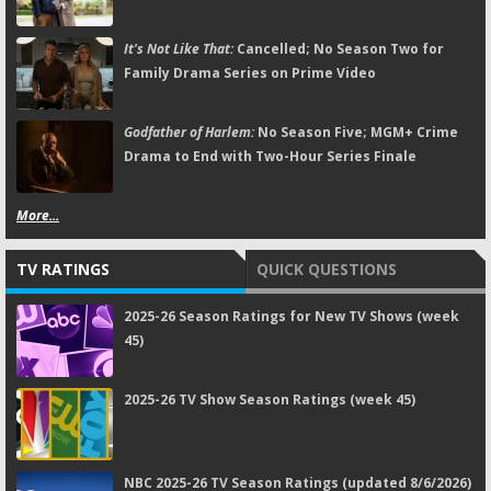
It's Not Like That:
Cancelled; No Season Two for
Family Drama Series on Prime Video
Godfather of Harlem:
No Season Five; MGM+ Crime
Drama to End with Two-Hour Series Finale
More...
TV RATINGS
QUICK QUESTIONS
2025-26 Season Ratings for New TV Shows (week
45)
2025-26 TV Show Season Ratings (week 45)
NBC 2025-26 TV Season Ratings (updated 8/6/2026)