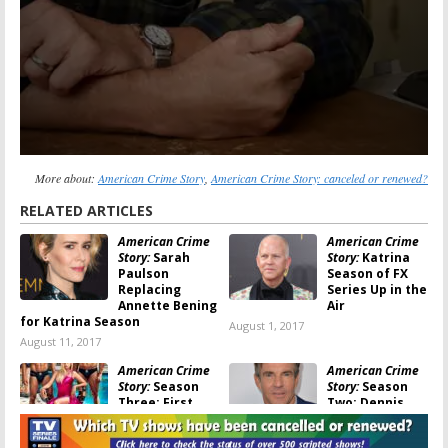
More about:
American Crime Story
,
American Crime Story: canceled or renewed?
RELATED ARTICLES
American Crime
American Crime
Story:
Sarah
Story:
Katrina
Paulson
Season of FX
Replacing
Series Up in the
Annette Bening
Air
for Katrina Season
August 1, 2017
August 11, 2017
American Crime
American Crime
Story:
Season
Story:
Season
Three; First
Two; Dennis
Look at
Quaid to Play
Penelope Cruz
George W Bush