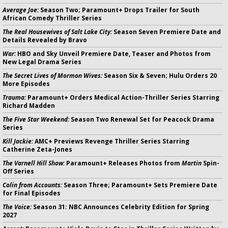
Average Joe:
Season Two; Paramount+ Drops Trailer for South
African Comedy Thriller Series
The Real Housewives of Salt Lake City:
Season Seven Premiere Date and
Details Revealed by Bravo
War:
HBO and Sky Unveil Premiere Date, Teaser and Photos from
New Legal Drama Series
The Secret Lives of Mormon Wives:
Season Six & Seven; Hulu Orders 20
More Episodes
Trauma:
Paramount+ Orders Medical Action-Thriller Series Starring
Richard Madden
The Five Star Weekend:
Season Two Renewal Set for Peacock Drama
Series
Kill Jackie:
AMC+ Previews Revenge Thriller Series Starring
Catherine Zeta-Jones
The Varnell Hill Show:
Paramount+ Releases Photos from
Martin
Spin-
Off Series
Colin from Accounts:
Season Three; Paramount+ Sets Premiere Date
for Final Episodes
The Voice:
Season 31: NBC Announces Celebrity Edition for Spring
2027