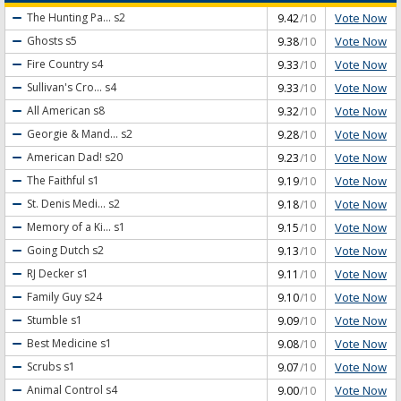
Vote Now
The Hunting Pa...
s2
9.42
/10
Vote Now
Ghosts
s5
9.38
/10
Vote Now
Fire Country
s4
9.33
/10
Vote Now
Sullivan's Cro...
s4
9.33
/10
Vote Now
All American
s8
9.32
/10
Vote Now
Georgie & Mand...
s2
9.28
/10
Vote Now
American Dad!
s20
9.23
/10
Vote Now
The Faithful
s1
9.19
/10
Vote Now
St. Denis Medi...
s2
9.18
/10
Vote Now
Memory of a Ki...
s1
9.15
/10
Vote Now
Going Dutch
s2
9.13
/10
Vote Now
RJ Decker
s1
9.11
/10
Vote Now
Family Guy
s24
9.10
/10
Vote Now
Stumble
s1
9.09
/10
Vote Now
Best Medicine
s1
9.08
/10
Vote Now
Scrubs
s1
9.07
/10
Vote Now
Animal Control
s4
9.00
/10