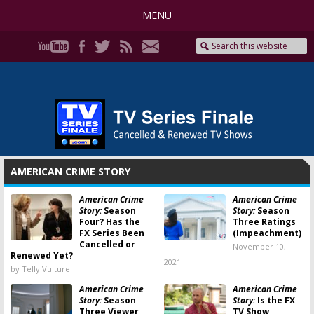
MENU
AMERICAN CRIME STORY
American Crime
American Crime
Story:
Season
Story:
Season
Four? Has the
Three Ratings
FX Series Been
(Impeachment)
Cancelled or
November 10,
Renewed Yet?
2021
by Telly Vulture
American Crime
American Crime
Story:
Season
Story:
Is the FX
Three Viewer
TV Show