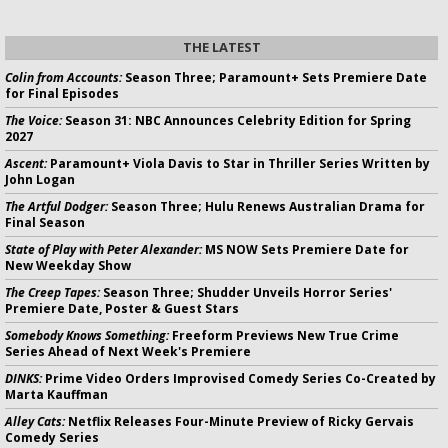
THE LATEST
Colin from Accounts:
Season Three; Paramount+ Sets Premiere Date
for Final Episodes
The Voice:
Season 31: NBC Announces Celebrity Edition for Spring
2027
Ascent:
Paramount+ Viola Davis to Star in Thriller Series Written by
John Logan
The Artful Dodger:
Season Three; Hulu Renews Australian Drama for
Final Season
State of Play with Peter Alexander:
MS NOW Sets Premiere Date for
New Weekday Show
The Creep Tapes:
Season Three; Shudder Unveils Horror Series'
Premiere Date, Poster & Guest Stars
Somebody Knows Something:
Freeform Previews New True Crime
Series Ahead of Next Week's Premiere
DINKS:
Prime Video Orders Improvised Comedy Series Co-Created by
Marta Kauffman
Alley Cats:
Netflix Releases Four-Minute Preview of Ricky Gervais
Comedy Series