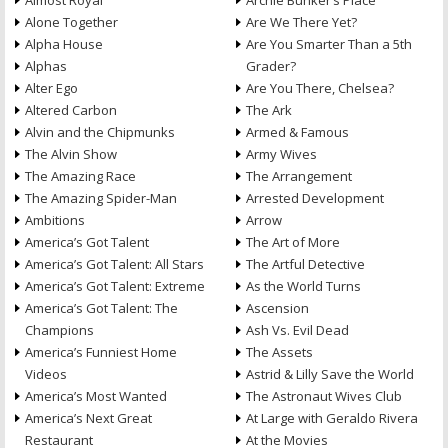
Almost Royal
Archie Bunker’s Place
Alone Together
Are We There Yet?
Alpha House
Are You Smarter Than a 5th
Alphas
Grader?
Alter Ego
Are You There, Chelsea?
Altered Carbon
The Ark
Alvin and the Chipmunks
Armed & Famous
The Alvin Show
Army Wives
The Amazing Race
The Arrangement
The Amazing Spider-Man
Arrested Development
Ambitions
Arrow
America’s Got Talent
The Art of More
America’s Got Talent: All Stars
The Artful Detective
America’s Got Talent: Extreme
As the World Turns
America’s Got Talent: The
Ascension
Champions
Ash Vs. Evil Dead
America’s Funniest Home
The Assets
Videos
Astrid & Lilly Save the World
America’s Most Wanted
The Astronaut Wives Club
America’s Next Great
At Large with Geraldo Rivera
Restaurant
At the Movies