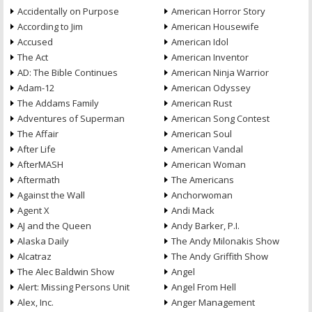
Accidentally on Purpose
American Horror Story
According to Jim
American Housewife
Accused
American Idol
The Act
American Inventor
AD: The Bible Continues
American Ninja Warrior
Adam-12
American Odyssey
The Addams Family
American Rust
Adventures of Superman
American Song Contest
The Affair
American Soul
After Life
American Vandal
AfterMASH
American Woman
Aftermath
The Americans
Against the Wall
Anchorwoman
Agent X
Andi Mack
AJ and the Queen
Andy Barker, P.I.
Alaska Daily
The Andy Milonakis Show
Alcatraz
The Andy Griffith Show
The Alec Baldwin Show
Angel
Alert: Missing Persons Unit
Angel From Hell
Alex, Inc.
Anger Management