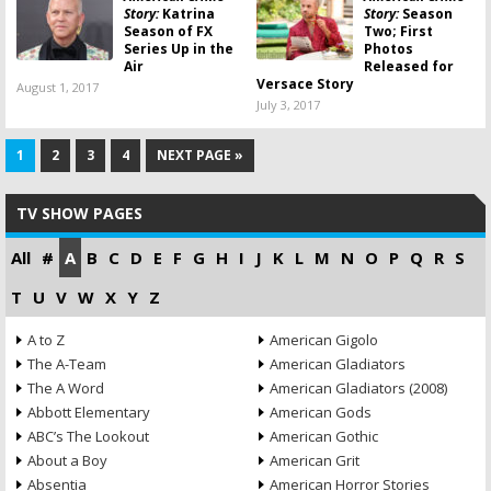
Story:
Katrina
Story:
Season
Season of FX
Two; First
Series Up in the
Photos
Air
Released for
Versace Story
August 1, 2017
July 3, 2017
1
2
3
4
NEXT PAGE »
TV SHOW PAGES
All
#
A
B
C
D
E
F
G
H
I
J
K
L
M
N
O
P
Q
R
S
T
U
V
W
X
Y
Z
A to Z
American Gigolo
The A-Team
American Gladiators
The A Word
American Gladiators (2008)
Abbott Elementary
American Gods
ABC’s The Lookout
American Gothic
About a Boy
American Grit
Absentia
American Horror Stories