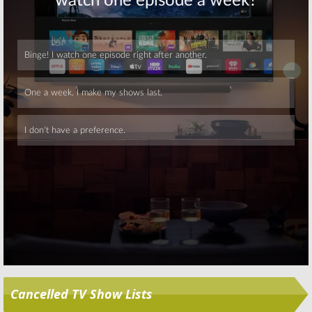
Skip
Cancelled TV Show Lists