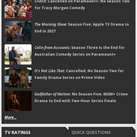
Crutch:
Cancelled on Paramount+; No Season Two
for Tracy Morgan Comedy
The Morning Show:
Season Five; Apple TV Drama to
End in 2027
Colin from Accounts:
Season Three Is the End for
Australian Comedy Series on Paramount+
It's Not Like That:
Cancelled; No Season Two for
Family Drama Series on Prime Video
Godfather of Harlem:
No Season Five; MGM+ Crime
Drama to End with Two-Hour Series Finale
More...
TV RATINGS
QUICK QUESTIONS