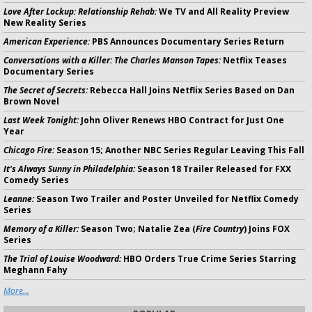
Love After Lockup: Relationship Rehab:
We TV and All Reality Preview
New Reality Series
American Experience:
PBS Announces Documentary Series Return
Conversations with a Killer: The Charles Manson Tapes:
Netflix Teases
Documentary Series
The Secret of Secrets:
Rebecca Hall Joins Netflix Series Based on Dan
Brown Novel
Last Week Tonight:
John Oliver Renews HBO Contract for Just One
Year
Chicago Fire:
Season 15; Another NBC Series Regular Leaving This Fall
It's Always Sunny in Philadelphia:
Season 18 Trailer Released for FXX
Comedy Series
Leanne:
Season Two Trailer and Poster Unveiled for Netflix Comedy
Series
Memory of a Killer:
Season Two; Natalie Zea (
Fire Country
) Joins FOX
Series
The Trial of Louise Woodward:
HBO Orders True Crime Series Starring
Meghann Fahy
More...