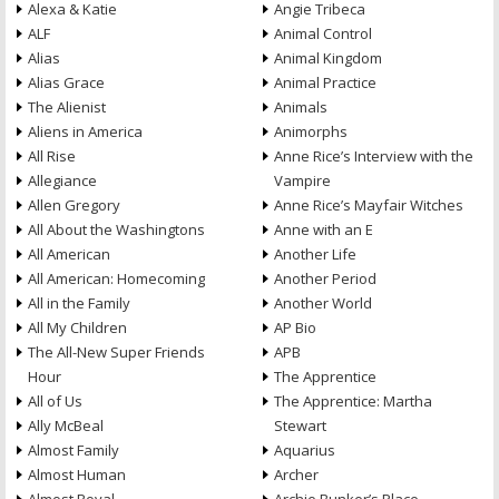
Alexa & Katie
Angie Tribeca
ALF
Animal Control
Alias
Animal Kingdom
Alias Grace
Animal Practice
The Alienist
Animals
Aliens in America
Animorphs
All Rise
Anne Rice’s Interview with the
Allegiance
Vampire
Allen Gregory
Anne Rice’s Mayfair Witches
All About the Washingtons
Anne with an E
All American
Another Life
All American: Homecoming
Another Period
All in the Family
Another World
All My Children
AP Bio
The All-New Super Friends
APB
Hour
The Apprentice
All of Us
The Apprentice: Martha
Ally McBeal
Stewart
Almost Family
Aquarius
Almost Human
Archer