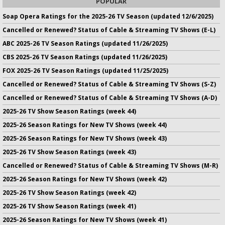
POPULAR
Soap Opera Ratings for the 2025-26 TV Season (updated 12/6/2025)
Cancelled or Renewed? Status of Cable & Streaming TV Shows (E-L)
ABC 2025-26 TV Season Ratings (updated 11/26/2025)
CBS 2025-26 TV Season Ratings (updated 11/26/2025)
FOX 2025-26 TV Season Ratings (updated 11/25/2025)
Cancelled or Renewed? Status of Cable & Streaming TV Shows (S-Z)
Cancelled or Renewed? Status of Cable & Streaming TV Shows (A-D)
2025-26 TV Show Season Ratings (week 44)
2025-26 Season Ratings for New TV Shows (week 44)
2025-26 Season Ratings for New TV Shows (week 43)
2025-26 TV Show Season Ratings (week 43)
Cancelled or Renewed? Status of Cable & Streaming TV Shows (M-R)
2025-26 Season Ratings for New TV Shows (week 42)
2025-26 TV Show Season Ratings (week 42)
2025-26 TV Show Season Ratings (week 41)
2025-26 Season Ratings for New TV Shows (week 41)