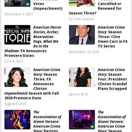
Votes
Cancelled or
(Impeachment)
Renewed for
Season Three?
November 9, 2021
by Telly Vulture
American Horror
American Crime
Stories, Archer,
Story:
Season
Reservation
Three; Clive
Dogs, What We
Owen Cast in FX
Do In the
TV Series
Shadows:
FX Announces
November 16, 2019
Premiere Dates
June 3, 2021
American Crime
American Crime
Story:
Season
Story:
Season
Three; FX
Four; President
Announces
Clinton Scandal
Clinton
Plans Scrapped
Impeachment
Season with Fall
April 4, 2018
2020 Premiere Date
August 8, 2019
The
The
Assassination of
Assassination of
Gianni Versace:
Gianni Versace:
American Crime
American Crime
Story:
Ratings
Story:
Season