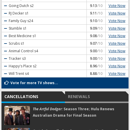
Vote Now
Going Dutch
s2
9.13
/10
Vote Now
RJ Decker
s1
9.11
/10
Vote Now
Family Guy
s24
9.10
/10
Vote Now
Stumble
s1
9.09
/10
Vote Now
Best Medicine
s1
9.08
/10
Vote Now
Scrubs
s1
9.07
/10
Vote Now
Animal Control
s4
9.00
/10
Vote Now
Tracker
s3
9.00
/10
Vote Now
Happy's Place
s2
8.96
/10
Vote Now
Will Trent
s4
8.88
/10
Vote for more TV shows...
CANCELLATIONS
RENEWALS
The Artful Dodger:
Season Three; Hulu Renews
Australian Drama for Final Season