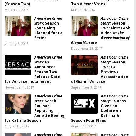
(Season Two)
Two Viewer Votes
March 22, 2018
March 14, 2018
American Crime
American Crime
Story:
Season
Story:
Season
Four Being
Two; First Look
Planned for FX
Video at
The
Series
Assassination of
Gianni Versace
January 5, 2018
December 28, 2017
American Crime
American Crime
Story:
FX
Story:
Season
Announces
Two; FX
Season Two
Previews
Release Date
Assassination
for Versace Installment
of Gianni Versace
November 1, 2017
September 7, 2017
American Crime
American Crime
Story:
Sarah
Story:
FX Boss
Paulson
Gives an
Replacing
Update on
Annette Bening
Katrina &
for Katrina Season
Season Four Plans
August 11, 2017
August 10, 2017
American Crime
American Crime