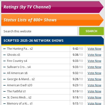
Ratings (by TV Channel)
Status Lists of 800+ Shows
SCRIPTED 2025-26 NETWORK SHOWS
Vote Now
The Hunting Pa...
s2
9.42
/10
Vote Now
Ghosts
s5
9.38
/10
Vote Now
Fire Country
s4
9.33
/10
Vote Now
Sullivan's Cro...
s4
9.33
/10
Vote Now
All American
s8
9.32
/10
Vote Now
Georgie & Mand...
s2
9.28
/10
Vote Now
American Dad!
s20
9.23
/10
Vote Now
The Faithful
s1
9.19
/10
Vote Now
St. Denis Medi...
s2
9.18
/10
Vote Now
Memory of a Ki...
s1
9.15
/10