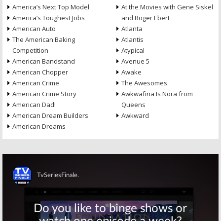
America’s Next Top Model
At the Movies with Gene Siskel
America’s Toughest Jobs
and Roger Ebert
American Auto
Atlanta
The American Baking
Atlantis
Competition
Atypical
American Bandstand
Avenue 5
American Chopper
Awake
American Crime
The Awesomes
American Crime Story
Awkwafina Is Nora from
American Dad!
Queens
American Dream Builders
Awkward
American Dreams
Skip