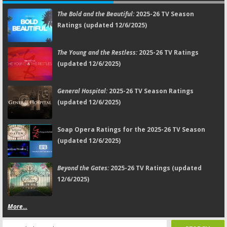
The Bold and the Beautiful:
2025-26 TV Season
Ratings (updated 12/6/2025)
The Young and the Restless:
2025-26 TV Ratings
(updated 12/6/2025)
General Hospital:
2025-26 TV Season Ratings
(updated 12/6/2025)
Soap Opera Ratings for the 2025-26 TV Season
(updated 12/6/2025)
Beyond the Gates:
2025-26 TV Ratings (updated
12/6/2025)
More...