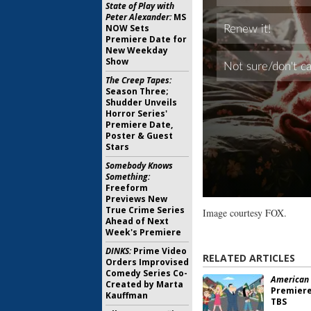
State of Play with
Peter Alexander:
MS
NOW Sets
Premiere Date for
New Weekday
Show
The Creep Tapes:
Season Three;
Shudder Unveils
Horror Series'
Premiere Date,
Poster & Guest
Stars
Somebody Knows
Something:
Freeform
Previews New
True Crime Series
Image courtesy FOX.
Ahead of Next
Week's Premiere
DINKS:
Prime Video
RELATED ARTICLES
Orders Improvised
Comedy Series Co-
American 
Created by Marta
Premiere
Kauffman
TBS