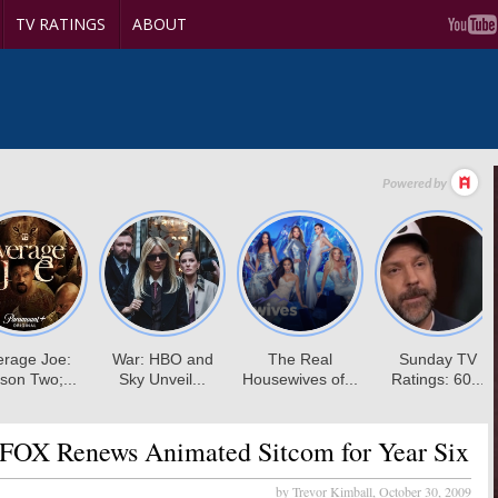
TV RATINGS
ABOUT
FOX Renews Animated Sitcom for Year Six
by Trevor Kimball,
October 30, 2009