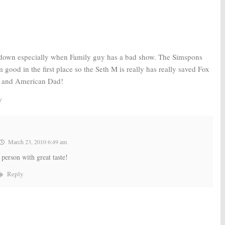
 down especially when Family guy has a bad show. The Simspons
good in the first place so the Seth M is really has really saved Fox
 and American Dad!
y
March 23, 2010 6:49 am
person with great taste!
Reply