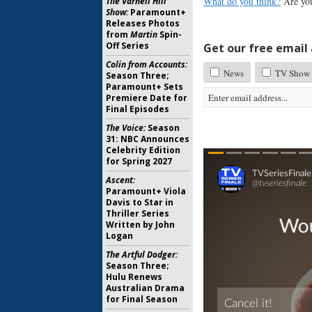
What do you think?
Are you 
The Varnell Hill
Show:
Paramount+
Releases Photos
from
Martin
Spin-
Off Series
Get our free email a
Colin from Accounts:
News
TV Show 
Season Three;
Paramount+ Sets
Premiere Date for
Final Episodes
The Voice:
Season
31: NBC Announces
Celebrity Edition
for Spring 2027
Ascent:
Paramount+ Viola
Davis to Star in
Thriller Series
Written by John
Logan
The Artful Dodger:
Season Three;
Hulu Renews
Australian Drama
for Final Season