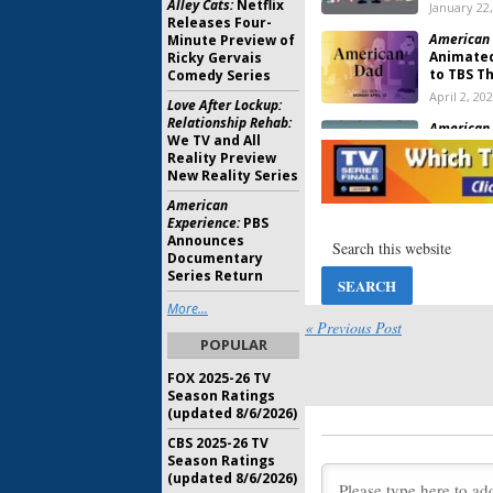
Alley Cats:
Netflix
January 22
Releases Four-
American 
Minute Preview of
Animate
Ricky Gervais
to TBS T
Comedy Series
April 2, 20
Love After Lockup:
Relationship Rehab:
American 
We TV and All
Ratings
Reality Preview
August 27,
New Reality Series
American
American 
Experience:
PBS
Viewer V
Announces
April 15, 2
Documentary
Series Return
American 
More...
Returns 
« Previous Post
Orders S
POPULAR
January 11
FOX 2025-26 TV
American 
Season Ratings
Series f
(updated 8/6/2026)
August 27,
CBS 2025-26 TV
Season Ratings
American 
(updated 8/6/2026)
Series M