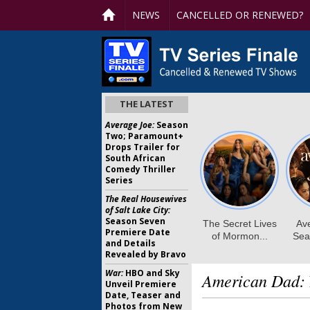
NEWS
CANCELLED OR RENEWED?
THE LATEST
Average Joe:
Season
Two; Paramount+
Drops Trailer for
South African
Comedy Thriller
Series
The Real Housewives
of Salt Lake City:
Season Seven
Premiere Date
and Details
Revealed by Bravo
War:
HBO and Sky
American Dad:
Unveil Premiere
Date, Teaser and
Photos from New