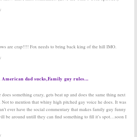
y
ows are crap!!!! Fox needs to bring back king of the hill IMO.
y
, American dad sucks,Family guy rules...
er does something crazy, gets beat up and does the same thing next
. Not to mention that whiny high pitched gay voice he does. It was
 can’t ever have the social commentary that makes family guy funny
ill be around untill they can find something to fill it’s spot…soon I
y