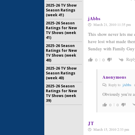
2025-26 TV Show
Season Ratings
(week 41)
jAbbs
2025-26 Season
March 21, 2010 11:35 pm
Ratings for New
TV Shows (week
This show never lets me
41)
have lost what made them 
2025-26 Season
Sunday with Family Guy
Ratings for New
TV Shows (week
Repl
0
0
40)
2025-26 TV Show
Season Ratings
Anonymous
(week 40)
Reply to
jAbbs
2025-26 Season
Ratings for New
Obviously you’re a 
TV Shows (week
39)
0
0
JT
March 15, 2010 2:33 pm