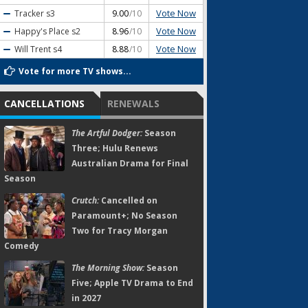
Vote Now
Tracker
s3
9.00
/10
Vote Now
Happy's Place
s2
8.96
/10
Vote Now
Will Trent
s4
8.88
/10
Vote for more TV shows...
CANCELLATIONS
RENEWALS
The Artful Dodger:
Season
Three; Hulu Renews
Australian Drama for Final
Season
Crutch:
Cancelled on
Paramount+; No Season
Two for Tracy Morgan
Comedy
The Morning Show:
Season
Five; Apple TV Drama to End
in 2027