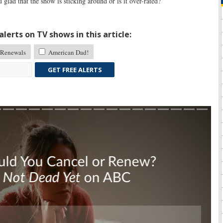
glad that the show is sticking around or is it over-rated?
lerts on TV shows in this article:
Renewals
American Dad!
GET FREE ALERTS
Skip