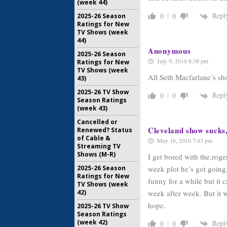
(week 44)
Repl
0
0
2025-26 Season
Ratings for New
TV Shows (week
44)
Anonymous
2025-26 Season
July 9, 2010 8:38 pm
Ratings for New
TV Shows (week
All Seth Macfarlane’s sh
43)
2025-26 TV Show
Repl
0
0
Season Ratings
(week 43)
Cancelled or
Cleveland show sucks
Renewed? Status
of Cable &
May 16, 2010 7:43 pm
Streaming TV
Shows (M-R)
I get bored with the,rog
week plot he’s got going
2025-26 Season
Ratings for New
funny for a while but it
TV Shows (week
week after week. But it w
42)
hope.
2025-26 TV Show
Season Ratings
(week 42)
Repl
0
0