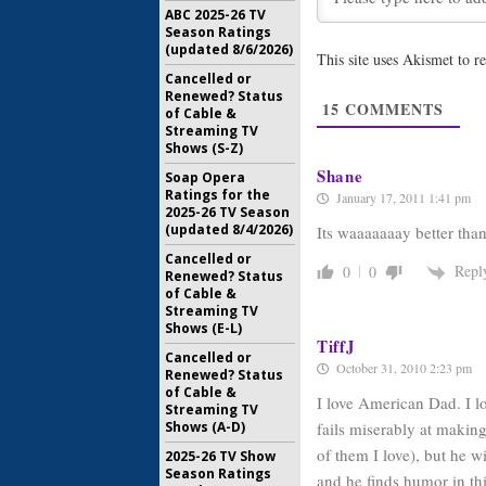
ABC 2025-26 TV
September
Season Ratings
(updated 8/6/2026)
This site uses Akismet to 
American 
Cancelled or
through 
Renewed? Status
May 10, 20
15
COMMENTS
of Cable &
Streaming TV
Shows (S-Z)
Shane
Soap Opera
Ratings for the
January 17, 2011 1:41 pm
2025-26 TV Season
(updated 8/4/2026)
Its waaaaaaay better tha
Cancelled or
Repl
0
0
Renewed? Status
of Cable &
Streaming TV
Shows (E-L)
TiffJ
Cancelled or
October 31, 2010 2:23 pm
Renewed? Status
of Cable &
I love American Dad. I lo
Streaming TV
fails miserably at makin
Shows (A-D)
of them I love), but he w
2025-26 TV Show
Season Ratings
and he finds humor in th