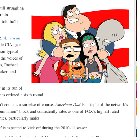
ill struggling
rtain
 told he’ll
e,
American
tic CIA agent
han-typical
 the voices of
s, Rachael
aker, and
 in its run of
has ordered a sixth round.
’t come as a surprise of course.
American Dad
is a staple of the network’s
mination” block and consistently rates as one of FOX’s highest rated
ics, particularly males.
d
is expected to kick off during the 2010-11 season.