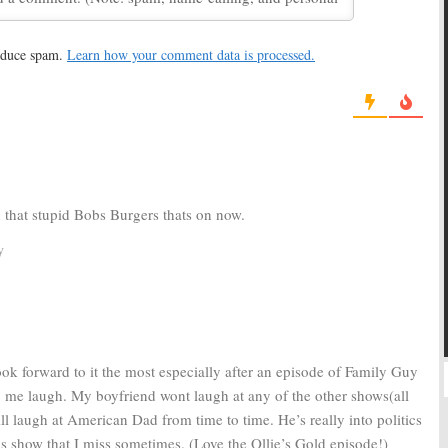
May 14, 2013
 10, 2014
reduce spam.
Learn how your comment data is processed.
Dad:
Renewed
American Dad:
FOX Animated
2013-14
Series Renewed
12
February 23, 2011
n that stupid Bobs Burgers thats on now.
y
ok forward to it the most especially after an episode of Family Guy
g me laugh. My boyfriend wont laugh at any of the other shows(all
ill laugh at American Dad from time to time. He’s really into politics
is show that I miss sometimes. (Love the Ollie’s Gold episode!)