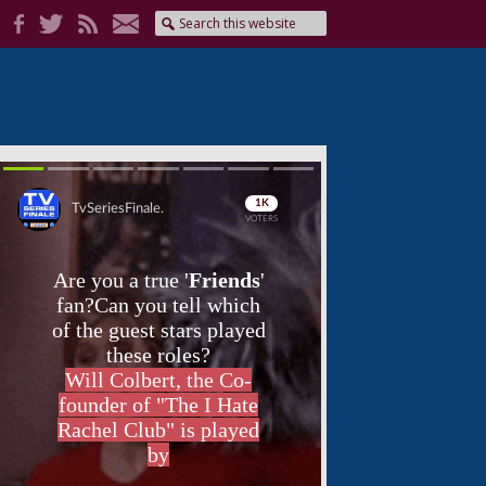
Skip
Skip