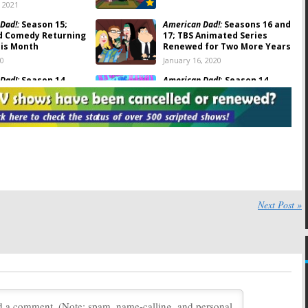
, 2021
Dad!:
Season 15;
American Dad!:
Seasons 16 and
d Comedy Returning
17; TBS Animated Series
his Month
Renewed for Two More Years
20
January 16, 2020
Dad!:
Season 14
American Dad!
: Season 14
Viewer Votes
 2019
August 27, 2019
Dad!
: Season 13
American Dad!:
Season 13; TBS
otes
Announces 2019 Premiere
Date
019
December 17, 2018
Dad!:
Season 13
American Dad!:
Season 11
in February; TBS
Debuts in January on TBS
Next Post »
easons 14 and 15
December 4, 2015
, 2018
Dad!:
TBS Renews
American Dad!:
2013-14
or Two More Seasons
Ratings
 2015
September 23, 2014
Dad!:
Animated
American Dad:
2012-13 Ratings
oves to TBS