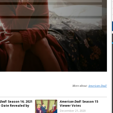
Skip
More about:
American Dad!
Dad!:
Season 16; 2021
American Dad!:
Season 15
 Date Revealed by
Viewer Votes
December 21, 2020