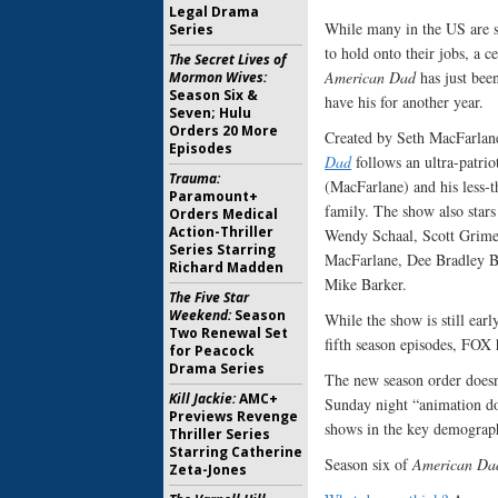
Legal Drama
While many in the US are st
Series
to hold onto their jobs, a ce
The Secret Lives of
American Dad
has just been
Mormon Wives:
Season Six &
have his for another year.
Seven; Hulu
Orders 20 More
Created by Seth MacFarlan
Episodes
Dad
follows an ultra-patrio
Trauma:
(MacFarlane) and his less-t
Paramount+
family. The show also stars
Orders Medical
Action-Thriller
Wendy Schaal, Scott Grime
Series Starring
MacFarlane, Dee Bradley B
Richard Madden
Mike Barker.
The Five Star
Weekend:
Season
While the show is still early
Two Renewal Set
fifth season episodes, FOX 
for Peacock
Drama Series
The new season order doesn
Kill Jackie:
AMC+
Sunday night “animation do
Previews Revenge
shows in the key demograph
Thriller Series
Starring Catherine
Season six of
American Da
Zeta-Jones