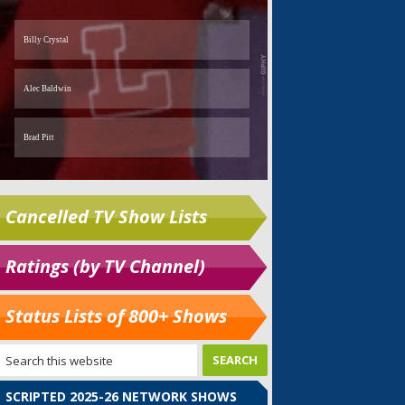
Cancelled TV Show Lists
Ratings (by TV Channel)
Status Lists of 800+ Shows
SCRIPTED 2025-26 NETWORK SHOWS