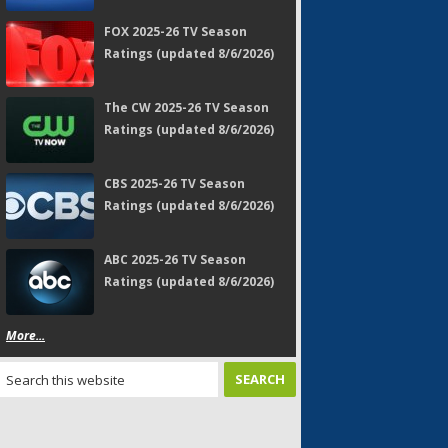
FOX 2025-26 TV Season
Ratings (updated 8/6/2026)
The CW 2025-26 TV Season
Ratings (updated 8/6/2026)
CBS 2025-26 TV Season
Ratings (updated 8/6/2026)
ABC 2025-26 TV Season
Ratings (updated 8/6/2026)
More...