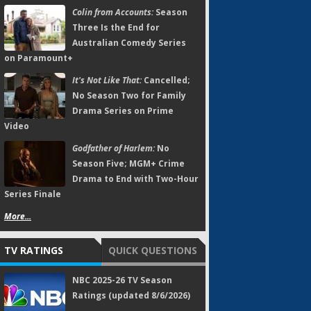
Colin from Accounts:
Season
Three Is the End for
Australian Comedy Series
on Paramount+
It's Not Like That:
Cancelled;
No Season Two for Family
Drama Series on Prime
Video
Godfather of Harlem:
No
Season Five; MGM+ Crime
Drama to End with Two-Hour
Series Finale
More...
TV RATINGS
QUICK QUESTIONS
NBC 2025-26 TV Season
Ratings (updated 8/6/2026)