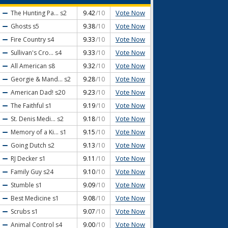
Vote Now
The Hunting Pa...
s2
9.42
/10
Vote Now
Ghosts
s5
9.38
/10
Vote Now
Fire Country
s4
9.33
/10
Vote Now
Sullivan's Cro...
s4
9.33
/10
Vote Now
All American
s8
9.32
/10
Vote Now
Georgie & Mand...
s2
9.28
/10
Vote Now
American Dad!
s20
9.23
/10
Vote Now
The Faithful
s1
9.19
/10
Vote Now
St. Denis Medi...
s2
9.18
/10
Vote Now
Memory of a Ki...
s1
9.15
/10
Vote Now
Going Dutch
s2
9.13
/10
Vote Now
RJ Decker
s1
9.11
/10
Vote Now
Family Guy
s24
9.10
/10
Vote Now
Stumble
s1
9.09
/10
Vote Now
Best Medicine
s1
9.08
/10
Vote Now
Scrubs
s1
9.07
/10
Vote Now
Animal Control
s4
9.00
/10