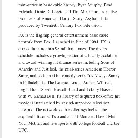
mini-series in basic cable history. Ryan Murphy, Brad
Falchuk, Dante Di Loreto and Tim Minear are executive
producers of American Horror Story: Asylum. It is
produced by Twentieth Century Fox Television.
FX is the flagship general entertainment basic cable
network from Fox. Launched in June of 1994, FX is
carried in more than 98 million homes. The diverse
schedule includes a growing roster of critically acclaimed
and award-winning hit dramas series including Sons of
Anarchy and Justified, the mini-series American Horror
Story, and acclaimed hit comedy series It’s Always Sunny
in Philadelphia, The League, Louie, Archer, Wilfred,
Legit, BrandX with Russell Brand and Totally Biased
with W. Kamau Bell. Its library of acquired box-office hit
movies is unmatched by any ad-supported television
network. The network’s other offerings include the
acquired hit series Two and a Half Men and How I Met
Your Mother, and live sports with college football and the
UFC.