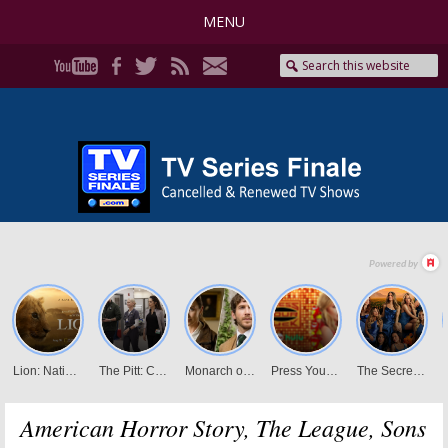
MENU
American Horror Story, The League, Sons