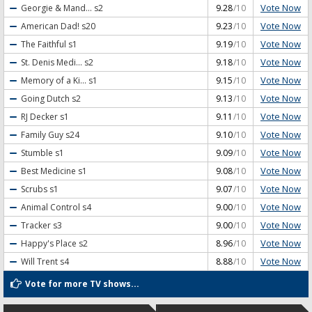
Vote Now
Georgie & Mand...
s2
9.28
/10
Vote Now
American Dad!
s20
9.23
/10
Vote Now
The Faithful
s1
9.19
/10
Vote Now
St. Denis Medi...
s2
9.18
/10
Vote Now
Memory of a Ki...
s1
9.15
/10
Vote Now
Going Dutch
s2
9.13
/10
Vote Now
RJ Decker
s1
9.11
/10
Vote Now
Family Guy
s24
9.10
/10
Vote Now
Stumble
s1
9.09
/10
Vote Now
Best Medicine
s1
9.08
/10
Vote Now
Scrubs
s1
9.07
/10
Vote Now
Animal Control
s4
9.00
/10
Vote Now
Tracker
s3
9.00
/10
Vote Now
Happy's Place
s2
8.96
/10
Vote Now
Will Trent
s4
8.88
/10
Vote for more TV shows...