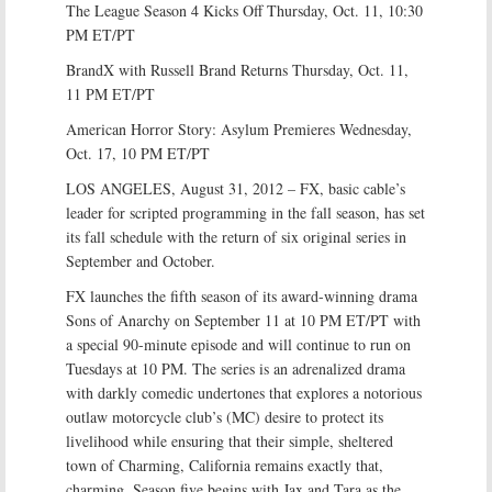
The League Season 4 Kicks Off Thursday, Oct. 11, 10:30
PM ET/PT
BrandX with Russell Brand Returns Thursday, Oct. 11,
11 PM ET/PT
American Horror Story: Asylum Premieres Wednesday,
Oct. 17, 10 PM ET/PT
LOS ANGELES, August 31, 2012 – FX, basic cable’s
leader for scripted programming in the fall season, has set
its fall schedule with the return of six original series in
September and October.
FX launches the fifth season of its award-winning drama
Sons of Anarchy on September 11 at 10 PM ET/PT with
a special 90-minute episode and will continue to run on
Tuesdays at 10 PM. The series is an adrenalized drama
with darkly comedic undertones that explores a notorious
outlaw motorcycle club’s (MC) desire to protect its
livelihood while ensuring that their simple, sheltered
town of Charming, California remains exactly that,
charming. Season five begins with Jax and Tara as the