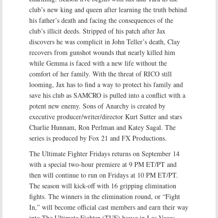
club’s new king and queen after learning the truth behind
his father’s death and facing the consequences of the
club’s illicit deeds. Stripped of his patch after Jax
discovers he was complicit in John Teller’s death, Clay
recovers from gunshot wounds that nearly killed him
while Gemma is faced with a new life without the
comfort of her family. With the threat of RICO still
looming, Jax has to find a way to protect his family and
save his club as SAMCRO is pulled into a conflict with a
potent new enemy. Sons of Anarchy is created by
executive producer/writer/director Kurt Sutter and stars
Charlie Hunnam, Ron Perlman and Katey Sagal. The
series is produced by Fox 21 and FX Productions.
The Ultimate Fighter Fridays returns on September 14
with a special two-hour premiere at 9 PM ET/PT and
then will continue to run on Fridays at 10 PM ET/PT.
The season will kick-off with 16 gripping elimination
fights. The winners in the elimination round, or “Fight
In,” will become official cast members and earn their way
into The Ultimate Fighter (TUF) house in Las Vegas