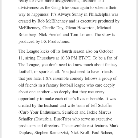
ready for even more disagreements, disunion and
divisiveness as the Gang tries once again to scheme their
way to happiness! It’s Always Sunny in Philadelphia was
created by Rob McElhenney and is executive produced by
McElhenney, Charlie Day, Glenn Howerton, Michael
Rotenberg, Nick Frenkel and Tom Lofaro. The show is
produced by FX Productions.
The League kicks off its fourth season also on October
11, airing Thursdays at 10:30 PM ET/PT. To be a fan of
The League, you don’t need to know much about fantasy
football, or sports at all. You just need to have friends
that you hate. FX’s ensemble comedy follows a group of
old friends in a fantasy football league who care deeply
about one another – so deeply that they use every
opportunity to make each other’s lives miserable. It was
created by the husband-and-wife team of Jeff Schaffer
(Curb Your Enthusiasm, Seinfeld) and Jackie Marcus
Schaffer (Disturbia, EuroTrip) who serve as executive
producers and directors. The ensemble cast features Mark
Duplass, Stephen Rannazzisi, Nick Kroll, Paul Scheer,