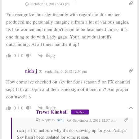
October 31, 2012 9:43 pm
Story:
Cheyenne
Story:
Season
Jackson
Six to Include
You recognize thus significantly with regards to this matter,
Returning for
Lady Gaga
Season Six
March 4, 2016
produced me personally imagine it from a lot of various angles.
June 27, 2016
Its like women and men don’t seem to be fascinated unless it is
It’s Always Sunny
It’s Always Sunny
one thing to do with Lady gaga! Your individual stuffs
in Philadelphia,
in Philadelphia,
outstanding. At all times handle it up!
The League,
The League,
Totally Biased:
Legit:
Renewed
Launch on FXX
for FXX
Reply
0
0
on September 4th
March 28, 2013
July 22, 2013
rich j
September 5, 2012 12:30 pm
American Horror
FX Returns of
Story:
Renewed
Sons of Anarchy,
How come ive checked on sky for Sons season 5 on FX channel
for Season
The League,
sept 11th at 10pm and their is no sign of it bein on? Am proper
Three by FX
Archer,
and
It’s
Always Sunny in
confused!? :/
November 15,
Philadelphia
2012
July 22, 2011
Reply
0
0
Trevor Kimball
Author
Reply to
rich j
September 5, 2012 12:37 pm
rich j » I’m not sure why it’s not showing up for you. Perhaps
Sky hasn’t been updated for some reason.