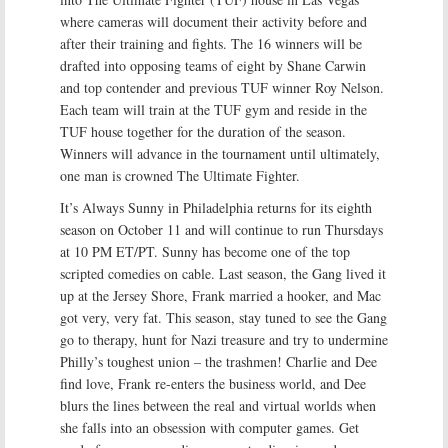
where cameras will document their activity before and
after their training and fights. The 16 winners will be
drafted into opposing teams of eight by Shane Carwin
and top contender and previous TUF winner Roy Nelson.
Each team will train at the TUF gym and reside in the
TUF house together for the duration of the season.
Winners will advance in the tournament until ultimately,
one man is crowned The Ultimate Fighter.
It’s Always Sunny in Philadelphia returns for its eighth
season on October 11 and will continue to run Thursdays
at 10 PM ET/PT. Sunny has become one of the top
scripted comedies on cable. Last season, the Gang lived it
up at the Jersey Shore, Frank married a hooker, and Mac
got very, very fat. This season, stay tuned to see the Gang
go to therapy, hunt for Nazi treasure and try to undermine
Philly’s toughest union – the trashmen! Charlie and Dee
find love, Frank re-enters the business world, and Dee
blurs the lines between the real and virtual worlds when
she falls into an obsession with computer games. Get