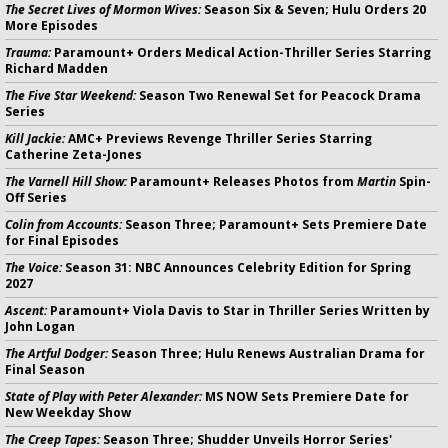
The Secret Lives of Mormon Wives:
Season Six & Seven; Hulu Orders 20
More Episodes
Trauma:
Paramount+ Orders Medical Action-Thriller Series Starring
Richard Madden
The Five Star Weekend:
Season Two Renewal Set for Peacock Drama
Series
Kill Jackie:
AMC+ Previews Revenge Thriller Series Starring
Catherine Zeta-Jones
The Varnell Hill Show:
Paramount+ Releases Photos from
Martin
Spin-
Off Series
Colin from Accounts:
Season Three; Paramount+ Sets Premiere Date
for Final Episodes
The Voice:
Season 31: NBC Announces Celebrity Edition for Spring
2027
Ascent:
Paramount+ Viola Davis to Star in Thriller Series Written by
John Logan
The Artful Dodger:
Season Three; Hulu Renews Australian Drama for
Final Season
State of Play with Peter Alexander:
MS NOW Sets Premiere Date for
New Weekday Show
The Creep Tapes:
Season Three; Shudder Unveils Horror Series'