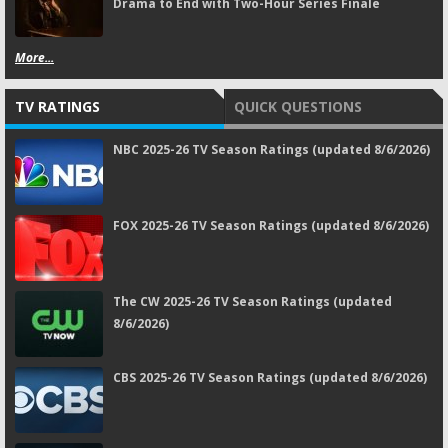
Drama to End with Two-Hour Series Finale
More...
TV RATINGS
QUICK QUESTIONS
NBC 2025-26 TV Season Ratings (updated 8/6/2026)
FOX 2025-26 TV Season Ratings (updated 8/6/2026)
The CW 2025-26 TV Season Ratings (updated
8/6/2026)
CBS 2025-26 TV Season Ratings (updated 8/6/2026)