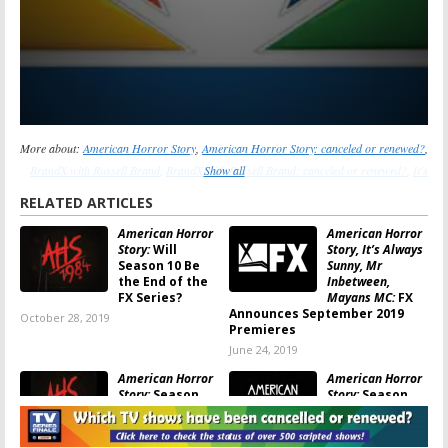
More about:
American Horror Story
,
American Horror Story: canceled or renewed?
,
BrandX with Russell Brand
,
BrandX with Russell Brand: canceled or renewed?
Show all
,
It's
Always Sunny in Philadelphia
,
It's Always Sunny in Philadelphia: canceled or
RELATED ARTICLES
renewed?
,
Sons of Anarchy
,
Sons of Anarchy: canceled or renewed?
,
The League
,
American Horror
American Horror
The League: canceled or renewed?
,
The Ultimate Fighter
,
The Ultimate Fighter:
Story:
Will
Story, It’s Always
canceled or renewed?
Season 10 Be
Sunny, Mr
the End of the
Inbetween,
FX Series?
Mayans MC:
FX
Announces September 2019
October 28, 2019
Premieres
June 24, 2019
American Horror
American Horror
Story:
Season
Story:
Season
Nine Teaser
Eight; FX Series’
Released by
Return Date
Ryan Murphy
Revealed