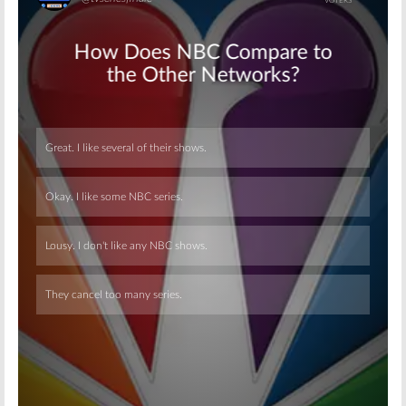
Skip
Skip