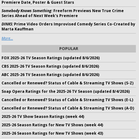
Premiere Date, Poster & Guest Stars
Somebody Knows Something:
Freeform Previews New True Crime
Series Ahead of Next Week's Premiere
DINKS:
Prime Video Orders Improvised Comedy Series Co-Created by
Marta Kauffman
More...
POPULAR
FOX 2025-26 TV Season Ratings (updated 8/6/2026)
CBS 2025-26 TV Season Ratings (updated 8/6/2026)
ABC 2025-26 TV Season Ratings (updated 8/6/2026)
Cancelled or Renewed? Status of Cable & Streaming TV Shows (S-Z)
Soap Opera Ratings for the 2025-26 TV Season (updated 8/4/2026)
Cancelled or Renewed? Status of Cable & Streaming TV Shows (E-L)
Cancelled or Renewed? Status of Cable & Streaming TV Shows (A-D)
2025-26 TV Show Season Ratings (week 44)
2025-26 Season Ratings for New TV Shows (week 44)
2025-26 Season Ratings for New TV Shows (week 43)