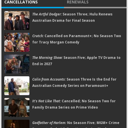
CANCELLATIONS
RENEWALS
The Artful Dodger:
Season Three; Hulu Renews
Australian Drama for Final Season
Crutch:
Cancelled on Paramount+; No Season Two
for Tracy Morgan Comedy
The Morning Show:
Season Five; Apple TV Drama to
End in 2027
Colin from Accounts:
Season Three Is the End for
Australian Comedy Series on Paramount+
It's Not Like That:
Cancelled; No Season Two for
Family Drama Series on Prime Video
Godfather of Harlem:
No Season Five; MGM+ Crime