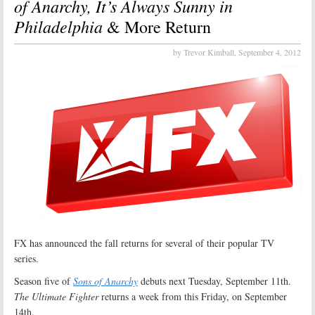
of Anarchy, It’s Always Sunny in
Philadelphia
& More Return
by Trevor Kimball,
September 4, 2012
FX has announced the fall returns for several of their popular TV
series.
Season five of
Sons of Anarchy
debuts next Tuesday, September 11th.
The Ultimate Fighter
returns a week from this Friday, on September
14th.