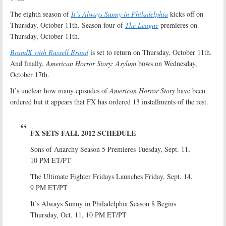
The eighth season of
It’s Always Sunny in Philadelphia
kicks off on
Thursday, October 11th. Season four of
The League
premieres on
Thursday, October 11th.
BrandX with Russell Brand
is set to return on Thursday, October 11th.
And finally,
American Horror Story: Asylum
bows on Wednesday,
October 17th.
It’s unclear how many episodes of
American Horror Story
have been
ordered but it appears that FX has ordered 13 installments of the rest.
FX SETS FALL 2012 SCHEDULE
Sons of Anarchy Season 5 Premieres Tuesday, Sept. 11,
10 PM ET/PT
The Ultimate Fighter Fridays Launches Friday, Sept. 14,
9 PM ET/PT
It’s Always Sunny in Philadelphia Season 8 Begins
Thursday, Oct. 11, 10 PM ET/PT