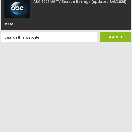
ABC 2025-26 TV Season Ratings (updated 8/6/2026)
More...