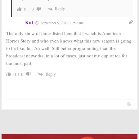
Reply
0
0
Kat
September 5, 2012 11:59 am
The only show of those listed here that I watch is American
Horror Story and who even knows what this new season is going
to be like, lol. Ah well. Still better programming than the
broadcast networks, in a lot of cases, just not my cup of tea for
the most part.
Reply
0
0