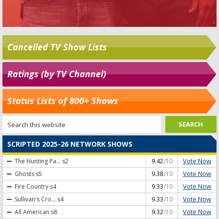
Cancelled TV Show Lists
Ratings (by TV Channel)
Status Lists of 800+ Shows
SCRIPTED 2025-26 NETWORK SHOWS
Vote Now
The Hunting Pa...
s2
9.42
/10
Vote Now
Ghosts
s5
9.38
/10
Vote Now
Fire Country
s4
9.33
/10
Vote Now
Sullivan's Cro...
s4
9.33
/10
Vote Now
All American
s8
9.32
/10