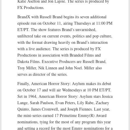
Katie Aselton and Jon Lajoie. The series is produced by
FX Productions.
BrandX with Russell Brand begins its seven additional
episode run on October 11, airing Thursdays at 11:00 PM
ET/PT. The show features Brand’s unvarnished,
unfiltered take on current events, politics and pop culture,
with the format drawing heavily on Brand’s interaction
with a live audience. The series is produced by FX
Productions in association with Branded Films and
Dakota Films. Executive Producers are Russell Brand,
Troy Miller, Nik Linnen and John Noel. Miller also
serves as director of the series.
Finally, American Horror Story: Asylum makes its debut
on October 17 and will air Wednesdays at 10 PM ET/PT.
Set in 1964, American Horror Story: Asylum stars Jessica
Lange, Sarah Paulson, Evan Peters, Lily Rabe, Zachary
Quinto, James Cromwell, and Joseph Fiennes. Last year,
the mini-series earned 17 Primetime Emmy(R) Award
nominations, tying for the most of any program this year
and setting a record for the most Emmy nominations for a