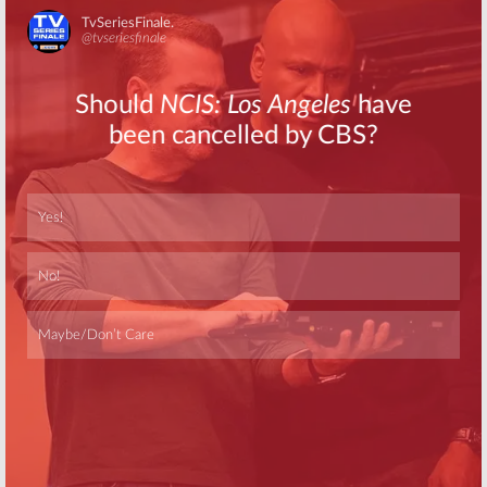
Skip
Skip