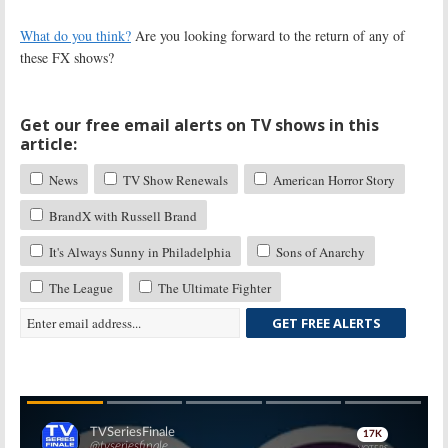
What do you think?
Are you looking forward to the return of any of
these FX shows?
Get our free email alerts on TV shows in this
article:
News
TV Show Renewals
American Horror Story
BrandX with Russell Brand
It's Always Sunny in Philadelphia
Sons of Anarchy
The League
The Ultimate Fighter
GET FREE ALERTS