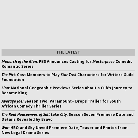
THE LATEST
Monarch of the Glen:
PBS Announces Casting for
Masterpiece
Comedic
Romantic Series
The Pitt:
Cast Members to Play
Star Trek
Characters for Writers Guild
Foundation
Lion:
National Geographic Previews Series About a Cub's Journey to
Become King
Average Joe:
Season Two; Paramount+ Drops Trailer for South
African Comedy Thriller Series
The Real Housewives of Salt Lake City:
Season Seven Premiere Date and
Details Revealed by Bravo
War:
HBO and Sky Unveil Premiere Date, Teaser and Photos from
New Legal Drama Series