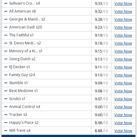
Vote Now
Sullivan's Cro...
s4
9.33
/10
Vote Now
All American
s8
9.32
/10
Vote Now
Georgie & Mand...
s2
9.28
/10
Vote Now
American Dad!
s20
9.23
/10
Vote Now
The Faithful
s1
9.19
/10
Vote Now
St. Denis Medi...
s2
9.18
/10
Vote Now
Memory of a Ki...
s1
9.15
/10
Vote Now
Going Dutch
s2
9.13
/10
Vote Now
RJ Decker
s1
9.11
/10
Vote Now
Family Guy
s24
9.10
/10
Vote Now
Stumble
s1
9.09
/10
Vote Now
Best Medicine
s1
9.08
/10
Vote Now
Scrubs
s1
9.07
/10
Vote Now
Animal Control
s4
9.00
/10
Vote Now
Tracker
s3
9.00
/10
Vote Now
Happy's Place
s2
8.96
/10
Vote Now
Will Trent
s4
8.88
/10