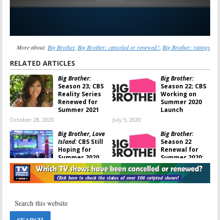
More about:
Big Brother
,
Big Brother: canceled or renewed?
,
Big Brother: ratings
RELATED ARTICLES
Big Brother:
Big Brother:
Season 23; CBS
Season 22; CBS
Reality Series
Working on
Renewed for
Summer 2020
Summer 2021
Launch
October 28, 2020
July 5, 2020
Big Brother, Love
Big Brother:
Island:
CBS Still
Season 22
Hoping for
Renewal for
Summer 2020
Summer 2020;
Returns
Julie Chen to
Remain on CBS Series
May 19, 2020
September 5, 2019
Big Brother:
Big Brother,
Season 21;
Salvation, TKO:
Houseguests
CBS Announces