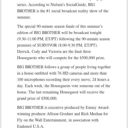
series. According to Nielsen’s SocialGuide, BIG
BROTHER is the #1 social broadcast reality show of the
summer.
The special 90-minute season finale of this summer’s
edition of BIG BROTHER will be broadcast tonight
(9:30-11:00 PM, ET/PT) following the 90-minute season
premiere of SURVIVOR (8:00-9:30 PM, ET/PT).
Derrick, Cody and Victoria are the final three
Houseguests who will compete for the $500,000 prize.
BIG BROTHER follows a group of people living together
in a house outfitted with 76 HD cameras and more than
100 microphones recording their every move, 24 hours a
day. Each week, the Houseguests vote someone out of the
house. The last remaining Houseguest will receive the
grand prize of $500,000.
BIG BROTHER is executive produced by Emmy Award-
winning producer Allison Grodner and Rich Meehan for
Fly on the Wall Entertainment, in association with
Endemol U.S.A.