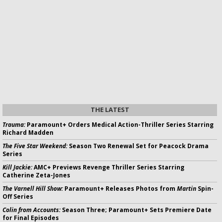
THE LATEST
Trauma:
Paramount+ Orders Medical Action-Thriller Series Starring
Richard Madden
The Five Star Weekend:
Season Two Renewal Set for Peacock Drama
Series
Kill Jackie:
AMC+ Previews Revenge Thriller Series Starring
Catherine Zeta-Jones
The Varnell Hill Show:
Paramount+ Releases Photos from
Martin
Spin-
Off Series
Colin from Accounts:
Season Three; Paramount+ Sets Premiere Date
for Final Episodes