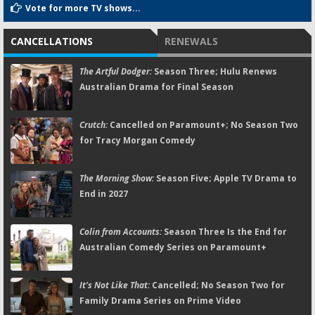
Vote for more TV shows...
CANCELLATIONS
RENEWALS
The Artful Dodger:
Season Three; Hulu Renews
Australian Drama for Final Season
Crutch:
Cancelled on Paramount+; No Season Two
for Tracy Morgan Comedy
The Morning Show:
Season Five; Apple TV Drama to
End in 2027
Colin from Accounts:
Season Three Is the End for
Australian Comedy Series on Paramount+
It's Not Like That:
Cancelled; No Season Two for
Family Drama Series on Prime Video