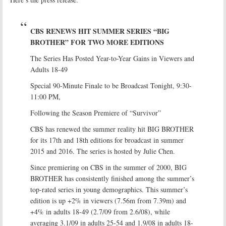
CBS RENEWS HIT SUMMER SERIES “BIG
BROTHER” FOR TWO MORE EDITIONS
The Series Has Posted Year-to-Year Gains in Viewers and
Adults 18-49
Special 90-Minute Finale to be Broadcast Tonight, 9:30-
11:00 PM,
Following the Season Premiere of “Survivor”
CBS has renewed the summer reality hit BIG BROTHER
for its 17th and 18th editions for broadcast in summer
2015 and 2016. The series is hosted by Julie Chen.
Since premiering on CBS in the summer of 2000, BIG
BROTHER has consistently finished among the summer’s
top-rated series in young demographics. This summer’s
edition is up +2% in viewers (7.56m from 7.39m) and
+4% in adults 18-49 (2.7/09 from 2.6/08), while
averaging 3.1/09 in adults 25-54 and 1.9/08 in adults 18-