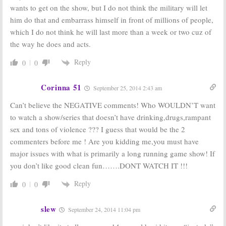
wants to get on the show, but I do not think the military will let
him do that and embarrass himself in front of millions of people,
which I do not think he will last more than a week or two cuz of
the way he does and acts.
Reply
0
0
Corinna 51
September 25, 2014 2:43 am
Can’t believe the NEGATIVE comments! Who WOULDN’T want
to watch a show/series that doesn’t have drinking,drugs,rampant
sex and tons of violence ??? I guess that would be the 2
commenters before me ! Are you kidding me,you must have
major issues with what is primarily a long running game show! If
you don’t like good clean fun…….DONT WATCH IT !!!
Reply
0
0
slew
September 24, 2014 11:04 pm