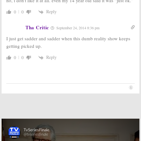
no, i don’t like it at all. even my 14 year old said it was “just ok.”
Reply
0
0
Tha Critic
September 24, 2014 8:36 pm
I just get sadder and sadder when this dumb reality show keeps
getting picked up.
Reply
0
0
Skip