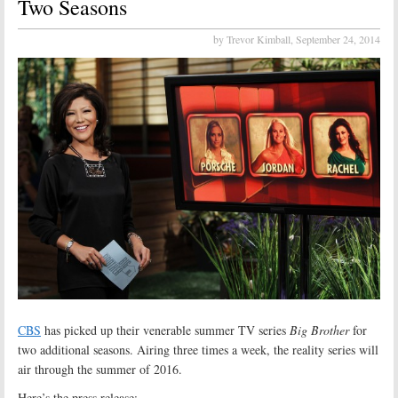
Two Seasons
by Trevor Kimball,
September 24, 2014
CBS
has picked up their venerable summer TV series
Big Brother
for
two additional seasons. Airing three times a week, the reality series will
air through the summer of 2016.
Here’s the press release: