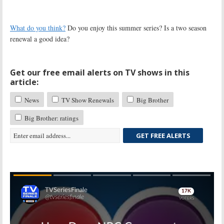
What do you think?
Do you enjoy this summer series? Is a two season
renewal a good idea?
Get our free email alerts on TV shows in this
article:
News
TV Show Renewals
Big Brother
Big Brother: ratings
GET FREE ALERTS
Skip