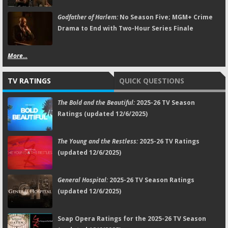
Godfather of Harlem:
No Season Five; MGM+ Crime
Drama to End with Two-Hour Series Finale
More...
TV RATINGS
QUICK QUESTIONS
The Bold and the Beautiful:
2025-26 TV Season
Ratings (updated 12/6/2025)
The Young and the Restless:
2025-26 TV Ratings
(updated 12/6/2025)
General Hospital:
2025-26 TV Season Ratings
(updated 12/6/2025)
Soap Opera Ratings for the 2025-26 TV Season