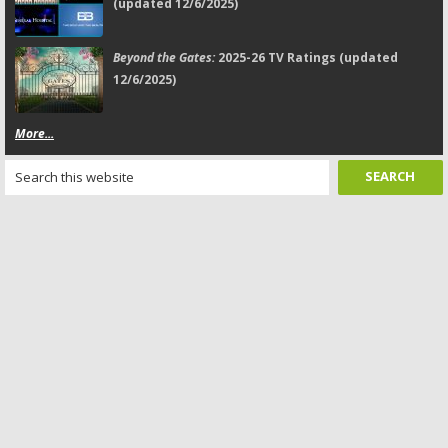
(updated 12/6/2025)
Beyond the Gates:
2025-26 TV Ratings (updated
12/6/2025)
More...