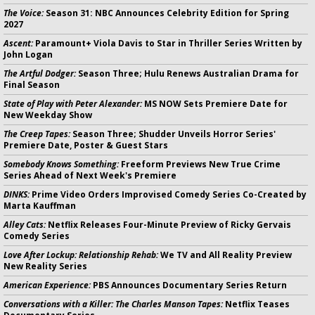
The Voice:
Season 31: NBC Announces Celebrity Edition for Spring
2027
Ascent:
Paramount+ Viola Davis to Star in Thriller Series Written by
John Logan
The Artful Dodger:
Season Three; Hulu Renews Australian Drama for
Final Season
State of Play with Peter Alexander:
MS NOW Sets Premiere Date for
New Weekday Show
The Creep Tapes:
Season Three; Shudder Unveils Horror Series'
Premiere Date, Poster & Guest Stars
Somebody Knows Something:
Freeform Previews New True Crime
Series Ahead of Next Week's Premiere
DINKS:
Prime Video Orders Improvised Comedy Series Co-Created by
Marta Kauffman
Alley Cats:
Netflix Releases Four-Minute Preview of Ricky Gervais
Comedy Series
Love After Lockup: Relationship Rehab:
We TV and All Reality Preview
New Reality Series
American Experience:
PBS Announces Documentary Series Return
Conversations with a Killer: The Charles Manson Tapes:
Netflix Teases