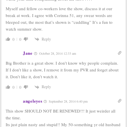
Ratings
Summer 2012
Myself and fellow co-workers love the show, discuss it at our
(Sundays)
Cast
September 18,
July 5, 2012
break at work. I agree with Corinna 51, any swear words are
2012
bleeped out, the most that’s shown is “cuddling” It’s a fun to
watch summer show.
Big Brother, Dogs
Big Brother:
CBS
in the City,
and
3:
TV Series
CBS Summer
Renewed for
Reply
0
0
Reality Shows
Season 14
Coming
September 15,
Jane
April 25, 2012
October 28, 2014 12:33 am
2011
Big Brother is a great show. I don’t know why people complain.
If I don’t like a show, I remove it from my PVR and forget about
it. Don’t like it, don’t watch it.
Reply
0
0
angeleyes
September 28, 2014 6:40 pm
This show SHOULD NOT BE RENEWED!!! It just weirder all
the time.
Its just plain nasty and stupid!! My 50-something yr old husband