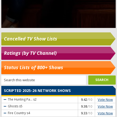
Cancelled TV Show Lists
Ratings (by TV Channel)
Status Lists of 800+ Shows
SCRIPTED 2025-26 NETWORK SHOWS
Vote Now
The Hunting Pa...
s2
9.42
/10
Vote Now
Ghosts
s5
9.38
/10
Vote Now
Fire Country
s4
9.33
/10