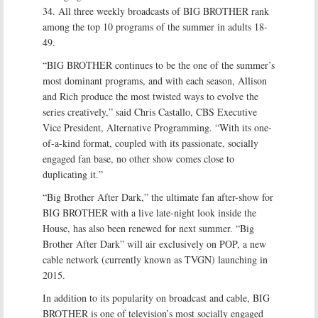
34. All three weekly broadcasts of BIG BROTHER rank
among the top 10 programs of the summer in adults 18-
49.
“BIG BROTHER continues to be the one of the summer’s
most dominant programs, and with each season, Allison
and Rich produce the most twisted ways to evolve the
series creatively,” said Chris Castallo, CBS Executive
Vice President, Alternative Programming. “With its one-
of-a-kind format, coupled with its passionate, socially
engaged fan base, no other show comes close to
duplicating it.”
“Big Brother After Dark,” the ultimate fan after-show for
BIG BROTHER with a live late-night look inside the
House, has also been renewed for next summer. “Big
Brother After Dark” will air exclusively on POP, a new
cable network (currently known as TVGN) launching in
2015.
In addition to its popularity on broadcast and cable, BIG
BROTHER is one of television’s most socially engaged