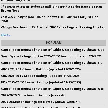
Documentary Series
The Secret of Secrets:
Rebecca Hall Joins Netflix Series Based on Dan
Brown Novel
Last Week Tonight:
John Oliver Renews HBO Contract for Just One
Year
Chicago Fire:
Season 15; Another NBC Series Regular Leaving This Fall
More...
POPULAR
Cancelled or Renewed? Status of Cable & Streaming TV Shows (S-Z)
Soap Opera Ratings for the 2025-26 TV Season (updated 12/6/2025)
Cancelled or Renewed? Status of Cable & Streaming TV Shows (E-L)
ABC 2025-26 TV Season Ratings (updated 11/26/2025)
CBS 2025-26 TV Season Ratings (updated 11/26/2025)
FOX 2025-26 TV Season Ratings (updated 11/25/2025)
Cancelled or Renewed? Status of Cable & Streaming TV Shows (A-D)
2025-26 TV Show Season Ratings (week 44)
2025-26 Season Ratings for New TV Shows (week 44)