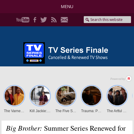
MENU
Big Brother:
Summer Series Renewed for