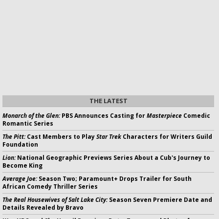
THE LATEST
Monarch of the Glen:
PBS Announces Casting for
Masterpiece
Comedic
Romantic Series
The Pitt:
Cast Members to Play
Star Trek
Characters for Writers Guild
Foundation
Lion:
National Geographic Previews Series About a Cub's Journey to
Become King
Average Joe:
Season Two; Paramount+ Drops Trailer for South
African Comedy Thriller Series
The Real Housewives of Salt Lake City:
Season Seven Premiere Date and
Details Revealed by Bravo