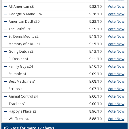
Vote Now
All American
s8
9.32
/10
Vote Now
Georgie & Mand...
s2
9.28
/10
Vote Now
American Dad!
s20
9.23
/10
Vote Now
The Faithful
s1
9.19
/10
Vote Now
St. Denis Medi...
s2
9.18
/10
Vote Now
Memory of a Ki...
s1
9.15
/10
Vote Now
Going Dutch
s2
9.13
/10
Vote Now
RJ Decker
s1
9.11
/10
Vote Now
Family Guy
s24
9.10
/10
Vote Now
Stumble
s1
9.09
/10
Vote Now
Best Medicine
s1
9.08
/10
Vote Now
Scrubs
s1
9.07
/10
Vote Now
Animal Control
s4
9.00
/10
Vote Now
Tracker
s3
9.00
/10
Vote Now
Happy's Place
s2
8.96
/10
Vote Now
Will Trent
s4
8.88
/10
Vote for more TV shows...