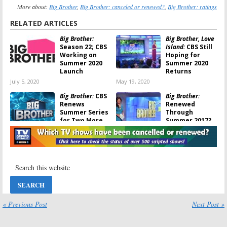
More about:
Big Brother
,
Big Brother: canceled or renewed?
,
Big Brother: ratings
RELATED ARTICLES
Big Brother:
Big Brother, Love
Season 22; CBS
Island:
CBS Still
Working on
Hoping for
Summer 2020
Summer 2020
Launch
Returns
July 5, 2020
May 19, 2020
Big Brother:
CBS
Big Brother:
Renews
Renewed
Summer Series
Through
for Two More
Summer 2017?
Seasons
August 3, 2016
August 10, 2016
Big Brother, Zoo,
Big Brother:
BrainDead,
Summer Series
American Gothic:
Renewed for
CBS Sets
Two Seasons
Summer
September 24,
Premieres
2014
« Previous Post
Next Post »
March 17, 2016
Big Brother:
Big Brother:
Season 15
Season 15