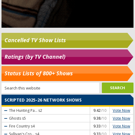
Cancelled TV Show Lists
Ratings (by TV Channel)
Status Lists of 800+ Shows
SCRIPTED 2025-26 NETWORK SHOWS
Vote Now
The Hunting Pa...
s2
9.42
/10
Vote Now
Ghosts
s5
9.38
/10
Vote Now
Fire Country
s4
9.33
/10
Vote Now
Sullivan's Cro...
s4
9.33
/10