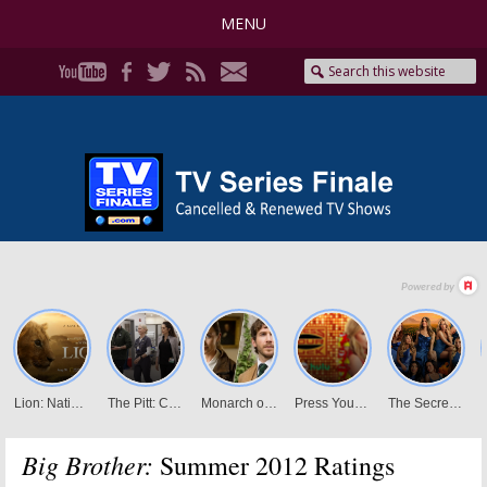
MENU
Big Brother:
Summer 2012 Ratings