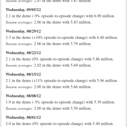
Season averages:
2.07 in the demo with 5.87 million.
Wednesday, 09/05/12
2.1 in the demo (-9% episode-to-episode change) with 6.09 million.
Season averages:
2.06 in the demo with 5.83 million.
Wednesday, 08/29/12
2.3 in the demo (+10% episode-to-episode change) with 6.40 million.
Season averages:
2.06 in the demo with 5.79 million.
Wednesday, 08/22/12
2.1 in the demo (0% episode-to-episode change) with 5.86 million.
Season averages:
2.02 in the demo with 5.69 million.
Wednesday, 08/15/12
2.1 in the demo (+11% episode-to-episode change) with 5.96 million.
Season averages:
2.00 in the demo with 5.66 million.
Wednesday, 08/08/12
1.9 in the demo (-5% episode-to-episode change) with 5.39 million.
Season averages:
2.00 in the demo with 5.59 million.
Wednesday, 08/01/12
2.0 in the demo (0% episode-to-episode change) with 5.40 million.