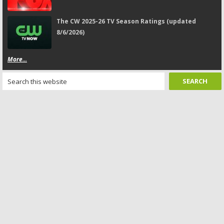
The CW 2025-26 TV Season Ratings (updated
8/6/2026)
More...