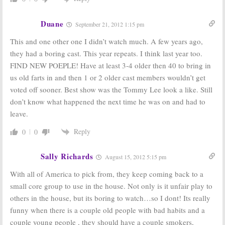
Big Brother:
CBS
Big Brother, Dogs
Introduces
in the City,
and
3:
Duane
Summer 2012
CBS Summer
September 21, 2012 1:15 pm
Cast
Reality Shows
Coming
This and one other one I didn’t watch much. A few years ago,
July 5, 2012
April 25, 2012
they had a boring cast. This year repeats. I think last year too.
FIND NEW POEPLE! Have at least 3-4 older then 40 to bring in
us old farts in and then 1 or 2 older cast members wouldn’t get
voted off sooner. Best show was the Tommy Lee look a like. Still
don’t know what happened the next time he was on and had to
leave.
Reply
0
0
Sally Richards
August 15, 2012 5:15 pm
With all of America to pick from, they keep coming back to a
small core group to use in the house. Not only is it unfair play to
others in the house, but its boring to watch…so I dont! Its really
funny when there is a couple old people with bad habits and a
couple young people , they should have a couple smokers,