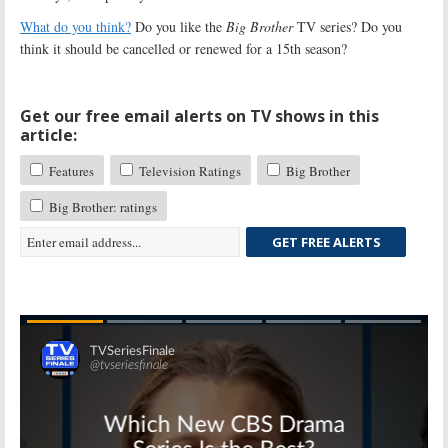
What do you think?
Do you like the
Big Brother
TV series? Do you
think it should be cancelled or renewed for a 15th season?
Get our free email alerts on TV shows in this
article:
Features
Television Ratings
Big Brother
Big Brother: ratings
GET FREE ALERTS
Skip