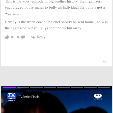
This is the worst episode in big brother history, the organizers
encouraged house mates to bully an individual the bully’s got a
way with it.
Britany is the worst coach, the chef should be sent home , he was
the aggressor, but you guys sent the victim away
Reply
0
0
Skip