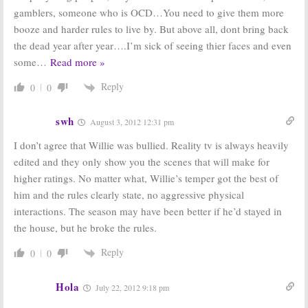
gamblers, someone who is OCD…You need to give them more
booze and harder rules to live by. But above all, dont bring back
the dead year after year….I’m sick of seeing thier faces and even
some
…
Read more »
Reply
0
0
swh
August 3, 2012 12:31 pm
I don’t agree that Willie was bullied. Reality tv is always heavily
edited and they only show you the scenes that will make for
higher ratings. No matter what, Willie’s temper got the best of
him and the rules clearly state, no aggressive physical
interactions. The season may have been better if he’d stayed in
the house, but he broke the rules.
Reply
0
0
Hola
July 22, 2012 9:18 pm