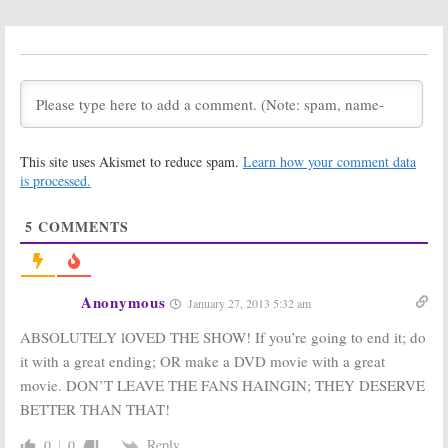
Ratings (Veto)
Ratings
(Sundays)
September 21,
September 18,
2013
2013
Big Brother:
Big Brother:
Season 15
Season 16
Ratings
Renewal for
(Evictions)
Summer 2014
This site uses Akismet to reduce spam.
Learn how your comment data
September 13,
September 12,
is processed.
2013
2013
Big Brother:
Big Brother:
5
COMMENTS
Renewed for
Summer 2012
Season 15,
Ratings
Summer 2013
(Sundays)
September 19,
September 18,
Anonymous
January 27, 2013 5:32 am
2012
2012
ABSOLUTELY lOVED THE SHOW! If you’re going to end it; do
Big Brother:
CBS Summer
it with a great ending; OR make a DVD movie with a great
Summer 2012
2012 TV Ratings
Ratings
September 8, 2012
movie. DON’T LEAVE THE FANS HAINGIN; THEY DESERVE
(Thursdays)
BETTER THAN THAT!
September 15,
2012
Reply
0
0