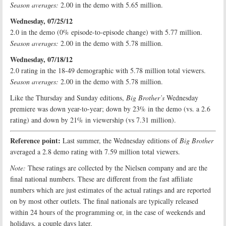
Season averages:
2.00 in the demo with 5.65 million.
Wednesday, 07/25/12
2.0 in the demo (0% episode-to-episode change) with 5.77 million.
Season averages:
2.00 in the demo with 5.78 million.
Wednesday, 07/18/12
2.0 rating in the 18-49 demographic with 5.78 million total viewers.
Season averages:
2.00 in the demo with 5.78 million.
Like the Thursday and Sunday editions,
Big Brother’s
Wednesday
premiere was down year-to-year; down by 23% in the demo (vs. a 2.6
rating) and down by 21% in viewership (vs 7.31 million).
Reference point:
Last summer, the Wednesday editions of
Big Brother
averaged a 2.8 demo rating with 7.59 million total viewers.
Note:
These ratings are collected by the Nielsen company and are the
final national numbers. These are different from the fast affiliate
numbers which are just estimates of the actual ratings and are reported
on by most other outlets. The final nationals are typically released
within 24 hours of the programming or, in the case of weekends and
holidays, a couple days later.