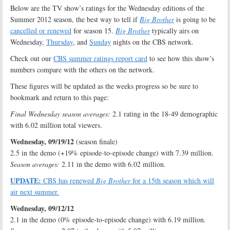
Below are the TV show’s ratings for the Wednesday editions of the
Summer 2012 season, the best way to tell if
Big Brother
is going to be
cancelled or renewed
for season 15.
Big Brother
typically airs on
Wednesday,
Thursday
, and
Sunday
nights on the CBS network.
Check out our
CBS summer ratings report card
to see how this show’s
numbers compare with the others on the network.
These figures will be updated as the weeks progress so be sure to
bookmark and return to this page:
Final Wednesday season averages:
2.1 rating in the 18-49 demographic
with 6.02 million total viewers.
Wednesday, 09/19/12
(season finale)
2.5 in the demo (+19% episode-to-episode change) with 7.39 million.
Season averages:
2.11 in the demo with 6.02 million.
UPDATE:
CBS has renewed
Big Brother
for a 15th season which will
air next summer.
Wednesday, 09/12/12
2.1 in the demo (0% episode-to-episode change) with 6.19 million.