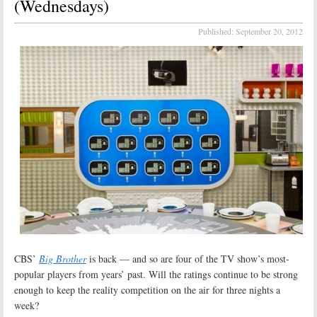
(Wednesdays)
Published:
September 20, 2012
CBS’
Big Brother
is back — and so are four of the TV show’s most-
popular players from years’ past. Will the ratings continue to be strong
enough to keep the reality competition on the air for three nights a
week?