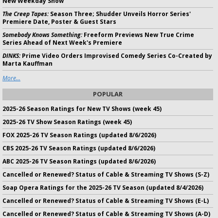
New Weekday Show
The Creep Tapes:
Season Three; Shudder Unveils Horror Series'
Premiere Date, Poster & Guest Stars
Somebody Knows Something:
Freeform Previews New True Crime
Series Ahead of Next Week's Premiere
DINKS:
Prime Video Orders Improvised Comedy Series Co-Created by
Marta Kauffman
More...
POPULAR
2025-26 Season Ratings for New TV Shows (week 45)
2025-26 TV Show Season Ratings (week 45)
FOX 2025-26 TV Season Ratings (updated 8/6/2026)
CBS 2025-26 TV Season Ratings (updated 8/6/2026)
ABC 2025-26 TV Season Ratings (updated 8/6/2026)
Cancelled or Renewed? Status of Cable & Streaming TV Shows (S-Z)
Soap Opera Ratings for the 2025-26 TV Season (updated 8/4/2026)
Cancelled or Renewed? Status of Cable & Streaming TV Shows (E-L)
Cancelled or Renewed? Status of Cable & Streaming TV Shows (A-D)