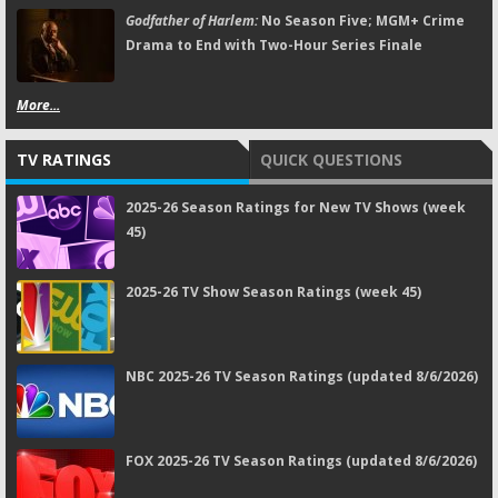
Godfather of Harlem:
No Season Five; MGM+ Crime
Drama to End with Two-Hour Series Finale
More...
TV RATINGS
QUICK QUESTIONS
2025-26 Season Ratings for New TV Shows (week
45)
2025-26 TV Show Season Ratings (week 45)
NBC 2025-26 TV Season Ratings (updated 8/6/2026)
FOX 2025-26 TV Season Ratings (updated 8/6/2026)