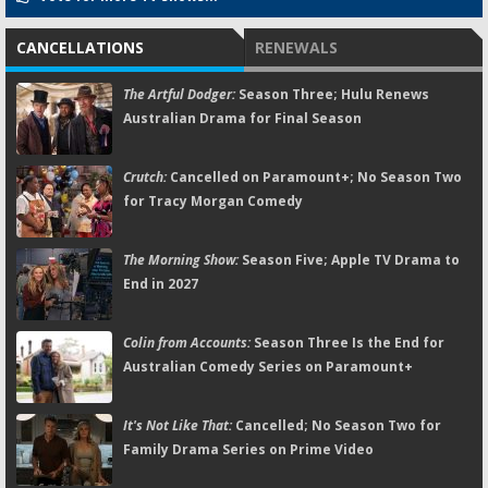
CANCELLATIONS
RENEWALS
The Artful Dodger:
Season Three; Hulu Renews
Australian Drama for Final Season
Crutch:
Cancelled on Paramount+; No Season Two
for Tracy Morgan Comedy
The Morning Show:
Season Five; Apple TV Drama to
End in 2027
Colin from Accounts:
Season Three Is the End for
Australian Comedy Series on Paramount+
It's Not Like That:
Cancelled; No Season Two for
Family Drama Series on Prime Video