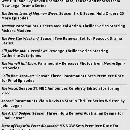
War:
HBO and Sky Unveil Premiere Date, Teaser and Photos from
New Legal Drama Series
The Secret Lives of Mormon Wives:
Season Six & Seven; Hulu Orders 20
More Episodes
Trauma:
Paramount+ Orders Medical Action-Thriller Series Starring
Richard Madden
The Five Star Weekend:
Season Two Renewal Set for Peacock Drama
Series
Kill Jackie:
AMC+ Previews Revenge Thriller Series Starring
Catherine Zeta-Jones
The Varnell Hill Show:
Paramount+ Releases Photos from
Martin
Spin-
Off Series
Colin from Accounts:
Season Three; Paramount+ Sets Premiere Date
for Final Episodes
The Voice:
Season 31: NBC Announces Celebrity Edition for Spring
2027
Ascent:
Paramount+ Viola Davis to Star in Thriller Series Written by
John Logan
The Artful Dodger:
Season Three; Hulu Renews Australian Drama for
Final Season
State of Play with Peter Alexander:
MS NOW Sets Premiere Date for