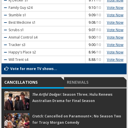
Vote Now
RJ Decker
s1
9.11
/10
Vote Now
Family Guy
s24
9.10
/10
Vote Now
Stumble
s1
9.09
/10
Vote Now
Best Medicine
s1
9.08
/10
Vote Now
Scrubs
s1
9.07
/10
Vote Now
Animal Control
s4
9.00
/10
Vote Now
Tracker
s3
9.00
/10
Vote Now
Happy's Place
s2
8.96
/10
Vote Now
Will Trent
s4
8.88
/10
Vote for more TV shows...
CANCELLATIONS
RENEWALS
The Artful Dodger:
Season Three; Hulu Renews
Australian Drama for Final Season
Crutch:
Cancelled on Paramount+; No Season Two
for Tracy Morgan Comedy