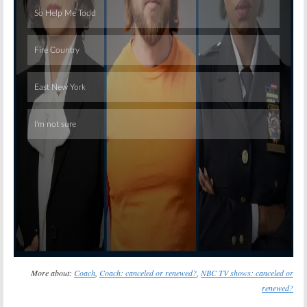
Skip
More about:
Coach
,
Coach: canceled or renewed?
,
NBC TV shows: canceled or
renewed?