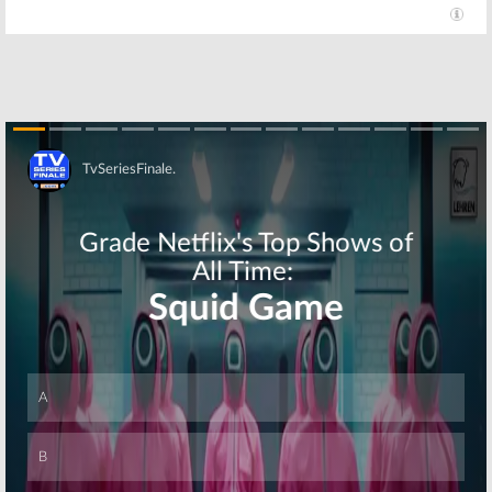
Coach:
Sitcom
Coach
Revival
September 30,
Cancelled by
2007
NBC
August 31, 2015
Skip
Skip