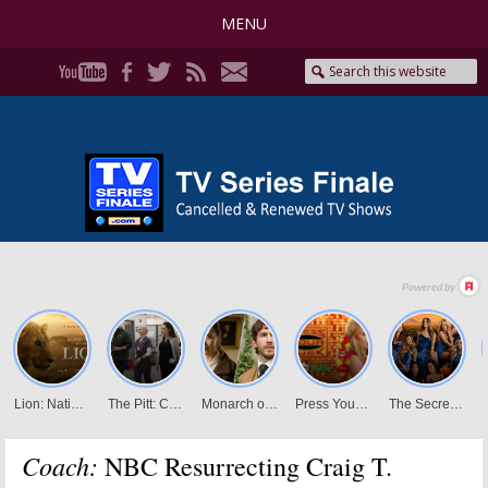
MENU
Coach:
NBC Resurrecting Craig T.