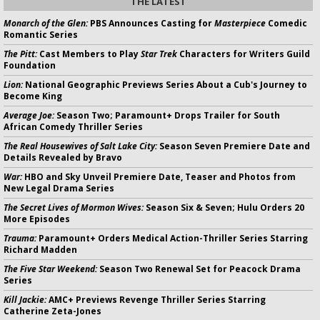
THE LATEST
Monarch of the Glen:
PBS Announces Casting for
Masterpiece
Comedic
Romantic Series
The Pitt:
Cast Members to Play
Star Trek
Characters for Writers Guild
Foundation
Lion:
National Geographic Previews Series About a Cub's Journey to
Become King
Average Joe:
Season Two; Paramount+ Drops Trailer for South
African Comedy Thriller Series
The Real Housewives of Salt Lake City:
Season Seven Premiere Date and
Details Revealed by Bravo
War:
HBO and Sky Unveil Premiere Date, Teaser and Photos from
New Legal Drama Series
The Secret Lives of Mormon Wives:
Season Six & Seven; Hulu Orders 20
More Episodes
Trauma:
Paramount+ Orders Medical Action-Thriller Series Starring
Richard Madden
The Five Star Weekend:
Season Two Renewal Set for Peacock Drama
Series
Kill Jackie:
AMC+ Previews Revenge Thriller Series Starring
Catherine Zeta-Jones