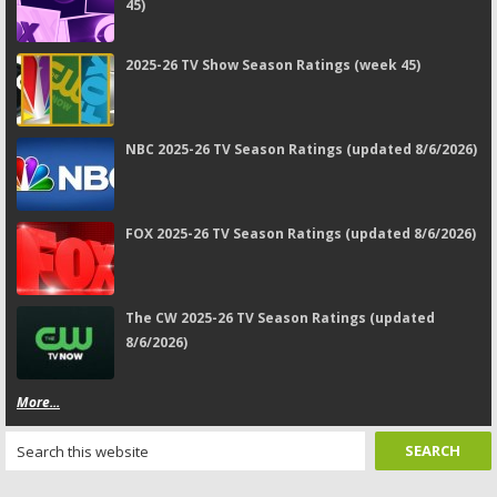
45)
2025-26 TV Show Season Ratings (week 45)
NBC 2025-26 TV Season Ratings (updated 8/6/2026)
FOX 2025-26 TV Season Ratings (updated 8/6/2026)
The CW 2025-26 TV Season Ratings (updated
8/6/2026)
More...