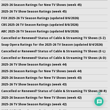
2025-26 Season Ratings for New TV Shows (week 45)
2025-26 TV Show Season Ratings (week 45)
FOX 2025-26 TV Season Ratings (updated 8/6/2026)
CBS 2025-26 TV Season Ratings (updated 8/6/2026)
ABC 2025-26 TV Season Ratings (updated 8/6/2026)
Cancelled or Renewed? Status of Cable & Streaming TV Shows (S-Z)
Soap Opera Ratings for the 2025-26 TV Season (updated 8/4/2026)
Cancelled or Renewed? Status of Cable & Streaming TV Shows (E-L)
Cancelled or Renewed? Status of Cable & Streaming TV Shows (A-D)
2025-26 TV Show Season Ratings (week 44)
2025-26 Season Ratings for New TV Shows (week 44)
2025-26 Season Ratings for New TV Shows (week 43)
2025-26 TV Show Season Ratings (week 43)
Cancelled or Renewed? Status of Cable & Streaming TV Shows (M-R)
32
2025-26 Season Ratings for New TV Shows (week 42)
2025-26 TV Show Season Ratings (week 42)