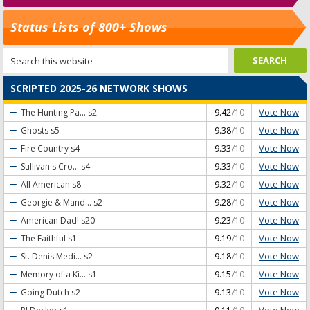
Status Lists of 800+ Shows
SCRIPTED 2025-26 NETWORK SHOWS
Vote Now
The Hunting Pa...
s2
9.42
/10
Vote Now
Ghosts
s5
9.38
/10
Vote Now
Fire Country
s4
9.33
/10
Vote Now
Sullivan's Cro...
s4
9.33
/10
Vote Now
All American
s8
9.32
/10
Vote Now
Georgie & Mand...
s2
9.28
/10
Vote Now
American Dad!
s20
9.23
/10
Vote Now
The Faithful
s1
9.19
/10
Vote Now
St. Denis Medi...
s2
9.18
/10
Vote Now
Memory of a Ki...
s1
9.15
/10
Vote Now
Going Dutch
s2
9.13
/10