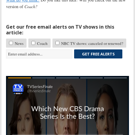
version of
Coach?
Get our free email alerts on TV shows in this
article:
News
Coach
NBC TV shows: canceled or renewed?
GET FREE ALERTS
Skip