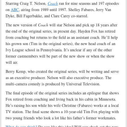
Starring Craig T. Nelson,
Coach
ran for nine seasons and 197 episodes
on
ABC
, airing from 1989 until 1997. Shelley Fabares, Jerry Van
Dyke, Bill Fagerbakke, and Clare Carey co-starred.
The new version of
Coach
will star Nelson and pick up 18 years after
the end of the original series, in present day. Hayden Fox has retired
from coaching but returns to the field as an assistant coach. He’ll help
his grown son (Tim in the original series), the new head coach of an
Ivy League school in Pennsylvania. It’s unclear if any of the other
former castmembers will be part of the new show or when the show
will air.
Berry Kemp, who created the original series, will be writing and serve
as an executive producer. Nelson will also executive produce. The
multi-camera comedy is produced by Universal Television.
The final episode of the original series includes an epilogue that shows
Fox retired from coaching and living back in his cabin in Minnesota.
He’s raising his son while his wife Christine (Fabares) works at a local
TV station. The final scene shows a 10-year-old Tim Fox playing with
two young friends who look a lot like his father’s former workmates.
What do you think?
Do you like this idea? Will you check out the new