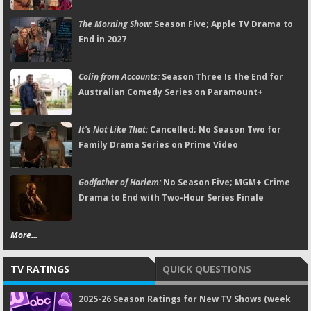
The Morning Show:
Season Five; Apple TV Drama to
End in 2027
Colin from Accounts:
Season Three Is the End for
Australian Comedy Series on Paramount+
It's Not Like That:
Cancelled; No Season Two for
Family Drama Series on Prime Video
Godfather of Harlem:
No Season Five; MGM+ Crime
Drama to End with Two-Hour Series Finale
More...
TV RATINGS
QUICK QUESTIONS
2025-26 Season Ratings for New TV Shows (week