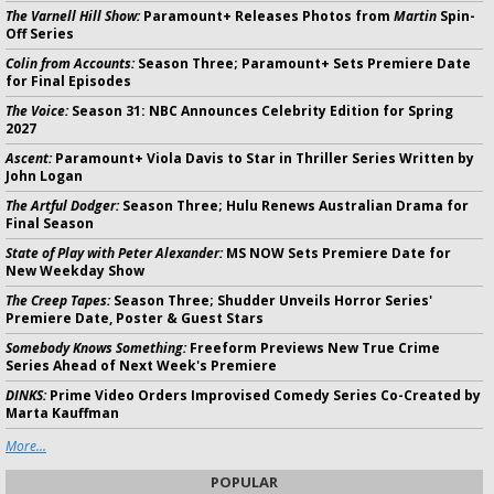
The Varnell Hill Show:
Paramount+ Releases Photos from
Martin
Spin-
Off Series
Colin from Accounts:
Season Three; Paramount+ Sets Premiere Date
for Final Episodes
The Voice:
Season 31: NBC Announces Celebrity Edition for Spring
2027
Ascent:
Paramount+ Viola Davis to Star in Thriller Series Written by
John Logan
The Artful Dodger:
Season Three; Hulu Renews Australian Drama for
Final Season
State of Play with Peter Alexander:
MS NOW Sets Premiere Date for
New Weekday Show
The Creep Tapes:
Season Three; Shudder Unveils Horror Series'
Premiere Date, Poster & Guest Stars
Somebody Knows Something:
Freeform Previews New True Crime
Series Ahead of Next Week's Premiere
DINKS:
Prime Video Orders Improvised Comedy Series Co-Created by
Marta Kauffman
More...
POPULAR