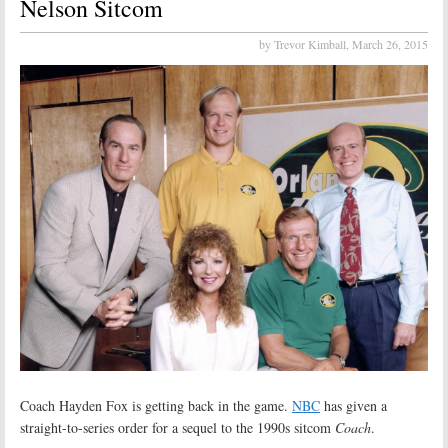
Nelson Sitcom
by Trevor Kimball,
March 26, 2015
Coach Hayden Fox is getting back in the game.
NBC
has given a
straight-to-series order for a sequel to the 1990s sitcom
Coach
.