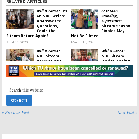
RELATED ARTICLES
Will & Grace:
EPs
Last Man
on NBC Series’
Standing,
Unanswered
Superstore:
Questions,
Sitcom Season
Could the
Finales May
Sitcom Return Again?
Not Be Filmed
April 24, 2020
March 16, 2020
Will & Grace:
Will & Grace:
NBC Sitcom
NBC Sitcom
Recreating
I
Revival Ending
Love Lucy
with
in 2020; No
Guest Lucie
Season 12
Arnaz
(Reactions)
November 26, 2019
July 25, 2019
Abby’s:
NBC
I Feel Bad:
Releases New
Motherhood
Sitcom Teaser;
Sitcom from
Is It the New
Amy Poehler
Cheers
?
(
Parks & Rec
)
« Previous Post
Next Post »
Ordered to Series at NBC
January 29, 2019
May 8, 2018
The Voice:
The Fresh Prince
Season 14
Of Bel-Air:
NBC