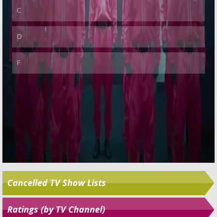
Cancelled TV Show Lists
Ratings (by TV Channel)