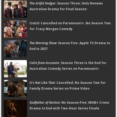
The Artful Dodger:
Season Three; Hulu Renews
Australian Drama for Final Season
Crutch:
Cancelled on Paramount+; No Season Two
for Tracy Morgan Comedy
The Morning Show:
Season Five; Apple TV Drama to
End in 2027
Colin from Accounts:
Season Three Is the End for
Australian Comedy Series on Paramount+
It's Not Like That:
Cancelled; No Season Two for
Family Drama Series on Prime Video
Godfather of Harlem:
No Season Five; MGM+ Crime
Drama to End with Two-Hour Series Finale