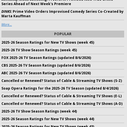
Series Ahead of Next Week's Premiere
DINKS:
Prime Video Orders Improvised Comedy Series Co-Created by
Marta Kauffman
More...
POPULAR
2025-26 Season Ratings for New TV Shows (week 45)
2025-26 TV Show Season Ratings (week 45)
FOX 2025-26 TV Season Ratings (updated 8/6/2026)
CBS 2025-26 TV Season Ratings (updated 8/6/2026)
ABC 2025-26 TV Season Ratings (updated 8/6/2026)
Cancelled or Renewed? Status of Cable & Streaming TV Shows (S-Z)
Soap Opera Ratings for the 2025-26 TV Season (updated 8/4/2026)
Cancelled or Renewed? Status of Cable & Streaming TV Shows (E-L)
Cancelled or Renewed? Status of Cable & Streaming TV Shows (A-D)
2025-26 TV Show Season Ratings (week 44)
2025-26 Season Ratings for New TV Shows (week 44)
2025-26 Season Ratings for New TV Shows (week 43)