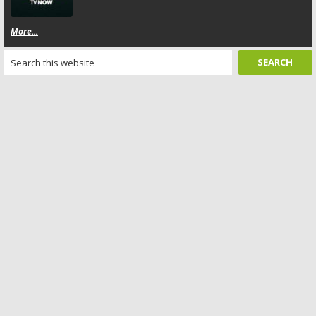
More...