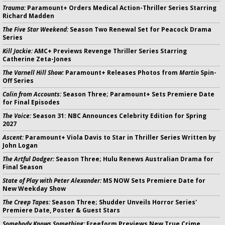
Trauma:
Paramount+ Orders Medical Action-Thriller Series Starring
Richard Madden
The Five Star Weekend:
Season Two Renewal Set for Peacock Drama
Series
Kill Jackie:
AMC+ Previews Revenge Thriller Series Starring
Catherine Zeta-Jones
The Varnell Hill Show:
Paramount+ Releases Photos from
Martin
Spin-
Off Series
Colin from Accounts:
Season Three; Paramount+ Sets Premiere Date
for Final Episodes
The Voice:
Season 31: NBC Announces Celebrity Edition for Spring
2027
Ascent:
Paramount+ Viola Davis to Star in Thriller Series Written by
John Logan
The Artful Dodger:
Season Three; Hulu Renews Australian Drama for
Final Season
State of Play with Peter Alexander:
MS NOW Sets Premiere Date for
New Weekday Show
The Creep Tapes:
Season Three; Shudder Unveils Horror Series'
Premiere Date, Poster & Guest Stars
Somebody Knows Something:
Freeform Previews New True Crime