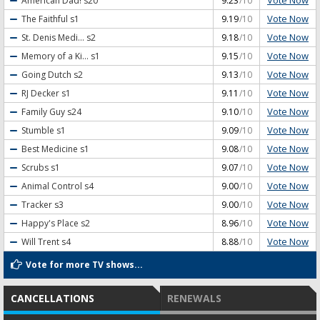
Vote Now
American Dad!
s20
9.23
/10
Vote Now
The Faithful
s1
9.19
/10
Vote Now
St. Denis Medi...
s2
9.18
/10
Vote Now
Memory of a Ki...
s1
9.15
/10
Vote Now
Going Dutch
s2
9.13
/10
Vote Now
RJ Decker
s1
9.11
/10
Vote Now
Family Guy
s24
9.10
/10
Vote Now
Stumble
s1
9.09
/10
Vote Now
Best Medicine
s1
9.08
/10
Vote Now
Scrubs
s1
9.07
/10
Vote Now
Animal Control
s4
9.00
/10
Vote Now
Tracker
s3
9.00
/10
Vote Now
Happy's Place
s2
8.96
/10
Vote Now
Will Trent
s4
8.88
/10
Vote for more TV shows...
CANCELLATIONS
RENEWALS