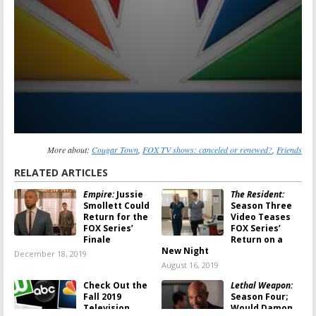
More about:
Cougar Town
,
FOX TV shows: canceled or renewed?
,
Friends
RELATED ARTICLES
Empire:
Jussie
The Resident:
Smollett Could
Season Three
Return for the
Video Teases
FOX Series’
FOX Series’
Finale
Return on a
New Night
December 18, 2019
August 16, 2019
Check Out the
Lethal Weapon:
Fall 2019
Season Four;
Television
Would Damon