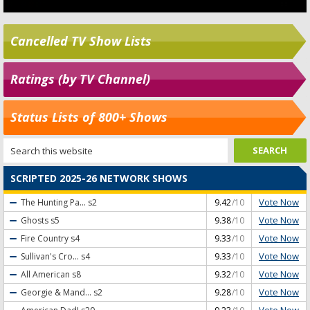
Cancelled TV Show Lists
Ratings (by TV Channel)
Status Lists of 800+ Shows
SCRIPTED 2025-26 NETWORK SHOWS
Vote Now
The Hunting Pa...
s2
9.42
/10
Vote Now
Ghosts
s5
9.38
/10
Vote Now
Fire Country
s4
9.33
/10
Vote Now
Sullivan's Cro...
s4
9.33
/10
Vote Now
All American
s8
9.32
/10
Vote Now
Georgie & Mand...
s2
9.28
/10