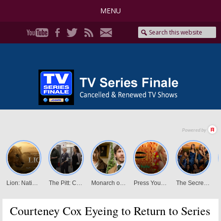
MENU
Courteney Cox Eyeing to Return to Series