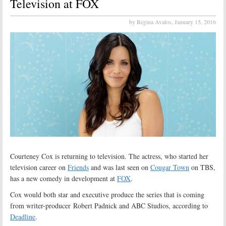
Television at FOX
by Regina Avalos,
January 15, 2016
Courteney Cox is returning to television. The actress, who started her
television career on
Friends
and was last seen on
Cougar Town
on TBS,
has a new comedy in development at
FOX
.
Cox would both star and executive produce the series that is coming
from writer-producer Robert Padnick and ABC Studios, according to
Deadline
.