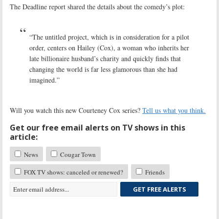
The Deadline report shared the details about the comedy’s plot:
“The untitled project, which is in consideration for a pilot
order, centers on Hailey (Cox), a woman who inherits her
late billionaire husband’s charity and quickly finds that
changing the world is far less glamorous than she had
imagined.”
Will you watch this new Courteney Cox series?
Tell us what you think.
Get our free email alerts on TV shows in this
article:
News
Cougar Town
FOX TV shows: canceled or renewed?
Friends
GET FREE ALERTS