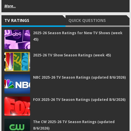
More...
TV RATINGS
QUICK QUESTIONS
2025-26 Season Ratings for New TV Shows (week
45)
2025-26 TV Show Season Ratings (week 45)
NBC 2025-26 TV Season Ratings (updated 8/6/2026)
FOX 2025-26 TV Season Ratings (updated 8/6/2026)
The CW 2025-26 TV Season Ratings (updated
8/6/2026)