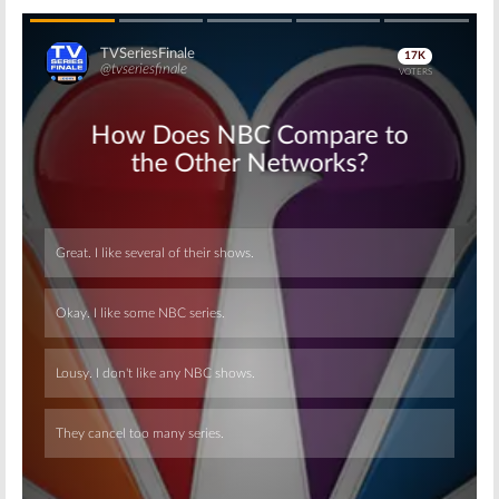
Skip
Skip