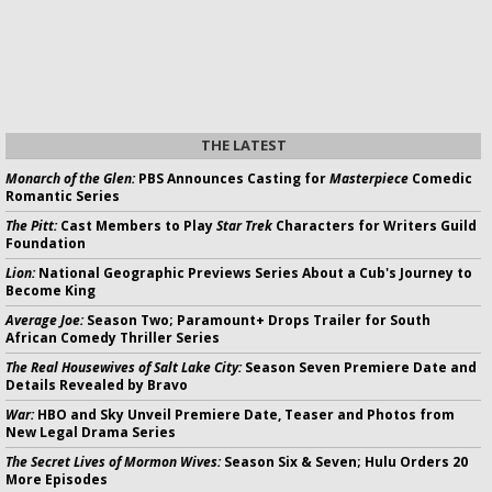
THE LATEST
Monarch of the Glen:
PBS Announces Casting for
Masterpiece
Comedic
Romantic Series
The Pitt:
Cast Members to Play
Star Trek
Characters for Writers Guild
Foundation
Lion:
National Geographic Previews Series About a Cub's Journey to
Become King
Average Joe:
Season Two; Paramount+ Drops Trailer for South
African Comedy Thriller Series
The Real Housewives of Salt Lake City:
Season Seven Premiere Date and
Details Revealed by Bravo
War:
HBO and Sky Unveil Premiere Date, Teaser and Photos from
New Legal Drama Series
The Secret Lives of Mormon Wives:
Season Six & Seven; Hulu Orders 20
More Episodes