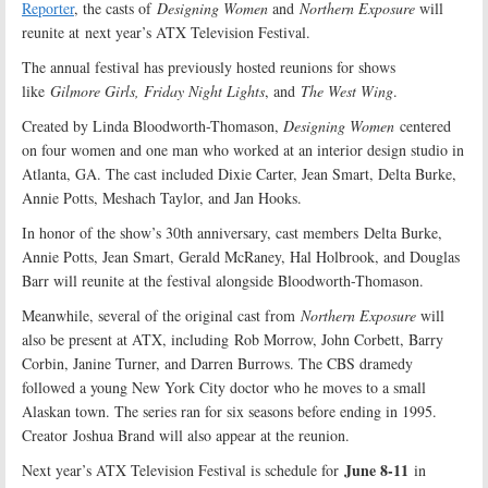
Reporter
, the casts of
Designing Women
and
Northern Exposure
will
reunite at next year’s ATX Television Festival.
The annual festival has previously hosted reunions for shows
like
Gilmore Girls, Friday Night Lights
, and
The West Wing
.
Created by Linda Bloodworth-Thomason,
Designing Women
centered
on four women and one man who worked at an interior design studio in
Atlanta, GA. The cast included Dixie Carter, Jean
Smart
, Delta Burke,
Annie Potts, Meshach Taylor, and Jan Hooks.
In honor of the show’s 30th anniversary, cast members Delta Burke,
Annie Potts, Jean Smart, Gerald McRaney, Hal Holbrook, and Douglas
Barr will reunite at the festival alongside Bloodworth-Thomason.
Meanwhile, several of the original cast from
Northern Exposure
will
also be present at ATX, including Rob Morrow, John Corbett, Barry
Corbin, Janine Turner, and Darren Burrows. The CBS dramedy
followed a young New York City doctor who he moves to a small
Alaskan town. The series ran for six seasons before ending in 1995.
Creator Joshua Brand will also appear at the reunion.
June 8-11
Next year’s ATX Television Festival is schedule for
in