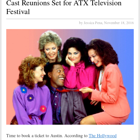
Cast Reunions Set for ATX Television
Festival
by Jessica Pena,
November 18, 2016
Time to book a ticket to Austin. According to
The Hollywood