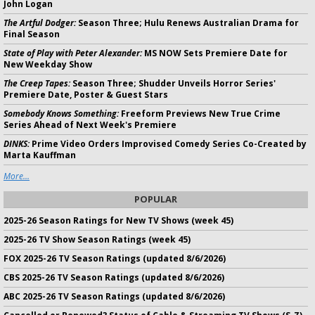
John Logan
The Artful Dodger:
Season Three; Hulu Renews Australian Drama for
Final Season
State of Play with Peter Alexander:
MS NOW Sets Premiere Date for
New Weekday Show
The Creep Tapes:
Season Three; Shudder Unveils Horror Series'
Premiere Date, Poster & Guest Stars
Somebody Knows Something:
Freeform Previews New True Crime
Series Ahead of Next Week's Premiere
DINKS:
Prime Video Orders Improvised Comedy Series Co-Created by
Marta Kauffman
More...
POPULAR
2025-26 Season Ratings for New TV Shows (week 45)
2025-26 TV Show Season Ratings (week 45)
FOX 2025-26 TV Season Ratings (updated 8/6/2026)
CBS 2025-26 TV Season Ratings (updated 8/6/2026)
ABC 2025-26 TV Season Ratings (updated 8/6/2026)