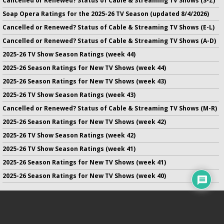
Cancelled or Renewed? Status of Cable & Streaming TV Shows (S-Z)
Soap Opera Ratings for the 2025-26 TV Season (updated 8/4/2026)
Cancelled or Renewed? Status of Cable & Streaming TV Shows (E-L)
Cancelled or Renewed? Status of Cable & Streaming TV Shows (A-D)
2025-26 TV Show Season Ratings (week 44)
2025-26 Season Ratings for New TV Shows (week 44)
2025-26 Season Ratings for New TV Shows (week 43)
2025-26 TV Show Season Ratings (week 43)
Cancelled or Renewed? Status of Cable & Streaming TV Shows (M-R)
2025-26 Season Ratings for New TV Shows (week 42)
2025-26 TV Show Season Ratings (week 42)
2025-26 TV Show Season Ratings (week 41)
2025-26 Season Ratings for New TV Shows (week 41)
2025-26 Season Ratings for New TV Shows (week 40)
No infringement of previously copyrighted material is intended
on this site.
DMCA
.
Copyright ©
TV Series Finale
. All rights reserved.
Privacy Policy
.