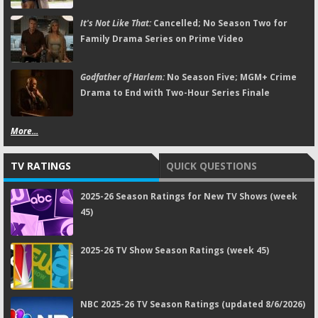
It's Not Like That:
Cancelled; No Season Two for
Family Drama Series on Prime Video
Godfather of Harlem:
No Season Five; MGM+ Crime
Drama to End with Two-Hour Series Finale
More...
TV RATINGS
QUICK QUESTIONS
2025-26 Season Ratings for New TV Shows (week
45)
2025-26 TV Show Season Ratings (week 45)
NBC 2025-26 TV Season Ratings (updated 8/6/2026)