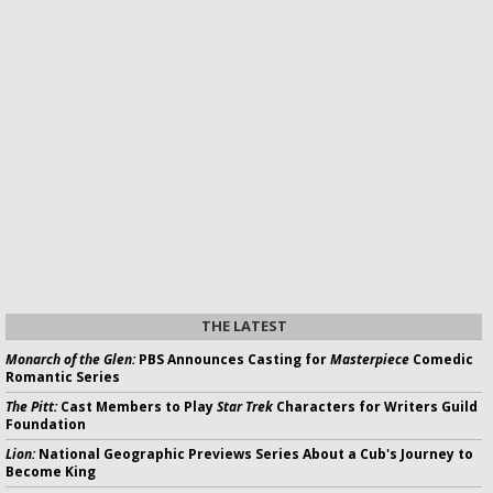
THE LATEST
Monarch of the Glen:
PBS Announces Casting for
Masterpiece
Comedic
Romantic Series
The Pitt:
Cast Members to Play
Star Trek
Characters for Writers Guild
Foundation
Lion:
National Geographic Previews Series About a Cub's Journey to
Become King