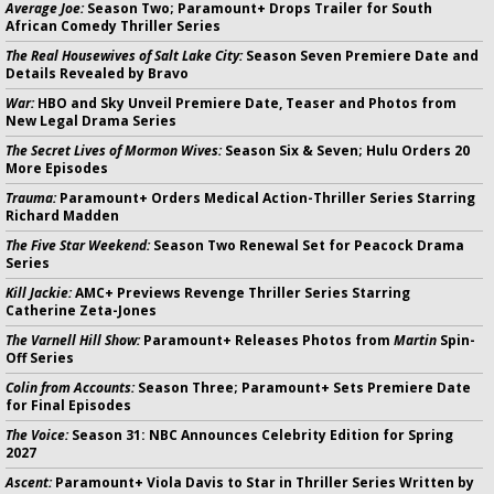
Average Joe:
Season Two; Paramount+ Drops Trailer for South
African Comedy Thriller Series
The Real Housewives of Salt Lake City:
Season Seven Premiere Date and
Details Revealed by Bravo
War:
HBO and Sky Unveil Premiere Date, Teaser and Photos from
New Legal Drama Series
The Secret Lives of Mormon Wives:
Season Six & Seven; Hulu Orders 20
More Episodes
Trauma:
Paramount+ Orders Medical Action-Thriller Series Starring
Richard Madden
The Five Star Weekend:
Season Two Renewal Set for Peacock Drama
Series
Kill Jackie:
AMC+ Previews Revenge Thriller Series Starring
Catherine Zeta-Jones
The Varnell Hill Show:
Paramount+ Releases Photos from
Martin
Spin-
Off Series
Colin from Accounts:
Season Three; Paramount+ Sets Premiere Date
for Final Episodes
The Voice:
Season 31: NBC Announces Celebrity Edition for Spring
2027
Ascent:
Paramount+ Viola Davis to Star in Thriller Series Written by