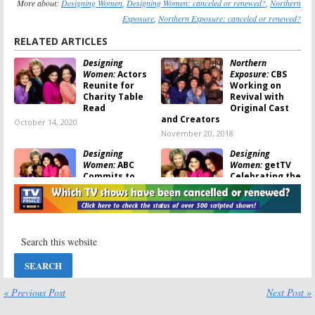
More about:
Designing Women
,
Designing Women: canceled or renewed?
,
Northern
Exposure
,
Northern Exposure: canceled or renewed?
RELATED ARTICLES
Designing
Northern
Women:
Actors
Exposure:
CBS
Reunite for
Working on
Charity Table
Revival with
Read
Original Cast
and Creators
October 14, 2020
November 20, 2018
Designing
Designing
Women:
ABC
Women:
getTV
Commits to
Celebrating the
Sequel of Linda
Sitcom’s 30th
Bloodworth-
Anniversary
Thomason Sitcom
June 18, 2017
September 14, 2018
Northern
Designing
Exposure:
A
Women:
The CBS
Revival? Cast
Sitcom
Says
Debuted 30
“Something Is
Years Ago
« Previous Post
Next Post »
in the Works”
September 29, 2016
June 13, 2017