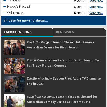
Vote Now
Tracker
s3
9.00
/10
Vote Now
Happy's Place
s2
8.96
/10
Vote Now
Will Trent
s4
8.88
/10
Vote for more TV shows...
CANCELLATIONS
RENEWALS
The Artful Dodger:
Season Three; Hulu Renews
Australian Drama for Final Season
Crutch:
Cancelled on Paramount+; No Season Two
for Tracy Morgan Comedy
The Morning Show:
Season Five; Apple TV Drama to
End in 2027
Colin from Accounts:
Season Three Is the End for
Australian Comedy Series on Paramount+