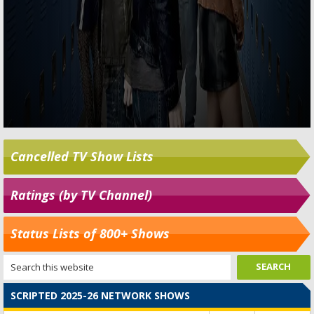
Cancelled TV Show Lists
Ratings (by TV Channel)
Status Lists of 800+ Shows
SCRIPTED 2025-26 NETWORK SHOWS