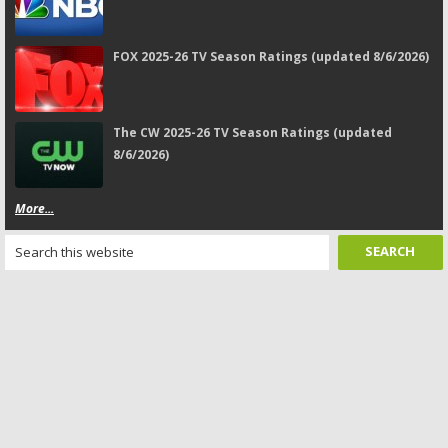
FOX 2025-26 TV Season Ratings (updated 8/6/2026)
The CW 2025-26 TV Season Ratings (updated
8/6/2026)
More...