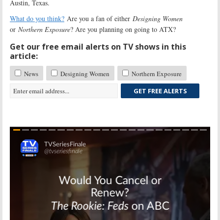
Austin, Texas.
What do you think?
Are you a fan of either
Designing Women
or
Northern Exposure
? Are you planning on going to ATX?
Get our free email alerts on TV shows in this
article:
News
Designing Women
Northern Exposure
GET FREE ALERTS
Skip