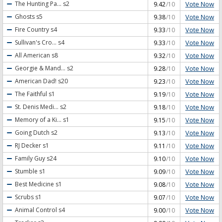
Vote Now
The Hunting Pa...
s2
9.42
/10
Vote Now
Ghosts
s5
9.38
/10
Vote Now
Fire Country
s4
9.33
/10
Vote Now
Sullivan's Cro...
s4
9.33
/10
Vote Now
All American
s8
9.32
/10
Vote Now
Georgie & Mand...
s2
9.28
/10
Vote Now
American Dad!
s20
9.23
/10
Vote Now
The Faithful
s1
9.19
/10
Vote Now
St. Denis Medi...
s2
9.18
/10
Vote Now
Memory of a Ki...
s1
9.15
/10
Vote Now
Going Dutch
s2
9.13
/10
Vote Now
RJ Decker
s1
9.11
/10
Vote Now
Family Guy
s24
9.10
/10
Vote Now
Stumble
s1
9.09
/10
Vote Now
Best Medicine
s1
9.08
/10
Vote Now
Scrubs
s1
9.07
/10
Vote Now
Animal Control
s4
9.00
/10