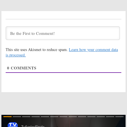
Blood Ivory:
Designing
NatGeo
Women:
Develops First
Meshach Taylor
Scripted Series
Dies at 67
January 6, 2016
June 29, 2014
Dancing with the
Stars:
Celebrities to
This site uses Akismet to reduce spam.
Learn how your comment data
Dance to TV
Theme Songs
Designing Women:
Dixie Carter
is processed.
Dies at 70
October 14, 2010
April 12, 2010
0
COMMENTS
Where Are They Now? Some
Where Are They Now? Some
Greenroom Chatter for
Greenroom Chatter for
December 17, 2008
September 15, 2008
December 17, 2008
September 15, 2008
Northern
Exposure
October 22, 2007