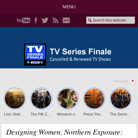
MENU
Designing Women, Northern Exposure: