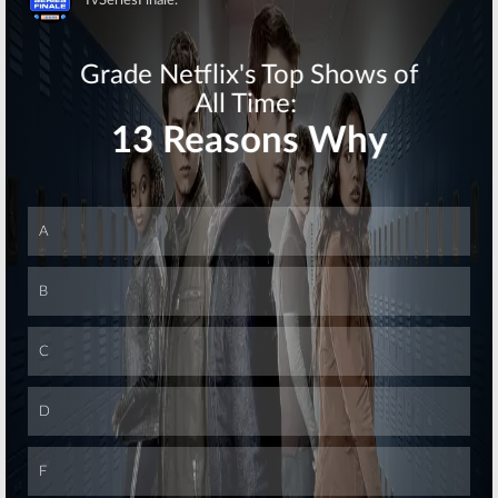
Skip
Where Are They Now? Green
Room Chatter for December
21, 2007
December 21, 2007
Designing
Women
September 30,
2007
Bewitched:
Alice Ghostley
Leaves a Long Career
September 24, 2007
Skip