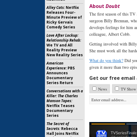
About
Doubt
Alley Cats:
Netflix
Releases Four-
The first season of this TV
Minute Preview of
surgeon Billy Brennan, who
Ricky Gervais
Comedy Series
develops feelings for him a
colleague, Albert Cobb.
Love After Lockup:
Relationship Rehab:
Getting involved with Billy 
We TV and All
Reality Preview
She must work all the hard
New Reality Series
What do you think?
Did you
American
given it more than two epis
Experience:
PBS
Announces
Get our free email a
Documentary
Series Return
News
TV Show 
Conversations with a
Killer: The Charles
Manson Tapes:
Netflix Teases
Documentary
Series
The Secret of
Secrets:
Rebecca
Hall Joins Netflix