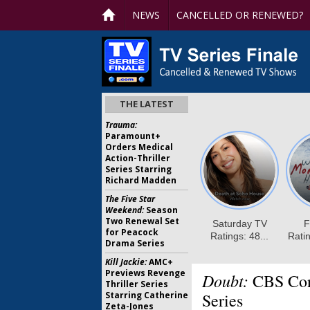
NEWS
CANCELLED OR RENEWED?
THE LATEST
Trauma:
Paramount+
Orders Medical
Action-Thriller
Series Starring
Richard Madden
The Five Star
Weekend:
Season
Two Renewal Set
for Peacock
Drama Series
Kill Jackie:
AMC+
Previews Revenge
Doubt:
CBS Conf
Thriller Series
Starring Catherine
Series
Zeta-Jones