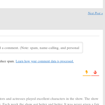
tery Will Be Solved
Doubt:
CBS Releases Sneak
BS TV Series Is
Peeks from the Katherine
d
Heigl Series Premiere
Next Post »
6, 2017
February 1, 2017
et the Characters
Doubt:
Katherine Heigl Is “The
 New CBS Legal
Best” in New CBS Legal Series
January 23, 2017
, 2017
 Releases Trailer
Doubt:
Katherine Heigl
Katherine Heigl
Pregnancy Won’t Affect New
CBS Series
 2016
June 25, 2016
reduce spam.
Learn how your comment data is processed.
CBS Confirms Series
Doubt:
CBS Orders New
tion
Drama with Laverne Cox
16
May 14, 2016
tors and actresses played excellent characters in the show. The show
. Each week the show got better and better. It was never given a fair