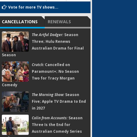
Vote for more TV shows...
CANCELLATIONS
RENEWALS
The Artful Dodger:
Season
Three; Hulu Renews
Australian Drama for Final
Season
Crutch:
Cancelled on
Paramount+; No Season
Two for Tracy Morgan
Comedy
The Morning Show:
Season
Five; Apple TV Drama to End
in 2027
Colin from Accounts:
Season
Three Is the End for
Australian Comedy Series