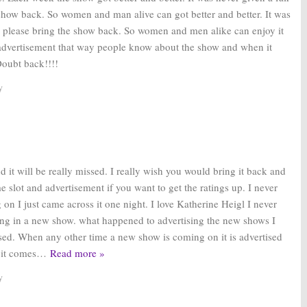
show back. So women and man alive can got better and better. It was
e please bring the show back. So women and men alike can enjoy it
er advertisement that way people know about the show and when it
Doubt back!!!!
y
nd it will be really missed. I really wish you would bring it back and
me slot and advertisement if you want to get the ratings up. I never
n I just came across it one night. I love Katherine Heigl I never
ng in a new show. what happened to advertising the new shows I
ised. When any other time a new show is coming on it is advertised
 it comes
…
Read more »
y