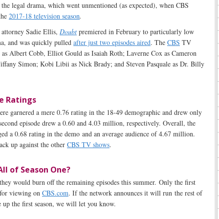
f the legal drama, which went unmentioned (as expected), when CBS
 the
2017-18 television season
.
 attorney Sadie Ellis,
Doubt
premiered in February to particularly low
a, and was quickly pulled
after just two episodes aired
. The
CBS
TV
ll as Albert Cobb, Elliot Gould as Isaiah Roth; Laverne Cox as Cameron
ffany Simon; Kobi Libii as Nick Brady; and Steven Pasquale as Dr. Billy
e Ratings
ere garnered a mere 0.76 rating in the 18-49 demographic and drew only
second episode drew a 0.60 and 4.03 million, respectively. Overall, the
ed a 0.68 rating in the demo and an average audience of 4.67 million.
ack up against the other
CBS TV shows
.
All of Season One?
 they would burn off the remaining episodes this summer. Only the first
 for viewing on
CBS.com
. If the network announces it will run the rest of
up the first season, we will let you know.