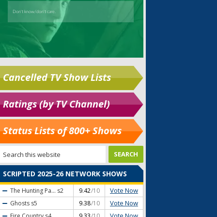
Cancelled TV Show Lists
Ratings (by TV Channel)
Status Lists of 800+ Shows
SCRIPTED 2025-26 NETWORK SHOWS
Vote Now
The Hunting Pa...
s2
9.42
/10
Vote Now
Ghosts
s5
9.38
/10
Vote Now
Fire Country
s4
9.33
/10