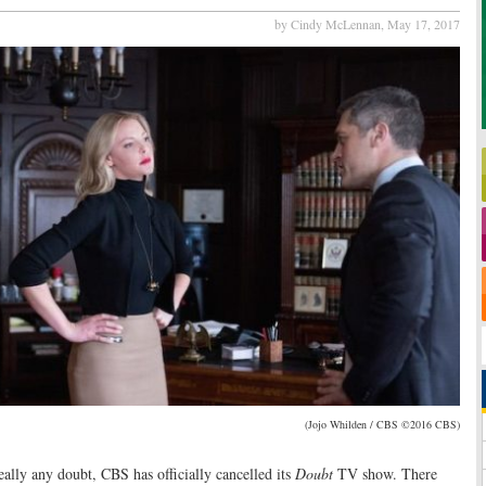
by Cindy McLennan,
May 17, 2017
(Jojo Whilden / CBS ©2016 CBS)
ally any doubt, CBS has officially cancelled its
Doubt
TV show. There