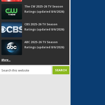
The CW 2025-26 TV Season
Ratings (updated 8/6/2026)
CBS 2025-26 TV Season
Ratings (updated 8/6/2026)
ABC 2025-26 TV Season
Ratings (updated 8/6/2026)
More...