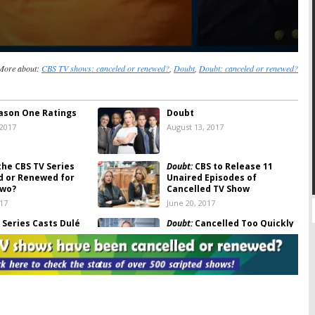
More about:
CBS TV shows: canceled or renewed?
,
Doubt
,
Doubt: canceled or renewed?
ason One Ratings
Doubt
 2017
August 13, 2017
the CBS TV Series
Doubt:
CBS to Release 11
d or Renewed for
Unaired Episodes of
Two?
Cancelled TV Show
017
June 20, 2017
Series Casts Dulé
Doubt:
Cancelled Too Quickly
t
) in Season Seven
by CBS?
017
March 1, 2017
celled? CBS TV
Doubt:
Season Two to Be Set
led From Schedule
Up by “Great Cliffhanger”
5, 2017
February 20, 2017