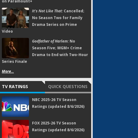
on Paramount+
It's Not Like That:
Cancelled;
No Season Two for Family
Drama Series on Prime
Video
Godfather of Harlem:
No
Season Five; MGM+ Crime
Drama to End with Two-Hour
Series Finale
More...
TV RATINGS
QUICK QUESTIONS
NBC 2025-26 TV Season
Ratings (updated 8/6/2026)
FOX 2025-26 TV Season
Ratings (updated 8/6/2026)