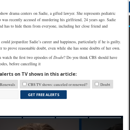
 show drama centers on Sadie, a gifted lawyer. She represents pediatric
 was recently accused of murdering his girlfriend, 24 years ago. Sadie
nd has to hide them from everyone, including her close friend and
could jeopardize Sadie’s career and happiness, particularly if he is guilty.
er to prove reasonable doubt, even while she has some doubts of her own.
 watch the first two episodes of
Doubt
? Do you think CBS should have
odes, before cancelling it
lerts on TV shows in this article:
Renewals
CBS TV shows: canceled or renewed?
Doubt
GET FREE ALERTS