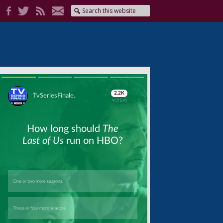
Skip
Skip