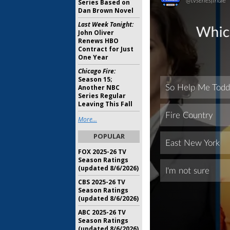
Series Based on
Dan Brown Novel
Last Week Tonight:
John Oliver
Renews HBO
Contract for Just
One Year
Chicago Fire:
Season 15;
Another NBC
Series Regular
Leaving This Fall
More...
POPULAR
FOX 2025-26 TV
Season Ratings
(updated 8/6/2026)
CBS 2025-26 TV
Season Ratings
(updated 8/6/2026)
ABC 2025-26 TV
Season Ratings
(updated 8/6/2026)