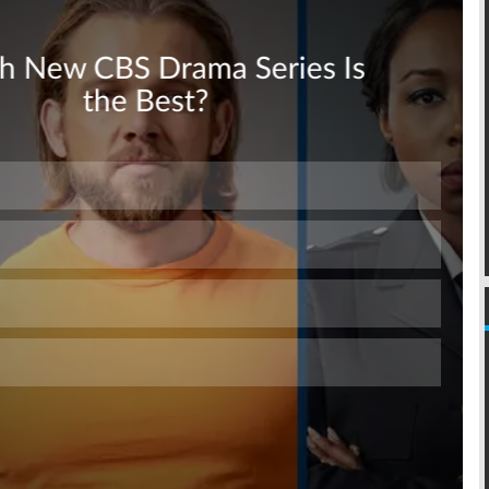
Skip
Skip