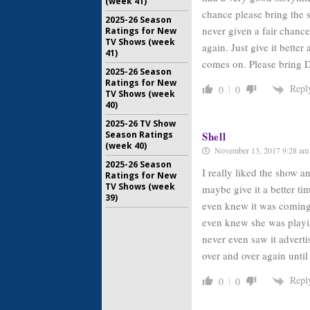
(week 41)
chance please bring the 
2025-26 Season
never given a fair chanc
Ratings for New
TV Shows (week
again. Just give it bett
41)
comes on. Please bring 
2025-26 Season
Ratings for New
Repl
0
0
TV Shows (week
40)
2025-26 TV Show
Season Ratings
Shell
(week 40)
November 13, 2017 9:28 am
2025-26 Season
I really liked the show a
Ratings for New
TV Shows (week
maybe give it a better ti
39)
even knew it was coming o
even knew she was playi
never even saw it advert
over and over again until
Repl
0
0