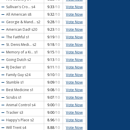
Vote Now
Sullivan's Cro...
s4
9.33
/10
Vote Now
All American
s8
9.32
/10
Vote Now
Georgie & Mand...
s2
9.28
/10
Vote Now
American Dad!
s20
9.23
/10
Vote Now
The Faithful
s1
9.19
/10
Vote Now
St. Denis Medi...
s2
9.18
/10
Vote Now
Memory of a Ki...
s1
9.15
/10
Vote Now
Going Dutch
s2
9.13
/10
Vote Now
RJ Decker
s1
9.11
/10
Vote Now
Family Guy
s24
9.10
/10
Vote Now
Stumble
s1
9.09
/10
Vote Now
Best Medicine
s1
9.08
/10
Vote Now
Scrubs
s1
9.07
/10
Vote Now
Animal Control
s4
9.00
/10
Vote Now
Tracker
s3
9.00
/10
Vote Now
Happy's Place
s2
8.96
/10
Vote Now
Will Trent
s4
8.88
/10