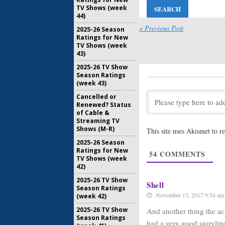
TV Shows (week
Doubt:
Mys
44)
Even If C
Cancelle
« Previous Post
2025-26 Season
Ratings for New
February 1
TV Shows (week
Doubt:
Me
43)
from the
2025-26 TV Show
Series
Season Ratings
January 26
(week 43)
Doubt:
CBS
Cancelled or
for New 
Renewed? Status
Series
of Cable &
August 16,
Streaming TV
Shows (M-R)
This site uses Akismet to 
Limitless:
Cancella
2025-26 Season
Ratings for New
May 25, 20
54
COMMENTS
TV Shows (week
42)
2025-26 TV Show
Shell
Season Ratings
November 13, 2017 9:54 am
(week 42)
2025-26 TV Show
And another thing the ac
Season Ratings
had a very good storyline