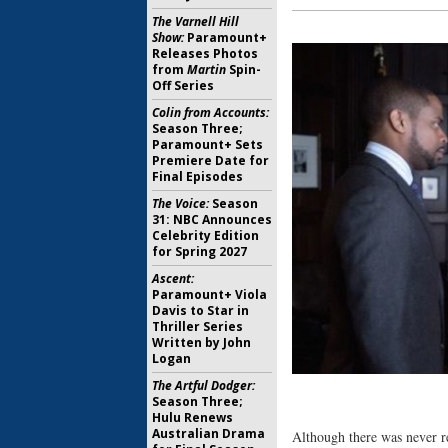
The Varnell Hill
Show:
Paramount+
Releases Photos
from
Martin
Spin-
Off Series
Colin from Accounts:
Season Three;
Paramount+ Sets
Premiere Date for
Final Episodes
The Voice:
Season
31: NBC Announces
Celebrity Edition
for Spring 2027
Ascent:
Paramount+ Viola
Davis to Star in
Thriller Series
Written by John
Logan
The Artful Dodger:
Season Three;
Hulu Renews
Australian Drama
Although there was never re