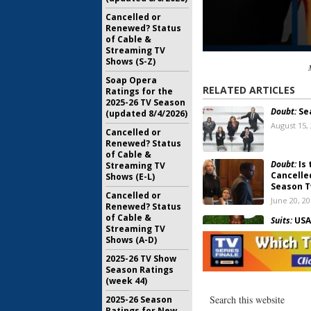
Cancelled or
Renewed? Status
of Cable &
Streaming TV
Shows (S-Z)
Soap Opera
RELATED ARTICLES
Ratings for the
2025-26 TV Season
Doubt:
Se
(updated 8/4/2026)
August 15,
Cancelled or
Renewed? Status
of Cable &
Doubt:
Is 
Streaming TV
Cancelle
Shows (E-L)
Season 
Cancelled or
June 20, 2
Renewed? Status
of Cable &
Suits:
USA 
Streaming TV
Hill (
Doub
Shows (A-D)
April 26, 2
2025-26 TV Show
Season Ratings
Doubt:
Can
(week 44)
Show Pul
February 2
2025-26 Season
Ratings for New