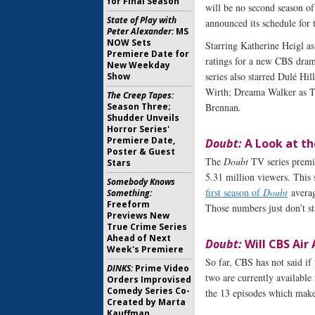
for Final Season
will be no second season o
State of Play with
announced its schedule for
Peter Alexander:
MS
NOW Sets
Starring Katherine Heigl as
Premiere Date for
ratings for a new CBS dram
New Weekday
series also starred Dulé Hi
Show
Wirth; Dreama Walker as Ti
The Creep Tapes:
Season Three;
Brennan
.
Shudder Unveils
Horror Series'
Premiere Date,
Doubt:
A Look at th
Poster & Guest
The
Doubt
TV series premi
Stars
5.31 million viewers. This 
Somebody Knows
first season of
Doubt
averag
Something:
Freeform
Those numbers just don’t st
Previews New
True Crime Series
Ahead of Next
Doubt:
Will CBS Air 
Week's Premiere
So far, CBS has not said if
DINKS:
Prime Video
two are currently available
Orders Improvised
Comedy Series Co-
the 13 episodes which make 
Created by Marta
Kauffman