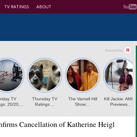
TV RATINGS
ABOUT
irms Cancellation of Katherine Heigl