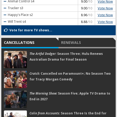
Vote Now
Animal Control
s4
9.00
/10
Vote Now
Tracker
s3
9.00
/10
Vote Now
Happy's Place
s2
8.96
/10
Vote Now
Will Trent
s4
8.88
/10
Vote for more TV shows...
CANCELLATIONS
RENEWALS
The Artful Dodger:
Season Three; Hulu Renews
Australian Drama for Final Season
Crutch:
Cancelled on Paramount+; No Season Two
for Tracy Morgan Comedy
The Morning Show:
Season Five; Apple TV Drama to
End in 2027
Colin from Accounts:
Season Three Is the End for