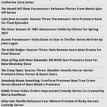
Catherine Zeta-Jones
The Varnell Hill Show:
Paramount+ Releases Photos from
Martin
Spin-
Off Series
Colin from Accounts:
Season Three; Paramount+ Sets Premiere Date
for Final Episodes
The Voice:
Season 31: NBC Announces Celebrity Edition for Spring
2027
Ascent:
Paramount+ Viola Davis to Star in Thriller Series Written by
John Logan
The Artful Dodger:
Season Three; Hulu Renews Australian Drama for
Final Season
State of Play with Peter Alexander:
MS NOW Sets Premiere Date for
New Weekday Show
The Creep Tapes:
Season Three; Shudder Unveils Horror Series'
Premiere Date, Poster & Guest Stars
Somebody Knows Something:
Freeform Previews New True Crime
Series Ahead of Next Week's Premiere
DINKS:
Prime Video Orders Improvised Comedy Series Co-Created by
Marta Kauffman
Alley Cats:
Netflix Releases Four-Minute Preview of Ricky Gervais
Comedy Series