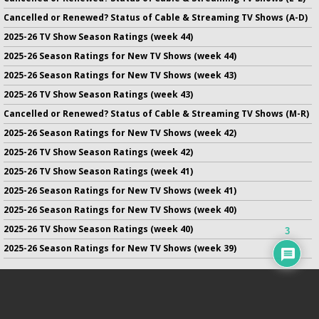
Cancelled or Renewed? Status of Cable & Streaming TV Shows (A-D)
2025-26 TV Show Season Ratings (week 44)
2025-26 Season Ratings for New TV Shows (week 44)
2025-26 Season Ratings for New TV Shows (week 43)
2025-26 TV Show Season Ratings (week 43)
Cancelled or Renewed? Status of Cable & Streaming TV Shows (M-R)
2025-26 Season Ratings for New TV Shows (week 42)
2025-26 TV Show Season Ratings (week 42)
2025-26 TV Show Season Ratings (week 41)
2025-26 Season Ratings for New TV Shows (week 41)
2025-26 Season Ratings for New TV Shows (week 40)
2025-26 TV Show Season Ratings (week 40)
3
2025-26 Season Ratings for New TV Shows (week 39)
No infringement of previously copyrighted material is intended
on this site.
DMCA
.
Copyright ©
TV Series Finale
. All rights reserved.
Privacy Policy
.