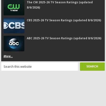
The CW 2025-26 TV Season Ratings (updated
8/6/2026)
CBS 2025-26 TV Season Ratings (updated 8/6/2026)
ABC 2025-26 TV Season Ratings (updated 8/6/2026)
More...