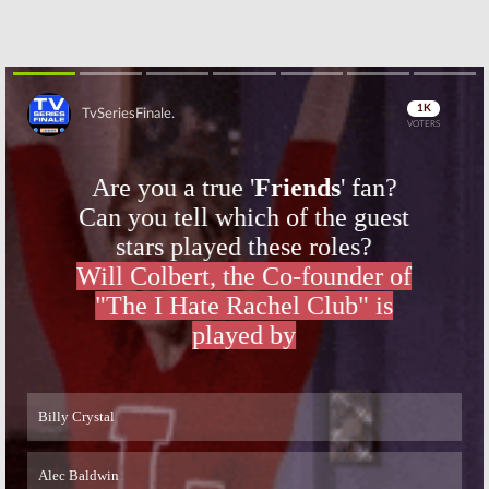
Skip
Skip