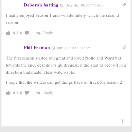
Deborah batting
December 30, 2017 6:55 pm
Berlin Station:
Berlin Station,
EPIX Previews
Graves:
EPIX
I really enjoyed Season 1 and will definitely watch the second
New Drama
Scripted Series
season.
Series
to Debut in
October
July 31, 2016
Reply
0
0
July 31, 2016
Phil Freman
July 25, 2017 10:57 pm
The first season started out great and loved Nolte and Ward but
towards the end, despite it’s quirkyness, it did start to veer off in a
direction that made it less watch-able.
I hope that the writers can get things back on track for season 2.
Reply
0
0