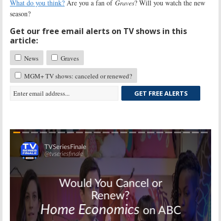
What do you think?
Are you a fan of
Graves
? Will you watch the new
season?
Get our free email alerts on TV shows in this
article:
News
Graves
MGM+ TV shows: canceled or renewed?
GET FREE ALERTS
Skip