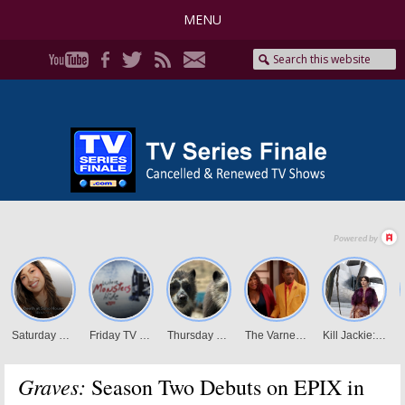
MENU
Graves:
Season Two Debuts on EPIX in