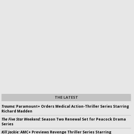
THE LATEST
Trauma:
Paramount+ Orders Medical Action-Thriller Series Starring
Richard Madden
The Five Star Weekend:
Season Two Renewal Set for Peacock Drama
Series
Kill Jackie:
AMC+ Previews Revenge Thriller Series Starring