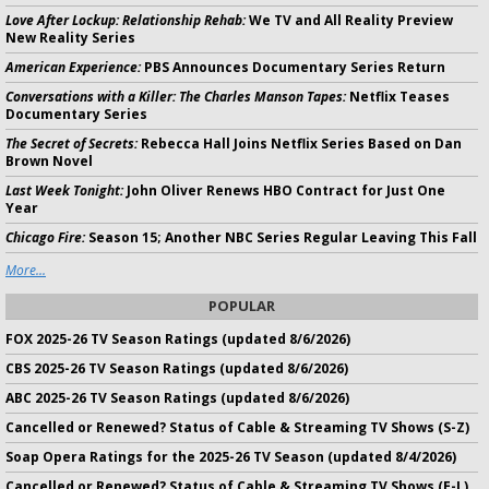
Love After Lockup: Relationship Rehab:
We TV and All Reality Preview
New Reality Series
American Experience:
PBS Announces Documentary Series Return
Conversations with a Killer: The Charles Manson Tapes:
Netflix Teases
Documentary Series
The Secret of Secrets:
Rebecca Hall Joins Netflix Series Based on Dan
Brown Novel
Last Week Tonight:
John Oliver Renews HBO Contract for Just One
Year
Chicago Fire:
Season 15; Another NBC Series Regular Leaving This Fall
More...
POPULAR
FOX 2025-26 TV Season Ratings (updated 8/6/2026)
CBS 2025-26 TV Season Ratings (updated 8/6/2026)
ABC 2025-26 TV Season Ratings (updated 8/6/2026)
Cancelled or Renewed? Status of Cable & Streaming TV Shows (S-Z)
Soap Opera Ratings for the 2025-26 TV Season (updated 8/4/2026)
Cancelled or Renewed? Status of Cable & Streaming TV Shows (E-L)