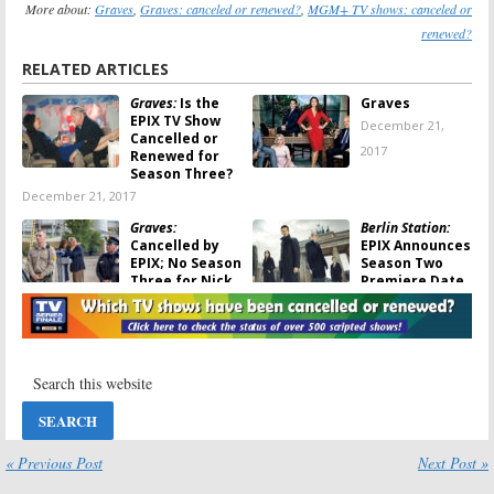
More about:
Graves
,
Graves: canceled or renewed?
,
MGM+ TV shows: canceled or
renewed?
RELATED ARTICLES
Graves:
Is the
Graves
EPIX TV Show
December 21,
Cancelled or
2017
Renewed for
Season Three?
December 21, 2017
Graves:
Berlin Station:
Cancelled by
EPIX Announces
EPIX; No Season
Season Two
Three for Nick
Premiere Date
Nolte TV Show
July 25, 2017
December 21, 2017
Graves:
Juliette
Graves:
Season
Lewis (
Secrets
Two; Michael
and Lies
) Joins
Cyril Creighton
Epix Series
Joins Epix
Comedy Series
July 11, 2017
July 10, 2017
« Previous Post
Next Post »
Graves:
Season
Graves:
Season