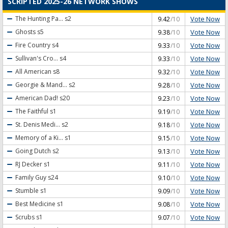
SCRIPTED 2025-26 NETWORK SHOWS
Vote Now
The Hunting Pa...
s2
9.42
/10
Vote Now
Ghosts
s5
9.38
/10
Vote Now
Fire Country
s4
9.33
/10
Vote Now
Sullivan's Cro...
s4
9.33
/10
Vote Now
All American
s8
9.32
/10
Vote Now
Georgie & Mand...
s2
9.28
/10
Vote Now
American Dad!
s20
9.23
/10
Vote Now
The Faithful
s1
9.19
/10
Vote Now
St. Denis Medi...
s2
9.18
/10
Vote Now
Memory of a Ki...
s1
9.15
/10
Vote Now
Going Dutch
s2
9.13
/10
Vote Now
RJ Decker
s1
9.11
/10
Vote Now
Family Guy
s24
9.10
/10
Vote Now
Stumble
s1
9.09
/10
Vote Now
Best Medicine
s1
9.08
/10
Vote Now
Scrubs
s1
9.07
/10