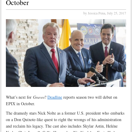
October
by Jessica Pena,
July 25, 2017
What’s next for
Graves
?
Deadline
reports season two will debut on
EPIX in October.
The dramedy stars Nick Nolte as a former U.S. president who embarks
on a Don Quixote-like quest to right the wrongs of his administration
and reclaim his legacy. The cast also includes Skylar Astin, Heléne