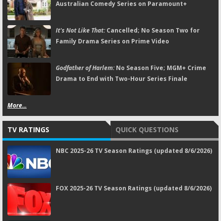
Australian Comedy Series on Paramount+
It's Not Like That:
Cancelled; No Season Two for
Family Drama Series on Prime Video
Godfather of Harlem:
No Season Five; MGM+ Crime
Drama to End with Two-Hour Series Finale
More...
TV RATINGS
QUICK QUESTIONS
NBC 2025-26 TV Season Ratings (updated 8/6/2026)
FOX 2025-26 TV Season Ratings (updated 8/6/2026)