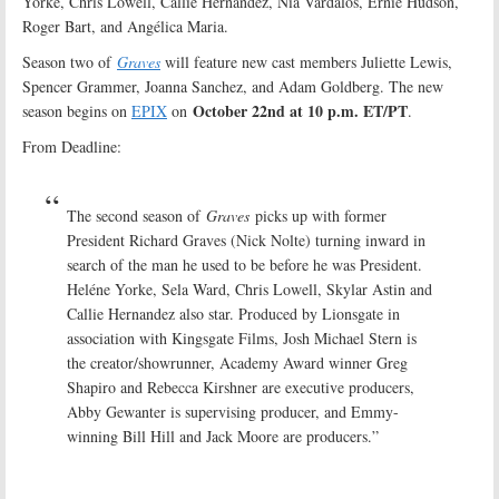
Yorke, Chris Lowell, Callie Hernandez, Nia Vardalos, Ernie Hudson,
Roger Bart, and Angélica Maria.
Season two of
Graves
will feature new cast members Juliette Lewis,
Spencer Grammer, Joanna Sanchez, and Adam Goldberg. The new
October 22nd at 10 p.m. ET/PT
season begins on
EPIX
on
.
From Deadline:
The second season of
Graves
picks up with former
President Richard Graves (Nick Nolte) turning inward in
search of the man he used to be before he was President.
Heléne Yorke, Sela Ward, Chris Lowell, Skylar Astin and
Callie Hernandez also star. Produced by Lionsgate in
association with Kingsgate Films, Josh Michael Stern is
the creator/showrunner, Academy Award winner Greg
Shapiro and Rebecca Kirshner are executive producers,
Abby Gewanter is supervising producer, and Emmy-
winning Bill Hill and Jack Moore are producers.”