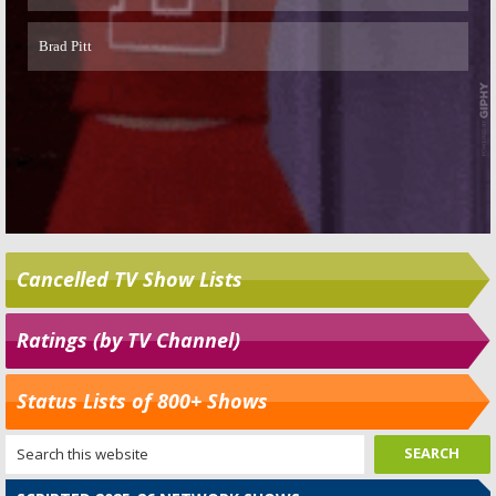
Cancelled TV Show Lists
Ratings (by TV Channel)
Status Lists of 800+ Shows