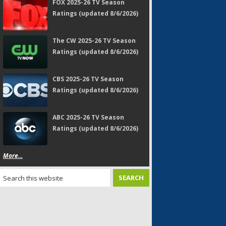
FOX 2025-26 TV Season
Ratings (updated 8/6/2026)
The CW 2025-26 TV Season
Ratings (updated 8/6/2026)
CBS 2025-26 TV Season
Ratings (updated 8/6/2026)
ABC 2025-26 TV Season
Ratings (updated 8/6/2026)
More...