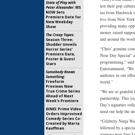
State of Play with
test their pop cultu
Peter Alexander:
MS
NOW Sets
ins from Hardwick th
Premiere Date for
live from New York.
New Weekday
providing many oppor
Show
money raised support
The Creep Tapes:
and around the worl
Season Three;
Shudder Unveils
“Chris’ genuine com
Horror Series'
Premiere Date,
Nose Day Special” an
Poster & Guest
programming,” said 
Stars
Entertainment. “We a
Somebody Knows
audience in our effo
Something:
Freeform
world.”
Previews New
True Crime Series
“We are so grateful
Ahead of Next
partnership. This ye
Week's Premiere
Day’s signature roll
DINKS:
Prime Video
need our help the m
Orders Improvised
Comedy Series Co-
“Celebrity Ninja War
Created by Marta
followed by a speci
Kauffman
winning host Jane L