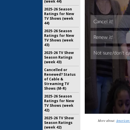
(week 44)
2025-26 Season
Ratings for New
TV Shows (week
44)
2025-26 Season
Ratings for New
TV Shows (week
43)
2025-26 TV Show
Season Ratings
(week 43)
Cancelled or
Renewed? Status
of Cable &
Streaming TV
Shows (M-R)
2025-26 Season
Ratings for New
TV Shows (week
42)
2025-26 TV Show
More about:
American 
Season Ratings
(week 42)