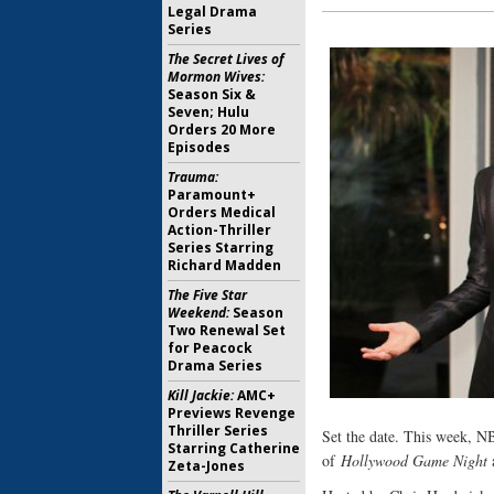
Legal Drama
Series
The Secret Lives of
Mormon Wives:
Season Six &
Seven; Hulu
Orders 20 More
Episodes
Trauma:
Paramount+
Orders Medical
Action-Thriller
Series Starring
Richard Madden
The Five Star
Weekend:
Season
Two Renewal Set
for Peacock
Drama Series
Kill Jackie:
AMC+
Previews Revenge
Thriller Series
Set the date. This week, N
Starring Catherine
of
Hollywood Game Night
Zeta-Jones