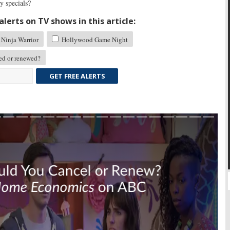
 specials?
lerts on TV shows in this article:
Ninja Warrior
Hollywood Game Night
d or renewed?
GET FREE ALERTS
Skip