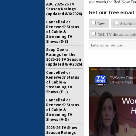
you watch the Red Nose Day
ABC 2025-26 TV
Season Ratings
Get our free email a
(updated 8/6/2026)
Cancelled or
News
American 
Renewed? Status
of Cable &
NBC TV shows: cancele
Streaming TV
Shows (S-Z)
Soap Opera
Ratings for the
2025-26 TV Season
(updated 8/4/2026)
Cancelled or
Renewed? Status
of Cable &
Streaming TV
Shows (E-L)
Cancelled or
Renewed? Status
of Cable &
Streaming TV
Shows (A-D)
2025-26 TV Show
Season Ratings