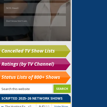
Cancelled TV Show Lists
Ratings (by TV Channel)
Status Lists of 800+ Shows
SCRIPTED 2025-26 NETWORK SHOWS
Vote Now
The Hunting Pa...
s2
9.42
/10