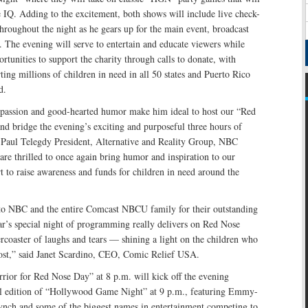
re IQ. Adding to the excitement, both shows will include live check-
roughout the night as he gears up for the main event, broadcast
 The evening will serve to entertain and educate viewers while
tunities to support the charity through calls to donate, with
ing millions of children in need in all 50 states and Puerto Rico
d.
passion and good-hearted humor make him ideal to host our “Red
d bridge the evening’s exciting and purposeful three hours of
Paul Telegdy President, Alternative and Reality Group, NBC
re thrilled to once again bring humor and inspiration to our
rt to raise awareness and funds for children in need around the
 to NBC and the entire Comcast NBCU family for their outstanding
ar’s special night of programming really delivers on Red Nose
ercoaster of laughs and tears — shining a light on the children who
ost,” said Janet Scardino, CEO, Comic Relief USA.
rior for Red Nose Day” at 8 p.m. will kick off the evening
al edition of “Hollywood Game Night” at 9 p.m., featuring Emmy-
ynch and some of the biggest names in entertainment competing to