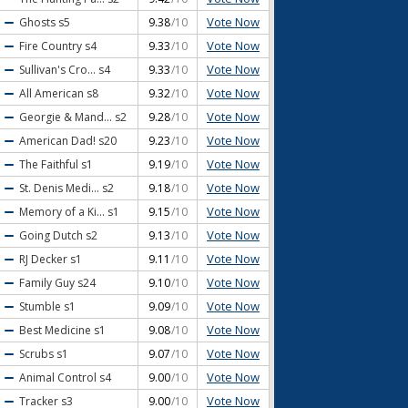
Vote Now
Ghosts
s5
9.38
/10
Vote Now
Fire Country
s4
9.33
/10
Vote Now
Sullivan's Cro...
s4
9.33
/10
Vote Now
All American
s8
9.32
/10
Vote Now
Georgie & Mand...
s2
9.28
/10
Vote Now
American Dad!
s20
9.23
/10
Vote Now
The Faithful
s1
9.19
/10
Vote Now
St. Denis Medi...
s2
9.18
/10
Vote Now
Memory of a Ki...
s1
9.15
/10
Vote Now
Going Dutch
s2
9.13
/10
Vote Now
RJ Decker
s1
9.11
/10
Vote Now
Family Guy
s24
9.10
/10
Vote Now
Stumble
s1
9.09
/10
Vote Now
Best Medicine
s1
9.08
/10
Vote Now
Scrubs
s1
9.07
/10
Vote Now
Animal Control
s4
9.00
/10
Vote Now
Tracker
s3
9.00
/10