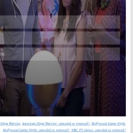
Skip
Ninja Warrior
,
American Ninja Warrior: canceled or renewed?
,
Hollywood Game Night
,
Hollywood Game Night: canceled or renewed?
,
NBC TV shows: canceled or renewed?