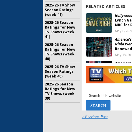
2025-26 TV Show
RELATED ARTICLES
Season Ratings
(week 41)
Hollywood
Lynch Ga
2025-26 Season
NBC for 
Ratings for New
May 6, 202
TV Shows (week
41)
America’s
Ninja Warr
2025-26 Season
Renewed
Ratings for New
TV Shows (week
May 13, 20
40)
American 
2025-26 TV Show
Teases U
Season Ratings
Special
(week 40)
January 21
2025-26 Season
American 
Ratings for New
Special E
TV Shows (week
Celebrit
39)
April 2, 20
American 
Players 
« Previous Post
Special
May 31, 20