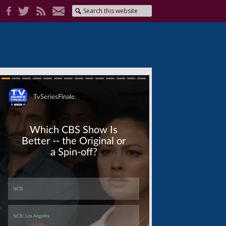
Skip
Skip