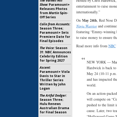
Hosted by Chris Hardwick, 
The Varnell Hill
Show:
Paramount+
entertainment to raise mon
Releases Photos
internationally.”
from
Martin
Spin-
Off Series
May 24th
On
, Red Nose Da
Colin from Accounts:
Ninja Warrior
and continue
Season Three;
featuring “Emmy-winning h
Paramount+ Sets
Premiere Date for
to raise money to ensure th
Final Episodes
Read more info from
NBC
The Voice:
Season
31: NBC Announces
Celebrity Edition
for Spring 2027
NEW YORK — March 
Ascent:
Hardwick is back to
Paramount+ Viola
May 24 (10-11 p.m. 
Davis to Star in
and has impacted the
Thriller Series
Written by John
world.
Logan
On an action-packed
The Artful Dodger:
will compete on “Ce
Season Three;
Hulu Renews
pushed to the limit 
Australian Drama
cause. Later, two te
for Final Season
“Hollywood Game Nig