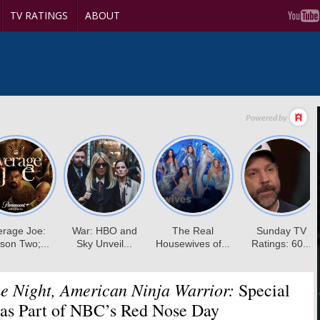
TV RATINGS
ABOUT
 Night, American Ninja Warrior:
Special
 as Part of NBC’s Red Nose Day