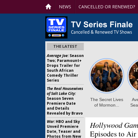
NEWS
CANCELLED OR RENEWED?
THE LATEST
Average Joe:
Season
Two; Paramount+
Drops Trailer for
South African
Comedy Thriller
Series
The Real Housewives
of Salt Lake City:
Season Seven
Premiere Date
and Details
Revealed by Bravo
War:
HBO and Sky
Hollywood Game
Unveil Premiere
Date, Teaser and
Episodes to Air
Photos from New