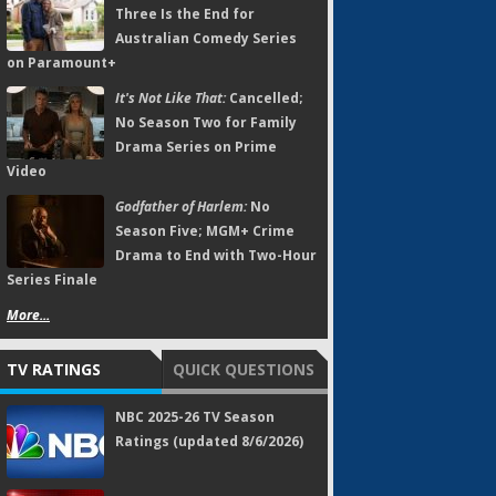
Three Is the End for
Australian Comedy Series
on Paramount+
It's Not Like That:
Cancelled;
No Season Two for Family
Drama Series on Prime
Video
Godfather of Harlem:
No
Season Five; MGM+ Crime
Drama to End with Two-Hour
Series Finale
More...
TV RATINGS
QUICK QUESTIONS
NBC 2025-26 TV Season
Ratings (updated 8/6/2026)