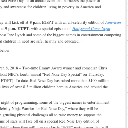
Red Nose Day “is an annual event that harnesses the power of
ey and awareness for children living in poverty in America and
8 p.m. ET/PT
y will kick off at
with an all-celebrity edition of
American
9 p.m. ET/PT
 at
. with a special episode of
Hollywood Game Night
ost Jane Lynch and some of the biggest names in entertainment competing
at children in need are safe, healthy and educated.”
below:
8, 2018 – Two-time Emmy Award winner and comedian Chris
 host NBC’s fourth annual “Red Nose Day Special” on Thursday,
ET/PT). To date, Red Nose Day has raised more than $100 million
 lives of over 8.3 million children here in America and around the
 night of programming, some of the biggest names in entertainment
lebrity Ninja Warrior for Red Nose Day,” where they will be
in grueling physical challenges all to raise money to support the
ams of stars will face off on a special Red Nose Day edition of
ht” where they will take on classic “HGN” party games that will