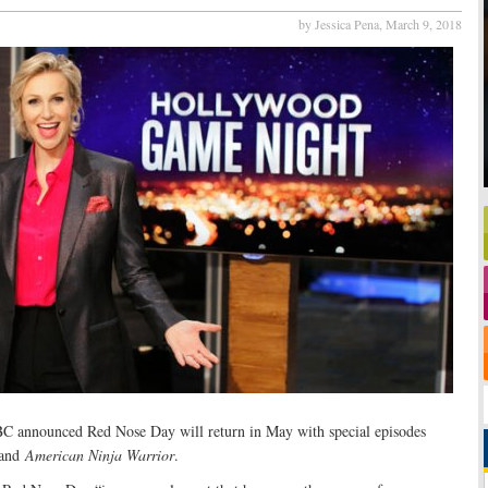
by Jessica Pena,
March 9, 2018
BC announced Red Nose Day will return in May with special episodes
and
American Ninja Warrior
.