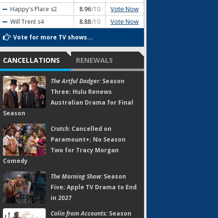
Vote Now
Happy's Place
s2
8.96
/10
Vote Now
Will Trent
s4
8.88
/10
Vote for more TV shows...
CANCELLATIONS
RENEWALS
The Artful Dodger:
Season
Three; Hulu Renews
Australian Drama for Final
Season
Crutch:
Cancelled on
Paramount+; No Season
Two for Tracy Morgan
Comedy
The Morning Show:
Season
Five; Apple TV Drama to End
in 2027
Colin from Accounts:
Season