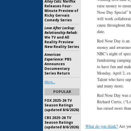
Alley Cats:
Netflix
raise money to ensur
Releases Four-
Minute Preview of
Nose Day Special” ho
Ricky Gervais
will work collabora
Comedy Series
cause throughout the
Love After Lockup:
date.
Relationship Rehab:
We TV and All
Red Nose Day is an a
Reality Preview
New Reality Series
money and awareness 
NBC’s night of spec
American
Experience:
PBS
fundraising campaig
Announces
to have fun and make
Documentary
Monday, April 2, ex
Series Return
Talent who have sup
More...
and many more.
POPULAR
Red Nose Day was c
FOX 2025-26 TV
Richard Curtis, (“Lo
Season Ratings
has raised more than
(updated 8/6/2026)
CBS 2025-26 TV
Season Ratings
What do you think?
Are you
(updated 8/6/2026)