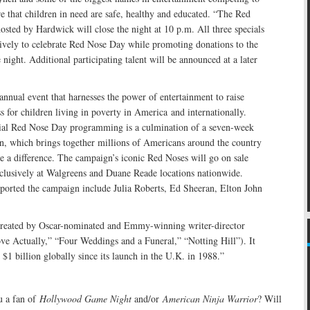
e that children in need are safe, healthy and educated. “The Red
sted by Hardwick will close the night at 10 p.m. All three specials
tively to celebrate Red Nose Day while promoting donations to the
 night. Additional participating talent will be announced at a later
nnual event that harnesses the power of entertainment to raise
for children living in poverty in America and internationally.
ial Red Nose Day programming is a culmination of a seven-week
n, which brings together millions of Americans around the country
 a difference. The campaign’s iconic Red Noses will go on sale
clusively at Walgreens and Duane Reade locations nationwide.
ported the campaign include Julia Roberts, Ed Sheeran, Elton John
reated by Oscar-nominated and Emmy-winning writer-director
ve Actually,” “Four Weddings and a Funeral,” “Notting Hill”). It
 $1 billion globally since its launch in the U.K. in 1988.”
 a fan of
Hollywood Game Night
and/or
American Ninja Warrior
? Will