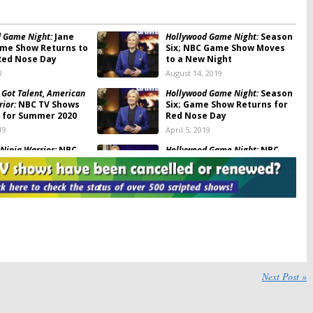
 Game Night:
Jane
Hollywood Game Night:
Season
me Show Returns to
Six; NBC Game Show Moves
Red Nose Day
to a New Night
0
August 14, 2019
 Got Talent, American
Hollywood Game Night:
Season
ior:
NBC TV Shows
Six; Game Show Returns for
 for Summer 2020
Red Nose Day
19
April 5, 2019
Ninja Warrior:
NBC
Hollywood Game Night:
NBC
SA Vs. The World
Releases Details About
Special Edition
, 2019
April 27, 2018
Ninja Warrior:
American Ninja Warrior:
USA
dition to Feature
Previews the
Ninja Vs Ninja
y Competitors
Spin-off
18
December 28, 2017
Ninja Warrior:
Top
American Ninja Warrior:
NBC
to Compete in NBC
Special to Feature Stephen
Next Post »
Amell, Derek Hough
17
April 6, 2017