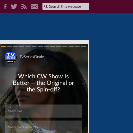
Skip
Skip