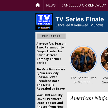
NEWS
CANCELLED OR RENEWED?
THE LATEST
Average Joe:
Season
Two; Paramount+
Drops Trailer for
South African
Comedy Thriller
Series
The Real Housewives
of Salt Lake City:
Season Seven
Premiere Date
and Details
Revealed by Bravo
War:
HBO and Sky
American Ninja
Unveil Premiere
Date, Teaser and
Photos from New