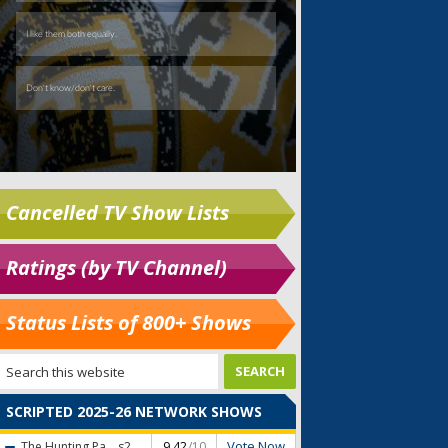
Cancelled TV Show Lists
Ratings (by TV Channel)
Status Lists of 800+ Shows
SCRIPTED 2025-26 NETWORK SHOWS
Vote Now
The Hunting Pa...
s2
9.42
/10