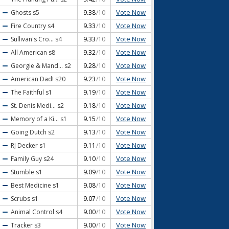
Vote Now
Ghosts
s5
9.38
/10
Vote Now
Fire Country
s4
9.33
/10
Vote Now
Sullivan's Cro...
s4
9.33
/10
Vote Now
All American
s8
9.32
/10
Vote Now
Georgie & Mand...
s2
9.28
/10
Vote Now
American Dad!
s20
9.23
/10
Vote Now
The Faithful
s1
9.19
/10
Vote Now
St. Denis Medi...
s2
9.18
/10
Vote Now
Memory of a Ki...
s1
9.15
/10
Vote Now
Going Dutch
s2
9.13
/10
Vote Now
RJ Decker
s1
9.11
/10
Vote Now
Family Guy
s24
9.10
/10
Vote Now
Stumble
s1
9.09
/10
Vote Now
Best Medicine
s1
9.08
/10
Vote Now
Scrubs
s1
9.07
/10
Vote Now
Animal Control
s4
9.00
/10
Vote Now
Tracker
s3
9.00
/10