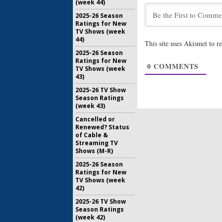
(week 44)
May 31, 20
2025-26 Season
American 
Ratings for New
Releases
TV Shows (week
Season E
44)
This site uses Akismet to 
May 19, 20
2025-26 Season
Ratings for New
Team Ninj
0
COMMENTS
TV Shows (week
Previews
43)
Series
December 
2025-26 TV Show
Season Ratings
(week 43)
Cancelled or
Renewed? Status
of Cable &
Streaming TV
Shows (M-R)
2025-26 Season
Ratings for New
TV Shows (week
42)
2025-26 TV Show
Season Ratings
(week 42)