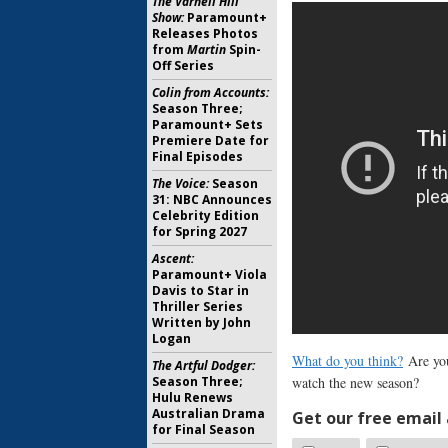
The Varnell Hill
Show:
Paramount+
Releases Photos
from
Martin
Spin-
Off Series
Colin from Accounts:
Season Three;
Paramount+ Sets
Premiere Date for
Final Episodes
The Voice:
Season
31: NBC Announces
Celebrity Edition
for Spring 2027
Ascent:
Paramount+ Viola
Davis to Star in
Thriller Series
Written by John
Logan
What do you think?
Are yo
The Artful Dodger:
Season Three;
watch the new season?
Hulu Renews
Australian Drama
Get our free email a
for Final Season