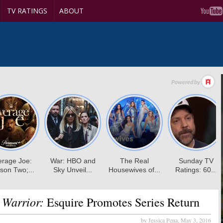
TV RATINGS
ABOUT
 Warrior:
Esquire Promotes Series Return
by Jessica Pena,
May 3, 2016