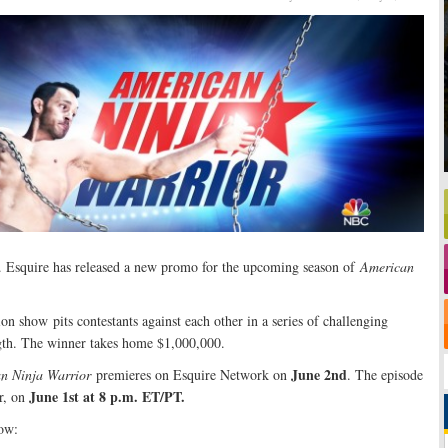
. Esquire has released a new promo for the upcoming season of
American
n show pits contestants against each other in a series of challenging
ngth. The winner takes home $1,000,000.
June 2nd
n Ninja Warrior
premieres on Esquire Network on
. The episode
June 1st at 8 p.m. ET/PT.
r, on
ow: