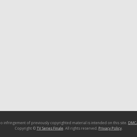
o infringement of previously copyrighted material is intended on this site.
DMC
Copyright ©
TV Series Finale
. All rights reserved.
Privacy Policy
.