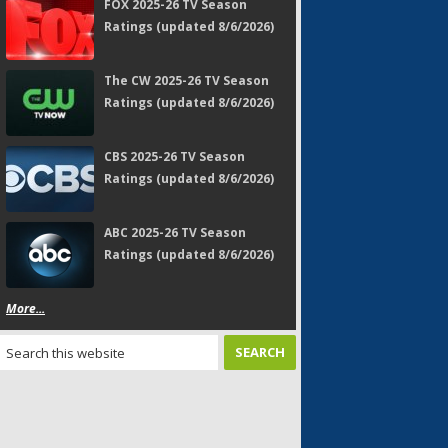
FOX 2025-26 TV Season
Ratings (updated 8/6/2026)
The CW 2025-26 TV Season
Ratings (updated 8/6/2026)
CBS 2025-26 TV Season
Ratings (updated 8/6/2026)
ABC 2025-26 TV Season
Ratings (updated 8/6/2026)
More...