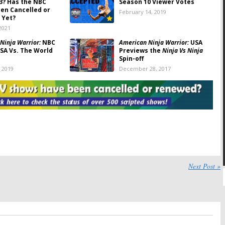
3? Has the NBC
Season 10 Viewer Votes
een Cancelled or
February 14, 2019
 Yet?
2021
Ninja Warrior:
NBC
American Ninja Warrior:
USA
SA Vs. The World
Previews the
Ninja Vs Ninja
Spin-off
, 2019
December 28, 2017
Ninja Warrior:
NBC
The Wall, American Ninja
ng
Crashing the Course
Warrior:
NBC Series Returns
eries
Announced
017
March 17, 2017
a Warrior:
Esquire
American Ninja Warrior:
Host
ves to USA in April
Cities Chosen for Summer
2017 Season
017
December 22, 2016
a Warrior: College
American Ninja Warrior:
Next Post »
Esquire Reveals 16
Season Six Renewal for NBC
Summer Series
 18, 2016
September 12, 2016
a Warrior:
Season
American Ninja Warrior:
NBC
red for Esquire
Launching Digital Series
Series
May 31, 2016