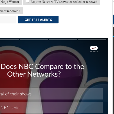
Ninja Warrior
Esquire Network TV shows: canceled or renewed
d or renewed?
GET FREE ALERTS
Skip