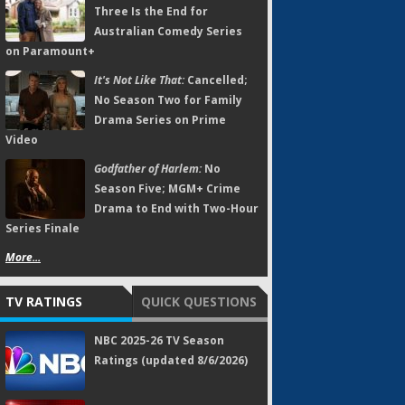
Three Is the End for
Australian Comedy Series
on Paramount+
It's Not Like That:
Cancelled;
No Season Two for Family
Drama Series on Prime
Video
Godfather of Harlem:
No
Season Five; MGM+ Crime
Drama to End with Two-Hour
Series Finale
More...
TV RATINGS
QUICK QUESTIONS
NBC 2025-26 TV Season
Ratings (updated 8/6/2026)