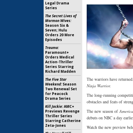
Legal Drama
Series
The Secret Lives of
Mormon Wives:
Season Six &
Seven; Hulu
Orders 20 More
Episodes
Trauma:
Paramount+
Orders Medical
Action-Thriller
Series Starring
Richard Madden
The warriors have returned
The Five Star
Weekend:
Season
Ninja Warrior.
Two Renewal Set
for Peacock
The long-running competitio
Drama Series
obstacles and feats of stre
Kill Jackie:
AMC+
The new season of
America
Previews Revenge
Thriller Series
debuts on NBC a day earlie
Starring Catherine
Zeta-Jones
Watch the new preview bel