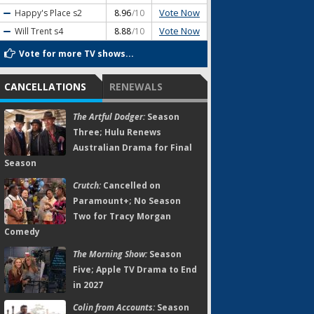
Vote Now
Happy's Place
s2
8.96
/10
Vote Now
Will Trent
s4
8.88
/10
Vote for more TV shows...
CANCELLATIONS
RENEWALS
The Artful Dodger:
Season
Three; Hulu Renews
Australian Drama for Final
Season
Crutch:
Cancelled on
Paramount+; No Season
Two for Tracy Morgan
Comedy
The Morning Show:
Season
Five; Apple TV Drama to End
in 2027
Colin from Accounts:
Season