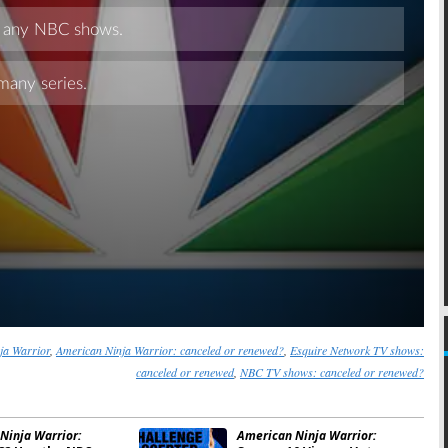
Skip
ja Warrior
,
American Ninja Warrior: canceled or renewed?
,
Esquire Network TV shows:
canceled or renewed
,
NBC TV shows: canceled or renewed?
Ninja Warrior:
American Ninja Warrior: