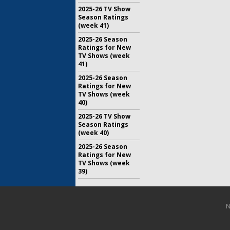
2025-26 TV Show
Season Ratings
(week 41)
2025-26 Season
Ratings for New
TV Shows (week
41)
2025-26 Season
Ratings for New
TV Shows (week
40)
2025-26 TV Show
Season Ratings
(week 40)
2025-26 Season
Ratings for New
TV Shows (week
39)
N