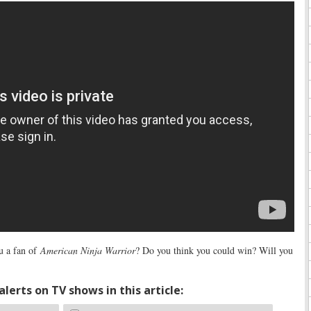
u a fan of
American Ninja Warrior
? Do you think you could win? Will you
lerts on TV shows in this article: