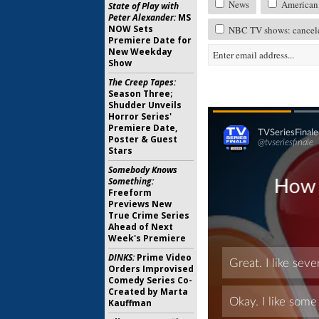
News
American 
State of Play with
Peter Alexander:
MS
NOW Sets
NBC TV shows: cancele
Premiere Date for
New Weekday
Show
The Creep Tapes:
Season Three;
Shudder Unveils
Horror Series'
Premiere Date,
Poster & Guest
Stars
Somebody Knows
Something:
Freeform
Previews New
True Crime Series
Ahead of Next
Week's Premiere
DINKS:
Prime Video
Orders Improvised
Comedy Series Co-
Created by Marta
Kauffman