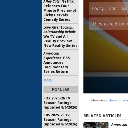
Alley Cats:
Netflix
Releases Four-
Minute Preview of
Ricky Gervais
Comedy Series
Love After Lockup:
Relationship Rehab:
We TV and All
Reality Preview
New Reality Series
American
Experience:
PBS
Announces
Documentary
Series Return
More...
POPULAR
FOX 2025-26 TV
More about:
American Nin
Season Ratings
(updated 8/6/2026)
CBS 2025-26 TV
RELATED ARTICLES
Season Ratings
(updated 8/6/2026)
American 