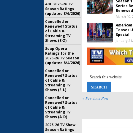
Season 1
ABC 2025-26 TV
Series B
Season Ratings
Renewed
(updated 8/6/2026)
March 10, 
Cancelled or
American 
Renewed? Status
Teases U
of Cable &
Special
Streaming TV
Shows (S-Z)
January 21
Soap Opera
American 
Ratings for the
Releasi
2025-26 TV Season
Digital S
(updated 8/4/2026)
June 12, 2
Cancelled or
Team Ninj
Renewed? Status
Series Mo
of Cable &
March 7, 2
Streaming TV
Shows (E-L)
Team Ninj
Cancelled or
« Previous Post
Madness:
Renewed? Status
Teams
of Cable &
Streaming TV
September
Shows (A-D)
Team Ninj
2025-26 TV Show
Two Orde
Season Ratings
Network 