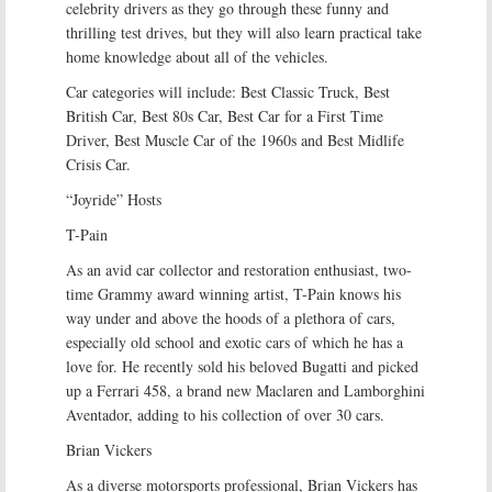
celebrity drivers as they go through these funny and
thrilling test drives, but they will also learn practical take
home knowledge about all of the vehicles.
Car categories will include: Best Classic Truck, Best
British Car, Best 80s Car, Best Car for a First Time
Driver, Best Muscle Car of the 1960s and Best Midlife
Crisis Car.
“Joyride” Hosts
T-Pain
As an avid car collector and restoration enthusiast, two-
time Grammy award winning artist, T-Pain knows his
way under and above the hoods of a plethora of cars,
especially old school and exotic cars of which he has a
love for. He recently sold his beloved Bugatti and picked
up a Ferrari 458, a brand new Maclaren and Lamborghini
Aventador, adding to his collection of over 30 cars.
Brian Vickers
As a diverse motorsports professional, Brian Vickers has