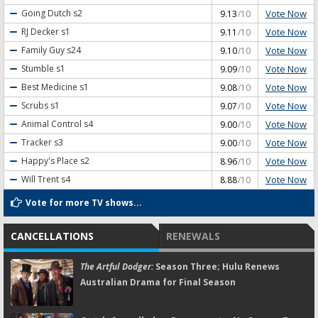
Vote Now
Going Dutch
s2
9.13
/10
Vote Now
RJ Decker
s1
9.11
/10
Vote Now
Family Guy
s24
9.10
/10
Vote Now
Stumble
s1
9.09
/10
Vote Now
Best Medicine
s1
9.08
/10
Vote Now
Scrubs
s1
9.07
/10
Vote Now
Animal Control
s4
9.00
/10
Vote Now
Tracker
s3
9.00
/10
Vote Now
Happy's Place
s2
8.96
/10
Vote Now
Will Trent
s4
8.88
/10
Vote for more TV shows...
CANCELLATIONS
RENEWALS
The Artful Dodger:
Season Three; Hulu Renews
Australian Drama for Final Season