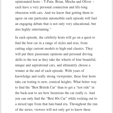
opinionated hosts – T-Pain, Brian, Mischa and Oliver –
each have a very personal connection and life-long
obsession with cars. And we know that getting them to
agree on one particular automobile each episode will fuel
an engaging debate that is not only very educational, but
also highly entertaining.”
In each episode, the celebrity hosts will go on a quest to
find the best car in a range of styles and eras, from
cutting edge current models to high-end classics. They
will put their passionate opinions and personal driving
skills to the test as they take the wheels of four beautiful,
unique and aspirational cars, and ultimately choose a
winner at the end of each episode. With years of
knowledge and really strong viewpoints, these four hosts
take car testing to new, comical heights. What better way
to find the “Best British Car” than to get a “test ride” in
the back-seat to see how luxurious the car really is. And
you can only find the “Best 80s Car” while rocking out to
a mixed tape from that hair-band era. Throughout the run
of the series, viewers will not only get to know these