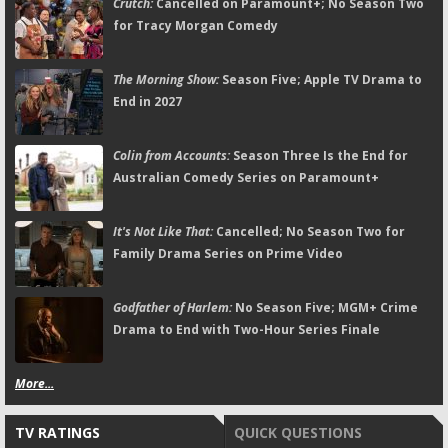
Crutch:
Cancelled on Paramount+; No Season Two
for Tracy Morgan Comedy
The Morning Show:
Season Five; Apple TV Drama to
End in 2027
Colin from Accounts:
Season Three Is the End for
Australian Comedy Series on Paramount+
It's Not Like That:
Cancelled; No Season Two for
Family Drama Series on Prime Video
Godfather of Harlem:
No Season Five; MGM+ Crime
Drama to End with Two-Hour Series Finale
More...
TV RATINGS
QUICK QUESTIONS