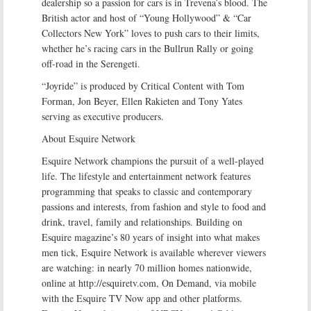
dealership so a passion for cars is in Trevena’s blood. The
British actor and host of “Young Hollywood” & “Car
Collectors New York” loves to push cars to their limits,
whether he’s racing cars in the Bullrun Rally or going
off-road in the Serengeti.
“Joyride” is produced by Critical Content with Tom
Forman, Jon Beyer, Ellen Rakieten and Tony Yates
serving as executive producers.
About Esquire Network
Esquire Network champions the pursuit of a well-played
life. The lifestyle and entertainment network features
programming that speaks to classic and contemporary
passions and interests, from fashion and style to food and
drink, travel, family and relationships. Building on
Esquire magazine’s 80 years of insight into what makes
men tick, Esquire Network is available wherever viewers
are watching: in nearly 70 million homes nationwide,
online at http://esquiretv.com, On Demand, via mobile
with the Esquire TV Now app and other platforms.