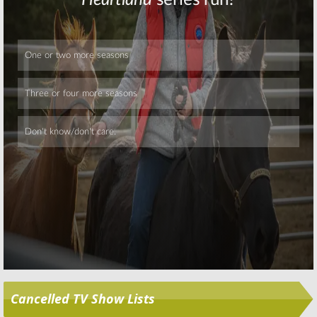
Skip
Cancelled TV Show Lists