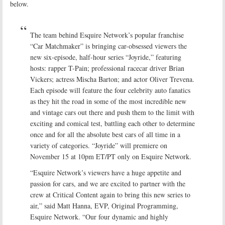
below.
The team behind Esquire Network’s popular franchise
“Car Matchmaker” is bringing car-obsessed viewers the
new six-episode, half-hour series “Joyride,” featuring
hosts: rapper T-Pain; professional racecar driver Brian
Vickers; actress Mischa Barton; and actor Oliver Trevena.
Each episode will feature the four celebrity auto fanatics
as they hit the road in some of the most incredible new
and vintage cars out there and push them to the limit with
exciting and comical test, battling each other to determine
once and for all the absolute best cars of all time in a
variety of categories. “Joyride” will premiere on
November 15 at 10pm ET/PT only on Esquire Network.
“Esquire Network’s viewers have a huge appetite and
passion for cars, and we are excited to partner with the
crew at Critical Content again to bring this new series to
air,” said Matt Hanna, EVP, Original Programming,
Esquire Network. “Our four dynamic and highly