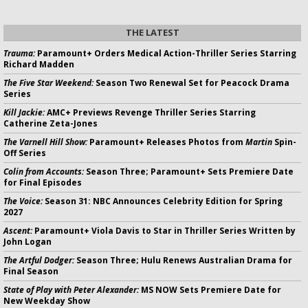
THE LATEST
Trauma:
Paramount+ Orders Medical Action-Thriller Series Starring
Richard Madden
The Five Star Weekend:
Season Two Renewal Set for Peacock Drama
Series
Kill Jackie:
AMC+ Previews Revenge Thriller Series Starring
Catherine Zeta-Jones
The Varnell Hill Show:
Paramount+ Releases Photos from
Martin
Spin-
Off Series
Colin from Accounts:
Season Three; Paramount+ Sets Premiere Date
for Final Episodes
The Voice:
Season 31: NBC Announces Celebrity Edition for Spring
2027
Ascent:
Paramount+ Viola Davis to Star in Thriller Series Written by
John Logan
The Artful Dodger:
Season Three; Hulu Renews Australian Drama for
Final Season
State of Play with Peter Alexander:
MS NOW Sets Premiere Date for
New Weekday Show