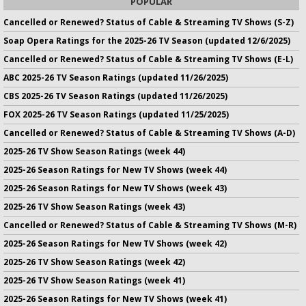
POPULAR
Cancelled or Renewed? Status of Cable & Streaming TV Shows (S-Z)
Soap Opera Ratings for the 2025-26 TV Season (updated 12/6/2025)
Cancelled or Renewed? Status of Cable & Streaming TV Shows (E-L)
ABC 2025-26 TV Season Ratings (updated 11/26/2025)
CBS 2025-26 TV Season Ratings (updated 11/26/2025)
FOX 2025-26 TV Season Ratings (updated 11/25/2025)
Cancelled or Renewed? Status of Cable & Streaming TV Shows (A-D)
2025-26 TV Show Season Ratings (week 44)
2025-26 Season Ratings for New TV Shows (week 44)
2025-26 Season Ratings for New TV Shows (week 43)
2025-26 TV Show Season Ratings (week 43)
Cancelled or Renewed? Status of Cable & Streaming TV Shows (M-R)
2025-26 Season Ratings for New TV Shows (week 42)
2025-26 TV Show Season Ratings (week 42)
2025-26 TV Show Season Ratings (week 41)
2025-26 Season Ratings for New TV Shows (week 41)