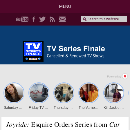
MENU
Joyride:
Car
Esquire Orders Series from