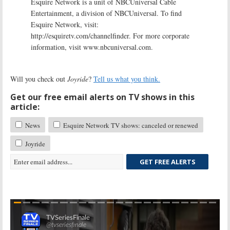
Esquire Network is a unit of NBCUniversal Cable
Entertainment, a division of NBCUniversal. To find
Esquire Network, visit:
http://esquiretv.com/channelfinder. For more corporate
information, visit www.nbcuniversal.com.
Will you check out
Joyride
?
Tell us what you think.
Get our free email alerts on TV shows in this
article:
News
Esquire Network TV shows: canceled or renewed
Joyride
GET FREE ALERTS
Skip