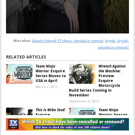
More about:
Esquire Network TV shows: canceled or renewed
,
Joyride
,
Joyride:
canceled or renewed?
RELATED ARTICLES
Team Ninja
Wrench Against
Warrior:
Esquire
the Machine:
Series Moves to
Preview
USA in April
Esquire
Motorcycle
March 7, 2017
Build Series Coming in
November
September 9, 2016
This Is Mike Stud:
Team Ninja
Esquire
Warrior:
Season
Releases Series
Two Ordered
Premiere Early
for Esquire
Network Series
June 1, 2016