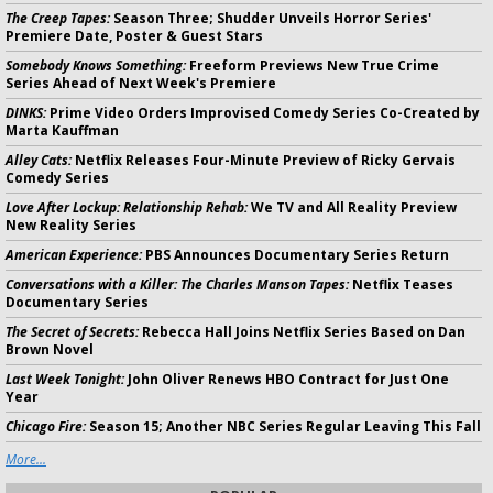
The Creep Tapes:
Season Three; Shudder Unveils Horror Series'
Premiere Date, Poster & Guest Stars
Somebody Knows Something:
Freeform Previews New True Crime
Series Ahead of Next Week's Premiere
DINKS:
Prime Video Orders Improvised Comedy Series Co-Created by
Marta Kauffman
Alley Cats:
Netflix Releases Four-Minute Preview of Ricky Gervais
Comedy Series
Love After Lockup: Relationship Rehab:
We TV and All Reality Preview
New Reality Series
American Experience:
PBS Announces Documentary Series Return
Conversations with a Killer: The Charles Manson Tapes:
Netflix Teases
Documentary Series
The Secret of Secrets:
Rebecca Hall Joins Netflix Series Based on Dan
Brown Novel
Last Week Tonight:
John Oliver Renews HBO Contract for Just One
Year
Chicago Fire:
Season 15; Another NBC Series Regular Leaving This Fall
More...