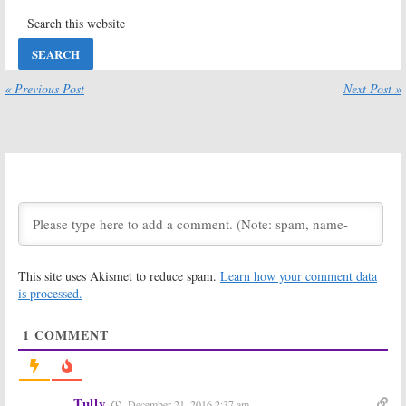
May 31, 2016
American Ninja
Spotless:
Season
Warrior:
Esquire
Two Renewal
Promotes
for Esquire
Series Return
Series
« Previous Post
Next Post »
May 3, 2016
April 6, 2016
Beowulf:
Beowulf:
Esquire
Cancelled?
Releases
Reportedly No
Behind the
Season Two for
Scenes Video,
Esquire Series
Extended
Trailer
February 18, 2016
January 22, 2016
Beowulf:
Esquire
Beowulf:
Ed
Releases
Speleers Hopes
“Making of a
Esquire TV
This site uses Akismet to reduce spam.
Learn how your comment data
Hero” Footage
Series Runs for
Years
is processed.
January 14, 2016
January 4, 2016
1
COMMENT
Beowulf:
New
Beowulf:
New
Series Trailer
Esquire
Released by
Network Series
Esquire
Coming in
January
December 23,
Tully
December 21, 2016 2:37 am