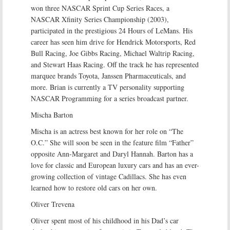
won three NASCAR Sprint Cup Series Races, a
NASCAR Xfinity Series Championship (2003),
participated in the prestigious 24 Hours of LeMans. His
career has seen him drive for Hendrick Motorsports, Red
Bull Racing, Joe Gibbs Racing, Michael Waltrip Racing,
and Stewart Haas Racing. Off the track he has represented
marquee brands Toyota, Janssen Pharmaceuticals, and
more. Brian is currently a TV personality supporting
NASCAR Programming for a series broadcast partner.
Mischa Barton
Mischa is an actress best known for her role on “The
O.C.” She will soon be seen in the feature film “Father”
opposite Ann-Margaret and Daryl Hannah. Barton has a
love for classic and European luxury cars and has an ever-
growing collection of vintage Cadillacs. She has even
learned how to restore old cars on her own.
Oliver Trevena
Oliver spent most of his childhood in his Dad’s car