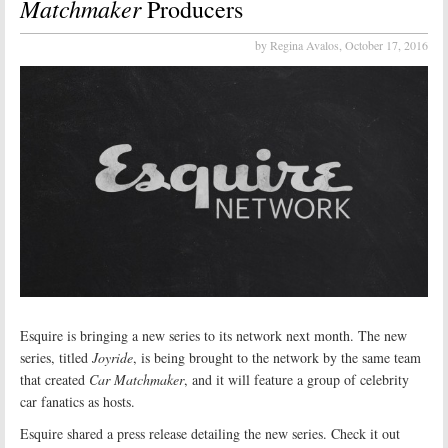
Matchmaker
Producers
by Regina Avalos,
October 17, 2016
Esquire is bringing a new series to its network next month. The new
series, titled
Joyride
, is being brought to the network by the same team
that created
Car Matchmaker
, and it will feature a group of celebrity
car fanatics as hosts.
Esquire shared a press release detailing the new series. Check it out