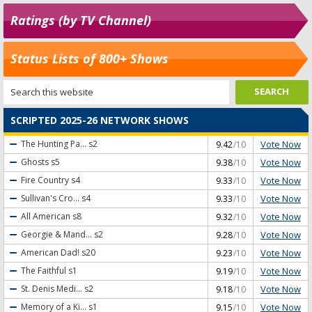
Ratings (by TV Channel)
Status Lists of 800+ Shows
SCRIPTED 2025-26 NETWORK SHOWS
Vote Now
The Hunting Pa...
s2
9.42
/10
Vote Now
Ghosts
s5
9.38
/10
Vote Now
Fire Country
s4
9.33
/10
Vote Now
Sullivan's Cro...
s4
9.33
/10
Vote Now
All American
s8
9.32
/10
Vote Now
Georgie & Mand...
s2
9.28
/10
Vote Now
American Dad!
s20
9.23
/10
Vote Now
The Faithful
s1
9.19
/10
Vote Now
St. Denis Medi...
s2
9.18
/10
Vote Now
Memory of a Ki...
s1
9.15
/10