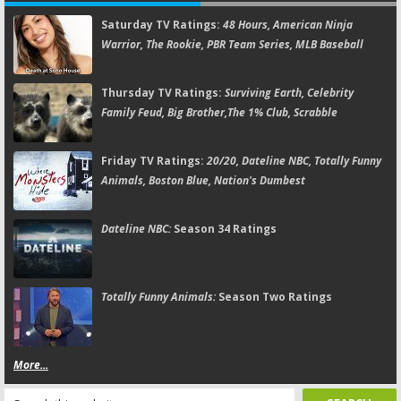
Saturday TV Ratings:
48 Hours, American Ninja
Warrior, The Rookie, PBR Team Series, MLB Baseball
Thursday TV Ratings:
Surviving Earth, Celebrity
Family Feud, Big Brother,The 1% Club, Scrabble
Friday TV Ratings:
20/20, Dateline NBC, Totally Funny
Animals, Boston Blue, Nation's Dumbest
Dateline NBC:
Season 34 Ratings
Totally Funny Animals:
Season Two Ratings
More...