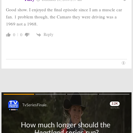
December 18, 2015
2015
Good show. I enjoyed the final episode since I am a muscle car
Team Ninja
Beowulf:
Esquire
fan. 1 problem though, the Camaro they were driving was a
Warrior:
Esquire
Releases New
Previews New
TV Series
1969 not a 1968.
Competition
Preview
Series
November 25,
Reply
0
0
December 3, 2015
2015
Esquire
Spotless:
Watch
Network
Trailers and
Announces New
Teasers of
and Returning
First Esquire
Series
Scripted Series
October 30, 2015
October 21, 2015
Skip