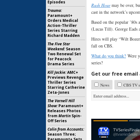
Episodes
Rush Hour
may be over, but
Trauma:
cast in the network’s upc
Paramount+
Orders Medical
Based on the popular ’80s 
Action-Thriller
(Lucas Till). George Eads a
Series Starring
Richard Madden
Hires will play “Wilt Boz
The Five Star
fall on CBS.
Weekend:
Season
Two Renewal Set
What do you think?
Were yo
for Peacock
series?
Drama Series
Kill Jackie:
AMC+
Get our free email a
Previews Revenge
Thriller Series
News
CBS TV sh
Starring Catherine
Zeta-Jones
The Varnell Hill
Show:
Paramount+
Releases Photos
from
Martin
Spin-
Off Series
Colin from Accounts:
Season Three;
Paramount+ Sets