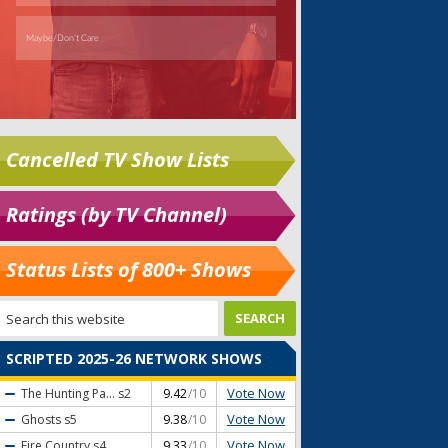
Cancelled TV Show Lists
Ratings (by TV Channel)
Status Lists of 800+ Shows
SCRIPTED 2025-26 NETWORK SHOWS
Vote Now
The Hunting Pa...
s2
9.42
/10
Vote Now
Ghosts
s5
9.38
/10
Vote Now
Fire Country
s4
9.33
/10