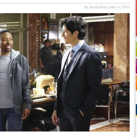
by Jessica Pena,
June 14, 2016