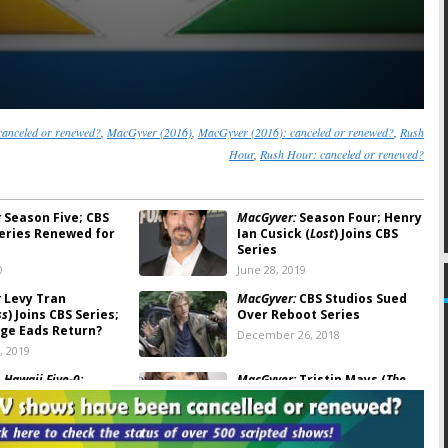
anceled or renewed?
,
MacGyver (2016)
,
MacGyver (2016): canceled or renewed?
,
Rush
Hour
,
Rush Hour: canceled or renewed?
:
Season Five; CBS
MacGyver:
Season Four; Henry
eries Renewed for
Ian Cusick (
Lost
) Joins CBS
Series
0
June 28, 2019
:
Levy Tran
MacGyver:
CBS Studios Sued
ss
) Joins CBS Series;
Over Reboot Series
rge Eads Return?
December 26, 2018
, 2019
 Hawaii Five-0:
MacGyver:
Tristin Mays (
The
r Planned for CBS
Vampire Diaries
) Joins New CBS
eries
Series
, 2017
July 27, 2016