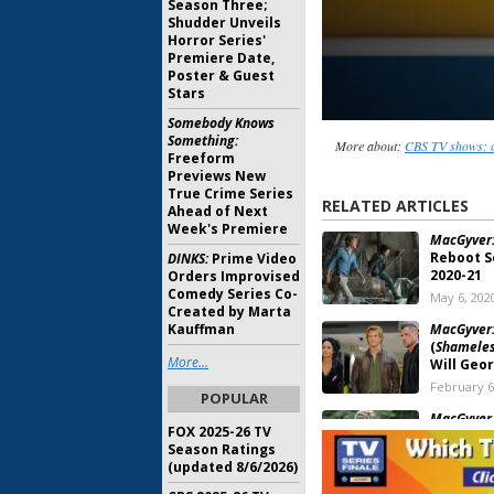
Season Three;
Shudder Unveils
Horror Series'
Premiere Date,
Poster & Guest
Stars
Somebody Knows
Something:
More about:
CBS TV shows: c
Freeform
Previews New
True Crime Series
RELATED ARTICLES
Ahead of Next
Week's Premiere
MacGyver
Reboot S
DINKS:
Prime Video
2020-21
Orders Improvised
Comedy Series Co-
May 6, 202
Created by Marta
Kauffman
MacGyver
(
Shamele
More...
Will Geo
February 6
POPULAR
MacGyver,
FOX 2025-26 TV
Crossove
Season Ratings
Reboot S
(updated 8/6/2026)
February 6