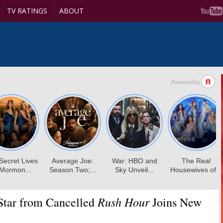
TV RATINGS
ABOUT
Rush Hour
tar from Cancelled
Joins New