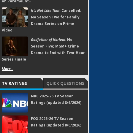
on Paramount+
It's Not Like That:
Cancelled;
No Season Two for Family
Drama Series on Prime
Video
Godfather of Harlem:
No
Season Five; MGM+ Crime
Drama to End with Two-Hour
Series Finale
More...
TV RATINGS
QUICK QUESTIONS
NBC 2025-26 TV Season
Ratings (updated 8/6/2026)
FOX 2025-26 TV Season
Ratings (updated 8/6/2026)