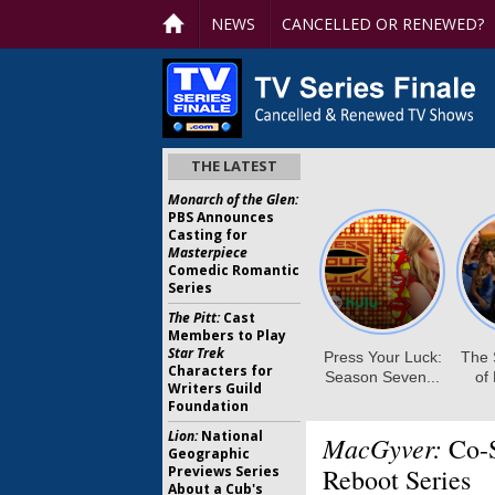
NEWS
CANCELLED OR RENEWED?
THE LATEST
Monarch of the Glen:
PBS Announces
Casting for
Masterpiece
Comedic Romantic
Series
The Pitt:
Cast
Members to Play
Star Trek
Characters for
Writers Guild
Foundation
Lion:
National
MacGyver:
Co-S
Geographic
Previews Series
Reboot Series
About a Cub's