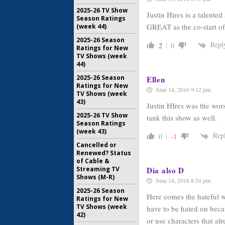
2025-26 TV Show
Justin Hires is a talen
Season Ratings
GREAT as the co-start of
(week 44)
2025-26 Season
Repl
2
0
Ratings for New
TV Shows (week
44)
2025-26 Season
Ellen
Ratings for New
June 14, 2016 9:12 pm
TV Shows (week
43)
Justin HIres was the wor
2025-26 TV Show
tank this show as well.
Season Ratings
(week 43)
Rep
0
-1
Cancelled or
Renewed? Status
of Cable &
Dia also D
Streaming TV
Shows (M-R)
June 14, 2016 8:54 pm
2025-26 Season
Here comes the hateful w
Ratings for New
TV Shows (week
have to be hated on beca
42)
or use characters that alr