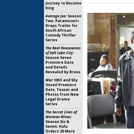
Journey to Become
King
Average Joe:
Season
Two; Paramount+
Drops Trailer for
South African
Comedy Thriller
Series
The Real Housewives
of Salt Lake City:
Season Seven
Premiere Date
and Details
Revealed by Bravo
War:
HBO and Sky
Unveil Premiere
Date, Teaser and
Photos from New
Legal Drama
Series
The Secret Lives of
Mormon Wives:
Season Six &
Seven; Hulu
Orders 20 More