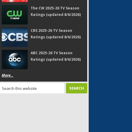
The CW 2025-26 TV Season
Ratings (updated 8/6/2026)
CBS 2025-26 TV Season
Ratings (updated 8/6/2026)
ABC 2025-26 TV Season
Ratings (updated 8/6/2026)
More...