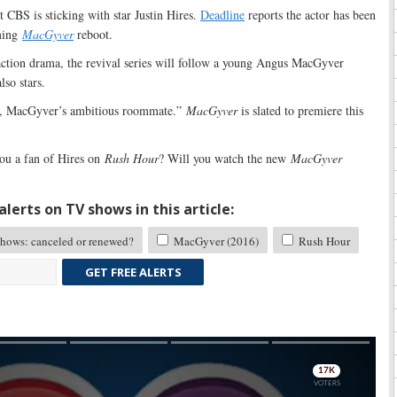
 CBS is sticking with star Justin Hires.
Deadline
reports the actor has been
oming
MacGyver
reboot.
action drama, the revival series will follow a young Angus MacGyver
lso stars.
er, MacGyver’s ambitious roommate.”
MacGyver
is slated to premiere this
u a fan of Hires on
Rush Hour
? Will you watch the new
MacGyver
lerts on TV shows in this article:
ows: canceled or renewed?
MacGyver (2016)
Rush Hour
GET FREE ALERTS
Skip