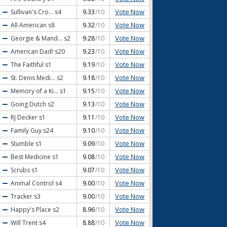
Vote Now
Sullivan's Cro...
s4
9.33
/10
Vote Now
All American
s8
9.32
/10
Vote Now
Georgie & Mand...
s2
9.28
/10
Vote Now
American Dad!
s20
9.23
/10
Vote Now
The Faithful
s1
9.19
/10
Vote Now
St. Denis Medi...
s2
9.18
/10
Vote Now
Memory of a Ki...
s1
9.15
/10
Vote Now
Going Dutch
s2
9.13
/10
Vote Now
RJ Decker
s1
9.11
/10
Vote Now
Family Guy
s24
9.10
/10
Vote Now
Stumble
s1
9.09
/10
Vote Now
Best Medicine
s1
9.08
/10
Vote Now
Scrubs
s1
9.07
/10
Vote Now
Animal Control
s4
9.00
/10
Vote Now
Tracker
s3
9.00
/10
Vote Now
Happy's Place
s2
8.96
/10
Vote Now
Will Trent
s4
8.88
/10