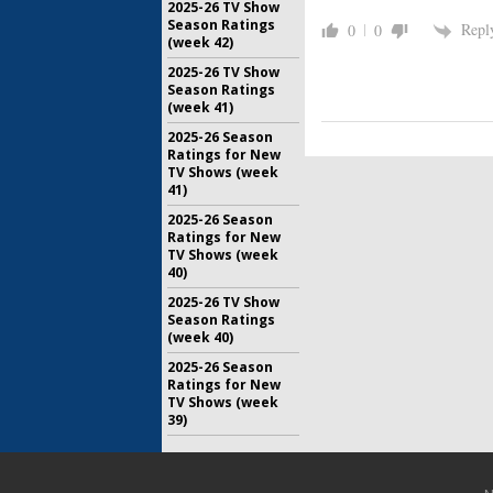
2025-26 TV Show
Season Ratings
Repl
0
0
(week 42)
2025-26 TV Show
Season Ratings
(week 41)
2025-26 Season
Ratings for New
TV Shows (week
41)
2025-26 Season
Ratings for New
TV Shows (week
40)
2025-26 TV Show
Season Ratings
(week 40)
2025-26 Season
Ratings for New
TV Shows (week
39)