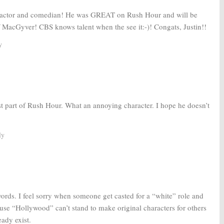
ted actor and comedian! He was GREAT on Rush Hour and will be
 MacGyver! CBS knows talent when the see it:-)! Congats, Justin!!
y
st part of Rush Hour. What an annoying character. I hope he doesn’t
ly
ords. I feel sorry when someone get casted for a “white” role and
use “Hollywood” can’t stand to make original characters for others
eady exist.