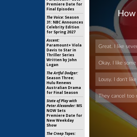
Premiere Date for
Final Episodes
The Voice:
Season
31: NBC Announces
Celebrity Edition
for Spring 2027
Ascent:
Paramount+ Viola
Davis to Star in
Thriller Series
Written by John
Logan
The Artful Dodger:
Season Three;
Hulu Renews
Australian Drama
for Final Season
State of Play with
Peter Alexander:
MS
NOW Sets
Premiere Date for
New Weekday
Show
The Creep Tapes: