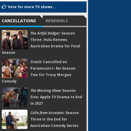
Vote for more TV shows...
CANCELLATIONS
RENEWALS
The Artful Dodger:
Season
Three; Hulu Renews
Australian Drama for Final
Season
Crutch:
Cancelled on
Paramount+; No Season
Two for Tracy Morgan
Comedy
The Morning Show:
Season
Five; Apple TV Drama to End
in 2027
Colin from Accounts:
Season
Three Is the End for
Australian Comedy Series