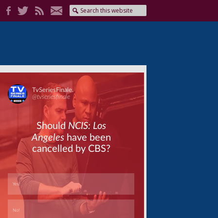
Skip
Skip