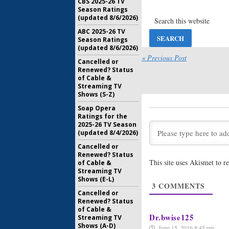
CBS 2025-26 TV
MacGyver
Season Ratings
Anderson
(updated 8/6/2026)
Reboot
ABC 2025-26 TV
July 22, 20
Season Ratings
(updated 8/6/2026)
Rush Hour
Cancelle
« Previous Post
Cancelled or
Saturday
Renewed? Status
May 27, 20
of Cable &
Streaming TV
MacGyver
Shows (S-Z)
Action Se
Soap Opera
May 18, 20
Ratings for the
2025-26 TV Season
MacGyver
(updated 8/4/2026)
Ordered 
Cancelled or
May 13, 20
Renewed? Status
This site uses Akismet to 
of Cable &
MacGyver
Streaming TV
CBS Rebo
Shows (E-L)
3
COMMENTS
March 11, 
Cancelled or
Renewed? Status
of Cable &
Dr.bwise125
Streaming TV
Shows (A-D)
June 15, 2016 8:45 pm