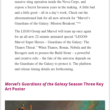
massive sting operation inside the Nova Corps, and
expose a Secret Invasion years in the making. A little bad
and a little good – all in a day’s work. Check out the
aforementioned link for all-new artwork for “Marvel’s
Guardians of the Galaxy: Mission Breakout.”**
The LEGO Group and Marvel will team up once again
for an all-new 22-minute animated special “LEGO®
Marvel Super Heroes – Guardians of the Galaxy: The
Thanos Threat.” When Thanos, Ronan, Nebula and the
Ravagers seek to possess the Build Stone – a powerful
and creative relic – the fate of the universe depends on
the Guardians of the Galaxy to protect it. The platform
and release timing details are forthcoming.
Marvel’s Guardians of the Galaxy
Season Three Key
Art Poster