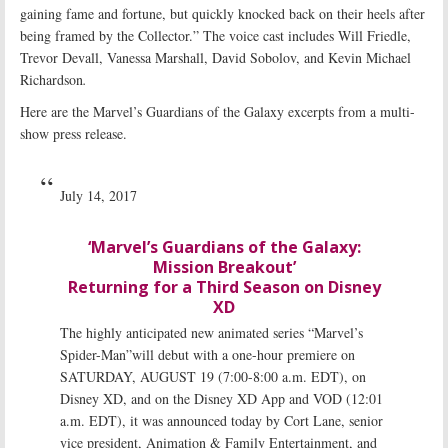
gaining fame and fortune, but quickly knocked back on their heels after
being framed by the Collector.” The voice cast includes Will Friedle,
Trevor Devall, Vanessa Marshall, David Sobolov, and Kevin Michael
Richardson
.
Here are the Marvel’s Guardians of the Galaxy excerpts from a multi-
show press release.
July 14, 2017
‘Marvel’s Guardians of the Galaxy:
Mission Breakout’
Returning for a Third Season on Disney
XD
The highly anticipated new animated series “Marvel’s
Spider-Man”will debut with a one-hour premiere on
SATURDAY, AUGUST 19 (7:00-8:00 a.m. EDT), on
Disney XD, and on the Disney XD App and VOD (12:01
a.m. EDT), it was announced today by Cort Lane, senior
vice president, Animation & Family Entertainment, and