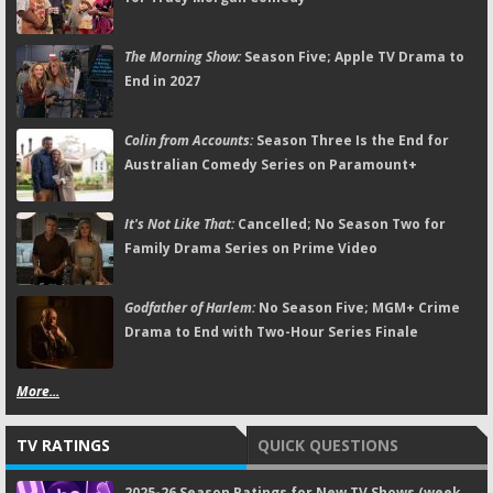
The Morning Show:
Season Five; Apple TV Drama to
End in 2027
Colin from Accounts:
Season Three Is the End for
Australian Comedy Series on Paramount+
It's Not Like That:
Cancelled; No Season Two for
Family Drama Series on Prime Video
Godfather of Harlem:
No Season Five; MGM+ Crime
Drama to End with Two-Hour Series Finale
More...
TV RATINGS
QUICK QUESTIONS
2025-26 Season Ratings for New TV Shows (week