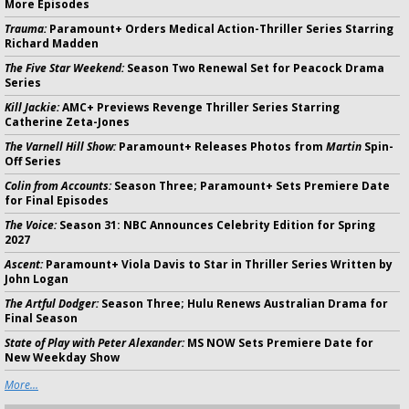
More Episodes
Trauma:
Paramount+ Orders Medical Action-Thriller Series Starring
Richard Madden
The Five Star Weekend:
Season Two Renewal Set for Peacock Drama
Series
Kill Jackie:
AMC+ Previews Revenge Thriller Series Starring
Catherine Zeta-Jones
The Varnell Hill Show:
Paramount+ Releases Photos from
Martin
Spin-
Off Series
Colin from Accounts:
Season Three; Paramount+ Sets Premiere Date
for Final Episodes
The Voice:
Season 31: NBC Announces Celebrity Edition for Spring
2027
Ascent:
Paramount+ Viola Davis to Star in Thriller Series Written by
John Logan
The Artful Dodger:
Season Three; Hulu Renews Australian Drama for
Final Season
State of Play with Peter Alexander:
MS NOW Sets Premiere Date for
New Weekday Show
More...