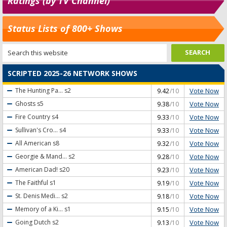
Ratings (by TV Channel)
Status Lists of 800+ Shows
SCRIPTED 2025-26 NETWORK SHOWS
Vote Now
The Hunting Pa...
s2
9.42
/10
Vote Now
Ghosts
s5
9.38
/10
Vote Now
Fire Country
s4
9.33
/10
Vote Now
Sullivan's Cro...
s4
9.33
/10
Vote Now
All American
s8
9.32
/10
Vote Now
Georgie & Mand...
s2
9.28
/10
Vote Now
American Dad!
s20
9.23
/10
Vote Now
The Faithful
s1
9.19
/10
Vote Now
St. Denis Medi...
s2
9.18
/10
Vote Now
Memory of a Ki...
s1
9.15
/10
Vote Now
Going Dutch
s2
9.13
/10