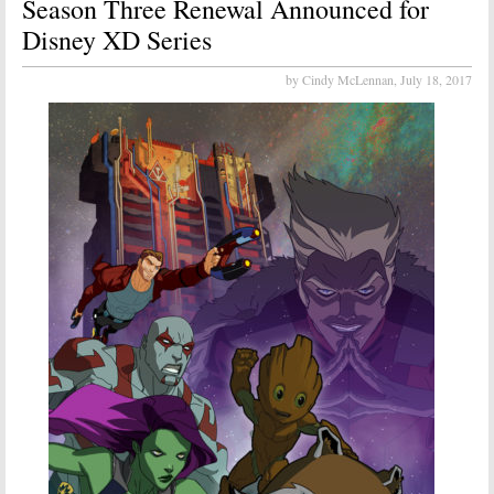
Season Three Renewal Announced for
Disney XD Series
by Cindy McLennan,
July 18, 2017