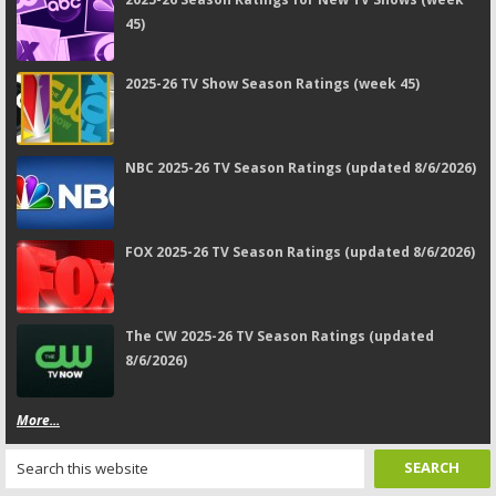
45)
2025-26 TV Show Season Ratings (week 45)
NBC 2025-26 TV Season Ratings (updated 8/6/2026)
FOX 2025-26 TV Season Ratings (updated 8/6/2026)
The CW 2025-26 TV Season Ratings (updated
8/6/2026)
More...