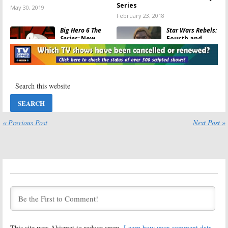
Series
May 30, 2019
February 23, 2018
Big Hero 6 The
Star Wars Rebels:
Series:
New
Fourth and
Show to Launch
Final Season
with Movie on
Premiere
Disney XD and
Announced by
Disney Channel
Disney XD
October 17, 2017
September 5, 2017
Marvel’s Spider-
Marvel’s Spider-
Man:
Disney XD
Man:
Disney XD
Reveals the
Previews New
Premiere of
Young Spidey
« Previous Post
Next Post »
Peter Parker’s
Series
Next Series
June 7, 2017
July 18, 2017
Big Hero 6:
Star Wars Rebels:
Season Two
Season 4
Renewal Before
Renewal for
Disney XD
Disney XD
Series
Series
Premiere
March 3, 2017
March 14, 2017
This site uses Akismet to reduce spam.
Learn how your comment data
DuckTales:
Early
Milo Murphy’s