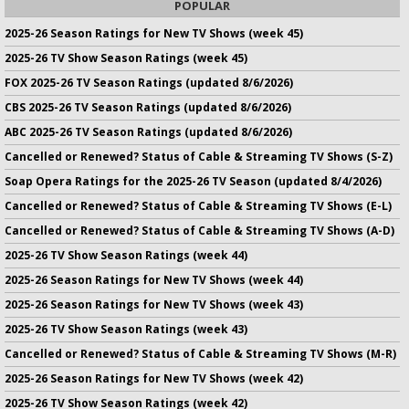
POPULAR
2025-26 Season Ratings for New TV Shows (week 45)
2025-26 TV Show Season Ratings (week 45)
FOX 2025-26 TV Season Ratings (updated 8/6/2026)
CBS 2025-26 TV Season Ratings (updated 8/6/2026)
ABC 2025-26 TV Season Ratings (updated 8/6/2026)
Cancelled or Renewed? Status of Cable & Streaming TV Shows (S-Z)
Soap Opera Ratings for the 2025-26 TV Season (updated 8/4/2026)
Cancelled or Renewed? Status of Cable & Streaming TV Shows (E-L)
Cancelled or Renewed? Status of Cable & Streaming TV Shows (A-D)
2025-26 TV Show Season Ratings (week 44)
2025-26 Season Ratings for New TV Shows (week 44)
2025-26 Season Ratings for New TV Shows (week 43)
2025-26 TV Show Season Ratings (week 43)
Cancelled or Renewed? Status of Cable & Streaming TV Shows (M-R)
2025-26 Season Ratings for New TV Shows (week 42)
2025-26 TV Show Season Ratings (week 42)