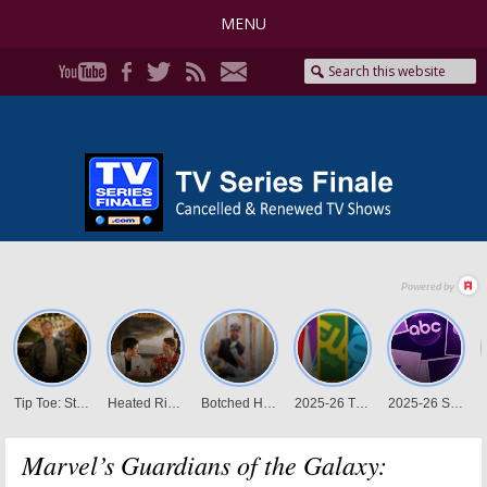
MENU
Marvel’s Guardians of the Galaxy: