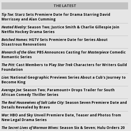
THE LATEST
Tip Toe:
Starz Sets Premiere Date for Drama Starring David
Morrissey and Alan Cumming
Heated Rivalry:
Season Two; Justice Smith & Charlie Gillespie Join
Netflix Hockey Drama Series
Botched Homes:
HGTV Sets Premiere Date for Series About
Disastrous Renovations
Monarch of the Glen:
PBS Announces Casting for
Masterpiece
Comedic
Romantic Series
The Pitt:
Cast Members to Play
Star Trek
Characters for Writers Guild
Foundation
Lion:
National Geographic Previews Series About a Cub's Journey to
Become King
Average Joe:
Season Two; Paramount+ Drops Trailer for South
African Comedy Thriller Series
The Real Housewives of Salt Lake City:
Season Seven Premiere Date and
Details Revealed by Bravo
War:
HBO and Sky Unveil Premiere Date, Teaser and Photos from
New Legal Drama Series
The Secret Lives of Mormon Wives:
Season Six & Seven; Hulu Orders 20