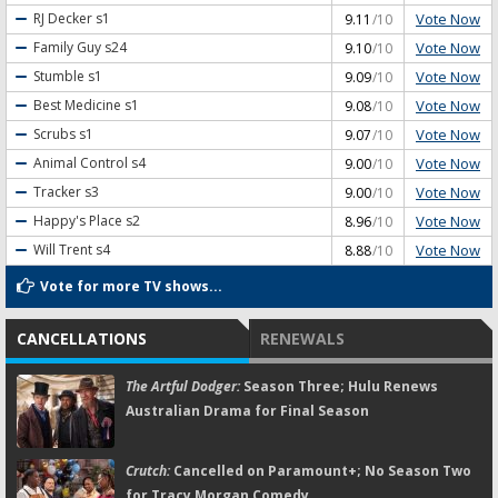
Vote Now
RJ Decker
s1
9.11
/10
Vote Now
Family Guy
s24
9.10
/10
Vote Now
Stumble
s1
9.09
/10
Vote Now
Best Medicine
s1
9.08
/10
Vote Now
Scrubs
s1
9.07
/10
Vote Now
Animal Control
s4
9.00
/10
Vote Now
Tracker
s3
9.00
/10
Vote Now
Happy's Place
s2
8.96
/10
Vote Now
Will Trent
s4
8.88
/10
Vote for more TV shows...
CANCELLATIONS
RENEWALS
The Artful Dodger:
Season Three; Hulu Renews
Australian Drama for Final Season
Crutch:
Cancelled on Paramount+; No Season Two
for Tracy Morgan Comedy