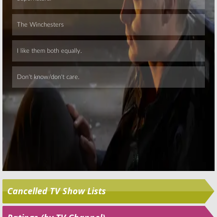
November 20, 2015
Skip
Cancelled TV Show Lists