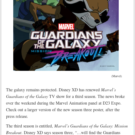
(Marvel)
The galaxy remains protected. Disney XD has renewed
Marvel’s
Guardians of the Galaxy
TV show for a third season. The news broke
over the weekend during the Marvel Animation panel at D23 Expo.
Check out a larger version of the new season three poster, after the
press release
.
The third season is entitled,
Marvel’s Guardians of the Galaxy: Mission
Breakout
. Disney XD says season three, “…will find the Guardians