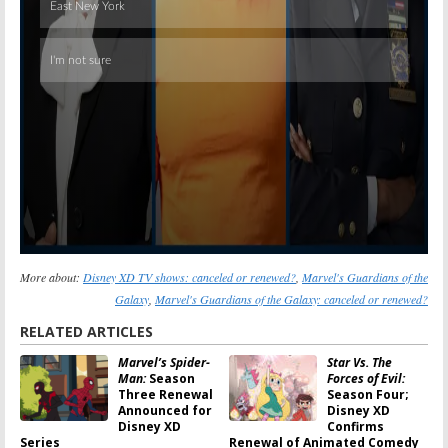
More about:
Disney XD TV shows: canceled or renewed?
,
Marvel's Guardians of the
Galaxy
,
Marvel's Guardians of the Galaxy: canceled or renewed?
RELATED ARTICLES
Marvel’s Spider-
Star Vs. The
Man:
Season
Forces of Evil:
Three Renewal
Season Four;
Announced for
Disney XD
Disney XD
Confirms
Series
Renewal of Animated Comedy