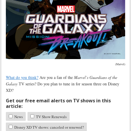
(Marvel)
What do you think?
Are you a fan of the
Marvel’s Guardians of the
Galaxy
TV series? Do you plan to tune in for season three on Disney
XD?
Get our free email alerts on TV shows in this
article:
News
TV Show Renewals
Disney XD TV shows: canceled or renewed?