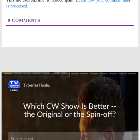
Season Two
Law:
Season
is processed.
Renewal from
Two Renewal
Disney XD (First
for Disney XD
0
COMMENTS
Look)
Series
March 2, 2017
February 28, 2017
Marvel’s
Marvel’s Spider-
Guardians of the
Man:
New
Galaxy:
The
Animated
Avengers Guest
Series Coming
in Season Two
to Disney XD
Premiere
October 10, 2016
February 24, 2017
MECH-X4:
Early
LEGO Star Wars:
Second Season
The Freemaker
Renewal for
Adventures:
TV
Disney XD Live-
Series Coming
Skip
Action Series
to Disney XD
September 1, 2016
April 29, 2016
Star Wars Rebels:
Gamer’s Guide to
Third Season
Pretty Much
Renewal for
Everything:
Disney XD
Season Two
Series
Renewal for
Disney XD Series
November 30, 2015