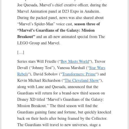
Joe Quesada, Marvel’s chief creative officer, during the
Marvel Animation panel at D23 Expo in Anaheim.
During the packed panel, news was also shared about
season three of
“Marvel’s Spider-Man” voice cast,
“Marvel’s Guardians of the Galaxy: Mission
Breakout”
and an all-new animated special from The
LEGO Group and Marvel.
[…]
Series stars Will Friedle (“
Boy Meets World
“), Trevor
Devall (“Johnny Test”), Vanessa Marshall (“
Star Wars
Rebels
“), David Sobolov (“
Transformers: Prime
“) and
Kevin Michael Richardson (“
The Cleveland Show
“),
along with Lane and Quesada, announced that the
Guardians will return for a brand-new third season on
Disney XD titled “Marvel’s Guardians of the Galaxy:
Mission Breakout.” The third season will find the
Guardians gaining fame and fortune, but quickly knocked
back on their heels after being framed by the Collector.
The Guardians will travel to new universes, stage a