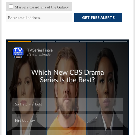
Marvel's Guardians of the Galaxy
GET FREE ALERTS
Skip
Skip