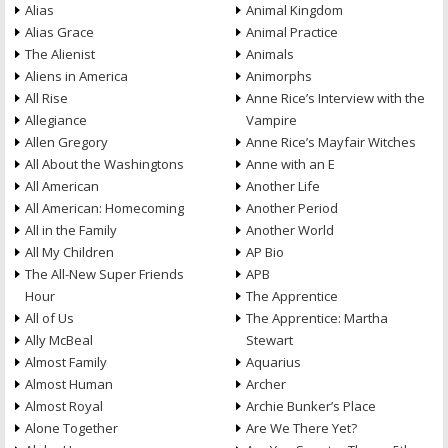
Alias
Animal Kingdom
Alias Grace
Animal Practice
The Alienist
Animals
Aliens in America
Animorphs
All Rise
Anne Rice’s Interview with the
Allegiance
Vampire
Allen Gregory
Anne Rice’s Mayfair Witches
All About the Washingtons
Anne with an E
All American
Another Life
All American: Homecoming
Another Period
All in the Family
Another World
All My Children
AP Bio
The All-New Super Friends
APB
Hour
The Apprentice
All of Us
The Apprentice: Martha
Ally McBeal
Stewart
Almost Family
Aquarius
Almost Human
Archer
Almost Royal
Archie Bunker’s Place
Alone Together
Are We There Yet?