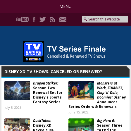
MENU
DISNEY XD TV SHOWS: CANCELED OR RENEWED?
Dragon Striker:
Monsters at
Season Two
Work, ZOMBIES,
Renewal Set for
Chip ‘n’ Dale,
Disney’s Sports
Doomies:
Disney
Fantasy Series
Announces
Series Orders & Renewals
July 5, 2026
June 15, 2022
DuckTales:
Big Hero 6:
Disney XD
Season Three
Reveals 90-
to End the