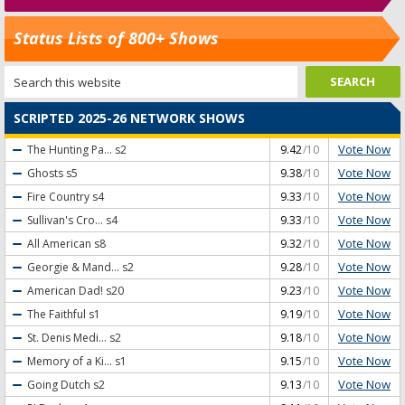
Status Lists of 800+ Shows
SCRIPTED 2025-26 NETWORK SHOWS
Vote Now
The Hunting Pa...
s2
9.42
/10
Vote Now
Ghosts
s5
9.38
/10
Vote Now
Fire Country
s4
9.33
/10
Vote Now
Sullivan's Cro...
s4
9.33
/10
Vote Now
All American
s8
9.32
/10
Vote Now
Georgie & Mand...
s2
9.28
/10
Vote Now
American Dad!
s20
9.23
/10
Vote Now
The Faithful
s1
9.19
/10
Vote Now
St. Denis Medi...
s2
9.18
/10
Vote Now
Memory of a Ki...
s1
9.15
/10
Vote Now
Going Dutch
s2
9.13
/10