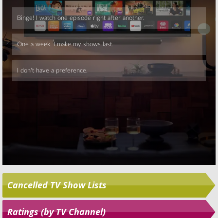
Skip
Cancelled TV Show Lists
Ratings (by TV Channel)