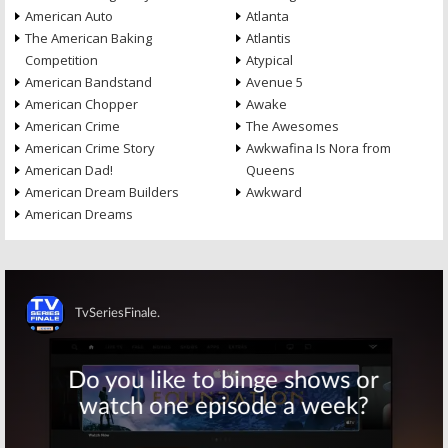
American Auto
Atlanta
The American Baking
Atlantis
Competition
Atypical
American Bandstand
Avenue 5
American Chopper
Awake
American Crime
The Awesomes
American Crime Story
Awkwafina Is Nora from
American Dad!
Queens
American Dream Builders
Awkward
American Dreams
Skip