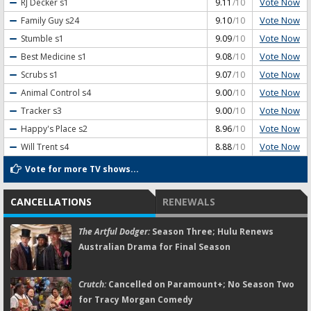
Vote Now
RJ Decker
s1
9.11
/10
Vote Now
Family Guy
s24
9.10
/10
Vote Now
Stumble
s1
9.09
/10
Vote Now
Best Medicine
s1
9.08
/10
Vote Now
Scrubs
s1
9.07
/10
Vote Now
Animal Control
s4
9.00
/10
Vote Now
Tracker
s3
9.00
/10
Vote Now
Happy's Place
s2
8.96
/10
Vote Now
Will Trent
s4
8.88
/10
Vote for more TV shows...
CANCELLATIONS
RENEWALS
The Artful Dodger:
Season Three; Hulu Renews
Australian Drama for Final Season
Crutch:
Cancelled on Paramount+; No Season Two
for Tracy Morgan Comedy