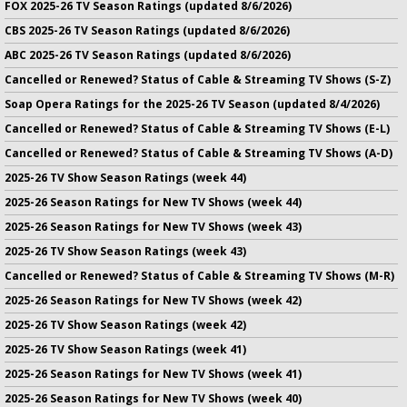
FOX 2025-26 TV Season Ratings (updated 8/6/2026)
CBS 2025-26 TV Season Ratings (updated 8/6/2026)
ABC 2025-26 TV Season Ratings (updated 8/6/2026)
Cancelled or Renewed? Status of Cable & Streaming TV Shows (S-Z)
Soap Opera Ratings for the 2025-26 TV Season (updated 8/4/2026)
Cancelled or Renewed? Status of Cable & Streaming TV Shows (E-L)
Cancelled or Renewed? Status of Cable & Streaming TV Shows (A-D)
2025-26 TV Show Season Ratings (week 44)
2025-26 Season Ratings for New TV Shows (week 44)
2025-26 Season Ratings for New TV Shows (week 43)
2025-26 TV Show Season Ratings (week 43)
Cancelled or Renewed? Status of Cable & Streaming TV Shows (M-R)
2025-26 Season Ratings for New TV Shows (week 42)
2025-26 TV Show Season Ratings (week 42)
2025-26 TV Show Season Ratings (week 41)
2025-26 Season Ratings for New TV Shows (week 41)
2025-26 Season Ratings for New TV Shows (week 40)