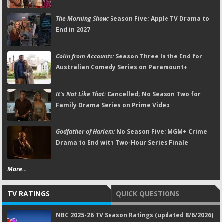
The Morning Show:
Season Five; Apple TV Drama to
End in 2027
Colin from Accounts:
Season Three Is the End for
Australian Comedy Series on Paramount+
It's Not Like That:
Cancelled; No Season Two for
Family Drama Series on Prime Video
Godfather of Harlem:
No Season Five; MGM+ Crime
Drama to End with Two-Hour Series Finale
More...
TV RATINGS
QUICK QUESTIONS
NBC 2025-26 TV Season Ratings (updated 8/6/2026)