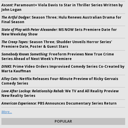
Ascent:
Paramount+ Viola Davis to Star in Thriller Series Written by
John Logan
The Artful Dodger:
Season Three; Hulu Renews Australian Drama for
Final Season
State of Play with Peter Alexander:
MS NOW Sets Premiere Date for
New Weekday Show
The Creep Tapes:
Season Three; Shudder Unveils Horror Series'
Premiere Date, Poster & Guest Stars
Somebody Knows Something:
Freeform Previews New True Crime
Series Ahead of Next Week's Premiere
DINKS:
Prime Video Orders Improvised Comedy Series Co-Created by
Marta Kauffman
Alley Cats:
Netflix Releases Four-Minute Preview of Ricky Gervais
Comedy Series
Love After Lockup: Relationship Rehab:
We TV and All Reality Preview
New Reality Series
American Experience:
PBS Announces Documentary Series Return
More...
POPULAR