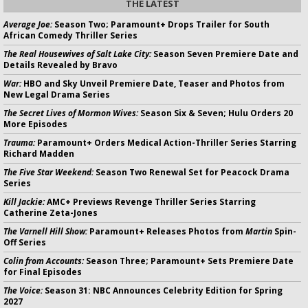
THE LATEST
Average Joe:
Season Two; Paramount+ Drops Trailer for South
African Comedy Thriller Series
The Real Housewives of Salt Lake City:
Season Seven Premiere Date and
Details Revealed by Bravo
War:
HBO and Sky Unveil Premiere Date, Teaser and Photos from
New Legal Drama Series
The Secret Lives of Mormon Wives:
Season Six & Seven; Hulu Orders 20
More Episodes
Trauma:
Paramount+ Orders Medical Action-Thriller Series Starring
Richard Madden
The Five Star Weekend:
Season Two Renewal Set for Peacock Drama
Series
Kill Jackie:
AMC+ Previews Revenge Thriller Series Starring
Catherine Zeta-Jones
The Varnell Hill Show:
Paramount+ Releases Photos from
Martin
Spin-
Off Series
Colin from Accounts:
Season Three; Paramount+ Sets Premiere Date
for Final Episodes
The Voice:
Season 31: NBC Announces Celebrity Edition for Spring
2027