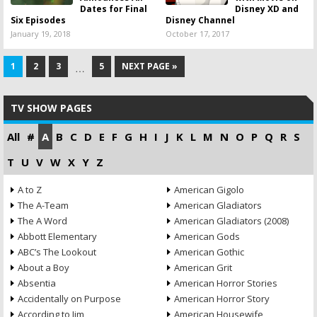
Dates for Final
Disney XD and
Six Episodes
Disney Channel
January 19, 2018
October 17, 2017
1
2
3
5
NEXT PAGE »
…
TV SHOW PAGES
All
#
A
B
C
D
E
F
G
H
I
J
K
L
M
N
O
P
Q
R
S
T
U
V
W
X
Y
Z
A to Z
American Gigolo
The A-Team
American Gladiators
The A Word
American Gladiators (2008)
Abbott Elementary
American Gods
ABC’s The Lookout
American Gothic
About a Boy
American Grit
Absentia
American Horror Stories
Accidentally on Purpose
American Horror Story
According to Jim
American Housewife