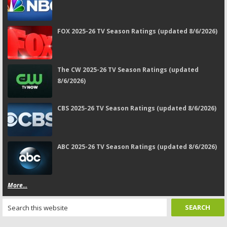
FOX 2025-26 TV Season Ratings (updated 8/6/2026)
The CW 2025-26 TV Season Ratings (updated
8/6/2026)
CBS 2025-26 TV Season Ratings (updated 8/6/2026)
ABC 2025-26 TV Season Ratings (updated 8/6/2026)
More...