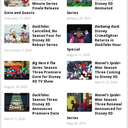
Minute Series
Disney XD
Finale Release
Animated
Date and Guests
Series
February 17, 2021
January 29, 2021
DuckTales:
Darkwing Duck:
Cancelled, No
Disney
Season Four for
Crimefighter
Disney XD
Returns in
Reboot Series
DuckTales
Hour
Special
December 3, 2020
August 17, 2020
Big Hero 6 The
Marvel’s Spider-
Series:
Season
Man:
Season
Three Premiere
Three Coming
Date for Disney
to Disney XD
XD TV Show
March 13, 2020
August 14, 2020
DuckTales:
Marvel’s Spider-
Season Three;
Man:
Season
Disney XD
Three Renewal
Announces
Announced for
Premiere Date
Disney XD
Series
March 5, 2020
May 30, 2019