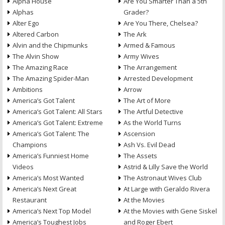
Alpha House
Are You Smarter Than a 5th
Alphas
Grader?
Alter Ego
Are You There, Chelsea?
Altered Carbon
The Ark
Alvin and the Chipmunks
Armed & Famous
The Alvin Show
Army Wives
The Amazing Race
The Arrangement
The Amazing Spider-Man
Arrested Development
Ambitions
Arrow
America’s Got Talent
The Art of More
America’s Got Talent: All Stars
The Artful Detective
America’s Got Talent: Extreme
As the World Turns
America’s Got Talent: The
Ascension
Champions
Ash Vs. Evil Dead
America’s Funniest Home
The Assets
Videos
Astrid & Lilly Save the World
America’s Most Wanted
The Astronaut Wives Club
America’s Next Great
At Large with Geraldo Rivera
Restaurant
At the Movies
America’s Next Top Model
At the Movies with Gene Siskel
America’s Toughest Jobs
and Roger Ebert