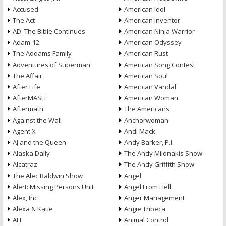
Accused
American Idol
The Act
American Inventor
AD: The Bible Continues
American Ninja Warrior
Adam-12
American Odyssey
The Addams Family
American Rust
Adventures of Superman
American Song Contest
The Affair
American Soul
After Life
American Vandal
AfterMASH
American Woman
Aftermath
The Americans
Against the Wall
Anchorwoman
Agent X
Andi Mack
AJ and the Queen
Andy Barker, P.I.
Alaska Daily
The Andy Milonakis Show
Alcatraz
The Andy Griffith Show
The Alec Baldwin Show
Angel
Alert: Missing Persons Unit
Angel From Hell
Alex, Inc.
Anger Management
Alexa & Katie
Angie Tribeca
ALF
Animal Control