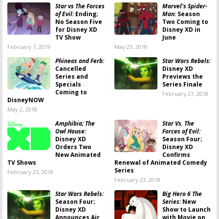
Star vs The Forces
Marvel’s Spider-
of Evil:
Ending;
Man:
Season
No Season Five
Two Coming to
for Disney XD
Disney XD in
TV Show
June
February 7, 2019
May 23, 2018
Phineas and Ferb:
Star Wars Rebels:
Cancelled
Disney XD
Series and
Previews the
Specials
Series Finale
Coming to
February 27, 2018
DisneyNOW
May 2, 2018
Amphibia; The
Star Vs. The
Owl House:
Forces of Evil:
Disney XD
Season Four;
Orders Two
Disney XD
New Animated
Confirms
TV Shows
Renewal of Animated Comedy
Series
February 23, 2018
February 23, 2018
Star Wars Rebels:
Big Hero 6 The
Season Four;
Series:
New
Disney XD
Show to Launch
Announces Air
with Movie on