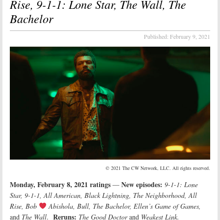
Rise, 9-1-1: Lone Star, The Wall, The
Bachelor
Published:
February 9, 2021
© 2021 The CW Network, LLC. All rights reserved.
Monday, February 8, 2021 ratings
New episodes:
—
9-1-1: Lone
Star, 9-1-1, All American, Black Lightning, The Neighborhood, All
Rise, Bob
Abishola, Bull, The Bachelor, Ellen’s Game of Games
,
Reruns:
and
The Wall
.
The Good Doctor
and
Weakest Link.