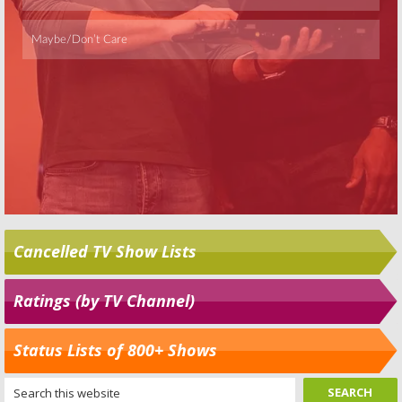
Cancelled TV Show Lists
Ratings (by TV Channel)
Status Lists of 800+ Shows