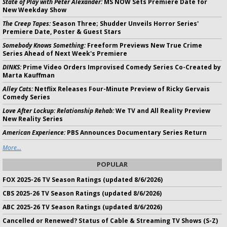
State of Play with Peter Alexander:
MS NOW Sets Premiere Date for
New Weekday Show
The Creep Tapes:
Season Three; Shudder Unveils Horror Series'
Premiere Date, Poster & Guest Stars
Somebody Knows Something:
Freeform Previews New True Crime
Series Ahead of Next Week's Premiere
DINKS:
Prime Video Orders Improvised Comedy Series Co-Created by
Marta Kauffman
Alley Cats:
Netflix Releases Four-Minute Preview of Ricky Gervais
Comedy Series
Love After Lockup: Relationship Rehab:
We TV and All Reality Preview
New Reality Series
American Experience:
PBS Announces Documentary Series Return
More...
POPULAR
FOX 2025-26 TV Season Ratings (updated 8/6/2026)
CBS 2025-26 TV Season Ratings (updated 8/6/2026)
ABC 2025-26 TV Season Ratings (updated 8/6/2026)
Cancelled or Renewed? Status of Cable & Streaming TV Shows (S-Z)