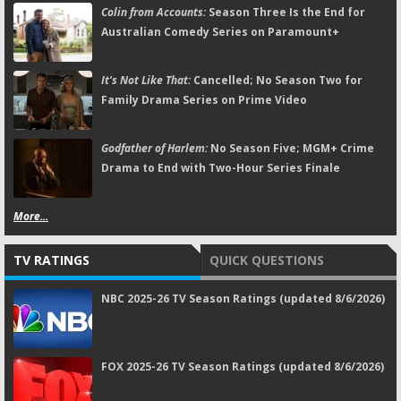
Colin from Accounts:
Season Three Is the End for
Australian Comedy Series on Paramount+
It's Not Like That:
Cancelled; No Season Two for
Family Drama Series on Prime Video
Godfather of Harlem:
No Season Five; MGM+ Crime
Drama to End with Two-Hour Series Finale
More...
TV RATINGS
QUICK QUESTIONS
NBC 2025-26 TV Season Ratings (updated 8/6/2026)
FOX 2025-26 TV Season Ratings (updated 8/6/2026)