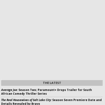
THE LATEST
Average Joe:
Season Two; Paramount+ Drops Trailer for South
African Comedy Thriller Series
The Real Housewives of Salt Lake City:
Season Seven Premiere Date and
Details Revealed by Bravo