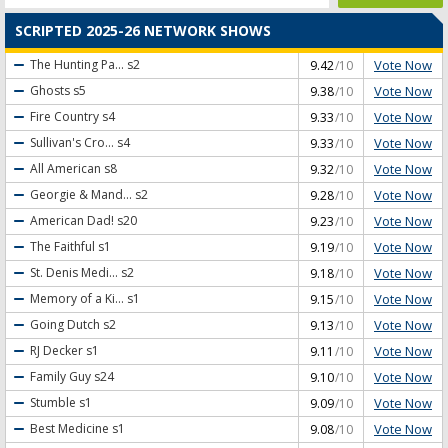
SCRIPTED 2025-26 NETWORK SHOWS
Vote Now
The Hunting Pa...
s2
9.42
/10
Vote Now
Ghosts
s5
9.38
/10
Vote Now
Fire Country
s4
9.33
/10
Vote Now
Sullivan's Cro...
s4
9.33
/10
Vote Now
All American
s8
9.32
/10
Vote Now
Georgie & Mand...
s2
9.28
/10
Vote Now
American Dad!
s20
9.23
/10
Vote Now
The Faithful
s1
9.19
/10
Vote Now
St. Denis Medi...
s2
9.18
/10
Vote Now
Memory of a Ki...
s1
9.15
/10
Vote Now
Going Dutch
s2
9.13
/10
Vote Now
RJ Decker
s1
9.11
/10
Vote Now
Family Guy
s24
9.10
/10
Vote Now
Stumble
s1
9.09
/10
Vote Now
Best Medicine
s1
9.08
/10