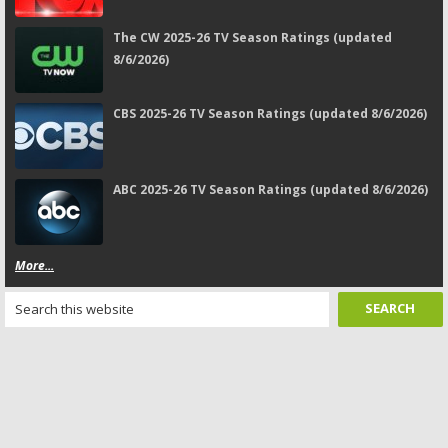
The CW 2025-26 TV Season Ratings (updated
8/6/2026)
CBS 2025-26 TV Season Ratings (updated 8/6/2026)
ABC 2025-26 TV Season Ratings (updated 8/6/2026)
More...