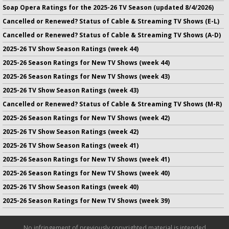
Soap Opera Ratings for the 2025-26 TV Season (updated 8/4/2026)
Cancelled or Renewed? Status of Cable & Streaming TV Shows (E-L)
Cancelled or Renewed? Status of Cable & Streaming TV Shows (A-D)
2025-26 TV Show Season Ratings (week 44)
2025-26 Season Ratings for New TV Shows (week 44)
2025-26 Season Ratings for New TV Shows (week 43)
2025-26 TV Show Season Ratings (week 43)
Cancelled or Renewed? Status of Cable & Streaming TV Shows (M-R)
2025-26 Season Ratings for New TV Shows (week 42)
2025-26 TV Show Season Ratings (week 42)
2025-26 TV Show Season Ratings (week 41)
2025-26 Season Ratings for New TV Shows (week 41)
2025-26 Season Ratings for New TV Shows (week 40)
2025-26 TV Show Season Ratings (week 40)
2025-26 Season Ratings for New TV Shows (week 39)
No infringement of previously copyrighted material is intended