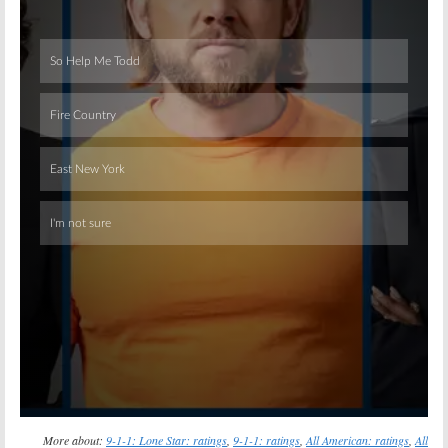
Skip
More about:
9-1-1: Lone Star: ratings
,
9-1-1: ratings
,
All American: ratings
,
All