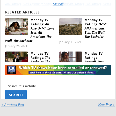
Rise: ratings
,
Black Lightning: ratings
,
Show all
Bob ♥ Abishola: ratings
,
Bull: ratings
,
Ellen's
Game of Games: ratings
,
The Bachelor: ratings
,
The Neighborhood: ratings
,
The
RELATED ARTICLES
Wall: ratings
Monday TV
Monday TV
Ratings:
All
Ratings:
9-1-1,
Rise, 9-1-1: Lone
All American,
Star, All
Bull, The Wall,
American, The
The Bachelor
Wall, The Bachelor
January 19, 2021
January 26, 2021
Monday TV
Monday TV
Ratings:
The
Ratings:
Bachelor, The
Roswell, New
Wall, Bull, LA’s
Mexico, The
Finest, Penn &
Bachelor:
Teller: Fool Us
Greatest Seasons Ever, The Wall,
Bull, 9-1-1: Lone Star
January 5, 2021
June 16, 2020
Monday TV
Monday TV
Ratings:
The
Ratings:
9-1-1:
Bachelor:
Lone Star, The
Greatest Seasons
Bachelor, All
« Previous Post
Next Post »
Ever, The Wall,
American, Bull,
Roswell, New Mexico, All Rise, 9-1-
The Voice
1