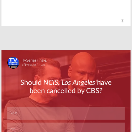
Monday TV
Monday TV
Ratings:
Ratings:
Dancing with the
Dancing with the
Stars, Black
Stars, The Voice,
Lightning, All
Black Lightning,
Rise, 9-1-1, The Voice
Prodigal Son, Bull
November 26, 2019
October 29, 2019
Monday TV
Monday TV
Ratings:
Black
Ratings:
Man
Lightning, Bull,
with a Plan, Black
The Good Doctor,
Lightning, The
9-1-1, Bluff City
Bachelor, The
Law
Resident, America’s Got Talent
Skip
October 8, 2019
February 5, 2019
Skip