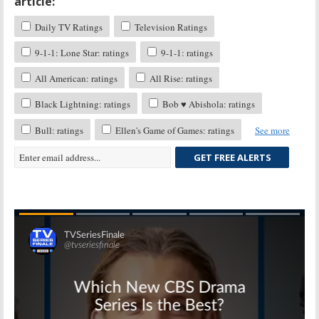
article:
Daily TV Ratings
Television Ratings
9-1-1: Lone Star: ratings
9-1-1: ratings
All American: ratings
All Rise: ratings
Black Lightning: ratings
Bob ♥ Abishola: ratings
Bull: ratings
Ellen's Game of Games: ratings
See more
GET FREE ALERTS
Skip