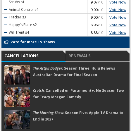
Vote Now
Scrubs
s1
9.07
/10
Vote Now
Animal Control
s4
9.00
/10
Vote Now
Tracker
s3
9.00
/10
Vote Now
Happy's Place
s2
8.96
/10
Vote Now
Will Trent
s4
8.88
/10
Vote for more TV shows...
CANCELLATIONS
RENEWALS
The Artful Dodger:
Season Three; Hulu Renews
Australian Drama for Final Season
Crutch:
Cancelled on Paramount+; No Season Two
for Tracy Morgan Comedy
The Morning Show:
Season Five; Apple TV Drama to
End in 2027