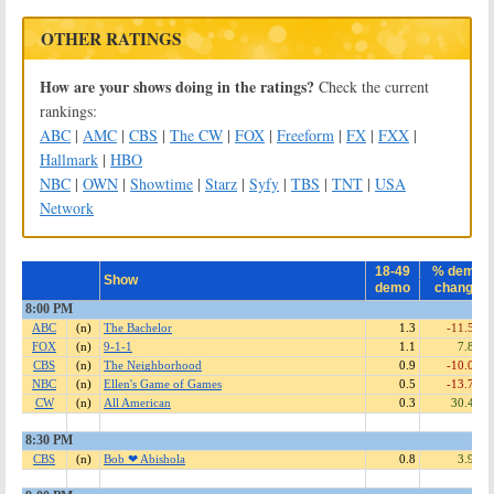
OTHER RATINGS
How are your shows doing in the ratings?
Check the current
rankings:
ABC
|
AMC
|
CBS
|
The CW
|
FOX
|
Freeform
|
FX
|
FXX
|
Hallmark
|
HBO
NBC
|
OWN
|
Showtime
|
Starz
|
Syfy
|
TBS
|
TNT
|
USA
Network