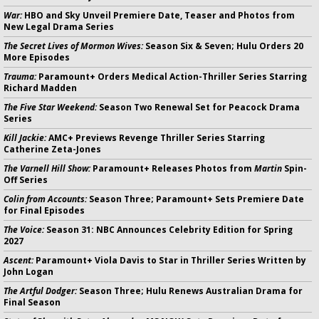
War:
HBO and Sky Unveil Premiere Date, Teaser and Photos from
New Legal Drama Series
The Secret Lives of Mormon Wives:
Season Six & Seven; Hulu Orders 20
More Episodes
Trauma:
Paramount+ Orders Medical Action-Thriller Series Starring
Richard Madden
The Five Star Weekend:
Season Two Renewal Set for Peacock Drama
Series
Kill Jackie:
AMC+ Previews Revenge Thriller Series Starring
Catherine Zeta-Jones
The Varnell Hill Show:
Paramount+ Releases Photos from
Martin
Spin-
Off Series
Colin from Accounts:
Season Three; Paramount+ Sets Premiere Date
for Final Episodes
The Voice:
Season 31: NBC Announces Celebrity Edition for Spring
2027
Ascent:
Paramount+ Viola Davis to Star in Thriller Series Written by
John Logan
The Artful Dodger:
Season Three; Hulu Renews Australian Drama for
Final Season