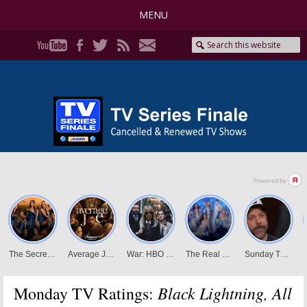
MENU
Black Lightning, All
Monday TV Ratings: