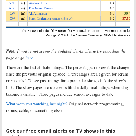
Note:
If you’re not seeing the updated charts, please try reloading the
page or go
here
.
These are the fast affiliate ratings. The percentages represent the change
since the previous original episode. (Percentages aren’t given for reruns
or specials.) To see past ratings for a particular show, click the show’s
link. The show pages are updated with the daily final ratings when they
become available. Those pages include season averages to date.
What were you watching last night?
Original network programming,
reruns, cable, or something else?
Get our free email alerts on TV shows in this