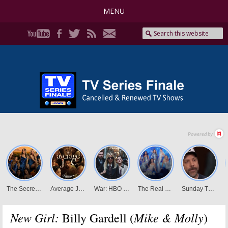
MENU
New Girl:
Mike & Molly
Billy Gardell (
)