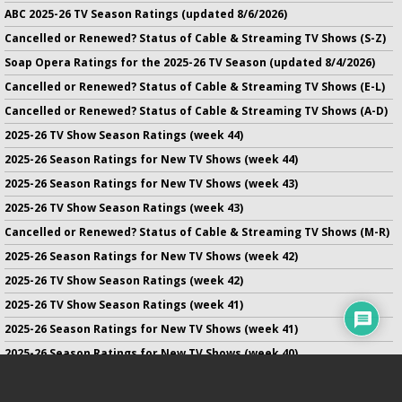
ABC 2025-26 TV Season Ratings (updated 8/6/2026)
Cancelled or Renewed? Status of Cable & Streaming TV Shows (S-Z)
Soap Opera Ratings for the 2025-26 TV Season (updated 8/4/2026)
Cancelled or Renewed? Status of Cable & Streaming TV Shows (E-L)
Cancelled or Renewed? Status of Cable & Streaming TV Shows (A-D)
2025-26 TV Show Season Ratings (week 44)
2025-26 Season Ratings for New TV Shows (week 44)
2025-26 Season Ratings for New TV Shows (week 43)
2025-26 TV Show Season Ratings (week 43)
Cancelled or Renewed? Status of Cable & Streaming TV Shows (M-R)
2025-26 Season Ratings for New TV Shows (week 42)
2025-26 TV Show Season Ratings (week 42)
2025-26 TV Show Season Ratings (week 41)
2025-26 Season Ratings for New TV Shows (week 41)
2025-26 Season Ratings for New TV Shows (week 40)
2025-26 TV Show Season Ratings (week 40)
2025-26 Season Ratings for New TV Shows (week 39)