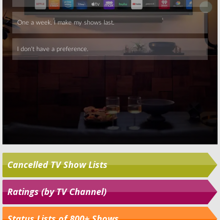
Skip
Cancelled TV Show Lists
Ratings (by TV Channel)
Status Lists of 800+ Shows