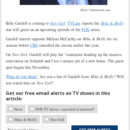
DFree / Shutterstock.com
Billy Gardell is coming to
New Girl
.
TVLine
reports the
Mike & Molly
star will guest on an upcoming episode of the
FOX
series.
Gardell starred opposite Melissa McCarthy on
Mike & Molly
for six
seasons before
CBS
cancelled the sitcom earlier this year.
On
New Girl
, Gardell will play the “contractor heading up the massive
renovation on Schmidt and Cece’s money-pit of a new home. The guest
spot begins this November.
What do you think?
Are you a fan of Gardell from
Mike & Molly
? Will
you watch him on
New Girl
?
Get our free email alerts on TV shows in this
article:
News
FOX TV shows: canceled or renewed?
Mike & Molly
New Girl
GET FREE ALERTS