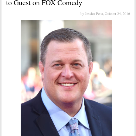
to Guest on FOX Comedy
by Jessica Pena,
October 24, 2016