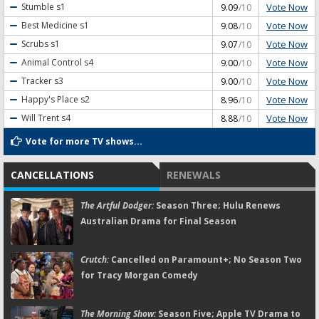
Vote Now
Stumble
s1
9.09
/10
Vote Now
Best Medicine
s1
9.08
/10
Vote Now
Scrubs
s1
9.07
/10
Vote Now
Animal Control
s4
9.00
/10
Vote Now
Tracker
s3
9.00
/10
Vote Now
Happy's Place
s2
8.96
/10
Vote Now
Will Trent
s4
8.88
/10
Vote for more TV shows...
CANCELLATIONS
RENEWALS
The Artful Dodger:
Season Three; Hulu Renews
Australian Drama for Final Season
Crutch:
Cancelled on Paramount+; No Season Two
for Tracy Morgan Comedy
The Morning Show:
Season Five; Apple TV Drama to