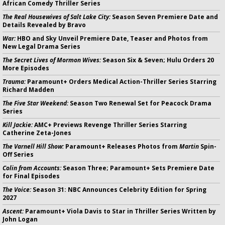
African Comedy Thriller Series
The Real Housewives of Salt Lake City:
Season Seven Premiere Date and
Details Revealed by Bravo
War:
HBO and Sky Unveil Premiere Date, Teaser and Photos from
New Legal Drama Series
The Secret Lives of Mormon Wives:
Season Six & Seven; Hulu Orders 20
More Episodes
Trauma:
Paramount+ Orders Medical Action-Thriller Series Starring
Richard Madden
The Five Star Weekend:
Season Two Renewal Set for Peacock Drama
Series
Kill Jackie:
AMC+ Previews Revenge Thriller Series Starring
Catherine Zeta-Jones
The Varnell Hill Show:
Paramount+ Releases Photos from
Martin
Spin-
Off Series
Colin from Accounts:
Season Three; Paramount+ Sets Premiere Date
for Final Episodes
The Voice:
Season 31: NBC Announces Celebrity Edition for Spring
2027
Ascent:
Paramount+ Viola Davis to Star in Thriller Series Written by
John Logan