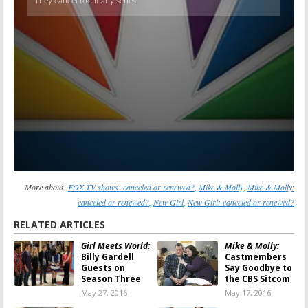
More about:
FOX TV shows: canceled or renewed?
,
Mike & Molly
,
Mike & Molly:
canceled or renewed?
,
New Girl
,
New Girl: canceled or renewed?
RELATED ARTICLES
Girl Meets World:
Mike & Molly:
Billy Gardell
Castmembers
Guests on
Say Goodbye to
Season Three
the CBS Sitcom
May 27, 2016
May 17, 2016