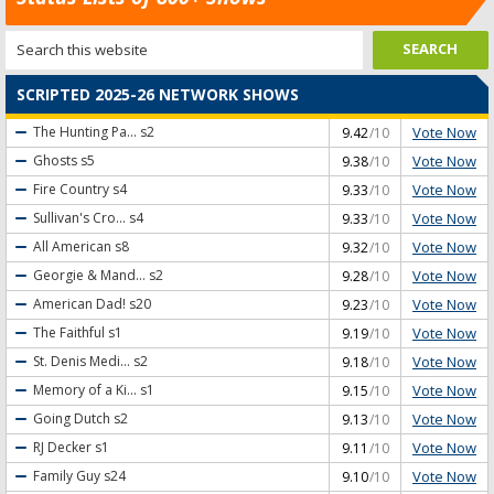
SCRIPTED 2025-26 NETWORK SHOWS
Vote Now
The Hunting Pa...
s2
9.42
/10
Vote Now
Ghosts
s5
9.38
/10
Vote Now
Fire Country
s4
9.33
/10
Vote Now
Sullivan's Cro...
s4
9.33
/10
Vote Now
All American
s8
9.32
/10
Vote Now
Georgie & Mand...
s2
9.28
/10
Vote Now
American Dad!
s20
9.23
/10
Vote Now
The Faithful
s1
9.19
/10
Vote Now
St. Denis Medi...
s2
9.18
/10
Vote Now
Memory of a Ki...
s1
9.15
/10
Vote Now
Going Dutch
s2
9.13
/10
Vote Now
RJ Decker
s1
9.11
/10
Vote Now
Family Guy
s24
9.10
/10