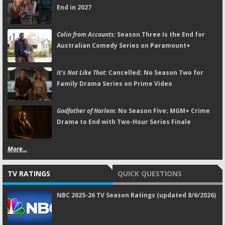
End in 2027
Colin from Accounts:
Season Three Is the End for
Australian Comedy Series on Paramount+
It's Not Like That:
Cancelled; No Season Two for
Family Drama Series on Prime Video
Godfather of Harlem:
No Season Five; MGM+ Crime
Drama to End with Two-Hour Series Finale
More...
TV RATINGS
QUICK QUESTIONS
NBC 2025-26 TV Season Ratings (updated 8/6/2026)