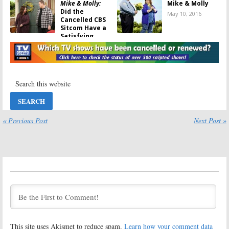
Mike & Molly:
Mike & Molly
Did the
May 10, 2016
Cancelled CBS
Sitcom Have a
Satisfying
Farewell?
May 16, 2016
Mike & Molly:
Mike & Molly:
Billy Gardell
CBS Announces
Says Last
Final Season
Episode Is “Just
Return
Beautiful”
March 17, 2016
April 25, 2016
« Previous Post
Next Post »
Mike & Molly:
Mike & Molly:
Should CBS Air
Cast of
the Remaining
Cancelled CBS
Episodes or… ?
Sitcom Talk
About Coming
February 24, 2016
to the End
February 24, 2016
Mike & Molly:
Mike & Molly:
CBS Confirms
CBS Has
Sitcom Is
Deadline to
Cancelled
Save Sitcom
This site uses Akismet to reduce spam.
Learn how your comment data
January 12, 2016
December 17,