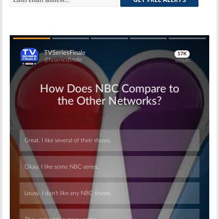
Skip
Skip