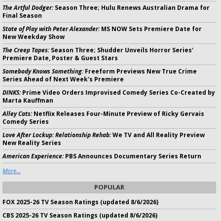
The Artful Dodger:
Season Three; Hulu Renews Australian Drama for
Final Season
State of Play with Peter Alexander:
MS NOW Sets Premiere Date for
New Weekday Show
The Creep Tapes:
Season Three; Shudder Unveils Horror Series'
Premiere Date, Poster & Guest Stars
Somebody Knows Something:
Freeform Previews New True Crime
Series Ahead of Next Week's Premiere
DINKS:
Prime Video Orders Improvised Comedy Series Co-Created by
Marta Kauffman
Alley Cats:
Netflix Releases Four-Minute Preview of Ricky Gervais
Comedy Series
Love After Lockup: Relationship Rehab:
We TV and All Reality Preview
New Reality Series
American Experience:
PBS Announces Documentary Series Return
More...
POPULAR
FOX 2025-26 TV Season Ratings (updated 8/6/2026)
CBS 2025-26 TV Season Ratings (updated 8/6/2026)