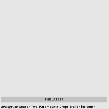
THE LATEST
Average Joe:
Season Two; Paramount+ Drops Trailer for South