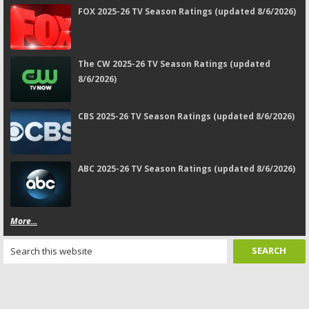
FOX 2025-26 TV Season Ratings (updated 8/6/2026)
The CW 2025-26 TV Season Ratings (updated
8/6/2026)
CBS 2025-26 TV Season Ratings (updated 8/6/2026)
ABC 2025-26 TV Season Ratings (updated 8/6/2026)
More...