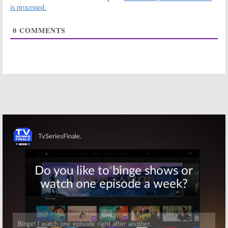
is processed.
2015
Mike & Molly:
Mike & Molly:
0
COMMENTS
Chuck Lorre
Billy Gardell,
Planning
Melissa
Closure in Final
McCarthy React
Season
to Sitcom
Cancellation
December 15, 2015
December 14, 2015
Mike & Molly:
Mike & Molly:
Cancelled? Billy
Season Six for
Gardell
Sitcom on CBS
Prepared for
March 11, 2015
the End
December 11, 2015
Skip
Mike & Molly:
Mike & Molly:
Season Five to
Big New TV
Debut,
The
Show; Cancel or
Millers
Pulled
Keep It?
November 17,
September 22,
2014
2010