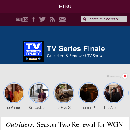
MENU
Outsiders:
Season Two Renewal for WGN