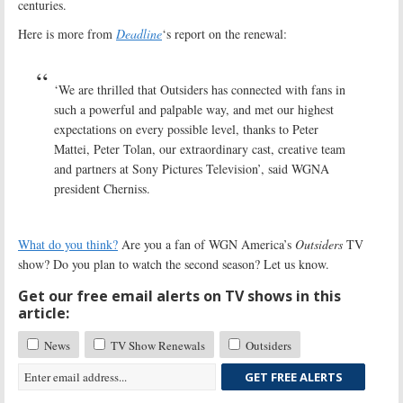
centuries.
Here is more from
Deadline
‘s report on the renewal:
‘We are thrilled that Outsiders has connected with fans in
such a powerful and palpable way, and met our highest
expectations on every possible level, thanks to Peter
Mattei, Peter Tolan, our extraordinary cast, creative team
and partners at Sony Pictures Television’, said WGNA
president Cherniss.
What do you think?
Are you a fan of WGN America’s
Outsiders
TV
show? Do you plan to watch the second season? Let us know.
Get our free email alerts on TV shows in this
article:
News
TV Show Renewals
Outsiders
GET FREE ALERTS