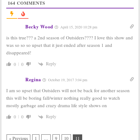
2016
164
COMMENTS
Outsiders:
Outsiders:
Season Two of
Season One
WGN America
Ratings
Series Coming
Becky Wood
April 20, 2016
April 15, 2020 10:28 pm
in 2017
May 4, 2016
is this true??? a 2nd season of Outsiders???? I love this show and
was so so so upset that it just ended after season 1 and
Outsiders:
WGN
Outsiders:
WGN
America
America Drama
disappeared!
Releases New
to Debut on
Series Artwork,
January 26th
Reply
0
0
Trailer
November 13,
December 18, 2015
2015
Regina
October 19, 2017 3:04 pm
Outsiders:
WGN
Outsiders:
WGN
Premiere in
Releases New
I am so upset that Outsiders will not be back for another season
January 2016
Trailer for
this will be boring fall/winter nothing really good to watch
Upcoming
October 28, 2015
Drama
mostly garbage and crazy drama life style shows on
October 13, 2015
Reply
0
0
« Previous
1
…
9
10
11