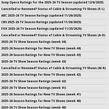
Soap Opera Ratings for the 2025-26 TV Season (updated 12/6/2025)
Cancelled or Renewed? Status of Cable & Streaming TV Shows (E-L)
ABC 2025-26 TV Season Ratings (updated 11/26/2025)
CBS 2025-26 TV Season Ratings (updated 11/26/2025)
FOX 2025-26 TV Season Ratings (updated 11/25/2025)
Cancelled or Renewed? Status of Cable & Streaming TV Shows (A-D)
2025-26 TV Show Season Ratings (week 44)
2025-26 Season Ratings for New TV Shows (week 44)
2025-26 Season Ratings for New TV Shows (week 43)
2025-26 TV Show Season Ratings (week 43)
Cancelled or Renewed? Status of Cable & Streaming TV Shows (M-R)
2025-26 Season Ratings for New TV Shows (week 42)
2025-26 TV Show Season Ratings (week 42)
2025-26 TV Show Season Ratings (week 41)
2025-26 Season Ratings for New TV Shows (week 41)
2025-26 Season Ratings for New TV Shows (week 40)
2025-26 TV Show Season Ratings (week 40)