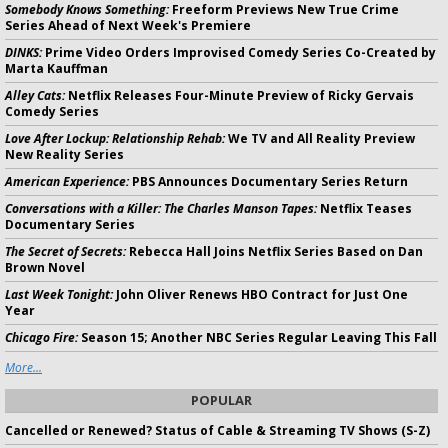
Somebody Knows Something:
Freeform Previews New True Crime
Series Ahead of Next Week's Premiere
DINKS:
Prime Video Orders Improvised Comedy Series Co-Created by
Marta Kauffman
Alley Cats:
Netflix Releases Four-Minute Preview of Ricky Gervais
Comedy Series
Love After Lockup: Relationship Rehab:
We TV and All Reality Preview
New Reality Series
American Experience:
PBS Announces Documentary Series Return
Conversations with a Killer: The Charles Manson Tapes:
Netflix Teases
Documentary Series
The Secret of Secrets:
Rebecca Hall Joins Netflix Series Based on Dan
Brown Novel
Last Week Tonight:
John Oliver Renews HBO Contract for Just One
Year
Chicago Fire:
Season 15; Another NBC Series Regular Leaving This Fall
More...
POPULAR
Cancelled or Renewed? Status of Cable & Streaming TV Shows (S-Z)