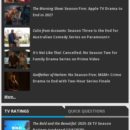
The Morning Show:
Season Five; Apple TV Drama to
End in 2027
Colin from Accounts:
Season Three Is the End for
Australian Comedy Series on Paramount+
It's Not Like That:
Cancelled; No Season Two for
Family Drama Series on Prime Video
Godfather of Harlem:
No Season Five; MGM+ Crime
Drama to End with Two-Hour Series Finale
More...
TV RATINGS
QUICK QUESTIONS
The Bold and the Beautiful:
2025-26 TV Season
Ratings (updated 12/6/2025)