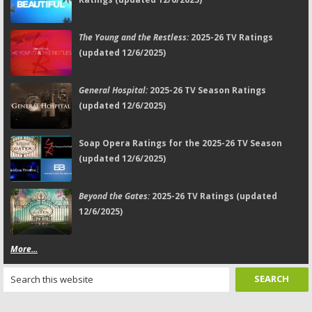
The Young and the Restless:
2025-26 TV Ratings
(updated 12/6/2025)
General Hospital:
2025-26 TV Season Ratings
(updated 12/6/2025)
Soap Opera Ratings for the 2025-26 TV Season
(updated 12/6/2025)
Beyond the Gates:
2025-26 TV Ratings (updated
12/6/2025)
More...