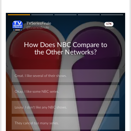
Skip
Skip