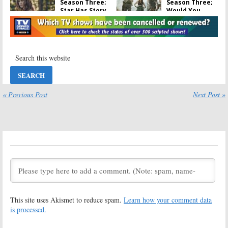
Season Three;
Season Three;
Star Has Story
Would You
Ideas If the
Watch the
Cancelled
Cancelled TV
Series Is Saved
Series on Another Channel?
April 26, 2017
April 19, 2017
Outsiders
Outsiders:
Cancelled by
April 15, 2017
WGN America;
No Season
Three
« Previous Post
Next Post »
April 14, 2017
Outsiders:
WGN
Outsiders:
America
Season Two
Releases New
Premiere Date
Season Two
& Trailer
Trailer
Released by
WGN America
November 15, 2016
October 4, 2016
Outsiders:
WGN
Outsiders:
America
Season Two
This site uses Akismet to reduce spam.
Learn how your comment data
Teases Season
Production
Two
Begins on WGN
is processed.
Series
September 14,
May 17, 2016