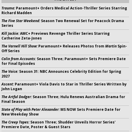
Trauma:
Paramount+ Orders Medical Action-Thriller Series Starring
Richard Madden
The Five Star Weekend:
Season Two Renewal Set for Peacock Drama
Series
Kill Jackie:
AMC+ Previews Revenge Thriller Series Starring
Catherine Zeta-Jones
The Varnell Hill Show:
Paramount+ Releases Photos from
Martin
Spin-
Off Series
Colin from Accounts:
Season Three; Paramount+ Sets Premiere Date
for Final Episodes
The Voice:
Season 31: NBC Announces Celebrity Edition for Spring
2027
Ascent:
Paramount+ Viola Davis to Star in Thriller Series Written by
John Logan
The Artful Dodger:
Season Three; Hulu Renews Australian Drama for
Final Season
State of Play with Peter Alexander:
MS NOW Sets Premiere Date for
New Weekday Show
The Creep Tapes:
Season Three; Shudder Unveils Horror Series'
Premiere Date, Poster & Guest Stars