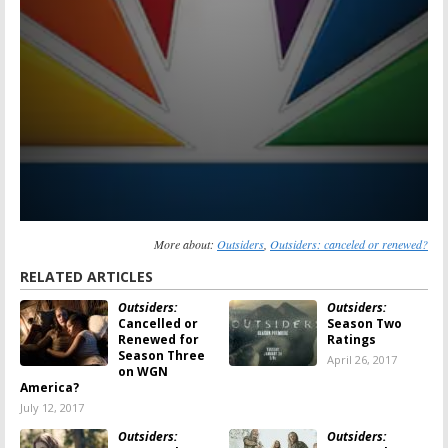
More about:
Outsiders
,
Outsiders: canceled or renewed?
RELATED ARTICLES
Outsiders:
Outsiders:
Cancelled or
Season Two
Renewed for
Ratings
Season Three
April 26, 2017
on WGN
America?
July 12, 2017
Outsiders:
Outsiders: