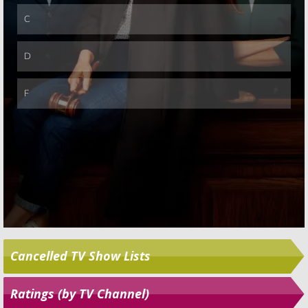
Skip
Cancelled TV Show Lists
Ratings (by TV Channel)