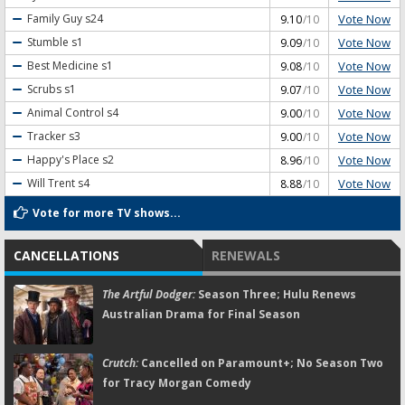
Vote Now
Family Guy
s24
9.10
/10
Vote Now
Stumble
s1
9.09
/10
Vote Now
Best Medicine
s1
9.08
/10
Vote Now
Scrubs
s1
9.07
/10
Vote Now
Animal Control
s4
9.00
/10
Vote Now
Tracker
s3
9.00
/10
Vote Now
Happy's Place
s2
8.96
/10
Vote Now
Will Trent
s4
8.88
/10
Vote for more TV shows...
CANCELLATIONS
RENEWALS
The Artful Dodger:
Season Three; Hulu Renews
Australian Drama for Final Season
Crutch:
Cancelled on Paramount+; No Season Two
for Tracy Morgan Comedy