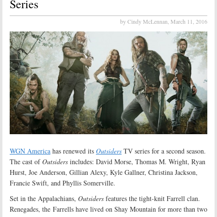
Series
by Cindy McLennan,
March 11, 2016
WGN America
has renewed its
Outsiders
TV series for a second season.
The cast of
Outsiders
includes: David Morse, Thomas M. Wright, Ryan
Hurst, Joe Anderson, Gillian Alexy, Kyle Gallner, Christina Jackson,
Francie Swift, and Phyllis Somerville.
Set in the Appalachians,
Outsiders
features the tight-knit Farrell clan.
Renegades, the Farrells have lived on Shay Mountain for more than two