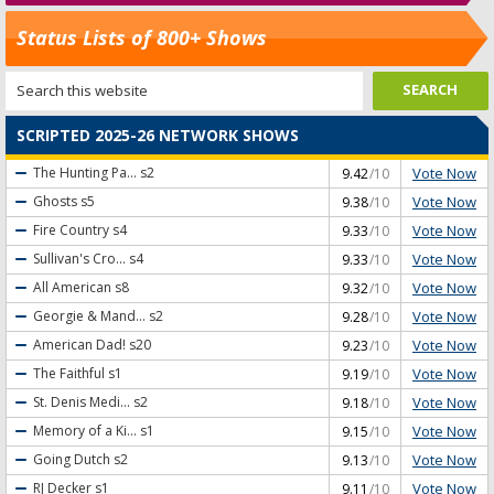
Status Lists of 800+ Shows
SCRIPTED 2025-26 NETWORK SHOWS
Vote Now
The Hunting Pa...
s2
9.42
/10
Vote Now
Ghosts
s5
9.38
/10
Vote Now
Fire Country
s4
9.33
/10
Vote Now
Sullivan's Cro...
s4
9.33
/10
Vote Now
All American
s8
9.32
/10
Vote Now
Georgie & Mand...
s2
9.28
/10
Vote Now
American Dad!
s20
9.23
/10
Vote Now
The Faithful
s1
9.19
/10
Vote Now
St. Denis Medi...
s2
9.18
/10
Vote Now
Memory of a Ki...
s1
9.15
/10
Vote Now
Going Dutch
s2
9.13
/10
Vote Now
RJ Decker
s1
9.11
/10