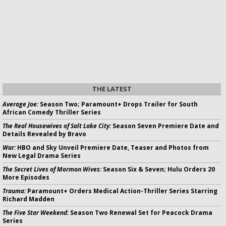
THE LATEST
Average Joe:
Season Two; Paramount+ Drops Trailer for South
African Comedy Thriller Series
The Real Housewives of Salt Lake City:
Season Seven Premiere Date and
Details Revealed by Bravo
War:
HBO and Sky Unveil Premiere Date, Teaser and Photos from
New Legal Drama Series
The Secret Lives of Mormon Wives:
Season Six & Seven; Hulu Orders 20
More Episodes
Trauma:
Paramount+ Orders Medical Action-Thriller Series Starring
Richard Madden
The Five Star Weekend:
Season Two Renewal Set for Peacock Drama
Series