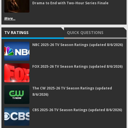
Drama to End with Two-Hour Series Finale
More...
TV RATINGS
QUICK QUESTIONS
NBC 2025-26 TV Season Ratings (updated 8/6/2026)
FOX 2025-26 TV Season Ratings (updated 8/6/2026)
The CW 2025-26 TV Season Ratings (updated
8/6/2026)
CBS 2025-26 TV Season Ratings (updated 8/6/2026)