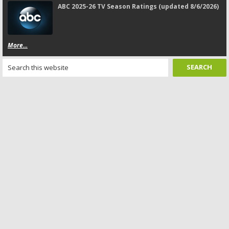
ABC 2025-26 TV Season Ratings (updated 8/6/2026)
More...