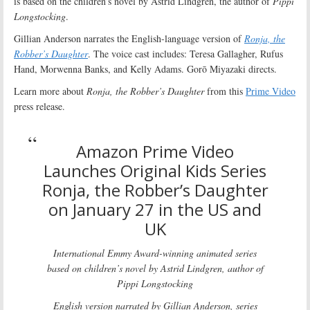
is based on the children’s novel by Astrid Lindgren, the author of
Pippi
Longstocking
.
Gillian Anderson narrates the English-language version of
Ronja, the
Robber’s Daughter
. The voice cast includes: Teresa Gallagher, Rufus
Hand, Morwenna Banks, and Kelly Adams. Gorō Miyazaki directs.
Learn more about
Ronja, the Robber’s Daughter
from this
Prime Video
press release.
Amazon Prime Video
Launches Original Kids Series
Ronja, the Robber’s Daughter
on January 27 in the US and
UK
International Emmy Award-winning animated series
based on children’s novel by Astrid Lindgren, author of
Pippi Longstocking
English version narrated by Gillian Anderson, series