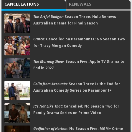
CANCELLATIONS
RENEWALS
The Artful Dodger:
Season Three; Hulu Renews
Australian Drama for Final Season
Crutch:
Cancelled on Paramount+; No Season Two
for Tracy Morgan Comedy
The Morning Show:
Season Five; Apple TV Drama to
End in 2027
Colin from Accounts:
Season Three Is the End for
Australian Comedy Series on Paramount+
It's Not Like That:
Cancelled; No Season Two for
Family Drama Series on Prime Video
Godfather of Harlem:
No Season Five; MGM+ Crime