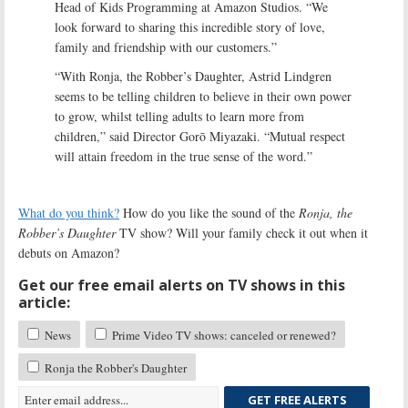
Head of Kids Programming at Amazon Studios. “We
look forward to sharing this incredible story of love,
family and friendship with our customers.”
“With Ronja, the Robber’s Daughter, Astrid Lindgren
seems to be telling children to believe in their own power
to grow, whilst telling adults to learn more from
children,” said Director Gorō Miyazaki. “Mutual respect
will attain freedom in the true sense of the word.”
What do you think?
How do you like the sound of the
Ronja, the
Robber’s Daughter
TV show? Will your family check it out when it
debuts on Amazon?
Get our free email alerts on TV shows in this
article:
News
Prime Video TV shows: canceled or renewed?
Ronja the Robber's Daughter
GET FREE ALERTS