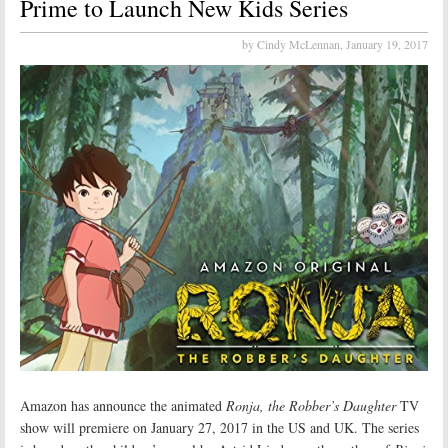
Prime to Launch New Kids Series
by Cindy McLennan,
January 19, 2017
Amazon has announce the animated
Ronja, the Robber’s Daughter
TV
show will premiere on January 27, 2017 in the US and UK. The series