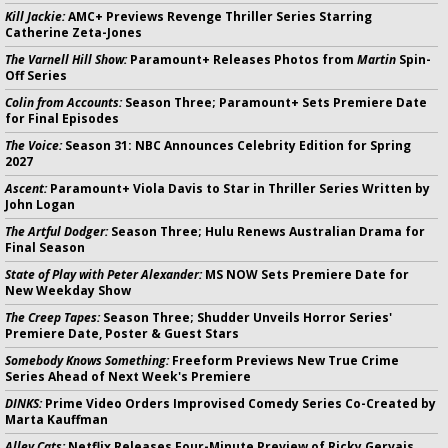
Kill Jackie:
AMC+ Previews Revenge Thriller Series Starring
Catherine Zeta-Jones
The Varnell Hill Show:
Paramount+ Releases Photos from
Martin
Spin-
Off Series
Colin from Accounts:
Season Three; Paramount+ Sets Premiere Date
for Final Episodes
The Voice:
Season 31: NBC Announces Celebrity Edition for Spring
2027
Ascent:
Paramount+ Viola Davis to Star in Thriller Series Written by
John Logan
The Artful Dodger:
Season Three; Hulu Renews Australian Drama for
Final Season
State of Play with Peter Alexander:
MS NOW Sets Premiere Date for
New Weekday Show
The Creep Tapes:
Season Three; Shudder Unveils Horror Series'
Premiere Date, Poster & Guest Stars
Somebody Knows Something:
Freeform Previews New True Crime
Series Ahead of Next Week's Premiere
DINKS:
Prime Video Orders Improvised Comedy Series Co-Created by
Marta Kauffman
Alley Cats:
Netflix Releases Four-Minute Preview of Ricky Gervais