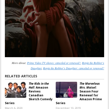
More about:
Prime Video TV shows: canceled or renewed?
,
Ronja the Robber's
Daughter
,
Ronja the Robber's Daughter: canceled or renewed?
RELATED ARTICLES
The Kids in the
The Marvelous
Hall:
Amazon
Mrs. Maisel:
Revives
Season Four
Canadian
Renewal for
Sketch Comedy
Amazon Prime
Series
Series
March 6, 2020
December 13, 2019