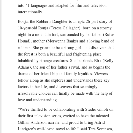
into 41 languages and adapted for film and television
internationally.
Ronja, the Robber’s Daughter is an epic 26-part story of
10-year-old Ronja (Teresa Gallagher), born on a stormy
night in a mountain fort, surrounded by her father (Rufus
Hound), mother (Morwenna Banks) and a loving band of
robbers. She grows to be a strong girl, and discovers that
the forest is both a beautiful and frightening place
inhabited by strange creatures. She befriends Birk (Kelly
Adams), the son of her father’s rival, and so begins the
drama of her friendship and family loyalties. Viewers
follow along as she explores and understands these key
factors in her life, and discovers that seemingly
irresolvable choices can finally be made with the help of
love and understanding.
“We’re thrilled to be collaborating with Studio Ghibli on
their first television series, excited to have the talented
Gillian Anderson narrate, and proud to bring Astrid
Lindgren’s well-loved novel to life,” said Tara Sorensen,