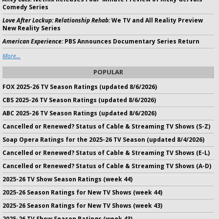
Comedy Series
Love After Lockup: Relationship Rehab:
We TV and All Reality Preview
New Reality Series
American Experience:
PBS Announces Documentary Series Return
More...
POPULAR
FOX 2025-26 TV Season Ratings (updated 8/6/2026)
CBS 2025-26 TV Season Ratings (updated 8/6/2026)
ABC 2025-26 TV Season Ratings (updated 8/6/2026)
Cancelled or Renewed? Status of Cable & Streaming TV Shows (S-Z)
Soap Opera Ratings for the 2025-26 TV Season (updated 8/4/2026)
Cancelled or Renewed? Status of Cable & Streaming TV Shows (E-L)
Cancelled or Renewed? Status of Cable & Streaming TV Shows (A-D)
2025-26 TV Show Season Ratings (week 44)
2025-26 Season Ratings for New TV Shows (week 44)
2025-26 Season Ratings for New TV Shows (week 43)
2025-26 TV Show Season Ratings (week 43)