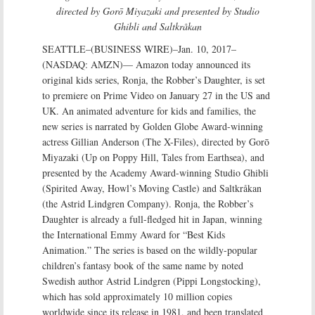
directed by Gorō Miyazaki and presented by Studio
Ghibli and Saltkråkan
SEATTLE–(BUSINESS WIRE)–Jan. 10, 2017–
(NASDAQ: AMZN)— Amazon today announced its
original kids series, Ronja, the Robber’s Daughter, is set
to premiere on Prime Video on January 27 in the US and
UK. An animated adventure for kids and families, the
new series is narrated by Golden Globe Award-winning
actress Gillian Anderson (The X-Files), directed by Gorō
Miyazaki (Up on Poppy Hill, Tales from Earthsea), and
presented by the Academy Award-winning Studio Ghibli
(Spirited Away, Howl’s Moving Castle) and Saltkråkan
(the Astrid Lindgren Company). Ronja, the Robber’s
Daughter is already a full-fledged hit in Japan, winning
the International Emmy Award for “Best Kids
Animation.” The series is based on the wildly-popular
children’s fantasy book of the same name by noted
Swedish author Astrid Lindgren (Pippi Longstocking),
which has sold approximately 10 million copies
worldwide since its release in 1981, and been translated