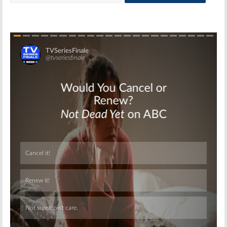
Skip
Skip