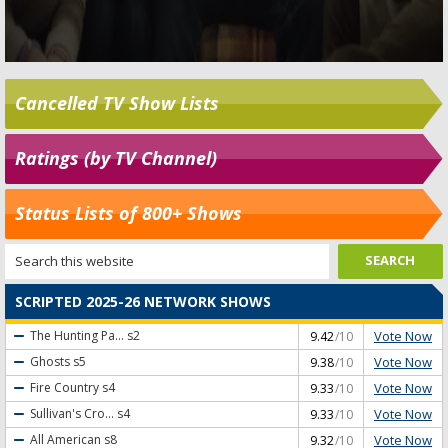
Cancelled TV Show Lists
Ratings (by TV Channel)
Status Lists of 800+ Shows
SCRIPTED 2025-26 NETWORK SHOWS
Vote Now
The Hunting Pa...
s2
9.42
/10
Vote Now
Ghosts
s5
9.38
/10
Vote Now
Fire Country
s4
9.33
/10
Vote Now
Sullivan's Cro...
s4
9.33
/10
Vote Now
All American
s8
9.32
/10