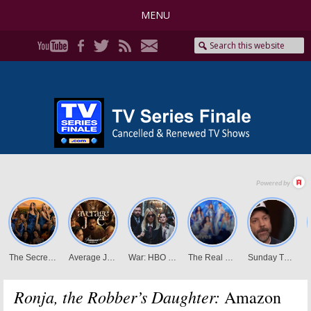
MENU
Ronja, the Robber’s Daughter:
Amazon