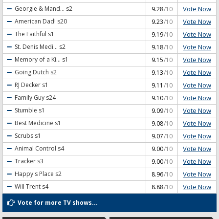
Vote Now
Georgie & Mand...
s2
9.28
/10
Vote Now
American Dad!
s20
9.23
/10
Vote Now
The Faithful
s1
9.19
/10
Vote Now
St. Denis Medi...
s2
9.18
/10
Vote Now
Memory of a Ki...
s1
9.15
/10
Vote Now
Going Dutch
s2
9.13
/10
Vote Now
RJ Decker
s1
9.11
/10
Vote Now
Family Guy
s24
9.10
/10
Vote Now
Stumble
s1
9.09
/10
Vote Now
Best Medicine
s1
9.08
/10
Vote Now
Scrubs
s1
9.07
/10
Vote Now
Animal Control
s4
9.00
/10
Vote Now
Tracker
s3
9.00
/10
Vote Now
Happy's Place
s2
8.96
/10
Vote Now
Will Trent
s4
8.88
/10
Vote for more TV shows...