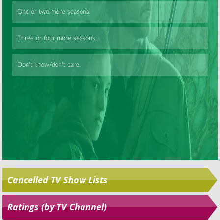
December 30,
Bewitched:
Alice Ghostley
2005
Leaves a Long Career
Skip
September 24, 2007
Cancelled TV Show Lists
Ratings (by TV Channel)