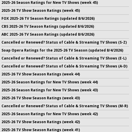
2025-26 Season Ratings for New TV Shows (week 45)
2025-26 TV Show Season Ratings (week 45)
FOX 2025-26 TV Season Ratings (updated 8/6/2026)
CBS 2025-26 TV Season Ratings (updated 8/6/2026)
ABC 2025-26 TV Season Ratings (updated 8/6/2026)
Cancelled or Renewed? Status of Cable & Streaming TV Shows (S-Z)
Soap Opera Ratings for the 2025-26 TV Season (updated 8/4/2026)
Cancelled or Renewed? Status of Cable & Streaming TV Shows (E-L)
Cancelled or Renewed? Status of Cable & Streaming TV Shows (A-D)
2025-26 TV Show Season Ratings (week 44)
2025-26 Season Ratings for New TV Shows (week 44)
2025-26 Season Ratings for New TV Shows (week 43)
2025-26 TV Show Season Ratings (week 43)
Cancelled or Renewed? Status of Cable & Streaming TV Shows (M-R)
2025-26 Season Ratings for New TV Shows (week 42)
2025-26 TV Show Season Ratings (week 42)
2025-26 TV Show Season Ratings (week 41)