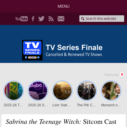
MENU
Sabrina the Teenage Witch:
Sitcom Cast