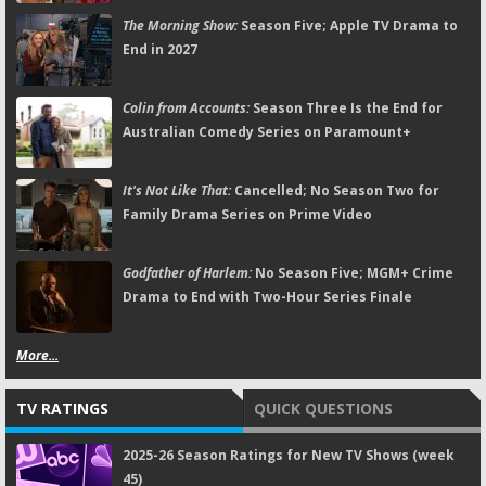
The Morning Show:
Season Five; Apple TV Drama to
End in 2027
Colin from Accounts:
Season Three Is the End for
Australian Comedy Series on Paramount+
It's Not Like That:
Cancelled; No Season Two for
Family Drama Series on Prime Video
Godfather of Harlem:
No Season Five; MGM+ Crime
Drama to End with Two-Hour Series Finale
More...
TV RATINGS
QUICK QUESTIONS
2025-26 Season Ratings for New TV Shows (week
45)