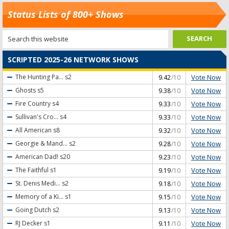
Status Lists of 800+ Shows
SCRIPTED 2025-26 NETWORK SHOWS
Vote Now
The Hunting Pa...
s2
9.42
/10
Vote Now
Ghosts
s5
9.38
/10
Vote Now
Fire Country
s4
9.33
/10
Vote Now
Sullivan's Cro...
s4
9.33
/10
Vote Now
All American
s8
9.32
/10
Vote Now
Georgie & Mand...
s2
9.28
/10
Vote Now
American Dad!
s20
9.23
/10
Vote Now
The Faithful
s1
9.19
/10
Vote Now
St. Denis Medi...
s2
9.18
/10
Vote Now
Memory of a Ki...
s1
9.15
/10
Vote Now
Going Dutch
s2
9.13
/10
Vote Now
RJ Decker
s1
9.11
/10