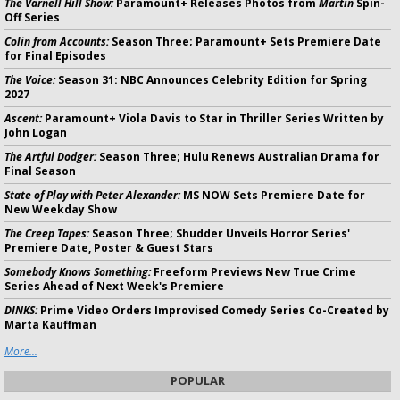
The Varnell Hill Show:
Paramount+ Releases Photos from
Martin
Spin-
Off Series
Colin from Accounts:
Season Three; Paramount+ Sets Premiere Date
for Final Episodes
The Voice:
Season 31: NBC Announces Celebrity Edition for Spring
2027
Ascent:
Paramount+ Viola Davis to Star in Thriller Series Written by
John Logan
The Artful Dodger:
Season Three; Hulu Renews Australian Drama for
Final Season
State of Play with Peter Alexander:
MS NOW Sets Premiere Date for
New Weekday Show
The Creep Tapes:
Season Three; Shudder Unveils Horror Series'
Premiere Date, Poster & Guest Stars
Somebody Knows Something:
Freeform Previews New True Crime
Series Ahead of Next Week's Premiere
DINKS:
Prime Video Orders Improvised Comedy Series Co-Created by
Marta Kauffman
More...
POPULAR