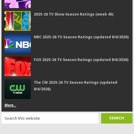
2025-26 TV Show Season Ratings (week 45)
NBC 2025-26 TV Season Ratings (updated 8/6/2026)
FOX 2025-26 TV Season Ratings (updated 8/6/2026)
The CW 2025-26 TV Season Ratings (updated
8/6/2026)
More...