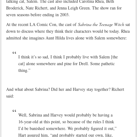
talking cat, Salem. The cast also included Carolina Rhea, Beth
Broderick, Nate Richert, and Jenna Leigh Green. The show ran for
seven seasons before ending in 2003.
At the recent LA Comic Con, the cast of
Sabrina the Teenage Witch
sat
down to discuss where they think their characters would be today. Rhea
admitted she imagines Aunt Hilda lives alone with Salem somewhere:
I think it’s so sad, I think I probably live with Salem [the
cat] alone somewhere and pine for Drell. Some pathetic
thing.”
And what about Sabrina? Did her and Harvey stay together? Richert
said:
Well, Sabrina and Harvey would probably be having a
16-year-old at this point, so because of the rules I think
I’d be banished somewhere. We probably figured it out,”
Hart assured him, “and probably started our own, like,