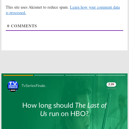
Explains It All:
of a Teenage
This site uses Akismet to reduce spam.
Learn how your comment data
Melissa Joan
Witch:
Hub
Hart in Talks to
Orders New
is processed.
Revive One
Animated TV
Series
March 30, 2016
0
COMMENTS
October 1, 2012
Melissa & Joey:
Roseanne:
Don’t Expect
Whatever
Sabrina or
Happened to
Blossom But…
the Rest of the
Sitcom’s Cast?
June 26, 2011
June 17, 2008
Sabrina the
Teenage Witch
October 23, 2007
Skip
Where Are They Now? Some
Green Room Chatter for March
20, 2008
March 20, 2008
Cheers:
Part 4,
Where Are They
Now?