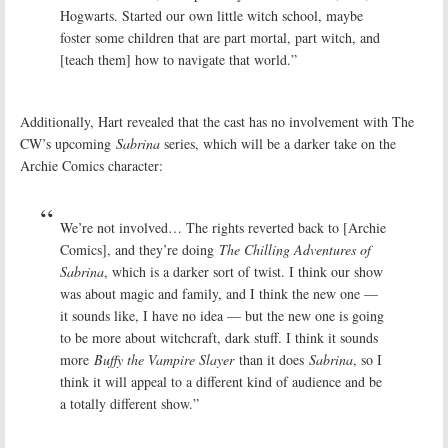
Hogwarts. Started our own little witch school, maybe
foster some children that are part mortal, part witch, and
[teach them] how to navigate that world.”
Additionally, Hart revealed that the cast has no involvement with The
CW’s upcoming
Sabrina
series, which will be a darker take on the
Archie Comics character:
We’re not involved… The rights reverted back to [Archie
Comics], and they’re doing
The Chilling Adventures of
Sabrina
, which is a darker sort of twist. I think our show
was about magic and family, and I think the new one —
it sounds like, I have no idea — but the new one is going
to be more about witchcraft, dark stuff. I think it sounds
more
Buffy the Vampire Slayer
than it does
Sabrina
, so I
think it will appeal to a different kind of audience and be
a totally different show.”