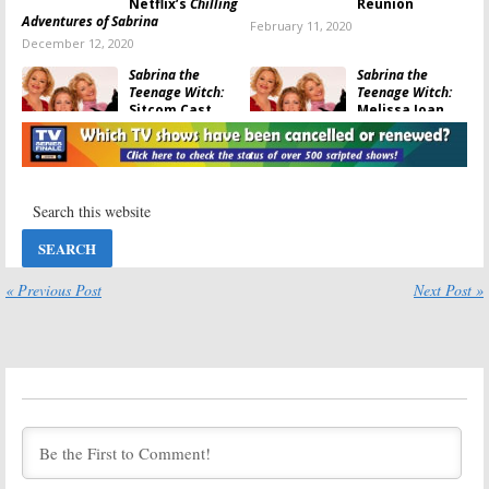
Netflix’s
Chilling
Reunion
Adventures of Sabrina
February 11, 2020
December 12, 2020
Sabrina the
Sabrina the
Teenage Witch:
Teenage Witch:
Sitcom Cast
Melissa Joan
Watches New
Hart Talks
Sabrina Series
About
Riverdale
on Netflix
Companion Show
October 31, 2018
October 24, 2017
Riverdale:
Sabrina the
Companion
Teenage Witch:
Project About
Melissa Joan
Sabrina the
Hart Has
Teenage Witch
Doubts About a
« Previous Post
Next Post »
Coming to CW
Revival
September 20, 2017
September 30, 2016
Freaks and
Sabrina the
Geeks, Popular:
Teenage Witch:
Actor Ron
Melissa Joan
Lester Dies at
Hart on Reboot
45
Rumors
June 18, 2016
April 26, 2016
Sabrina, Clarissa
Sabrina: Secrets