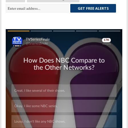
GET FREE ALERTS
Skip
Skip