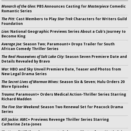
Monarch of the Glen:
PBS Announces Casting for
Masterpiece
Comedic
Romantic Series
The Pitt:
Cast Members to Play
Star Trek
Characters for Writers Guild
Foundation
Lion:
National Geographic Previews Series About a Cub's Journey to
Become King
Average Joe:
Season Two; Paramount+ Drops Trailer for South
African Comedy Thriller Series
The Real Housewives of Salt Lake City:
Season Seven Premiere Date and
Details Revealed by Bravo
War:
HBO and Sky Unveil Premiere Date, Teaser and Photos from
New Legal Drama Series
The Secret Lives of Mormon Wives:
Season Six & Seven; Hulu Orders 20
More Episodes
Trauma:
Paramount+ Orders Medical Action-Thriller Series Starring
Richard Madden
The Five Star Weekend:
Season Two Renewal Set for Peacock Drama
Series
Kill Jackie:
AMC+ Previews Revenge Thriller Series Starring
Catherine Zeta-Jones