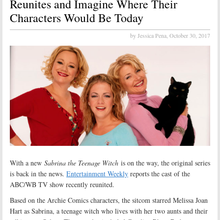
Reunites and Imagine Where Their
Characters Would Be Today
by Jessica Pena,
October 30, 2017
With a new
Sabrina the Teenage Witch
is on the way, the original series
is back in the news.
Entertainment Weekly
reports the cast of the
ABC/WB TV show recently reunited.
Based on the Archie Comics characters, the sitcom starred Melissa Joan
Hart as Sabrina, a teenage witch who lives with her two aunts and their