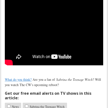
What do you think?
Are you a fan of
Sabrina the Teenage Witch
? Will
you watch The CW’s upcoming reboot?
Get our free email alerts on TV shows in this
article:
News
Sabrina the Teenage Witch