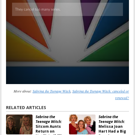
More about:
Sabrina the Teenage Witch
,
Sabrina the Teenage Witch: canceled or
renewed?
RELATED ARTICLES
Sabrina the
Sabrina the
Teenage Witch:
Teenage Witch:
Sitcom Aunts
Melissa Joan
Return on
Hart Had a Big