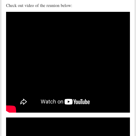
Check out video of the reunion below: