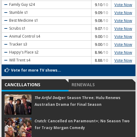
Vote Now
Family Guy
s24
9.10
/10
Vote Now
Stumble
s1
9.09
/10
Vote Now
Best Medicine
s1
9.08
/10
Vote Now
Scrubs
s1
9.07
/10
Vote Now
Animal Control
s4
9.00
/10
Vote Now
Tracker
s3
9.00
/10
Vote Now
Happy's Place
s2
8.96
/10
Vote Now
Will Trent
s4
8.88
/10
Vote for more TV shows...
CANCELLATIONS
RENEWALS
The Artful Dodger:
Season Three; Hulu Renews
Australian Drama for Final Season
Crutch:
Cancelled on Paramount+; No Season Two
for Tracy Morgan Comedy