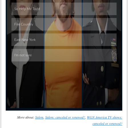
Skip
More about:
Salem
,
Salem: canceled or renewed?
,
WGN America TV shows:
canceled or renewed?