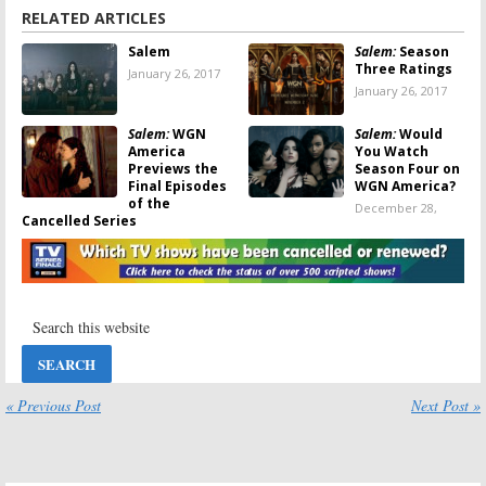
RELATED ARTICLES
Salem
Salem:
Season
Three Ratings
January 26, 2017
January 26, 2017
Salem:
WGN
Salem:
Would
America
You Watch
Previews the
Season Four on
Final Episodes
WGN America?
of the
December 28,
Cancelled Series
2016
January 4, 2017
Salem:
Salem:
WGN
Cancelled by
Previews
WGN America;
Season Three
No Season Four
Premiere
December 13,
October 28, 2016
2016
« Previous Post
Next Post »
Salem:
WGN
Salem:
WGN
America
America
Releases “First
Releases
Look” Video for
Season Three
Season Three
Artwork