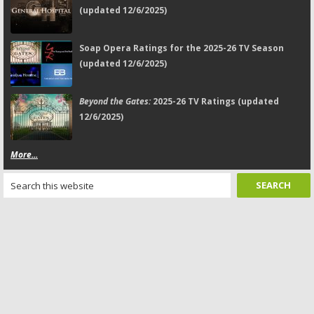
(updated 12/6/2025)
Soap Opera Ratings for the 2025-26 TV Season
(updated 12/6/2025)
Beyond the Gates:
2025-26 TV Ratings (updated
12/6/2025)
More...