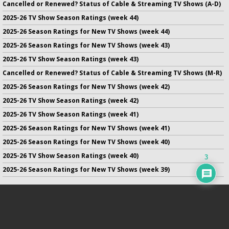
Cancelled or Renewed? Status of Cable & Streaming TV Shows (A-D)
2025-26 TV Show Season Ratings (week 44)
2025-26 Season Ratings for New TV Shows (week 44)
2025-26 Season Ratings for New TV Shows (week 43)
2025-26 TV Show Season Ratings (week 43)
Cancelled or Renewed? Status of Cable & Streaming TV Shows (M-R)
2025-26 Season Ratings for New TV Shows (week 42)
2025-26 TV Show Season Ratings (week 42)
2025-26 TV Show Season Ratings (week 41)
2025-26 Season Ratings for New TV Shows (week 41)
2025-26 Season Ratings for New TV Shows (week 40)
2025-26 TV Show Season Ratings (week 40)
3
2025-26 Season Ratings for New TV Shows (week 39)
No infringement of previously copyrighted material is intended
on this site.
DMCA
.
Copyright ©
TV Series Finale
. All rights reserved.
Privacy Policy
.