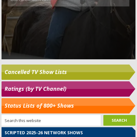
Cancelled TV Show Lists
Ratings (by TV Channel)
Status Lists of 800+ Shows
SCRIPTED 2025-26 NETWORK SHOWS