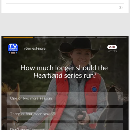
Skip
Skip