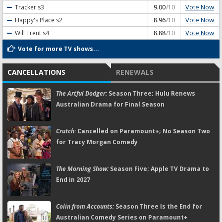
Vote Now
Tracker
s3
9.00
/10
Vote Now
Happy's Place
s2
8.96
/10
Vote Now
Will Trent
s4
8.88
/10
Vote for more TV shows...
CANCELLATIONS
RENEWALS
The Artful Dodger:
Season Three; Hulu Renews
Australian Drama for Final Season
Crutch:
Cancelled on Paramount+; No Season Two
for Tracy Morgan Comedy
The Morning Show:
Season Five; Apple TV Drama to
End in 2027
Colin from Accounts:
Season Three Is the End for
Australian Comedy Series on Paramount+