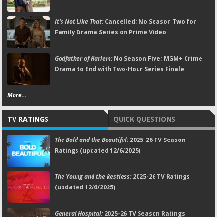
It's Not Like That:
Cancelled; No Season Two for
Family Drama Series on Prime Video
Godfather of Harlem:
No Season Five; MGM+ Crime
Drama to End with Two-Hour Series Finale
More...
TV RATINGS
QUICK QUESTIONS
The Bold and the Beautiful:
2025-26 TV Season
Ratings (updated 12/6/2025)
The Young and the Restless:
2025-26 TV Ratings
(updated 12/6/2025)
General Hospital:
2025-26 TV Season Ratings