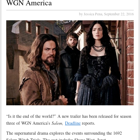
WGN America
by Jessica Pena,
September 22, 2016
“Is it the end of the world?” A new trailer has been released for season
three of WGN America’s
Salem,
Deadline
reports.
The supernatural drama explores the events surrounding the 1692
Salem Witch Trials. The cast includes Shane West, Janet