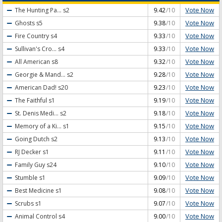
Vote Now
The Hunting Pa...
s2
9.42
/10
Vote Now
Ghosts
s5
9.38
/10
Vote Now
Fire Country
s4
9.33
/10
Vote Now
Sullivan's Cro...
s4
9.33
/10
Vote Now
All American
s8
9.32
/10
Vote Now
Georgie & Mand...
s2
9.28
/10
Vote Now
American Dad!
s20
9.23
/10
Vote Now
The Faithful
s1
9.19
/10
Vote Now
St. Denis Medi...
s2
9.18
/10
Vote Now
Memory of a Ki...
s1
9.15
/10
Vote Now
Going Dutch
s2
9.13
/10
Vote Now
RJ Decker
s1
9.11
/10
Vote Now
Family Guy
s24
9.10
/10
Vote Now
Stumble
s1
9.09
/10
Vote Now
Best Medicine
s1
9.08
/10
Vote Now
Scrubs
s1
9.07
/10
Vote Now
Animal Control
s4
9.00
/10