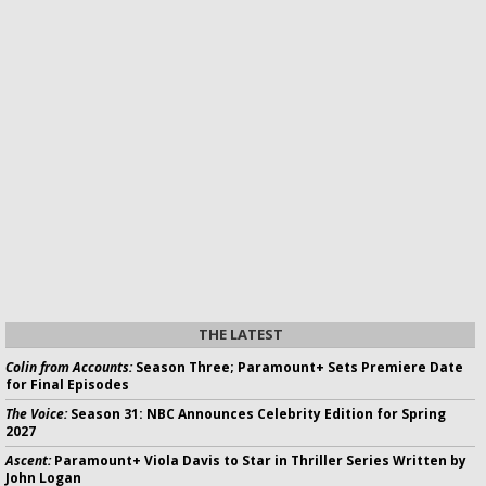
THE LATEST
Colin from Accounts:
Season Three; Paramount+ Sets Premiere Date
for Final Episodes
The Voice:
Season 31: NBC Announces Celebrity Edition for Spring
2027
Ascent:
Paramount+ Viola Davis to Star in Thriller Series Written by
John Logan