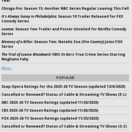
Year
Chicago Fire:
Season 15; Another NBC Series Regular Leaving This Fall
It's Always Sunny in Philadelphia:
Season 18 Trailer Released for FXX
Comedy Series
Leanne:
Season Two Trailer and Poster Unveiled for Netflix Comedy
Series
Memory of a Killer:
Season Two; Natalie Zea (
Fire Country
) Joins FOX
Series
The Trial of Louise Woodward:
HBO Orders True Crime Series Starring
Meghann Fahy
More...
POPULAR
Soap Opera Ratings for the 2025-26 TV Season (updated 12/6/2025)
Cancelled or Renewed? Status of Cable & Streaming TV Shows (E-L)
ABC 2025-26 TV Season Ratings (updated 11/26/2025)
CBS 2025-26 TV Season Ratings (updated 11/26/2025)
FOX 2025-26 TV Season Ratings (updated 11/25/2025)
Cancelled or Renewed? Status of Cable & Streaming TV Shows (S-Z)