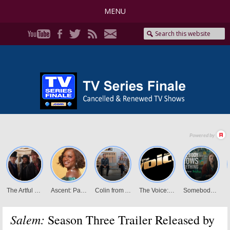
MENU
Salem:
Season Three Trailer Released by