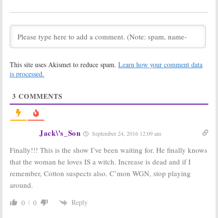
October 6, 2016
September 7, 2016
Salem:
Marilyn
Salem:
WGN
Manson Guests
America
In Season
Releases Full
Three of WGN
Trailer for
America Series
Season Three
August 5, 2016
July 20, 2016
This site uses Akismet to reduce spam.
Learn how your comment data
is processed.
Salem:
Season
Salem:
Season
Three of WGN
Three of WGN
America Series
America Series
3
COMMENTS
Wraps
Debuts
Halloween
May 2, 2016
Week
April 5, 2016
Jack\'s_Son
September 24, 2016 12:09 am
Salem:
Season
Salem:
Season
Three Renewal
Two Ratings
Finally!!! This is the show I’ve been waiting for. He finally knows
for WGN TV
June 30, 2015
Series
that the woman he loves IS a witch. Increase is dead and if I
July 12, 2015
remember, Cotton suspects also. C’mon WGN, stop playing
Salem:
Season
Salem:
Season
around.
Two of WGN
Two on WGN
America Series
America
Reply
0
0
to Debut
May 5, 2014
January 28, 2015