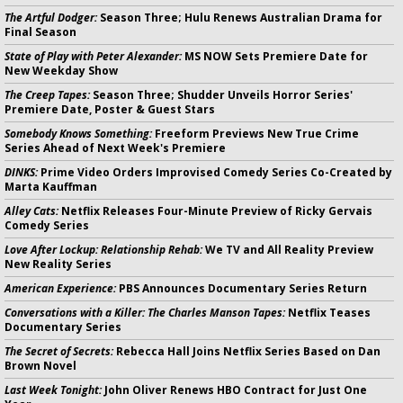
The Artful Dodger:
Season Three; Hulu Renews Australian Drama for
Final Season
State of Play with Peter Alexander:
MS NOW Sets Premiere Date for
New Weekday Show
The Creep Tapes:
Season Three; Shudder Unveils Horror Series'
Premiere Date, Poster & Guest Stars
Somebody Knows Something:
Freeform Previews New True Crime
Series Ahead of Next Week's Premiere
DINKS:
Prime Video Orders Improvised Comedy Series Co-Created by
Marta Kauffman
Alley Cats:
Netflix Releases Four-Minute Preview of Ricky Gervais
Comedy Series
Love After Lockup: Relationship Rehab:
We TV and All Reality Preview
New Reality Series
American Experience:
PBS Announces Documentary Series Return
Conversations with a Killer: The Charles Manson Tapes:
Netflix Teases
Documentary Series
The Secret of Secrets:
Rebecca Hall Joins Netflix Series Based on Dan
Brown Novel
Last Week Tonight:
John Oliver Renews HBO Contract for Just One