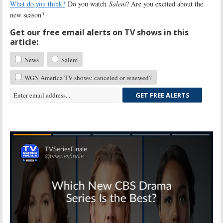
What do you think?
Do you watch
Salem
? Are you excited about the
new season?
Get our free email alerts on TV shows in this
article:
News
Salem
WGN America TV shows: canceled or renewed?
GET FREE ALERTS
Skip