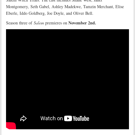
Montgomery, Seth Gabel, Ashley Madekwe, Tamzin Merchant, Elise
Eberle, Iddo Goldberg, Joe Doyle, and Oliver Bell.
November 2nd.
Season three of
Salem
premieres on