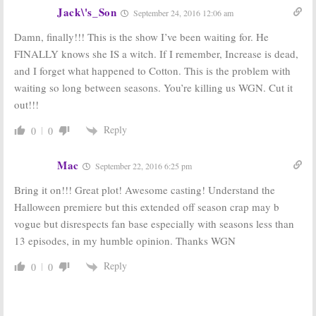
Jack\'s_Son
September 24, 2016 12:06 am
Damn, finally!!! This is the show I’ve been waiting for. He
FINALLY knows she IS a witch. If I remember, Increase is dead,
and I forget what happened to Cotton. This is the problem with
waiting so long between seasons. You’re killing us WGN. Cut it
out!!!
Reply
0
0
Mac
September 22, 2016 6:25 pm
Bring it on!!! Great plot! Awesome casting! Understand the
Halloween premiere but this extended off season crap may b
vogue but disrespects fan base especially with seasons less than
13 episodes, in my humble opinion. Thanks WGN
Reply
0
0