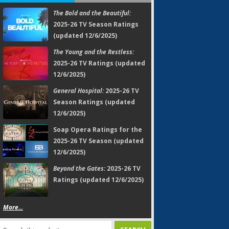
The Bold and the Beautiful:
2025-26 TV Season Ratings
(updated 12/6/2025)
The Young and the Restless:
2025-26 TV Ratings (updated
12/6/2025)
General Hospital:
2025-26 TV
Season Ratings (updated
12/6/2025)
Soap Opera Ratings for the
2025-26 TV Season (updated
12/6/2025)
Beyond the Gates:
2025-26 TV
Ratings (updated 12/6/2025)
More...