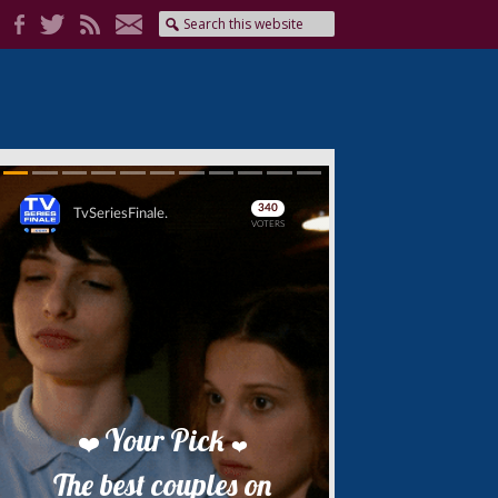
Skip
Skip