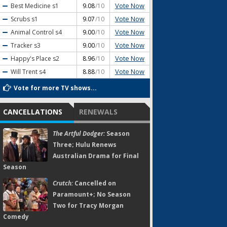
Vote Now
Best Medicine
s1
9.08
/10
Vote Now
Scrubs
s1
9.07
/10
Vote Now
Animal Control
s4
9.00
/10
Vote Now
Tracker
s3
9.00
/10
Vote Now
Happy's Place
s2
8.96
/10
Vote Now
Will Trent
s4
8.88
/10
Vote for more TV shows...
CANCELLATIONS
RENEWALS
The Artful Dodger:
Season
Three; Hulu Renews
Australian Drama for Final
Season
Crutch:
Cancelled on
Paramount+; No Season
Two for Tracy Morgan
Comedy