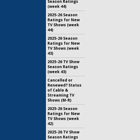
Season Ratings
(week 44)
2025-26 Season
Ratings for New
TV Shows (week
44)
2025-26 Season
Ratings for New
TV Shows (week
43)
2025-26 TV Show
Season Ratings
(week 43)
Cancelled or
Renewed? Status
of Cable &
Streaming TV
Shows (M-R)
2025-26 Season
Ratings for New
TV Shows (week
42)
2025-26 TV Show
Season Ratings