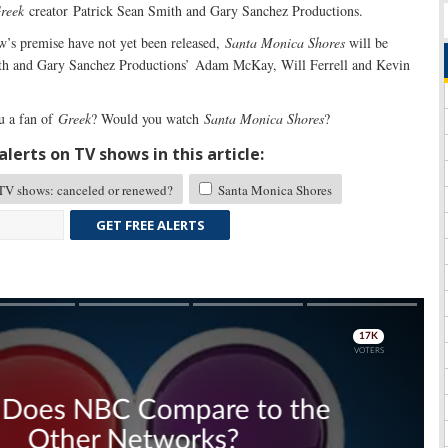
reek
creator Patrick Sean Smith and Gary Sanchez Productions.
w’s premise have not yet been released,
Santa Monica Shores
will be
th and Gary Sanchez Productions’ Adam McKay, Will Ferrell and Kevin
u a fan of
Greek
? Would you watch
Santa Monica Shores
?
lerts on TV shows in this article:
TV shows: canceled or renewed?
Santa Monica Shores
GET FREE ALERTS
Skip