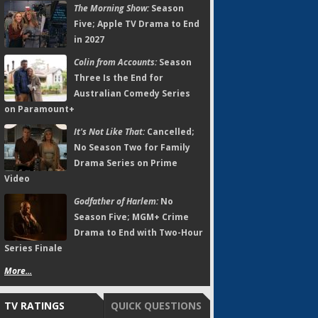
The Morning Show:
Season
Five; Apple TV Drama to End
in 2027
Colin from Accounts:
Season
Three Is the End for
Australian Comedy Series
on Paramount+
It's Not Like That:
Cancelled;
No Season Two for Family
Drama Series on Prime
Video
Godfather of Harlem:
No
Season Five; MGM+ Crime
Drama to End with Two-Hour
Series Finale
More...
TV RATINGS
QUICK QUESTIONS