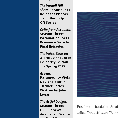
The Varnell Hill
Show:
Paramount+
Releases Photos
from
Martin
Spin-
Off Series
Colin from Accounts:
Season Three;
Paramount+ Sets
Premiere Date for
Final Episodes
The Voice:
Season
31: NBC Announces
Celebrity Edition
for Spring 2027
Ascent:
Paramount+ Viola
Davis to Star in
Thriller Series
Written by John
Logan
The Artful Dodger:
Season Three;
Freeform is headed to Sout
Hulu Renews
called
Santa Monica Shore
Australian Drama