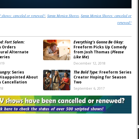
 shows: canceled or renewed?
,
Santa Monica Shores
,
Santa Monica Shores: canceled or
renewed?
d: Fort Salem:
Everything’s Gonna Be Okay:
m Orders
Freeform Picks Up Comedy
ural Alternate
from Josh Thomas (
Please
eries
Like Me
)
019
December 12, 2018
ungry:
Series
The Bold Type:
Freeform Series
Disappointed About
Creator Hoping for Season
 Cancellation
Two
018
September 6, 2017
eeform Cancels
Pretty Little Liars
: Series
r the Comedy Series
Creator Talks About Ending
Movie
the Freeform TV Show
017
September 5, 2016
ors:
Marvel
Motherland:
Freeform
ng Comedy Series
Develops Supernatural US
Military Pilot
 2, 2016
August 17, 2016