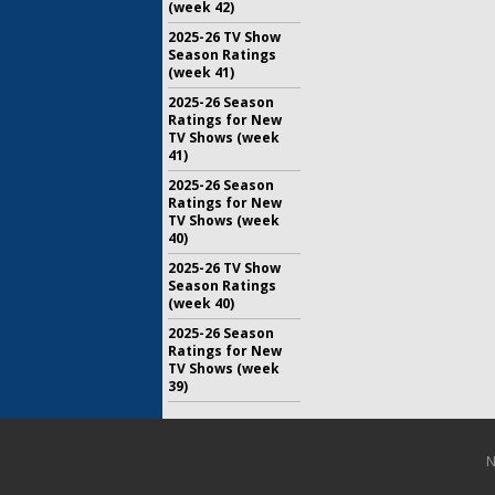
(week 42)
2025-26 TV Show
Season Ratings
(week 41)
2025-26 Season
Ratings for New
TV Shows (week
41)
2025-26 Season
Ratings for New
TV Shows (week
40)
2025-26 TV Show
Season Ratings
(week 40)
2025-26 Season
Ratings for New
TV Shows (week
39)
N