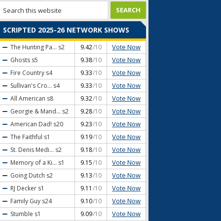
SCRIPTED 2025-26 NETWORK SHOWS
Vote Now
The Hunting Pa...
s2
9.42
/10
Vote Now
Ghosts
s5
9.38
/10
Vote Now
Fire Country
s4
9.33
/10
Vote Now
Sullivan's Cro...
s4
9.33
/10
Vote Now
All American
s8
9.32
/10
Vote Now
Georgie & Mand...
s2
9.28
/10
Vote Now
American Dad!
s20
9.23
/10
Vote Now
The Faithful
s1
9.19
/10
Vote Now
St. Denis Medi...
s2
9.18
/10
Vote Now
Memory of a Ki...
s1
9.15
/10
Vote Now
Going Dutch
s2
9.13
/10
Vote Now
RJ Decker
s1
9.11
/10
Vote Now
Family Guy
s24
9.10
/10
Vote Now
Stumble
s1
9.09
/10