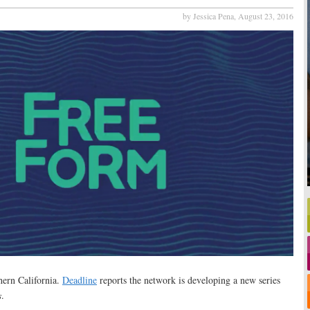
by Jessica Pena,
August 23, 2016
hern California.
Deadline
reports the network is developing a new series
s
.