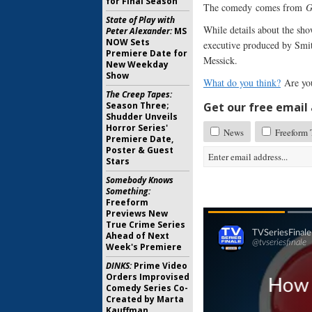
for Final Season
The comedy comes from
G
State of Play with
While details about the sho
Peter Alexander:
MS
NOW Sets
executive produced by Smi
Premiere Date for
Messick.
New Weekday
Show
What do you think?
Are yo
The Creep Tapes:
Season Three;
Get our free email a
Shudder Unveils
Horror Series'
News
Freeform 
Premiere Date,
Poster & Guest
Stars
Somebody Knows
Something:
Freeform
Previews New
True Crime Series
Ahead of Next
Week's Premiere
DINKS:
Prime Video
Orders Improvised
Comedy Series Co-
Created by Marta
Kauffman