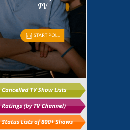
Cancelled TV Show Lists
Ratings (by TV Channel)
Status Lists of 800+ Shows