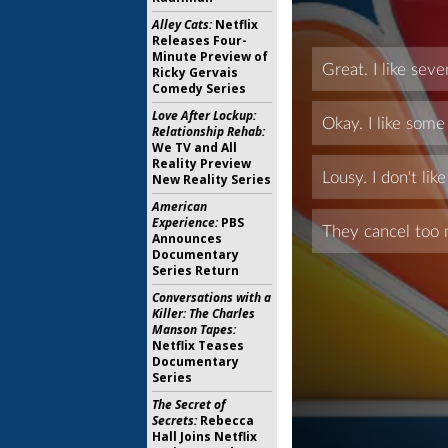
Alley Cats:
Netflix
Releases Four-
Minute Preview of
Ricky Gervais
Comedy Series
Love After Lockup:
Relationship Rehab:
We TV and All
Reality Preview
New Reality Series
American
Experience:
PBS
Announces
Documentary
Series Return
Conversations with a
Killer: The Charles
Manson Tapes:
Netflix Teases
Documentary
Series
The Secret of
Secrets:
Rebecca
Hall Joins Netflix