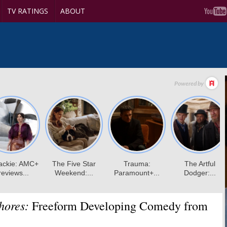
TV RATINGS
ABOUT
hores:
Freeform Developing Comedy from