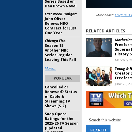
Series Based on
Dan Brown Novel
Last Week Tonight:
More about:
Freeform TV
John Oliver
Renews HBO
Contract for Just
RELATED ARTICLES
One Year
Motherlan
Chicago Fire:
Freefor
Season 15;
Supernat
Another NBC
History S
Series Regular
Leaving This Fall
March 5, 2
More...
Young & H
Creator 
POPULAR
Freeform
June 20, 2
Cancelled or
Renewed? Status
Greek:
Fr
of Cable &
Plans fo
Streaming TV
Reunion 
Shows (S-Z)
June 26, 2
Soap Opera
New Warri
Ratings for the
Developi
2025-26 TV Season
September
(updated