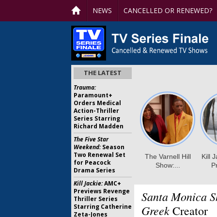
NEWS
CANCELLED OR RENEWED?
THE LATEST
Trauma:
Paramount+
Orders Medical
Action-Thriller
Series Starring
Richard Madden
The Five Star
Weekend:
Season
Two Renewal Set
for Peacock
Drama Series
Kill Jackie:
AMC+
Previews Revenge
Santa Monica S
Thriller Series
Starring Catherine
Greek
Creator
Zeta-Jones