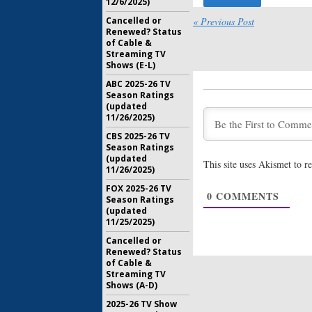
12/6/2025)
Misfits:
Fr
Cancelled or
« Previous Post
Reboot o
Renewed? Status
of Cable &
April 8, 20
Streaming TV
Shows (E-L)
Freeform
Drama w
ABC 2025-26 TV
Season Ratings
April 5, 20
(updated
11/26/2025)
New Peopl
CBS 2025-26 TV
Developi
Season Ratings
Family 
(updated
March 23, 
This site uses Akismet to 
11/26/2025)
Kevin Fro
FOX 2025-26 TV
Freeform
0
COMMENTS
Season Ratings
Unknow
(updated
January 11
11/25/2025)
Cancelled or
Renewed? Status
of Cable &
Streaming TV
Shows (A-D)
2025-26 TV Show