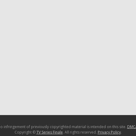
o infringement of previously copyrighted material is intended on this site.
DMC
Copyright ©
TV Series Finale
. All rights reserved.
Privacy Policy
.