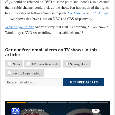
Hope
could be released on DVD at some point and there’s also a chance
that a cable channel could pick up the show. Ion has acquired the rights
to air episodes of fellow Canadian exports
The Listener
and
Flashpoint
— two shows that have aired on NBC and CBS respectively.
What do you think?
Are you sorry that NBC is dropping
Saving Hope
?
Would buy a DVD set or follow it to a cable channel?
Get our free email alerts on TV shows in this
article:
News
TV Show Renewals
Saving Hope
Saving Hope: ratings
GET FREE ALERTS