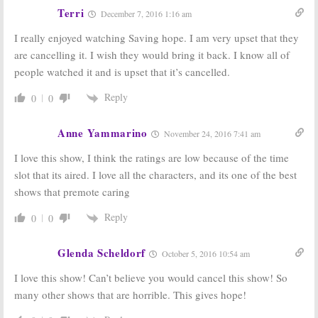
Terri
December 7, 2016 1:16 am
I really enjoyed watching Saving hope. I am very upset that they
are cancelling it. I wish they would bring it back. I know all of
people watched it and is upset that it’s cancelled.
Reply
0
0
Anne Yammarino
November 24, 2016 7:41 am
I love this show, I think the ratings are low because of the time
slot that its aired. I love all the characters, and its one of the best
shows that premote caring
Reply
0
0
Glenda Scheldorf
October 5, 2016 10:54 am
I love this show! Can’t believe you would cancel this show! So
many other shows that are horrible. This gives hope!