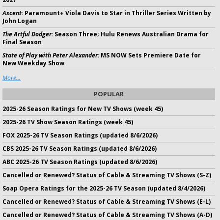
Ascent:
Paramount+ Viola Davis to Star in Thriller Series Written by
John Logan
The Artful Dodger:
Season Three; Hulu Renews Australian Drama for
Final Season
State of Play with Peter Alexander:
MS NOW Sets Premiere Date for
New Weekday Show
More...
POPULAR
2025-26 Season Ratings for New TV Shows (week 45)
2025-26 TV Show Season Ratings (week 45)
FOX 2025-26 TV Season Ratings (updated 8/6/2026)
CBS 2025-26 TV Season Ratings (updated 8/6/2026)
ABC 2025-26 TV Season Ratings (updated 8/6/2026)
Cancelled or Renewed? Status of Cable & Streaming TV Shows (S-Z)
Soap Opera Ratings for the 2025-26 TV Season (updated 8/4/2026)
Cancelled or Renewed? Status of Cable & Streaming TV Shows (E-L)
Cancelled or Renewed? Status of Cable & Streaming TV Shows (A-D)