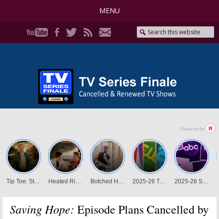
MENU
Saving Hope:
Episode Plans Cancelled by