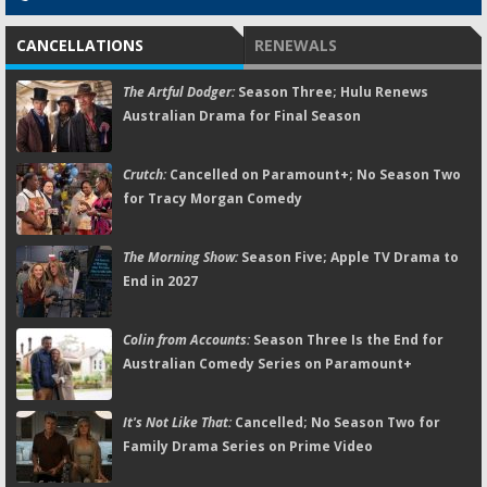
CANCELLATIONS
RENEWALS
The Artful Dodger:
Season Three; Hulu Renews
Australian Drama for Final Season
Crutch:
Cancelled on Paramount+; No Season Two
for Tracy Morgan Comedy
The Morning Show:
Season Five; Apple TV Drama to
End in 2027
Colin from Accounts:
Season Three Is the End for
Australian Comedy Series on Paramount+
It's Not Like That:
Cancelled; No Season Two for
Family Drama Series on Prime Video