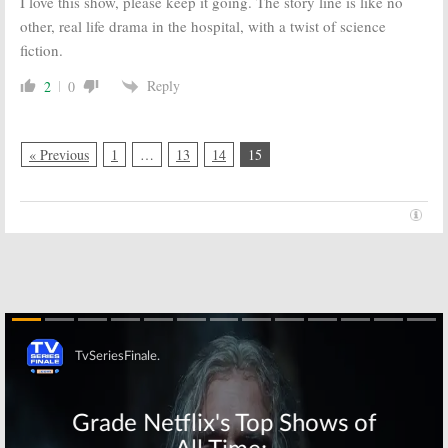
I love this show, please keep it going. The story line is like no
other, real life drama in the hospital, with a twist of science
fiction.
Reply
2
0
« Previous
1
…
13
14
15
Skip