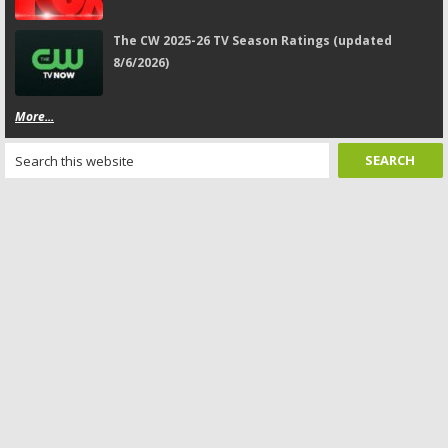
The CW 2025-26 TV Season Ratings (updated
8/6/2026)
More...