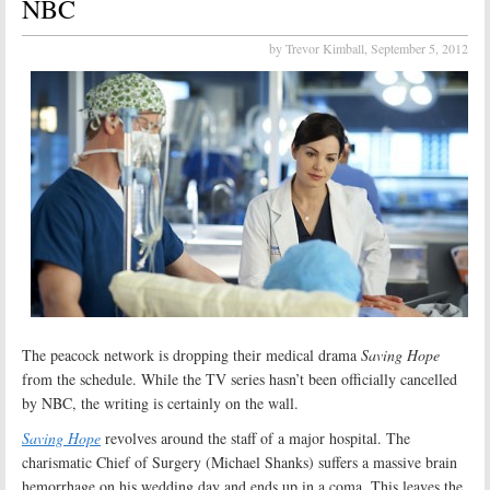
NBC
by Trevor Kimball,
September 5, 2012
The peacock network is dropping their medical drama
Saving Hope
from the schedule. While the TV series hasn’t been officially cancelled
by NBC, the writing is certainly on the wall.
Saving Hope
revolves around the staff of a major hospital. The
charismatic Chief of Surgery (Michael Shanks) suffers a massive brain
hemorrhage on his wedding day and ends up in a coma. This leaves the