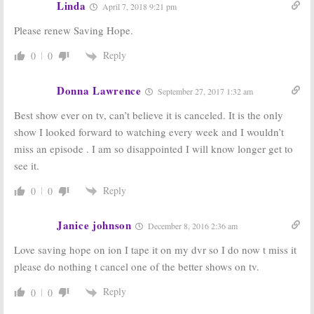
Linda
September 11, 2014
April 7, 2018 9:21 pm
Saving Hope:
Saving Hope:
Please renew Saving Hope.
Cancelled
Season One
Episode
Ratings
Reply
0
0
Released
September 5, 2012
September 10,
Donna Lawrence
2012
September 27, 2017 1:32 am
Saving Hope, The
Saving Hope:
NBC
Best show ever on tv, can’t believe it is canceled. It is the only
Listener:
Medical Series;
show I looked forward to watching every week and I wouldn’t
Renewed by
Cancel or Keep?
CTV
June 20, 2012
miss an episode . I am so disappointed I will know longer get to
July 25, 2012
see it.
Reply
0
0
Janice johnson
December 8, 2016 2:36 am
Love saving hope on ion I tape it on my dvr so I do now t miss it
please do nothing t cancel one of the better shows on tv.
Reply
0
0