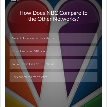
Skip
Skip