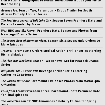
Lion:
National Geographic Previews Series About a Cub's Journey to
Become King
Average Joe:
Season Two; Paramount+ Drops Trailer for South
African Comedy Thriller Series
The Real Housewives of Salt Lake City:
Season Seven Premiere Date and
Details Revealed by Bravo
War:
HBO and Sky Unveil Premiere Date, Teaser and Photos from
New Legal Drama Series
The Secret Lives of Mormon Wives:
Season Six & Seven; Hulu Orders 20
More Episodes
Trauma:
Paramount+ Orders Medical Action-Thriller Series Starring
Richard Madden
The Five Star Weekend:
Season Two Renewal Set for Peacock Drama
Series
Kill Jackie:
AMC+ Previews Revenge Thriller Series Starring
Catherine Zeta-Jones
The Varnell Hill Show:
Paramount+ Releases Photos from
Martin
Spin-
Off Series
Colin from Accounts:
Season Three; Paramount+ Sets Premiere Date
for Final Episodes
The Voice:
Season 31: NBC Announces Celebrity Edition for Spring
2027