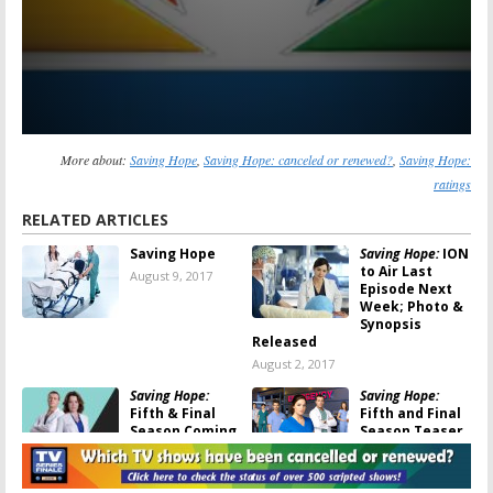
More about:
Saving Hope
,
Saving Hope: canceled or renewed?
,
Saving Hope:
ratings
RELATED ARTICLES
Saving Hope
Saving Hope:
ION
to Air Last
August 9, 2017
Episode Next
Week; Photo &
Synopsis
Released
August 2, 2017
Saving Hope:
Saving Hope:
Fifth & Final
Fifth and Final
Season Coming
Season Teaser
to ION
Released
March 6, 2017
December 19,