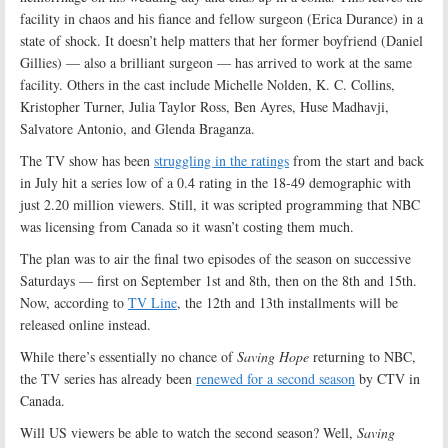
facility in chaos and his fiance and fellow surgeon (Erica Durance) in a
state of shock. It doesn’t help matters that her former boyfriend (Daniel
Gillies) — also a brilliant surgeon — has arrived to work at the same
facility. Others in the cast include Michelle Nolden, K. C. Collins,
Kristopher Turner, Julia Taylor Ross, Ben Ayres, Huse Madhavji,
Salvatore Antonio, and Glenda Braganza.
The TV show has been
struggling in the ratings
from the start and back
in July hit a series low of a 0.4 rating in the 18-49 demographic with
just 2.20 million viewers. Still, it was scripted programming that NBC
was licensing from Canada so it wasn’t costing them much.
The plan was to air the final two episodes of the season on successive
Saturdays — first on September 1st and 8th, then on the 8th and 15th.
Now, according to
TV Line
, the 12th and 13th installments will be
released online instead.
While there’s essentially no chance of
Saving Hope
returning to NBC,
the TV series has already been
renewed for a second season
by CTV in
Canada.
Will US viewers be able to watch the second season? Well,
Saving