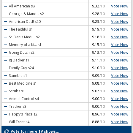
Vote Now
All American
s8
9.32
/10
Vote Now
Georgie & Mand...
s2
9.28
/10
Vote Now
American Dad!
s20
9.23
/10
Vote Now
The Faithful
s1
9.19
/10
Vote Now
St. Denis Medi...
s2
9.18
/10
Vote Now
Memory of a Ki...
s1
9.15
/10
Vote Now
Going Dutch
s2
9.13
/10
Vote Now
RJ Decker
s1
9.11
/10
Vote Now
Family Guy
s24
9.10
/10
Vote Now
Stumble
s1
9.09
/10
Vote Now
Best Medicine
s1
9.08
/10
Vote Now
Scrubs
s1
9.07
/10
Vote Now
Animal Control
s4
9.00
/10
Vote Now
Tracker
s3
9.00
/10
Vote Now
Happy's Place
s2
8.96
/10
Vote Now
Will Trent
s4
8.88
/10
Vote for more TV shows...