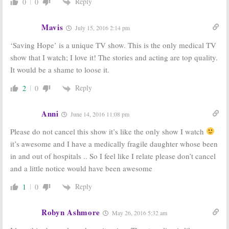
Reply
0
0
Mavis
July 15, 2016 2:14 pm
‘Saving Hope’ is a unique TV show. This is the only medical TV
show that I watch; I love it! The stories and acting are top quality.
It would be a shame to loose it.
Reply
2
0
Anni
June 14, 2016 11:08 pm
Please do not cancel this show it’s like the only show I watch
it’s awesome and I have a medically fragile daughter whose been
in and out of hospitals .. So I feel like I relate please don’t cancel
and a little notice would have been awesome
Reply
1
0
Robyn Ashmore
May 26, 2016 5:32 am