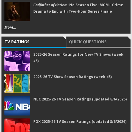
Godfather of Harlem:
No Season Five; MGM+ Crime
Drama to End with Two-Hour Series Finale
More...
TV RATINGS
QUICK QUESTIONS
2025-26 Season Ratings for New TV Shows (week
45)
2025-26 TV Show Season Ratings (week 45)
NBC 2025-26 TV Season Ratings (updated 8/6/2026)
FOX 2025-26 TV Season Ratings (updated 8/6/2026)