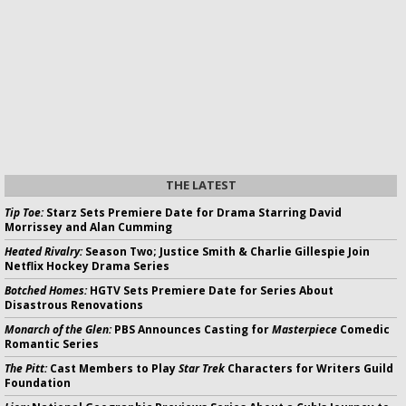
THE LATEST
Tip Toe:
Starz Sets Premiere Date for Drama Starring David
Morrissey and Alan Cumming
Heated Rivalry:
Season Two; Justice Smith & Charlie Gillespie Join
Netflix Hockey Drama Series
Botched Homes:
HGTV Sets Premiere Date for Series About
Disastrous Renovations
Monarch of the Glen:
PBS Announces Casting for
Masterpiece
Comedic
Romantic Series
The Pitt:
Cast Members to Play
Star Trek
Characters for Writers Guild
Foundation