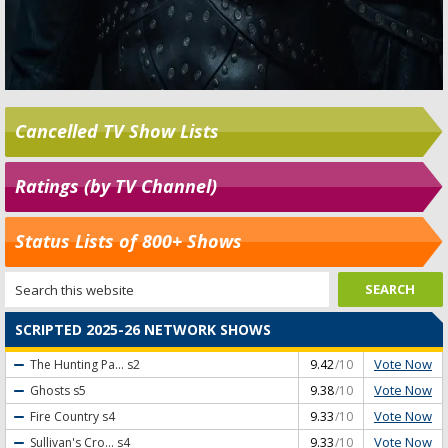
Cancelled TV Show Lists
Ratings (by TV Channel)
Status Lists of 800+ Shows
SCRIPTED 2025-26 NETWORK SHOWS
Vote Now
The Hunting Pa...
s2
9.42
/10
Vote Now
Ghosts
s5
9.38
/10
Vote Now
Fire Country
s4
9.33
/10
Vote Now
Sullivan's Cro...
s4
9.33
/10