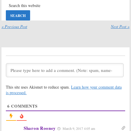
Scandal:
Season
Scandal:
Season
Seven
Seven to End
Confirmed as
the ABC TV
the End for ABC
Series (Report)
TV Show
May 10, 2017
« Previous Post
Next Post »
May 16, 2017
Scandal:
Scandal:
Renewed for
Gladiator
Season Seven
Wanted:
ABC
on ABC
Releasing
Digital Series
February 10, 2017
Prior to Season Six Debut
January 19, 2017
Scandal:
Star’s
Scandal:
Season
Daughter to
Six Picks Up
Recur on
with Election
This site uses Akismet to reduce spam.
Learn how your comment data
Season Six of
Night
is processed.
ABC Series
August 17, 2016
December 6, 2016
6
COMMENTS
Scandal:
GMA
Scandal:
Shonda
Reports ABC
Rhimes Offers
Series Is Ending
Small Season
But…
Six Tease
Sharon Rooney
July 27, 2016
May 26, 2016
March 9, 2017 4:05 am