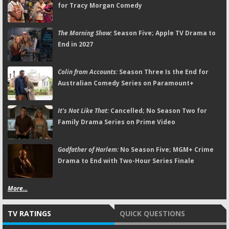
for Tracy Morgan Comedy
The Morning Show:
Season Five; Apple TV Drama to
End in 2027
Colin from Accounts:
Season Three Is the End for
Australian Comedy Series on Paramount+
It's Not Like That:
Cancelled; No Season Two for
Family Drama Series on Prime Video
Godfather of Harlem:
No Season Five; MGM+ Crime
Drama to End with Two-Hour Series Finale
More...
TV RATINGS
QUICK QUESTIONS