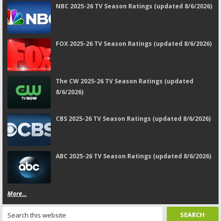
NBC 2025-26 TV Season Ratings (updated 8/6/2026)
FOX 2025-26 TV Season Ratings (updated 8/6/2026)
The CW 2025-26 TV Season Ratings (updated
8/6/2026)
CBS 2025-26 TV Season Ratings (updated 8/6/2026)
ABC 2025-26 TV Season Ratings (updated 8/6/2026)
More...