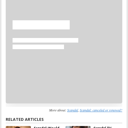
Skip
More about:
Scandal
,
Scandal: canceled or renewed?
RELATED ARTICLES