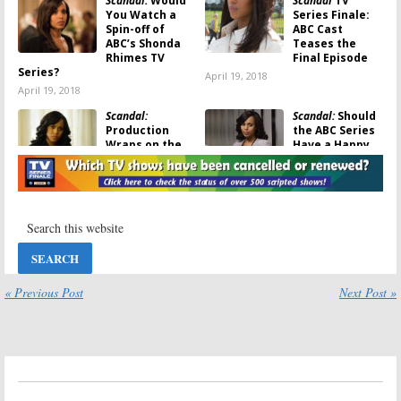
Scandal:
Would
Scandal
TV
You Watch a
Series Finale:
Spin-off of
ABC Cast
ABC’s Shonda
Teases the
Rhimes TV
Final Episode
Series?
April 19, 2018
April 19, 2018
Scandal:
Scandal:
Should
Production
the ABC Series
Wraps on the
Have a Happy
ABC TV Show’s
Ending?
Last Episode
November 20,
March 19, 2018
2017
Scandal:
How
Scandal:
Season
the ABC Series
Seven
Was Going to
Confirmed as
End
the End for ABC
TV Show
November 9, 2017
« Previous Post
Next Post »
May 16, 2017
Scandal:
Season
Scandal:
Seven to End
Renewed for
the ABC TV
Season Seven
Series (Report)
on ABC
May 10, 2017
February 10, 2017