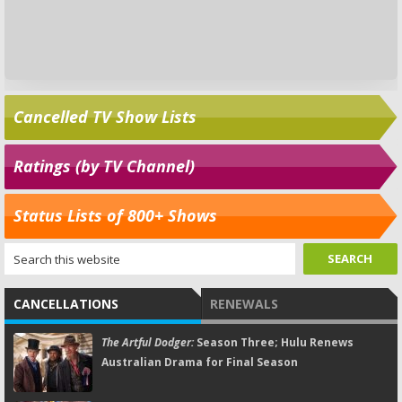
Cancelled TV Show Lists
Ratings (by TV Channel)
Status Lists of 800+ Shows
CANCELLATIONS
RENEWALS
The Artful Dodger:
Season Three; Hulu Renews
Australian Drama for Final Season