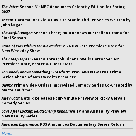
The Voice:
Season 31: NBC Announces Celebrity Edition for Spring
2027
Ascent:
Paramount+ Viola Davis to Star in Thriller Series Written by
John Logan
The Artful Dodger:
Season Three; Hulu Renews Australian Drama for
Final Season
State of Play with Peter Alexander:
MS NOW Sets Premiere Date for
New Weekday Show
The Creep Tapes:
Season Three; Shudder Unveils Horror Series'
Premiere Date, Poster & Guest Stars
Somebody Knows Something:
Freeform Previews New True Crime
Series Ahead of Next Week's Premiere
DINKS:
Prime Video Orders Improvised Comedy Series Co-Created by
Marta Kauffman
Alley Cats:
Netflix Releases Four-Minute Preview of Ricky Gervais
Comedy Series
Love After Lockup: Relationship Rehab:
We TV and All Reality Preview
New Reality Series
American Experience:
PBS Announces Documentary Series Return
More...