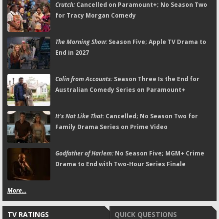
Crutch:
Cancelled on Paramount+; No Season Two
for Tracy Morgan Comedy
The Morning Show:
Season Five; Apple TV Drama to
End in 2027
Colin from Accounts:
Season Three Is the End for
Australian Comedy Series on Paramount+
It's Not Like That:
Cancelled; No Season Two for
Family Drama Series on Prime Video
Godfather of Harlem:
No Season Five; MGM+ Crime
Drama to End with Two-Hour Series Finale
More...
TV RATINGS
QUICK QUESTIONS