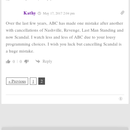
Kathy
May 17, 2017 2:04 pm
Over the last few years, ABC has made one mistake after another
with cancellations of Nashville, Revenge, Last Man Standing and
now Scandal. I watch less and less of ABC due to your lousy
programming choices. I wish you luck but cancelling Scandal is
a huge mistake.
Reply
0
0
« Previous
1
2