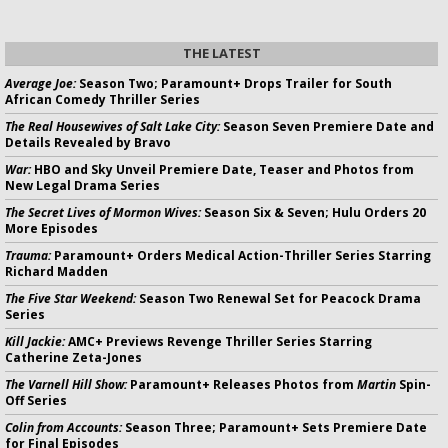
THE LATEST
Average Joe:
Season Two; Paramount+ Drops Trailer for South
African Comedy Thriller Series
The Real Housewives of Salt Lake City:
Season Seven Premiere Date and
Details Revealed by Bravo
War:
HBO and Sky Unveil Premiere Date, Teaser and Photos from
New Legal Drama Series
The Secret Lives of Mormon Wives:
Season Six & Seven; Hulu Orders 20
More Episodes
Trauma:
Paramount+ Orders Medical Action-Thriller Series Starring
Richard Madden
The Five Star Weekend:
Season Two Renewal Set for Peacock Drama
Series
Kill Jackie:
AMC+ Previews Revenge Thriller Series Starring
Catherine Zeta-Jones
The Varnell Hill Show:
Paramount+ Releases Photos from
Martin
Spin-
Off Series
Colin from Accounts:
Season Three; Paramount+ Sets Premiere Date
for Final Episodes