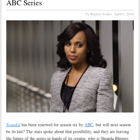
ABC Series
by Regina Avalos,
April 6, 2016
Scandal
has been renewed for season six by
ABC
, but will next season
be its last? The stars spoke about that possibility, and they are leaving
the future of the series in hands of its creator, who is Shonda Rhimes.