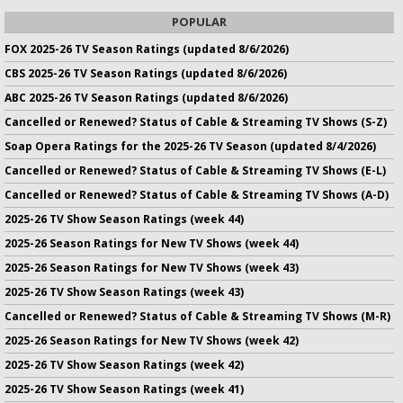
POPULAR
FOX 2025-26 TV Season Ratings (updated 8/6/2026)
CBS 2025-26 TV Season Ratings (updated 8/6/2026)
ABC 2025-26 TV Season Ratings (updated 8/6/2026)
Cancelled or Renewed? Status of Cable & Streaming TV Shows (S-Z)
Soap Opera Ratings for the 2025-26 TV Season (updated 8/4/2026)
Cancelled or Renewed? Status of Cable & Streaming TV Shows (E-L)
Cancelled or Renewed? Status of Cable & Streaming TV Shows (A-D)
2025-26 TV Show Season Ratings (week 44)
2025-26 Season Ratings for New TV Shows (week 44)
2025-26 Season Ratings for New TV Shows (week 43)
2025-26 TV Show Season Ratings (week 43)
Cancelled or Renewed? Status of Cable & Streaming TV Shows (M-R)
2025-26 Season Ratings for New TV Shows (week 42)
2025-26 TV Show Season Ratings (week 42)
2025-26 TV Show Season Ratings (week 41)