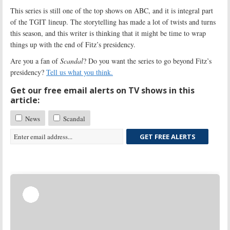
This series is still one of the top shows on ABC, and it is integral part
of the TGIT lineup. The storytelling has made a lot of twists and turns
this season, and this writer is thinking that it might be time to wrap
things up with the end of Fitz’s presidency.
Are you a fan of
Scandal
? Do you want the series to go beyond Fitz’s
presidency?
Tell us what you think.
Get our free email alerts on TV shows in this
article:
News
Scandal
GET FREE ALERTS
Skip