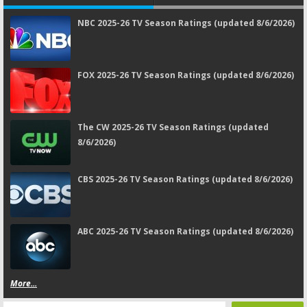
NBC 2025-26 TV Season Ratings (updated 8/6/2026)
FOX 2025-26 TV Season Ratings (updated 8/6/2026)
The CW 2025-26 TV Season Ratings (updated
8/6/2026)
CBS 2025-26 TV Season Ratings (updated 8/6/2026)
ABC 2025-26 TV Season Ratings (updated 8/6/2026)
More...