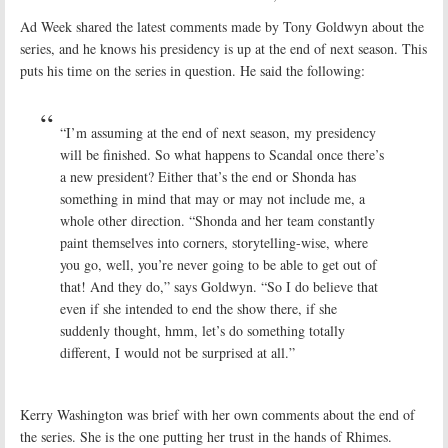
Ad Week shared the latest comments made by Tony Goldwyn about the
series, and he knows his presidency is up at the end of next season. This
puts his time on the series in question. He said the following:
“I’m assuming at the end of next season, my presidency
will be finished. So what happens to Scandal once there’s
a new president? Either that’s the end or Shonda has
something in mind that may or may not include me, a
whole other direction. “Shonda and her team constantly
paint themselves into corners, storytelling-wise, where
you go, well, you’re never going to be able to get out of
that! And they do,” says Goldwyn. “So I do believe that
even if she intended to end the show there, if she
suddenly thought, hmm, let’s do something totally
different, I would not be surprised at all.”
Kerry Washington was brief with her own comments about the end of
the series. She is the one putting her trust in the hands of Rhimes.