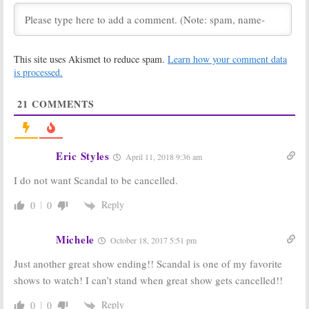
Scandal:
Season
Scandal:
Star’s
Six Could Be the
Daughter to
End for the ABC
Recur on
Series?
Season Six of
ABC Series
January 11, 2017
This site uses Akismet to reduce spam.
Learn how your comment data
December 6, 2016
is processed.
Scandal:
GMA
Scandal:
Shonda
Reports ABC
Rhimes Offers
21
COMMENTS
Series Is Ending
Small Season
But…
Six Tease
July 27, 2016
May 26, 2016
Scandal:
Season
Scandal, Grey’s
Eric Styles
April 11, 2018 9:36 am
Six Episode
Anatomy:
Order Cut;
Shonda Rhimes
I do not want Scandal to be cancelled.
Series to be
Knows How One
Delayed by
Will End
Reply
0
0
ABC?
November 12, 2015
May 3, 2016
Michele
October 18, 2017 5:51 pm
Scandal:
Cast
Scandal:
Season
Talks Endgame;
Four for ABC Hit
Just another great show ending!! Scandal is one of my favorite
Is the End of
TV Show
the Series
May 9, 2014
shows to watch! I can’t stand when great show gets cancelled!!
Near?
October 22, 2015
Reply
0
0