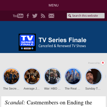
MENU
Scandal:
Castmembers on Ending the