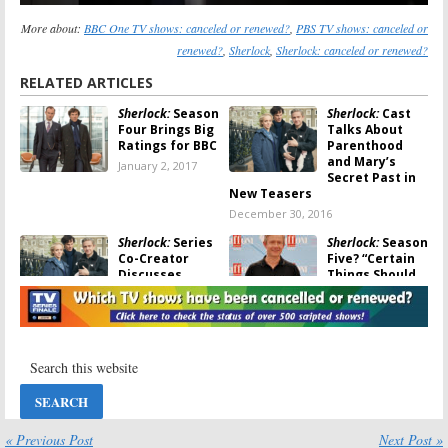
More about:
BBC One TV shows: canceled or renewed?
,
PBS TV shows: canceled or
renewed?
,
Sherlock
,
Sherlock: canceled or renewed?
RELATED ARTICLES
Sherlock:
Season
Sherlock:
Cast
Four Brings Big
Talks About
Ratings for BBC
Parenthood
and Mary’s
January 2, 2017
Secret Past in
New Teasers
December 30, 2016
Sherlock:
Series
Sherlock:
Season
Co-Creator
Five? “Certain
Discusses
Things Should
Season Five
End”
Chances
December 13,
December 27, 2016
2016
Sherlock:
Season
Sherlock:
No
Four Premiere
Season Five?
Date Revealed
Benedict
for PBS
Cumberbatch
Hints About the
October 26, 2016
« Previous Post
Next Post »
End