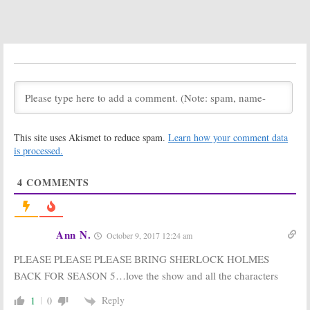
October 3, 2016
Sherlock:
Season
Sherlock:
PBS
Four Episode
Releases
Titles Released
Season Four
Portrait Photo
September 27,
August 31, 2016
2016
Sherlock:
BBC
Sherlock:
UK
Show Creator
Drama Casts
Unsure About
Villain for
Season Five
Season Four
This site uses Akismet to reduce spam.
Learn how your comment data
is processed.
July 19, 2016
May 16, 2016
Sherlock: The
Sherlock: The
Abominable
Abominable
4
COMMENTS
Bride:
Which
Bride:
Watch
Characters are
the Making of
Like the Cast
Victorian
and Crew?
London
Ann N.
October 9, 2017 12:24 am
January 1, 2016
December 29, 2015
PLEASE PLEASE PLEASE BRING SHERLOCK HOLMES
Sherlock:
Gatiss
Sherlock: Co-
Teases ‘Life
Creator Talks
BACK FOR SEASON 5…love the show and all the characters
Changing’
Ending the
Season Four
Series
Reply
1
0
December 14,
November 4, 2015