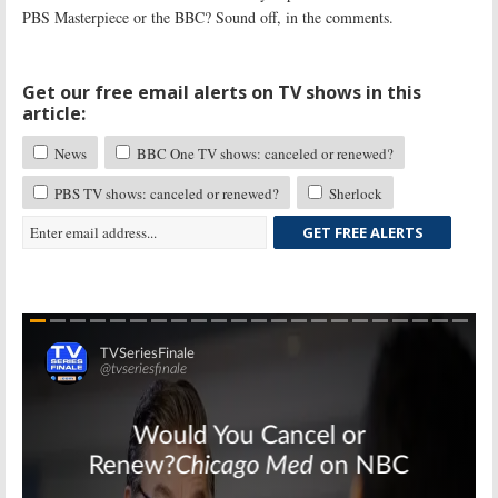
PBS Masterpiece or the BBC? Sound off, in the comments.
Get our free email alerts on TV shows in this
article:
News
BBC One TV shows: canceled or renewed?
PBS TV shows: canceled or renewed?
Sherlock
GET FREE ALERTS
Skip