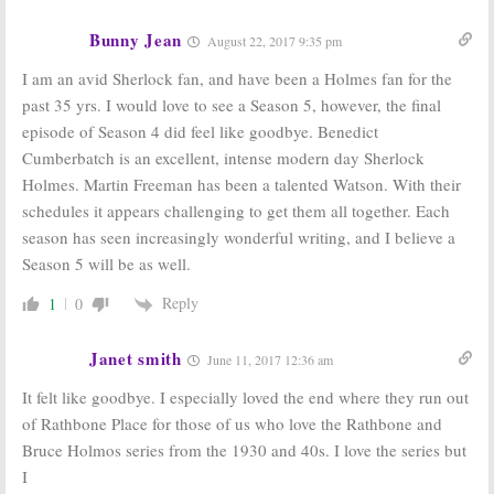
2015
Bunny Jean
August 22, 2017 9:35 pm
Sherlock:
“The
Sherlock:
Win
Abominable
the Complete
I am an avid Sherlock fan, and have been a Holmes fan for the
Bride;” BBC
First Season on
past 35 yrs. I would love to see a Season 5, however, the final
One/PBS
DVD! (Ended)
January 1
November 23,
episode of Season 4 did feel like goodbye. Benedict
Premiere
2010
Cumberbatch is an excellent, intense modern day Sherlock
October 26, 2015
Holmes. Martin Freeman has been a talented Watson. With their
schedules it appears challenging to get them all together. Each
season has seen increasingly wonderful writing, and I believe a
Season 5 will be as well.
Reply
1
0
Janet smith
June 11, 2017 12:36 am
It felt like goodbye. I especially loved the end where they run out
of Rathbone Place for those of us who love the Rathbone and
Bruce Holmos series from the 1930 and 40s. I love the series but
I