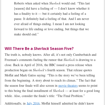
Roberts when asked when
Sherlock
would end. “This last
[season] did have a feeling of — I don’t know whether it
has a finality to it — but it certainly had a feeling of a
pause. It definitely had a feeling of that. And I am never
ever afraid of things ending. I mean I am not looking
forward to life ending or love ending, but things that we
make should end.”
Will There Be a
Sherlock
Season Five?
The truth is, nobody knows. After all, it’s not only Cumberbatch and
Freeman’s comments fueling the rumor that
Sherlock
is drawing to a
close. Back in April of 2016, the BBC issued a press release when
production began on
Sherlock
‘s fourth season. That release quotes
Moffat and Mark Gatiss saying: “This is the story we’ve been telling
from the beginning. A story about to reach its climax.” The fact that
the season four finale will also screen in
movie theaters
seems to point
to this being the final installment of
Sherlock
— at least for a good long
while. Also, consider the finale’s title: “The Final Problem.”
Additionally, in
July 2016
, Moffat himself admitted he didn’t know