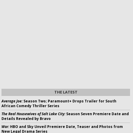
THE LATEST
Average Joe:
Season Two; Paramount+ Drops Trailer for South
African Comedy Thriller Series
The Real Housewives of Salt Lake City:
Season Seven Premiere Date and
Details Revealed by Bravo
War:
HBO and Sky Unveil Premiere Date, Teaser and Photos from
New Legal Drama Series