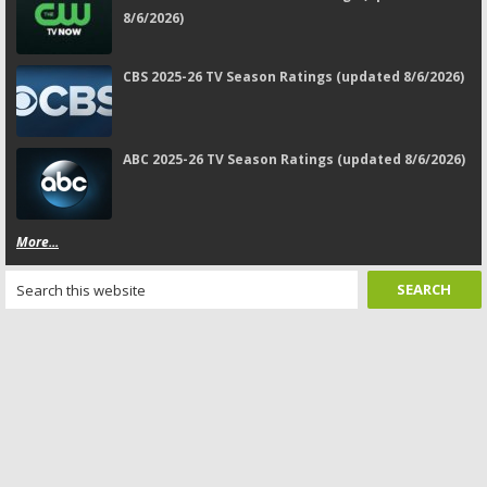
8/6/2026)
CBS 2025-26 TV Season Ratings (updated 8/6/2026)
ABC 2025-26 TV Season Ratings (updated 8/6/2026)
More...