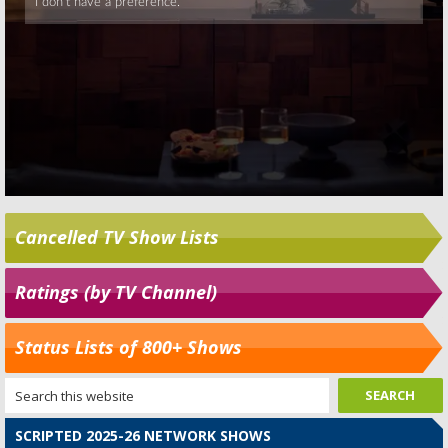
Cancelled TV Show Lists
Ratings (by TV Channel)
Status Lists of 800+ Shows
SCRIPTED 2025-26 NETWORK SHOWS