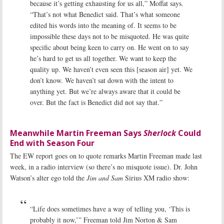
because it’s getting exhausting for us all,” Moffat says.
“That’s not what Benedict said. That’s what someone
edited his words into the meaning of. It seems to be
impossible these days not to be misquoted. He was quite
specific about being keen to carry on. He went on to say
he’s hard to get us all together. We want to keep the
quality up. We haven’t even seen this [season air] yet. We
don’t know. We haven’t sat down with the intent to
anything yet. But we’re always aware that it could be
over. But the fact is Benedict did not say that.”
Meanwhile Martin Freeman Says
Sherlock
Could
End with Season Four
The EW report goes on to quote remarks Martin Freeman made last
week, in a radio interview (so there’s no misquote issue). Dr. John
Watson’s alter ego told the
Jim and Sam
Sirius XM radio show:
“Life does sometimes have a way of telling you, ‘This is
probably it now,’” Freeman told Jim Norton & Sam