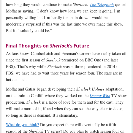
how long they would continue to make
Sherlock
.
The Telegraph
quoted
Moffat as saying, “I don’t know how long we can keep it going. I’m
personally willing but I’m hardly the main draw. I would be
moderately surprised if this was the last time we ever made this show.
But it absolutely could be.”
Final Thoughts on
Sherlock
‘s Future
As fans know, Cumberbatch and Freeman’s careers have really taken off
since the first season of
Sherlock
premiered on BBC One (and later
PBS). That’s why while
Sherlock
season three premiered in 2014 on
PBS, we have had to wait three years for season four. The stars are in
hot demand.
Moffat and Gatiss began developing their
Sherlock Holmes
adaptation,
on the train to Cardiff, where they worked on the
Doctor Who
TV show
production.
Sherlock
is a labor of love for them and for the cast. They
will make more of it, if and when they can see the way clear to do so,
so long as there is demand. It’s elementary.
What do you think?
Do you expect there will eventually be a fifth
season of the
Sherlock
TV series? Do you plan to watch season four on