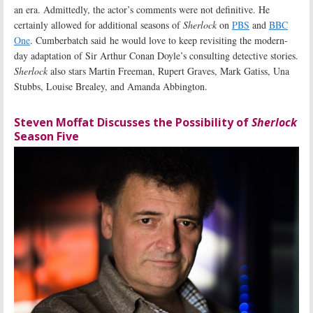
an era. Admittedly, the actor’s comments were not definitive. He
certainly allowed for additional seasons of
Sherlock
on
PBS
and
BBC
One
. Cumberbatch said he would love to keep revisiting the modern-
day adaptation of Sir Arthur Conan Doyle’s consulting detective stories.
Sherlock
also stars Martin Freeman, Rupert Graves, Mark Gatiss, Una
Stubbs, Louise Brealey, and Amanda Abbington.
Steven Moffat Discusses the Possibility of
Sherlock
Season Five