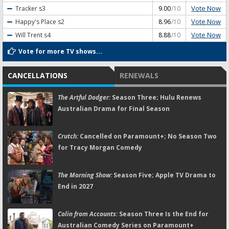
Vote Now
Tracker
s3
9.00
/10
Vote Now
Happy's Place
s2
8.96
/10
Vote Now
Will Trent
s4
8.88
/10
Vote for more TV shows...
CANCELLATIONS
RENEWALS
The Artful Dodger:
Season Three; Hulu Renews
Australian Drama for Final Season
Crutch:
Cancelled on Paramount+; No Season Two
for Tracy Morgan Comedy
The Morning Show:
Season Five; Apple TV Drama to
End in 2027
Colin from Accounts:
Season Three Is the End for
Australian Comedy Series on Paramount+