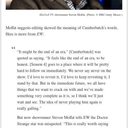
Sherlock
TV showrunner Steven Moffat. (Photo: © BBC/Andy Mosse.)
Moffat suggests editing skewed the meaning of Cumberbatch’s words.
Here is more from
EW
:
“It might be the end of an era,” [Cumberbatch] was
quoted as saying. “It feels like the end of an era, to be
honest. [Season 4] goes to a place where it will be pretty
hard to follow on immediately. We never say never on the
show. I’d love to revisit it, I’d love to keep revisiting it, I
stand by that. But in the immediate future, we all have
things that we want to crack on with and we’ve made
something very complete as it is, so I think we’ll just
wait and see. The idea of never playing him again is
really galling.”
But now showrunner Steven Moffat tells EW the Doctor
Strange star was misquoted. “This is really worth saying