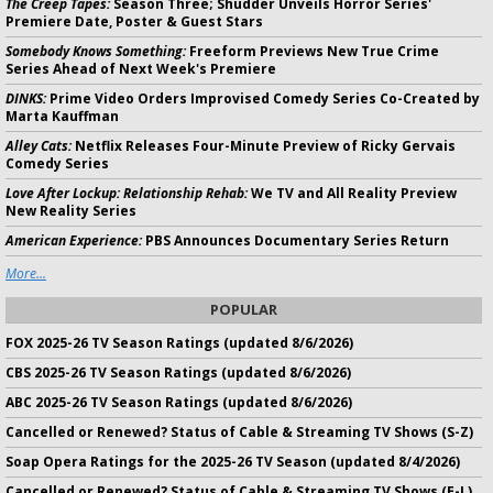
The Creep Tapes:
Season Three; Shudder Unveils Horror Series'
Premiere Date, Poster & Guest Stars
Somebody Knows Something:
Freeform Previews New True Crime
Series Ahead of Next Week's Premiere
DINKS:
Prime Video Orders Improvised Comedy Series Co-Created by
Marta Kauffman
Alley Cats:
Netflix Releases Four-Minute Preview of Ricky Gervais
Comedy Series
Love After Lockup: Relationship Rehab:
We TV and All Reality Preview
New Reality Series
American Experience:
PBS Announces Documentary Series Return
More...
POPULAR
FOX 2025-26 TV Season Ratings (updated 8/6/2026)
CBS 2025-26 TV Season Ratings (updated 8/6/2026)
ABC 2025-26 TV Season Ratings (updated 8/6/2026)
Cancelled or Renewed? Status of Cable & Streaming TV Shows (S-Z)
Soap Opera Ratings for the 2025-26 TV Season (updated 8/4/2026)
Cancelled or Renewed? Status of Cable & Streaming TV Shows (E-L)