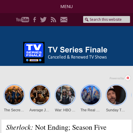
MENU
Sherlock:
Not Ending; Season Five