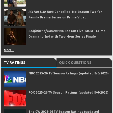
It's Not Like That:
Cancelled; No Season Two for
Family Drama Series on Prime Video
Godfather of Harlem:
No Season Five; MGM+ Crime
Drama to End with Two-Hour Series Finale
More...
TV RATINGS
QUICK QUESTIONS
NBC 2025-26 TV Season Ratings (updated 8/6/2026)
FOX 2025-26 TV Season Ratings (updated 8/6/2026)
The CW 2025-26 TV Season Ratings (updated