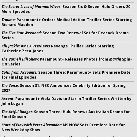
The Secret Lives of Mormon Wives:
Season Six & Seven; Hulu Orders 20
More Episodes
Trauma:
Paramount+ Orders Medical Action-Thriller Series Starring
Richard Madden
The Five Star Weekend:
Season Two Renewal Set for Peacock Drama
Series
Kill Jackie:
AMC+ Previews Revenge Thriller Series Starring
Catherine Zeta-Jones
The Varnell Hill Show:
Paramount+ Releases Photos from
Martin
Spin-
Off Series
Colin from Accounts:
Season Three; Paramount+ Sets Premiere Date
for Final Episodes
The Voice:
Season 31: NBC Announces Celebrity Edition for Spring
2027
Ascent:
Paramount+ Viola Davis to Star in Thriller Series Written by
John Logan
The Artful Dodger:
Season Three; Hulu Renews Australian Drama for
Final Season
State of Play with Peter Alexander:
MS NOW Sets Premiere Date for
New Weekday Show