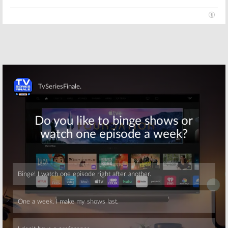
Skip
Skip