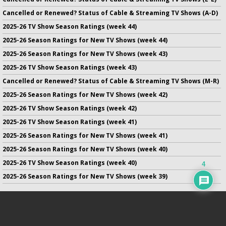
Cancelled or Renewed? Status of Cable & Streaming TV Shows (A-D)
2025-26 TV Show Season Ratings (week 44)
2025-26 Season Ratings for New TV Shows (week 44)
2025-26 Season Ratings for New TV Shows (week 43)
2025-26 TV Show Season Ratings (week 43)
Cancelled or Renewed? Status of Cable & Streaming TV Shows (M-R)
2025-26 Season Ratings for New TV Shows (week 42)
2025-26 TV Show Season Ratings (week 42)
2025-26 TV Show Season Ratings (week 41)
2025-26 Season Ratings for New TV Shows (week 41)
2025-26 Season Ratings for New TV Shows (week 40)
2025-26 TV Show Season Ratings (week 40)
4
2025-26 Season Ratings for New TV Shows (week 39)
No infringement of previously copyrighted material is intended
on this site.
DMCA
.
Copyright ©
TV Series Finale
. All rights reserved.
Privacy Policy
.