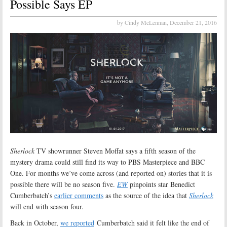
Possible Says EP
by Cindy McLennan,
December 21, 2016
Sherlock
TV showrunner Steven Moffat says a fifth season of the
mystery drama could still find its way to PBS Masterpiece and BBC
One. For months we’ve come across (and reported on) stories that it is
possible there will be no season five.
EW
pinpoints star Benedict
Cumberbatch’s
earlier comments
as the source of the idea that
Sherlock
will end with season four.
Back in October,
we reported
Cumberbatch said it felt like the end of