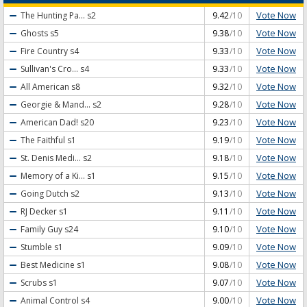
Vote Now
The Hunting Pa...
s2
9.42
/10
Vote Now
Ghosts
s5
9.38
/10
Vote Now
Fire Country
s4
9.33
/10
Vote Now
Sullivan's Cro...
s4
9.33
/10
Vote Now
All American
s8
9.32
/10
Vote Now
Georgie & Mand...
s2
9.28
/10
Vote Now
American Dad!
s20
9.23
/10
Vote Now
The Faithful
s1
9.19
/10
Vote Now
St. Denis Medi...
s2
9.18
/10
Vote Now
Memory of a Ki...
s1
9.15
/10
Vote Now
Going Dutch
s2
9.13
/10
Vote Now
RJ Decker
s1
9.11
/10
Vote Now
Family Guy
s24
9.10
/10
Vote Now
Stumble
s1
9.09
/10
Vote Now
Best Medicine
s1
9.08
/10
Vote Now
Scrubs
s1
9.07
/10
Vote Now
Animal Control
s4
9.00
/10