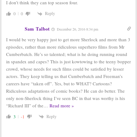
I don’t think they can top season four.
Reply
0
0
Sam Talbot
December 26, 2016 8:34 pm
I would be very happy just to get more Sherlock and more than 3
episodes, rather than more ridiculous superhero films from Mr
Cumberbatch. He’s so talented; what is he doing running round
in spandex and capes? This is just kowtowing to the teeny bopper
crowd, whose needs for such films could be satisfied by lesser
actors. They keep telling us that Cumberbatch and Freeman’s
careers have “taken off”. Yes, but to WHAT? Cartoons?
Ridiculous adaptations of comic books? He can do better. The
only non-Sherlock thing I’ve seen BC in that was worthy is his
“Richard III” of the
…
Read more »
Reply
3
-1