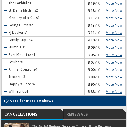
Vote Now
The Faithful
s1
9.19
/10
Vote Now
St. Denis Medi...
s2
9.18
/10
Vote Now
Memory of a Ki...
s1
9.15
/10
Vote Now
Going Dutch
s2
9.13
/10
Vote Now
RJ Decker
s1
9.11
/10
Vote Now
Family Guy
s24
9.10
/10
Vote Now
Stumble
s1
9.09
/10
Vote Now
Best Medicine
s1
9.08
/10
Vote Now
Scrubs
s1
9.07
/10
Vote Now
Animal Control
s4
9.00
/10
Vote Now
Tracker
s3
9.00
/10
Vote Now
Happy's Place
s2
8.96
/10
Vote Now
Will Trent
s4
8.88
/10
Vote for more TV shows...
CANCELLATIONS
RENEWALS
The Artful Dodger:
Season Three; Hulu Renews