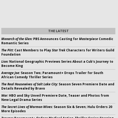
THE LATEST
Monarch of the Glen:
PBS Announces Casting for
Masterpiece
Comedic
Romantic Series
The Pitt:
Cast Members to Play
Star Trek
Characters for Writers Guild
Foundation
Lion:
National Geographic Previews Series About a Cub's Journey to
Become King
Average Joe:
Season Two; Paramount+ Drops Trailer for South
African Comedy Thriller Series
The Real Housewives of Salt Lake City:
Season Seven Premiere Date and
Details Revealed by Bravo
War:
HBO and Sky Unveil Premiere Date, Teaser and Photos from
New Legal Drama Series
The Secret Lives of Mormon Wives:
Season Six & Seven; Hulu Orders 20
More Episodes