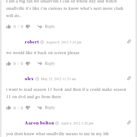
I am a big fan for smallville.I can sit whole day and watch
smallville it’s like i’m curious to know what’s next move clark
will do..
Reply
0
0
Smallville:
What Will Happen in
Smallville:
Cancelled or Just
the Final Season? Well…
Ending? Either Way, No Season
11
July 26, 2010
robert
August 8, 2012 3:14 pm
May 20, 2010
we would like it back on screen please
The All-New
Smallville:
Can It
Super Friends
Survive
Reply
Hour:
The
Without Lex
0
0
Wonder Twins
Luthor?
are Coming to
February 19, 2007
alex
Smallville
May 23, 2012 11:33 am
August 26, 2009
i want to read season 11 book and then if u could make season
11 on dvd and go from there
Reply
0
0
Aaron bolton
April 4, 2012 1:20 pm
you dont knaw what smallville means to me in my life