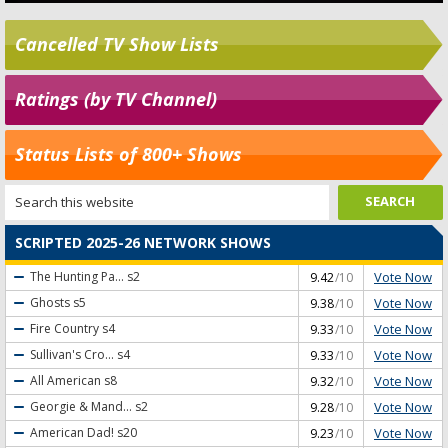
Cancelled TV Show Lists
Ratings (by TV Channel)
Status Lists of 800+ Shows
SCRIPTED 2025-26 NETWORK SHOWS
Vote Now
The Hunting Pa...
s2
9.42
/10
Vote Now
Ghosts
s5
9.38
/10
Vote Now
Fire Country
s4
9.33
/10
Vote Now
Sullivan's Cro...
s4
9.33
/10
Vote Now
All American
s8
9.32
/10
Vote Now
Georgie & Mand...
s2
9.28
/10
Vote Now
American Dad!
s20
9.23
/10