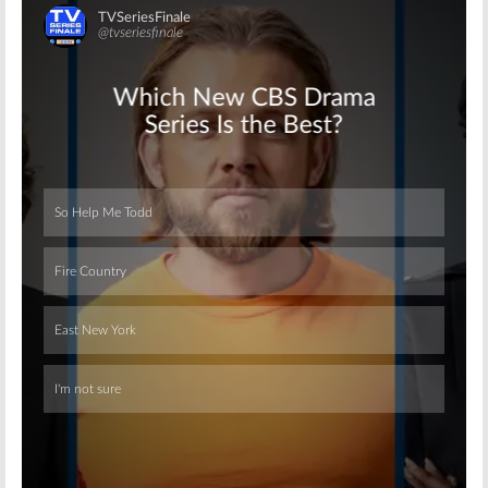
Skip
Skip