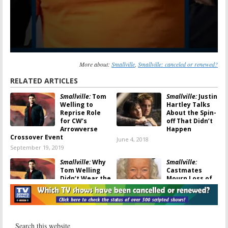
More about:
Smallville
,
Smallville: canceled or renewed?
RELATED ARTICLES
Smallville:
Tom
Smallville:
Justin
Welling to
Hartley Talks
Reprise Role
About the Spin-
for CW’s
off That Didn’t
Arrowverse
Happen
Crossover Event
June 4, 2018
September 19, 2019
Smallville:
Why
Smallville:
Tom Welling
Castmates
Didn’t Wear the
Mourn Loss of
Superman Suit
Noel Neill
in the Finale
July 5, 2016
August 14, 2017
Smallville:
Smallville:
Batman
Actress Talks
(Finally) Comes to