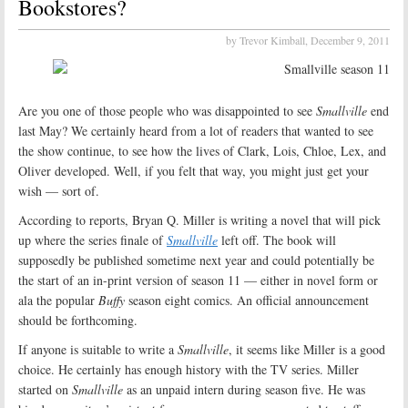
Bookstores?
by Trevor Kimball,
December 9, 2011
Are you one of those people who was disappointed to see
Smallville
end
last May? We certainly heard from a lot of readers that wanted to see
the show continue, to see how the lives of Clark, Lois, Chloe, Lex, and
Oliver developed. Well, if you felt that way, you might just get your
wish — sort of.
According to reports, Bryan Q. Miller is writing a novel that will pick
up where the series finale of
Smallville
left off. The book will
supposedly be published sometime next year and could potentially be
the start of an in-print version of season 11 — either in novel form or
ala the popular
Buffy
season eight comics. An official announcement
should be forthcoming.
If anyone is suitable to write a
Smallville
, it seems like Miller is a good
choice. He certainly has enough history with the TV series. Miller
started on
Smallville
as an unpaid intern during season five. He was