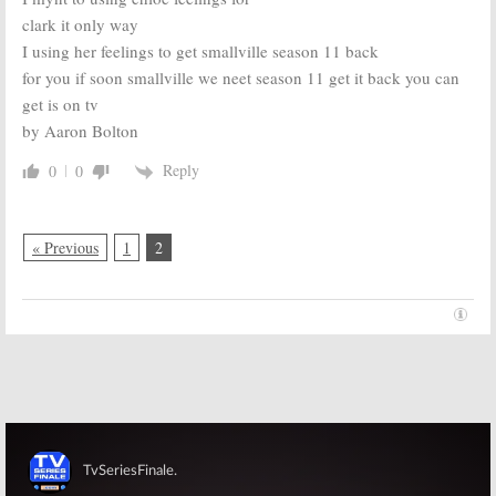
clark it only way
I using her feelings to get smallville season 11 back
for you if soon smallville we neet season 11 get it back you can
get is on tv
by Aaron Bolton
Reply
0
0
« Previous
1
2
Skip