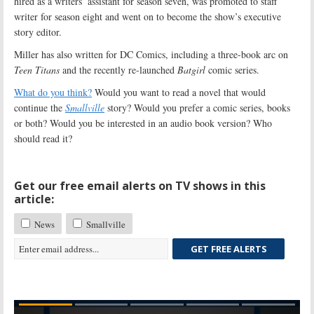
hired as a writers’ assistant for season seven, was promoted to staff
writer for season eight and went on to become the show’s executive
story editor.
Miller has also written for DC Comics, including a three-book arc on
Teen Titans
and the recently re-launched
Batgirl
comic series.
What do you think?
Would you want to read a novel that would
continue the
Smallville
story? Would you prefer a comic series, books
or both? Would you be interested in an audio book version? Who
should read it?
Get our free email alerts on TV shows in this
article:
News
Smallville
GET FREE ALERTS