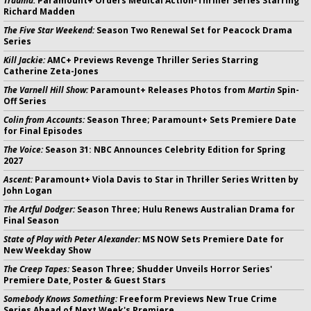
Trauma:
Paramount+ Orders Medical Action-Thriller Series Starring
Richard Madden
The Five Star Weekend:
Season Two Renewal Set for Peacock Drama
Series
Kill Jackie:
AMC+ Previews Revenge Thriller Series Starring
Catherine Zeta-Jones
The Varnell Hill Show:
Paramount+ Releases Photos from
Martin
Spin-
Off Series
Colin from Accounts:
Season Three; Paramount+ Sets Premiere Date
for Final Episodes
The Voice:
Season 31: NBC Announces Celebrity Edition for Spring
2027
Ascent:
Paramount+ Viola Davis to Star in Thriller Series Written by
John Logan
The Artful Dodger:
Season Three; Hulu Renews Australian Drama for
Final Season
State of Play with Peter Alexander:
MS NOW Sets Premiere Date for
New Weekday Show
The Creep Tapes:
Season Three; Shudder Unveils Horror Series'
Premiere Date, Poster & Guest Stars
Somebody Knows Something:
Freeform Previews New True Crime
Series Ahead of Next Week's Premiere