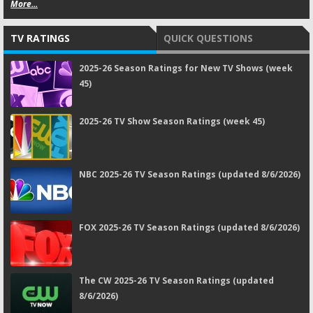
More...
TV RATINGS
QUICK QUESTIONS
2025-26 Season Ratings for New TV Shows (week
45)
2025-26 TV Show Season Ratings (week 45)
NBC 2025-26 TV Season Ratings (updated 8/6/2026)
FOX 2025-26 TV Season Ratings (updated 8/6/2026)
The CW 2025-26 TV Season Ratings (updated
8/6/2026)