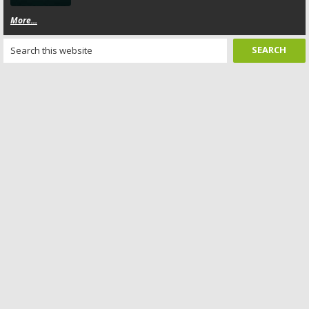
More...