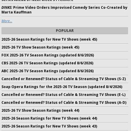
DINKS:
Prime Video Orders Improvised Comedy Series Co-Created by
Marta Kauffman
More...
POPULAR
2025-26 Season Ratings for New TV Shows (week 45)
2025-26 TV Show Season Ratings (week 45)
FOX 2025-26 TV Season Ratings (updated 8/6/2026)
CBS 2025-26 TV Season Ratings (updated 8/6/2026)
ABC 2025-26 TV Season Ratings (updated 8/6/2026)
Cancelled or Renewed? Status of Cable & Streaming TV Shows (S-Z)
Soap Opera Ratings for the 2025-26 TV Season (updated 8/4/2026)
Cancelled or Renewed? Status of Cable & Streaming TV Shows (E-L)
Cancelled or Renewed? Status of Cable & Streaming TV Shows (A-D)
2025-26 TV Show Season Ratings (week 44)
2025-26 Season Ratings for New TV Shows (week 44)
2025-26 Season Ratings for New TV Shows (week 43)