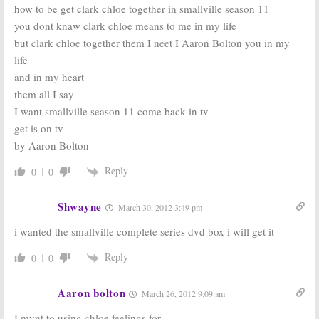
how to be get clark chloe together in smallville season 11
you dont knaw clark chloe means to me in my life
but clark chloe together them I neet I Aaron Bolton you in my
life
and in my heart
them all I say
I want smallville season 11 come back in tv
get is on tv
by Aaron Bolton
Reply
0
0
Shwayne
March 30, 2012 3:49 pm
i wanted the smallville complete series dvd box i will get it
Reply
0
0
Aaron bolton
March 26, 2012 9:09 am
I mynt to using chloe feelings for