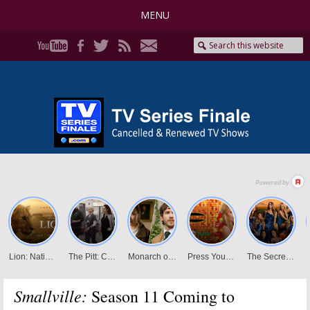
MENU
Smallville:
Season 11 Coming to