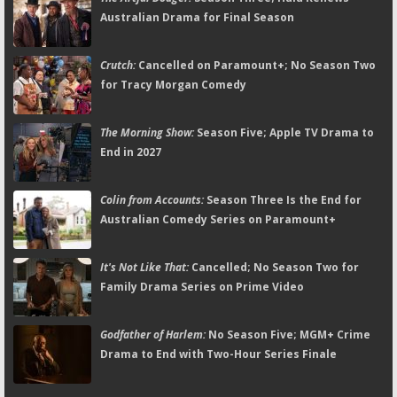
Australian Drama for Final Season
Crutch:
Cancelled on Paramount+; No Season Two
for Tracy Morgan Comedy
The Morning Show:
Season Five; Apple TV Drama to
End in 2027
Colin from Accounts:
Season Three Is the End for
Australian Comedy Series on Paramount+
It's Not Like That:
Cancelled; No Season Two for
Family Drama Series on Prime Video
Godfather of Harlem:
No Season Five; MGM+ Crime
Drama to End with Two-Hour Series Finale