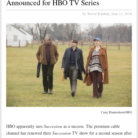
Announced for HBO TV Series
by Trevor Kimball,
June 11, 2018
Craig Blankenhorn/HBO
HBO apparently sees
Succession
as a success. The premium cable
channel has renewed their
Succession
TV show for a second season after