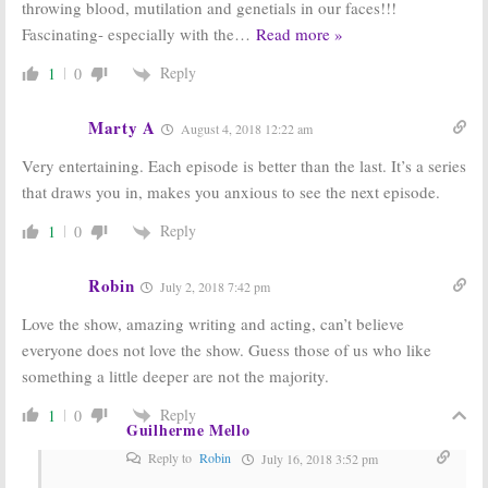
throwing blood, mutilation and genetials in our faces!!!
Fascinating- especially with the
…
Read more »
Reply
1
0
Marty A
August 4, 2018 12:22 am
Very entertaining. Each episode is better than the last. It’s a series
that draws you in, makes you anxious to see the next episode.
Reply
1
0
Robin
July 2, 2018 7:42 pm
Love the show, amazing writing and acting, can’t believe
everyone does not love the show. Guess those of us who like
something a little deeper are not the majority.
Reply
1
0
Guilherme Mello
Reply to
Robin
July 16, 2018 3:52 pm