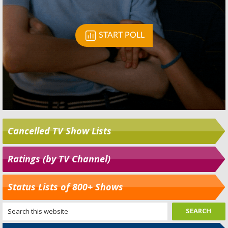
Cancelled TV Show Lists
Ratings (by TV Channel)
Status Lists of 800+ Shows