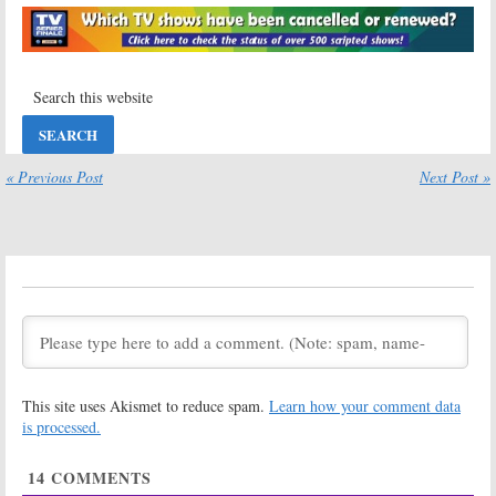
Succession:
Succession
on
Season Three;
HBO: Cancelled
HBO TV Show
or Renewed for
Renewed for
Season Two?
2020
June 2, 2019
August 20, 2019
Succession:
Succession:
Season Two;
Season Two
« Previous Post
Next Post »
Premiere Date
Premiere
Revealed for
Month Set for
HBO Series
HBO Series
May 24, 2019
May 1, 2019
Succession:
Succession:
Season One
Season One
Ratings
Viewer Votes
August 7, 2018
August 5, 2018
Succession:
HBO
Succession:
HBO
Announces
Reveals Photos
This site uses Akismet to reduce spam.
Learn how your comment data
Premiere of
and Premiere
New Drama
Month for New
is processed.
Series (Trailer)
Drama Series
April 26, 2018
January 11, 2018
14
COMMENTS
Succession:
Succession:
Alan