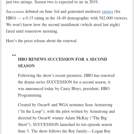
just two airings. Season two is expected to air in 2019.
Succession
debuted on June 3rd and generated mediocre
ratings
(for
HBO) — a 0.15 rating in the 18-49 demographic with 582,000 viewers.
We won’t know how the second installment (which aired last night)
fared until tomorrow morning.
Here’s the press release about the renewal:
HBO RENEWS SUCCESSION FOR A SECOND
SEASON
Following the show’s recent premiere, HBO has renewed
the drama series SUCCESSION for a second season, it
was announced today by Casey Bloys, president, HBO
Programming.
Created by Oscar® and WGA nominee Jesse Armstrong
(“In the Loop”), with the pilot written by Armstrong and
directed by Oscar® winner Adam McKay (“The Big
Short”), SUCCESSION launched its ten-episode season
June 3. The show follows the Roy family — Logan Roy