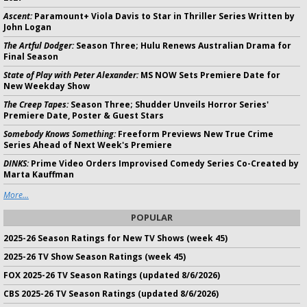
Ascent:
Paramount+ Viola Davis to Star in Thriller Series Written by
John Logan
The Artful Dodger:
Season Three; Hulu Renews Australian Drama for
Final Season
State of Play with Peter Alexander:
MS NOW Sets Premiere Date for
New Weekday Show
The Creep Tapes:
Season Three; Shudder Unveils Horror Series'
Premiere Date, Poster & Guest Stars
Somebody Knows Something:
Freeform Previews New True Crime
Series Ahead of Next Week's Premiere
DINKS:
Prime Video Orders Improvised Comedy Series Co-Created by
Marta Kauffman
More...
POPULAR
2025-26 Season Ratings for New TV Shows (week 45)
2025-26 TV Show Season Ratings (week 45)
FOX 2025-26 TV Season Ratings (updated 8/6/2026)
CBS 2025-26 TV Season Ratings (updated 8/6/2026)