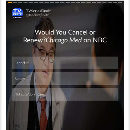
Skip
Skip