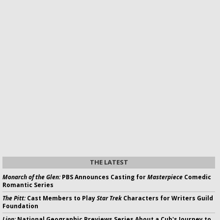
THE LATEST
Monarch of the Glen:
PBS Announces Casting for
Masterpiece
Comedic
Romantic Series
The Pitt:
Cast Members to Play
Star Trek
Characters for Writers Guild
Foundation
Lion:
National Geographic Previews Series About a Cub's Journey to