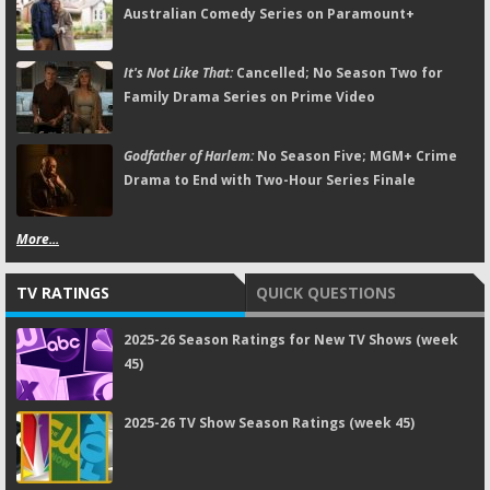
Australian Comedy Series on Paramount+
It's Not Like That:
Cancelled; No Season Two for
Family Drama Series on Prime Video
Godfather of Harlem:
No Season Five; MGM+ Crime
Drama to End with Two-Hour Series Finale
More...
TV RATINGS
QUICK QUESTIONS
2025-26 Season Ratings for New TV Shows (week
45)
2025-26 TV Show Season Ratings (week 45)