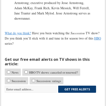
Armstrong; executive produced by Jesse Armstrong,
Adam McKay, Frank Rich, Kevin Messick, Will Ferrell,
Jane Tranter and Mark Mylod. Jesse Armstrong serves as
showrunner.
What do you think?
Have you been watching the
Succession
TV show?
Do you think you’ll stick with it and tune in for season two of this
HBO
series?
Get our free email alerts on TV shows in this
article:
News
HBO TV shows: canceled or renewed?
Succession
Succession: ratings
GET FREE ALERTS