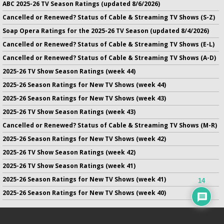
ABC 2025-26 TV Season Ratings (updated 8/6/2026)
Cancelled or Renewed? Status of Cable & Streaming TV Shows (S-Z)
Soap Opera Ratings for the 2025-26 TV Season (updated 8/4/2026)
Cancelled or Renewed? Status of Cable & Streaming TV Shows (E-L)
Cancelled or Renewed? Status of Cable & Streaming TV Shows (A-D)
2025-26 TV Show Season Ratings (week 44)
2025-26 Season Ratings for New TV Shows (week 44)
2025-26 Season Ratings for New TV Shows (week 43)
2025-26 TV Show Season Ratings (week 43)
Cancelled or Renewed? Status of Cable & Streaming TV Shows (M-R)
2025-26 Season Ratings for New TV Shows (week 42)
2025-26 TV Show Season Ratings (week 42)
2025-26 TV Show Season Ratings (week 41)
2025-26 Season Ratings for New TV Shows (week 41)
14
2025-26 Season Ratings for New TV Shows (week 40)
No infringement of previously copyrighted material is intended