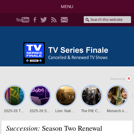
MENU
Succession:
Season Two Renewal