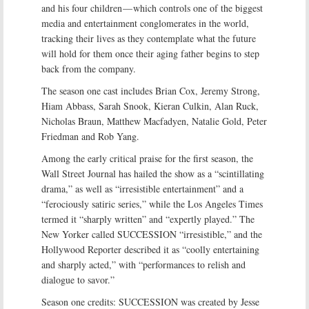
and his four children — which controls one of the biggest
media and entertainment conglomerates in the world,
tracking their lives as they contemplate what the future
will hold for them once their aging father begins to step
back from the company.
The season one cast includes Brian Cox, Jeremy Strong,
Hiam Abbass, Sarah Snook, Kieran Culkin, Alan Ruck,
Nicholas Braun, Matthew Macfadyen, Natalie Gold, Peter
Friedman and Rob Yang.
Among the early critical praise for the first season, the
Wall Street Journal has hailed the show as a “scintillating
drama,” as well as “irresistible entertainment” and a
“ferociously satiric series,” while the Los Angeles Times
termed it “sharply written” and “expertly played.” The
New Yorker called SUCCESSION “irresistible,” and the
Hollywood Reporter described it as “coolly entertaining
and sharply acted,” with “performances to relish and
dialogue to savor.”
Season one credits: SUCCESSION was created by Jesse