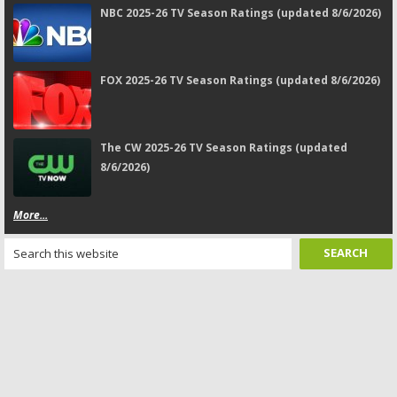
NBC 2025-26 TV Season Ratings (updated 8/6/2026)
FOX 2025-26 TV Season Ratings (updated 8/6/2026)
The CW 2025-26 TV Season Ratings (updated
8/6/2026)
More...