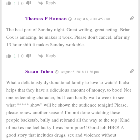
Reply
1
0
Thomas P Hannon
August 6, 2018 4:53 am
The best part of Sunday night. Great writing, great acting. Brian
Cox is amazing, he makes it work. Please don’t cancel, after my
13 hour shift it makes Sunday workable.
Reply
1
0
Susan Tuhro
August 5, 2018 11:36 pm
What a deliciously dysfunctional family to love to watch! It also
helps that they have a ridiculous amount of money, to boot! Not
one redeeming character, but I can hardly wait a week to see
what “**** show” will be shown the audience tonight! Please,
please renew another season! I’m not done watching these
people backstab, bully and rebrand all the way to the top! Kind
of makes me feel lucky I was born poor!! Good job HBO! A
good story that includes drugs, sex and violence without