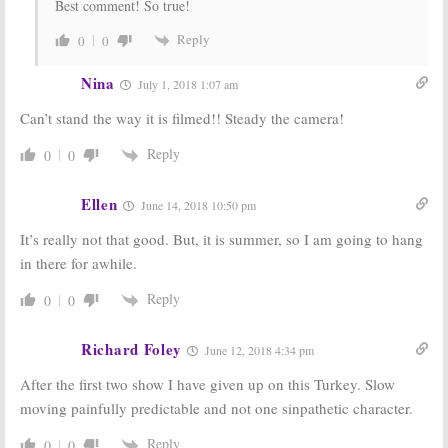
Best comment! So true!
Reply
0
0
Nina
July 1, 2018 1:07 am
Can’t stand the way it is filmed!! Steady the camera!
Reply
0
0
Ellen
June 14, 2018 10:50 pm
It’s really not that good. But, it is summer, so I am going to hang
in there for awhile.
Reply
0
0
Richard Foley
June 12, 2018 4:34 pm
After the first two show I have given up on this Turkey. Slow
moving painfully predictable and not one sinpathetic character.
Reply
0
0