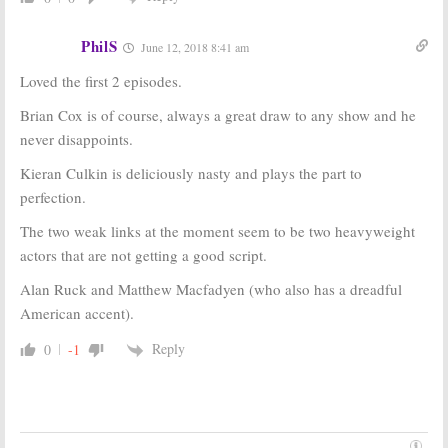
PhilS
June 12, 2018 8:41 am
Loved the first 2 episodes.
Brian Cox is of course, always a great draw to any show and he
never disappoints.
Kieran Culkin is deliciously nasty and plays the part to
perfection.
The two weak links at the moment seem to be two heavyweight
actors that are not getting a good script.
Alan Ruck and Matthew Macfadyen (who also has a dreadful
American accent).
Reply
0
-1