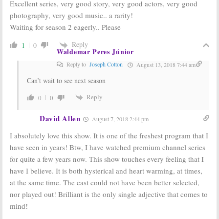
Excellent series, very good story, very good actors, very good
photography, very good music.. a rarity!
Waiting for season 2 eagerly.. Please
Reply
1
0
Waldemar Peres Júnior
Reply to
Joseph Cotton
August 13, 2018 7:44 am
Can’t wait to see next season
Reply
0
0
David Allen
August 7, 2018 2:44 pm
I absolutely love this show. It is one of the freshest program that I
have seen in years! Btw, I have watched premium channel series
for quite a few years now. This show touches every feeling that I
have I believe. It is both hysterical and heart warming, at times,
at the same time. The cast could not have been better selected,
nor played out! Brilliant is the only single adjective that comes to
mind!