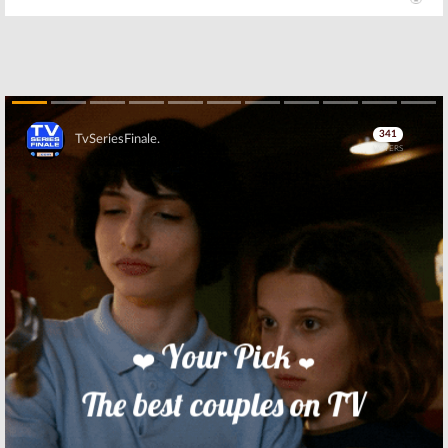
Skip
Skip