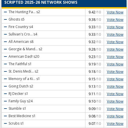
SCRIPTED 2025-26 NETWORK SHOWS
Vote Now
The Hunting Pa...
s2
9.42
/10
Vote Now
Ghosts
s5
9.38
/10
Vote Now
Fire Country
s4
9.33
/10
Vote Now
Sullivan's Cro...
s4
9.33
/10
Vote Now
All American
s8
9.32
/10
Vote Now
Georgie & Mand...
s2
9.28
/10
Vote Now
American Dad!
s20
9.23
/10
Vote Now
The Faithful
s1
9.19
/10
Vote Now
St. Denis Medi...
s2
9.18
/10
Vote Now
Memory of a Ki...
s1
9.15
/10
Vote Now
Going Dutch
s2
9.13
/10
Vote Now
RJ Decker
s1
9.11
/10
Vote Now
Family Guy
s24
9.10
/10
Vote Now
Stumble
s1
9.09
/10
Vote Now
Best Medicine
s1
9.08
/10
Vote Now
Scrubs
s1
9.07
/10