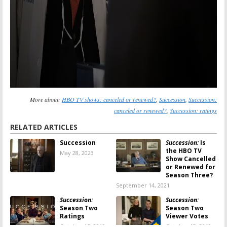
More about:
HBO TV shows: canceled or renewed?
,
Succession
,
Succession:
canceled or renewed?
,
Succession: ratings
RELATED ARTICLES
Succession
Succession:
Is
the HBO TV
May 28, 2023
Show Cancelled
or Renewed for
Season Three?
September 14, 2021
Succession:
Succession:
Season Two
Season Two
Ratings
Viewer Votes
October 15, 2019
October 13, 2019