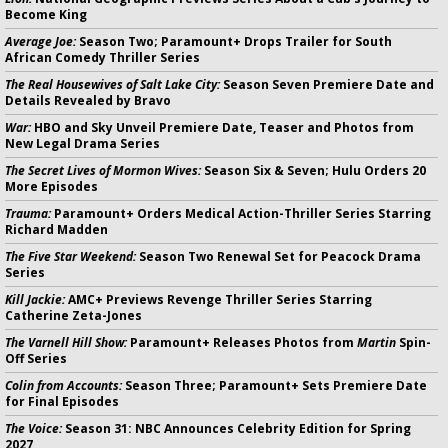
Become King
Average Joe:
Season Two; Paramount+ Drops Trailer for South
African Comedy Thriller Series
The Real Housewives of Salt Lake City:
Season Seven Premiere Date and
Details Revealed by Bravo
War:
HBO and Sky Unveil Premiere Date, Teaser and Photos from
New Legal Drama Series
The Secret Lives of Mormon Wives:
Season Six & Seven; Hulu Orders 20
More Episodes
Trauma:
Paramount+ Orders Medical Action-Thriller Series Starring
Richard Madden
The Five Star Weekend:
Season Two Renewal Set for Peacock Drama
Series
Kill Jackie:
AMC+ Previews Revenge Thriller Series Starring
Catherine Zeta-Jones
The Varnell Hill Show:
Paramount+ Releases Photos from
Martin
Spin-
Off Series
Colin from Accounts:
Season Three; Paramount+ Sets Premiere Date
for Final Episodes
The Voice:
Season 31: NBC Announces Celebrity Edition for Spring
2027