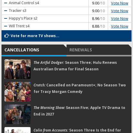
Vote Now
Animal Control
s4
9.00
/10
Vote Now
Tracker
s3
9.00
/10
Vote Now
Happy's Place
s2
8.96
/10
Vote Now
Will Trent
s4
8.88
/10
Vote for more TV shows...
CANCELLATIONS
RENEWALS
The Artful Dodger:
Season Three; Hulu Renews
Australian Drama for Final Season
Crutch:
Cancelled on Paramount+; No Season Two
for Tracy Morgan Comedy
The Morning Show:
Season Five; Apple TV Drama to
End in 2027
Colin from Accounts:
Season Three Is the End for