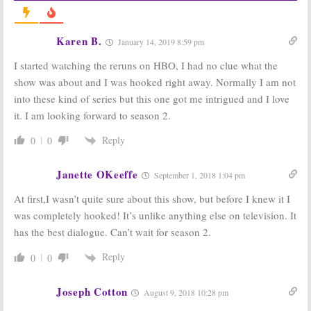
Adam McKay
Ruck and
Series Ordered
Parker Sawyers
by HBO
Join HBO Drama
Karen B.
January 14, 2019 8:59 pm
Pilot
February 8, 2017
November 10, 2016
I started watching the reruns on HBO, I had no clue what the
Succession:
New
Succession:
Will
show was about and I was hooked right away. Normally I am not
Casting
Ferrell to Exec
into these kind of series but this one got me intrigued and I love
Revealed for
Produce HBO
HBO Drama
Pilot
it. I am looking forward to season 2.
Series Pilot
June 7, 2016
October 11, 2016
Reply
0
0
Janette OKeeffe
September 1, 2018 1:04 pm
At first,I wasn’t quite sure about this show, but before I knew it I
was completely hooked! It’s unlike anything else on television. It
has the best dialogue. Can’t wait for season 2.
Reply
0
0
Joseph Cotton
August 9, 2018 10:28 pm