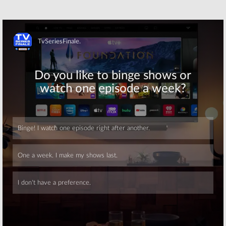
Skip
Skip