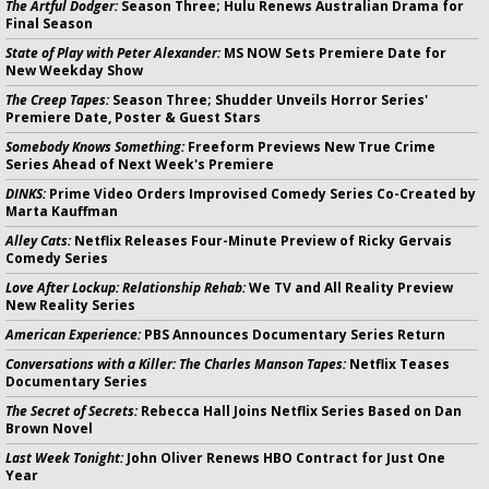
The Artful Dodger:
Season Three; Hulu Renews Australian Drama for
Final Season
State of Play with Peter Alexander:
MS NOW Sets Premiere Date for
New Weekday Show
The Creep Tapes:
Season Three; Shudder Unveils Horror Series'
Premiere Date, Poster & Guest Stars
Somebody Knows Something:
Freeform Previews New True Crime
Series Ahead of Next Week's Premiere
DINKS:
Prime Video Orders Improvised Comedy Series Co-Created by
Marta Kauffman
Alley Cats:
Netflix Releases Four-Minute Preview of Ricky Gervais
Comedy Series
Love After Lockup: Relationship Rehab:
We TV and All Reality Preview
New Reality Series
American Experience:
PBS Announces Documentary Series Return
Conversations with a Killer: The Charles Manson Tapes:
Netflix Teases
Documentary Series
The Secret of Secrets:
Rebecca Hall Joins Netflix Series Based on Dan
Brown Novel
Last Week Tonight:
John Oliver Renews HBO Contract for Just One
Year