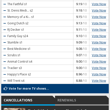
Vote Now
The Faithful
s1
9.19
/10
Vote Now
St. Denis Medi...
s2
9.18
/10
Vote Now
Memory of a Ki...
s1
9.15
/10
Vote Now
Going Dutch
s2
9.13
/10
Vote Now
RJ Decker
s1
9.11
/10
Vote Now
Family Guy
s24
9.10
/10
Vote Now
Stumble
s1
9.09
/10
Vote Now
Best Medicine
s1
9.08
/10
Vote Now
Scrubs
s1
9.07
/10
Vote Now
Animal Control
s4
9.00
/10
Vote Now
Tracker
s3
9.00
/10
Vote Now
Happy's Place
s2
8.96
/10
Vote Now
Will Trent
s4
8.88
/10
Vote for more TV shows...
CANCELLATIONS
RENEWALS