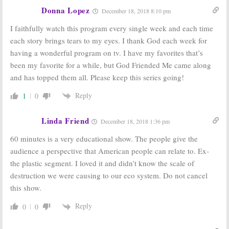
Ratings:
Ratings:
Miss
Donna Lopez
December 18, 2018 8:10 pm
Mentalist,
America,
Mulaney,
Unforgettable,
I faithfully watch this program every single week and each time
Undercover Boss,
American Dad!,
Football, Sound of Music
Sunday Night Football
each story brings tears to my eyes. I thank God each week for
December 22, 2014
September 15, 2014
having a wonderful program on tv. I have my favorites that’s
Sunday
Sunday TV Show
been my favorite for a while, but God Friended Me came along
Ratings:
Sunday
Ratings:
Family
and has topped them all. Please keep this series going!
Night Football,
Guy, American
60 Minutes, The
Dad, 60 Minutes,
Sound of Music
Sound of Music,
NFL Football
Reply
1
0
December 23, 2013
December 24, 2012
Linda Friend
December 18, 2018 1:36 pm
60 minutes is a very educational show. The people give the
audience a perspective that American people can relate to. Ex-
the plastic segment. I loved it and didn’t know the scale of
destruction we were causing to our eco system. Do not cancel
this show.
Reply
0
0