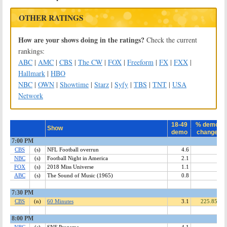
OTHER RATINGS
How are your shows doing in the ratings?
Check the current
rankings:
ABC
|
AMC
|
CBS
|
The CW
|
FOX
|
Freeform
|
FX
|
FXX
|
Hallmark
|
HBO
NBC
|
OWN
|
Showtime
|
Starz
|
Syfy
|
TBS
|
TNT
|
USA
Network