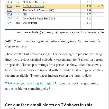
Note:
If you’re not seeing the updated charts, please try reloading the
page or go
here
.
These are the fast affiliate ratings. The percentages represent the change
since the previous original episode. (Percentages aren’t given for reruns
or specials.) To see past ratings for a particular show, click the show’s
link. The show pages are updated with the daily final ratings when they
become available. Those pages include season averages to date.
What were you watching last night?
Original network programming,
reruns, cable, or something else?
Get our free email alerts on TV shows in this