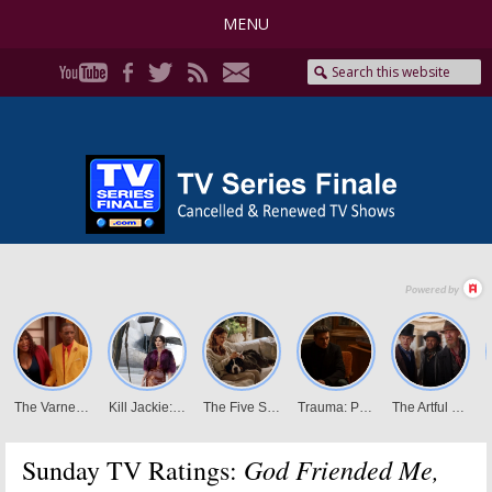
MENU
God Friended Me,
Sunday TV Ratings: