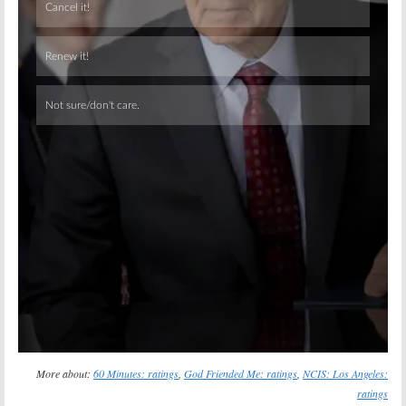
Skip
More about:
60 Minutes: ratings
,
God Friended Me: ratings
,
NCIS: Los Angeles:
ratings