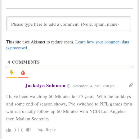
December 31, 2018
Sunday TV
Sunday TV
Ratings:
Madam
Ratings:
Secretary, Sound
Wisdom of the
of Music, A
Crowd, America’s
Christmas Carol
Funniest Home
Live, NFL Football
Videos, Miss Universe, NFL
Football
This site uses Akismet to reduce spam.
Learn how your comment data
December 18, 2017
is processed.
November 27, 2017
Sunday TV
Sunday TV
4
COMMENTS
Ratings:
NCIS:
Ratings:
Los Angeles, The
Undercover Boss,
Simpsons, The
Miss Universe,
Sound of Music,
NFL Football, The
NFL Football
Sound of Music
Jackolyn Solomon
December 24, 2018 7:58 pm
December 19, 2016
December 21, 2015
I have been watching 60 Minutes for 55 years. With the holidays
Sunday TV
Sunday TV
Ratings:
Big
Ratings:
CSI,
and some end of season shows, I’ve switched to NFL games for a
Brother, Miss
Miss Universe
while. I usually follow-up 60 Minutes with NCIS Los Angeles
America, Sunday
Pageant,
Night Football
Galavant,
then Madam Secretary.
Brooklyn Nine-Nine
September 14, 2015
January 26, 2015
Reply
0
0
Sunday TV
Sunday TV