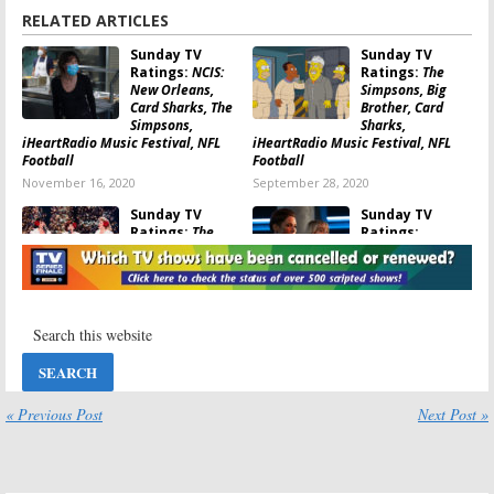
RELATED ARTICLES
Sunday TV
Sunday TV
Ratings:
NCIS:
Ratings:
The
New Orleans,
Simpsons, Big
Card Sharks, The
Brother, Card
Simpsons,
Sharks,
iHeartRadio Music Festival, NFL
iHeartRadio Music Festival, NFL
Football
Football
November 16, 2020
September 28, 2020
Sunday TV
Sunday TV
Ratings:
The
Ratings:
Christmas
Supergirl, Madam
Caroler
Secretary, The
Challenge, The
Rookie, 2019
Simpsons, 60 Minutes, The Sound
Miss Universe, NFL Football
of Music, NFL Football
December 9, 2019
December 16, 2019
Sunday TV
Sunday TV
Ratings:
God
Ratings:
The
Friended Me,
Orville,
« Previous Post
Next Post »
Bob’s Burgers,
America’s
American Music
Funniest Home
Awards, NFL Football, Supergirl
Videos, IHeartRadio Music, NFL
Football
November 25, 2019