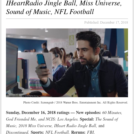
IHeartRadio Jingle Ball, Miss Universe,
Sound of Music, NFL Football
Published:
December 17, 2018
Photo Credit: Screengrab / 2018 Warner Bros. Entertainment Inc. All Rights Reserved.
Sunday, December 16, 2018 ratings — New episodes:
60 Minutes,
Special:
God Friended Me, and NCIS: Los Angeles.
The Sound of
Music, 2018 Miss Universe, IHeart Radio Jingle Ball,
and
Sports:
Reruns:
Discontinued.
NFL Football.
FBI.