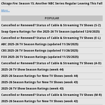
Chicago Fire:
Season 15; Another NBC Series Regular Leaving This Fall
More...
POPULAR
Cancelled or Renewed? Status of Cable & Streaming TV Shows (S-Z)
Soap Opera Ratings for the 2025-26 TV Season (updated 12/6/2025)
Cancelled or Renewed? Status of Cable & Streaming TV Shows (E-L)
ABC 2025-26 TV Season Ratings (updated 11/26/2025)
CBS 2025-26 TV Season Ratings (updated 11/26/2025)
FOX 2025-26 TV Season Ratings (updated 11/25/2025)
Cancelled or Renewed? Status of Cable & Streaming TV Shows (A-D)
2025-26 TV Show Season Ratings (week 44)
2025-26 Season Ratings for New TV Shows (week 44)
2025-26 Season Ratings for New TV Shows (week 43)
2025-26 TV Show Season Ratings (week 43)
Cancelled or Renewed? Status of Cable & Streaming TV Shows (M-R)
2025-26 Season Ratings for New TV Shows (week 42)