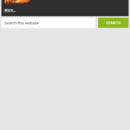
More...