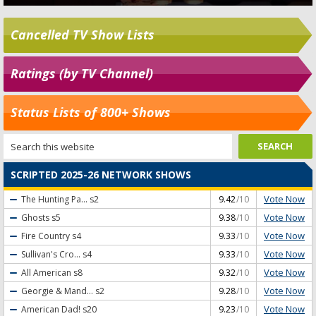
Cancelled TV Show Lists
Ratings (by TV Channel)
Status Lists of 800+ Shows
SCRIPTED 2025-26 NETWORK SHOWS
Vote Now
The Hunting Pa...
s2
9.42
/10
Vote Now
Ghosts
s5
9.38
/10
Vote Now
Fire Country
s4
9.33
/10
Vote Now
Sullivan's Cro...
s4
9.33
/10
Vote Now
All American
s8
9.32
/10
Vote Now
Georgie & Mand...
s2
9.28
/10
Vote Now
American Dad!
s20
9.23
/10