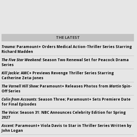
THE LATEST
Trauma:
Paramount+ Orders Medical Action-Thriller Series Starring
Richard Madden
The Five Star Weekend:
Season Two Renewal Set for Peacock Drama
Series
Kill Jackie:
AMC+ Previews Revenge Thriller Series Starring
Catherine Zeta-Jones
The Varnell Hill Show:
Paramount+ Releases Photos from
Martin
Spin-
Off Series
Colin from Accounts:
Season Three; Paramount+ Sets Premiere Date
for Final Episodes
The Voice:
Season 31: NBC Announces Celebrity Edition for Spring
2027
Ascent:
Paramount+ Viola Davis to Star in Thriller Series Written by
John Logan