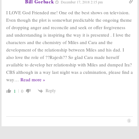
Bill Gorback
December 17, 2018 2:15 pm
I LOVE God Friended me! One od the best shows on television.
Even though the plot is somewhat predictable the ongoing theme
of dropping anger and reconcile and seek or offer forgiveness
and understanding is inspiring the way it is presented . I love the
characters and the chemistry of Miles and Cara and the
development of the relationship between Miles and his dad. I
also love the role of ??Rajesh?? So glad Cara made herself
available to develop her relationship with Miles and dumped Ira?
CBS although in a way last night was a culmination, please find a
way
…
Read more »
Reply
1
0