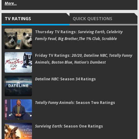
More...
TV RATINGS
QUICK QUESTIONS
Thursday TV Ratings:
Surviving Earth, Celebrity
Family Feud, Big Brother,The 1% Club, Scrabble
Friday TV Ratings:
20/20, Dateline NBC, Totally Funny
Animals, Boston Blue, Nation's Dumbest
Dateline NBC:
Season 34 Ratings
Totally Funny Animals:
Season Two Ratings
Surviving Earth:
Season One Ratings