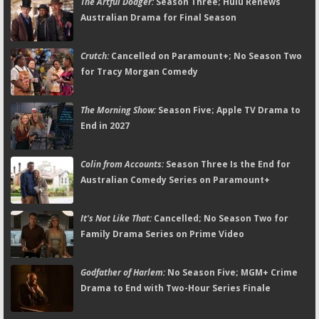
The Artful Dodger:
Season Three; Hulu Renews
Australian Drama for Final Season
Crutch:
Cancelled on Paramount+; No Season Two
for Tracy Morgan Comedy
The Morning Show:
Season Five; Apple TV Drama to
End in 2027
Colin from Accounts:
Season Three Is the End for
Australian Comedy Series on Paramount+
It's Not Like That:
Cancelled; No Season Two for
Family Drama Series on Prime Video
Godfather of Harlem:
No Season Five; MGM+ Crime
Drama to End with Two-Hour Series Finale