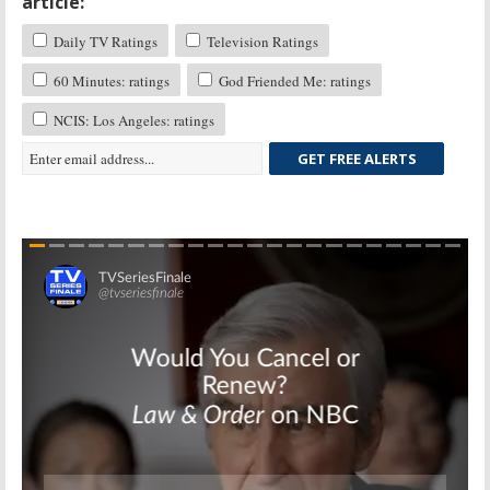
article:
Daily TV Ratings
Television Ratings
60 Minutes: ratings
God Friended Me: ratings
NCIS: Los Angeles: ratings
GET FREE ALERTS
Skip