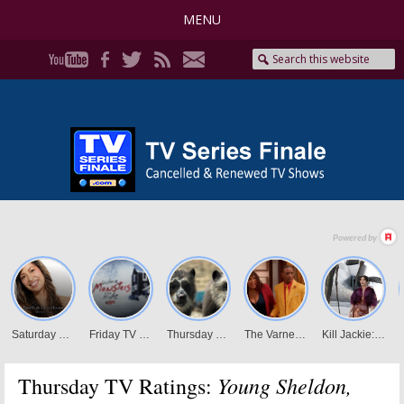
MENU
Young Sheldon,
Thursday TV Ratings: