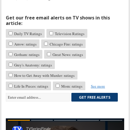
Get our free email alerts on TV shows in this
article:
Daily TV Ratings
Television Ratings
Arrow: ratings
Chicago Fire: ratings
Gotham: ratings
Great News: ratings
Grey's Anatomy: ratings
How to Get Away with Murder: ratings
Life In Pieces: ratings
Mom: ratings
See more
GET FREE ALERTS