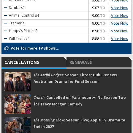
9.08
/10
Vote Now
Scrubs
s1
9.07
/10
Vote Now
Animal Control
s4
9.00
/10
Vote Now
Tracker
s3
9.00
/10
Vote Now
Happy's Place
s2
8.96
/10
Vote Now
Will Trent
s4
8.88
/10
Vote for more TV shows...
CANCELLATIONS
RENEWALS
The Artful Dodger:
Season Three; Hulu Renews
Australian Drama for Final Season
Crutch:
Cancelled on Paramount+; No Season Two
for Tracy Morgan Comedy
The Morning Show:
Season Five; Apple TV Drama to
End in 2027