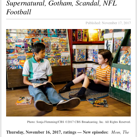
Supernatural, Gotham, Scandal, NFL
Football
Published:
November 17, 2017
Photo: Sonja Flemming/CBS ©2017 CBS Broadcasting, Inc. All Rights Reserved.
Thursday, November 16, 2017, ratings — New episodes:
Mom, The