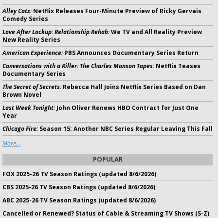
Alley Cats:
Netflix Releases Four-Minute Preview of Ricky Gervais
Comedy Series
Love After Lockup: Relationship Rehab:
We TV and All Reality Preview
New Reality Series
American Experience:
PBS Announces Documentary Series Return
Conversations with a Killer: The Charles Manson Tapes:
Netflix Teases
Documentary Series
The Secret of Secrets:
Rebecca Hall Joins Netflix Series Based on Dan
Brown Novel
Last Week Tonight:
John Oliver Renews HBO Contract for Just One
Year
Chicago Fire:
Season 15; Another NBC Series Regular Leaving This Fall
More...
POPULAR
FOX 2025-26 TV Season Ratings (updated 8/6/2026)
CBS 2025-26 TV Season Ratings (updated 8/6/2026)
ABC 2025-26 TV Season Ratings (updated 8/6/2026)
Cancelled or Renewed? Status of Cable & Streaming TV Shows (S-Z)