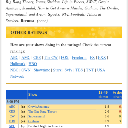
Big Bang Theory, Young Sheldon, Life in Pieces, SWAT, Grey’s
Anatomy, Scandal, How to Get Away w Murder, Gotham, The Orville,
Sports:
Supernatural, and Arrow.
NFL Football: Titans at
Reruns:
Steelers.
(none)
OTHER RATINGS
How are your shows doing in the ratings?
Check the current
rankings:
ABC
|
AMC
|
CBS
|
The CW
|
FOX
|
Freeform
|
FX
|
FXX
|
Hallmark
|
HBO
NBC
|
OWN
|
Showtime
|
Starz
|
Syfy
|
TBS
|
TNT
|
USA
Network