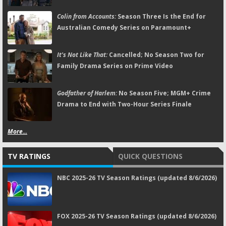
Colin from Accounts:
Season Three Is the End for
Australian Comedy Series on Paramount+
It's Not Like That:
Cancelled; No Season Two for
Family Drama Series on Prime Video
Godfather of Harlem:
No Season Five; MGM+ Crime
Drama to End with Two-Hour Series Finale
More...
TV RATINGS
QUICK QUESTIONS
NBC 2025-26 TV Season Ratings (updated 8/6/2026)
FOX 2025-26 TV Season Ratings (updated 8/6/2026)