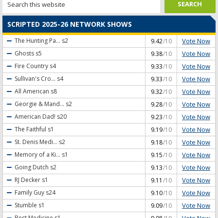
SCRIPTED 2025-26 NETWORK SHOWS
Vote Now
The Hunting Pa...
s2
9.42
/10
Vote Now
Ghosts
s5
9.38
/10
Vote Now
Fire Country
s4
9.33
/10
Vote Now
Sullivan's Cro...
s4
9.33
/10
Vote Now
All American
s8
9.32
/10
Vote Now
Georgie & Mand...
s2
9.28
/10
Vote Now
American Dad!
s20
9.23
/10
Vote Now
The Faithful
s1
9.19
/10
Vote Now
St. Denis Medi...
s2
9.18
/10
Vote Now
Memory of a Ki...
s1
9.15
/10
Vote Now
Going Dutch
s2
9.13
/10
Vote Now
RJ Decker
s1
9.11
/10
Vote Now
Family Guy
s24
9.10
/10
Vote Now
Stumble
s1
9.09
/10
Vote Now
Best Medicine
s1