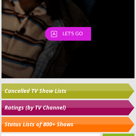
Cancelled TV Show Lists
Ratings (by TV Channel)
Status Lists of 800+ Shows