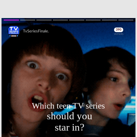
Thursday TV
Thursday TV
Ratings:
Grey’s
Ratings:
Young
Anatomy,
Sheldon, The
Supernatural,
Orville,
Young Sheldon,
Supernatural,
The Four, Will & Grace
Charlie Brown Christmas, NFL
Football
January 19, 2018
Skip
December 1, 2017
Thursday TV
Thursday TV
Ratings:
Ratings:
Mom,
Supernatural,
Scandal,
Mom, The Good
Supernatural,
Doctor, Gotham,
Gotham, The
NFL Football
Good Place
November 24, 2017
November 3, 2017
Thursday TV
Thursday TV
Ratings:
Ratings:
Scandal, Gotham,
Scandal,
Supernatural,
Superstore,
Will & Grace, NFL
Gotham,
Football
Supernatural, NFL Football
Skip
October 20, 2017
October 6, 2017