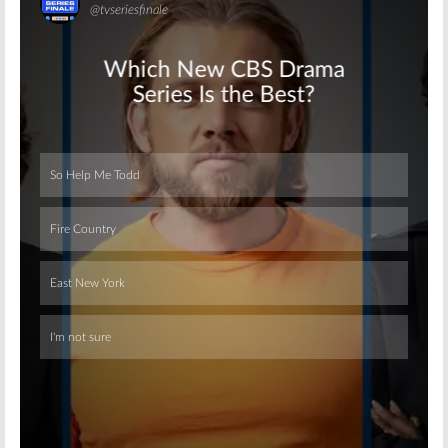
Skip
Skip