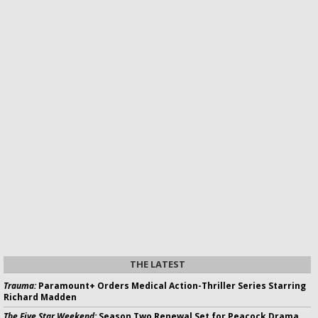
THE LATEST
Trauma:
Paramount+ Orders Medical Action-Thriller Series Starring
Richard Madden
The Five Star Weekend:
Season Two Renewal Set for Peacock Drama