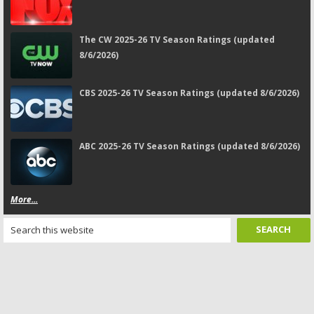
The CW 2025-26 TV Season Ratings (updated
8/6/2026)
CBS 2025-26 TV Season Ratings (updated 8/6/2026)
ABC 2025-26 TV Season Ratings (updated 8/6/2026)
More...