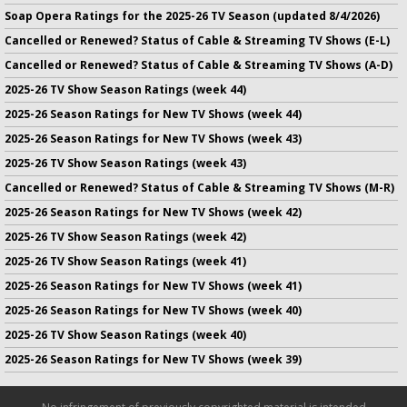
Soap Opera Ratings for the 2025-26 TV Season (updated 8/4/2026)
Cancelled or Renewed? Status of Cable & Streaming TV Shows (E-L)
Cancelled or Renewed? Status of Cable & Streaming TV Shows (A-D)
2025-26 TV Show Season Ratings (week 44)
2025-26 Season Ratings for New TV Shows (week 44)
2025-26 Season Ratings for New TV Shows (week 43)
2025-26 TV Show Season Ratings (week 43)
Cancelled or Renewed? Status of Cable & Streaming TV Shows (M-R)
2025-26 Season Ratings for New TV Shows (week 42)
2025-26 TV Show Season Ratings (week 42)
2025-26 TV Show Season Ratings (week 41)
2025-26 Season Ratings for New TV Shows (week 41)
2025-26 Season Ratings for New TV Shows (week 40)
2025-26 TV Show Season Ratings (week 40)
2025-26 Season Ratings for New TV Shows (week 39)