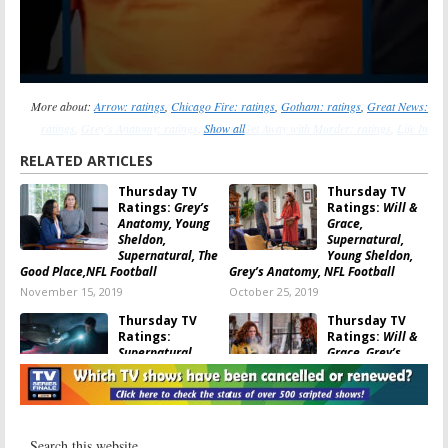
More about:
Arrow: ratings
,
Chicago Fire: ratings
,
Gotham: ratings
,
Great News:
ratings
,
Grey's Anatomy: ratings
,
Show all
How to Get Away with Murder: ratings
,
Life In
Pieces: ratings
,
Mom: ratings
,
Scandal: ratings
,
Supernatural: ratings
,
Superstore:
RELATED ARTICLES
ratings
,
SWAT: ratings
,
The Big Bang Theory: ratings
,
The Good Place: ratings
,
The
Thursday TV
Thursday TV
Orville: ratings
,
Will & Grace: ratings
,
Young Sheldon: ratings
Ratings:
Grey’s
Ratings:
Will &
Anatomy, Young
Grace,
Sheldon,
Supernatural,
Supernatural, The
Young Sheldon,
Good Place,NFL Football
Grey’s Anatomy, NFL Football
November 15, 2019
October 25, 2019
Thursday TV
Thursday TV
Ratings:
Ratings:
Will &
Supernatural,
Grace, Grey’s
Superstore,
Anatomy, Fam,
Young Sheldon,
Young Sheldon,
Grey’s Anatomy, NFL Football
Gotham
October 11, 2019
February 1, 2019