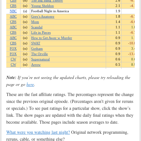
Note:
If you’re not seeing the updated charts, please try reloading the
page or go
here
.
These are the fast affiliate ratings. The percentages represent the change
since the previous original episode. (Percentages aren’t given for reruns
or specials.) To see past ratings for a particular show, click the show’s
link. The show pages are updated with the daily final ratings when they
become available. Those pages include season averages to date.
What were you watching last night?
Original network programming,
reruns, cable, or something else?