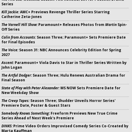
Series
Kill Jackie:
AMC+ Previews Revenge Thriller Series Starring
Catherine Zeta-Jones
The Varnell Hill Show:
Paramount+ Releases Photos from
Martin
Spin-
Off Series
Colin from Accounts:
Season Three; Paramount+ Sets Premiere Date
for Final Episodes
The Voice:
Season 31: NBC Announces Celebrity Edition for Spring
2027
Ascent:
Paramount+ Viola Davis to Star in Thriller Series Written by
John Logan
The Artful Dodger:
Season Three; Hulu Renews Australian Drama for
Final Season
State of Play with Peter Alexander:
MS NOW Sets Premiere Date for
New Weekday Show
The Creep Tapes:
Season Three; Shudder Unveils Horror Series'
Premiere Date, Poster & Guest Stars
Somebody Knows Something:
Freeform Previews New True Crime
Series Ahead of Next Week's Premiere
DINKS:
Prime Video Orders Improvised Comedy Series Co-Created by
Marta Kauffman