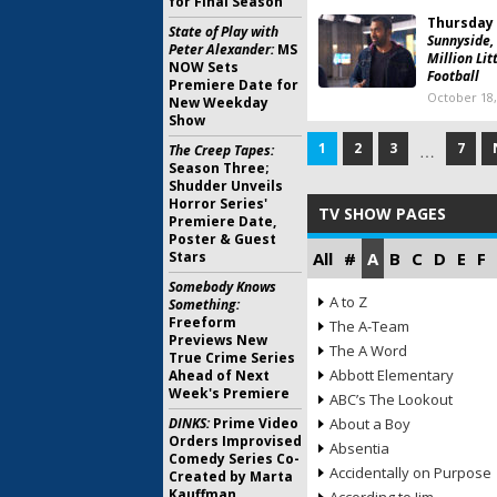
for Final Season
Thursday 
State of Play with
Sunnyside,
Peter Alexander:
MS
Million Lit
NOW Sets
Football
Premiere Date for
October 18,
New Weekday
Show
1
2
3
7
The Creep Tapes:
…
Season Three;
Shudder Unveils
Horror Series'
TV SHOW PAGES
Premiere Date,
Poster & Guest
Stars
All
#
A
B
C
D
E
F
Somebody Knows
A to Z
Something:
Freeform
The A-Team
Previews New
The A Word
True Crime Series
Abbott Elementary
Ahead of Next
Week's Premiere
ABC’s The Lookout
DINKS:
Prime Video
About a Boy
Orders Improvised
Absentia
Comedy Series Co-
Accidentally on Purpose
Created by Marta
Kauffman