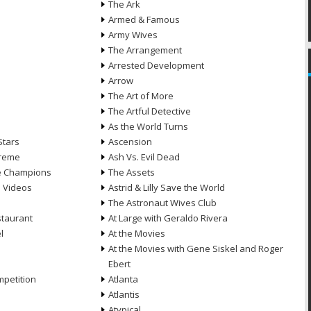
The Ark
Armed & Famous
Army Wives
The Arrangement
Arrested Development
Arrow
n
The Art of More
The Artful Detective
As the World Turns
Stars
Ascension
treme
Ash Vs. Evil Dead
he Champions
The Assets
e Videos
Astrid & Lilly Save the World
The Astronaut Wives Club
staurant
At Large with Geraldo Rivera
l
At the Movies
At the Movies with Gene Siskel and Roger
Ebert
petition
Atlanta
Atlantis
Atypical