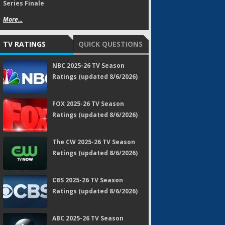
Series Finale
More...
TV RATINGS
QUICK QUESTIONS
NBC 2025-26 TV Season
Ratings (updated 8/6/2026)
FOX 2025-26 TV Season
Ratings (updated 8/6/2026)
The CW 2025-26 TV Season
Ratings (updated 8/6/2026)
CBS 2025-26 TV Season
Ratings (updated 8/6/2026)
ABC 2025-26 TV Season