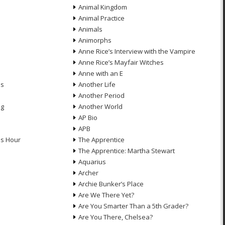
Animal Kingdom
Animal Practice
Animals
Animorphs
Anne Rice’s Interview with the Vampire
Anne Rice’s Mayfair Witches
Anne with an E
ns
Another Life
Another Period
ng
Another World
AP Bio
APB
ds Hour
The Apprentice
The Apprentice: Martha Stewart
Aquarius
Archer
Archie Bunker’s Place
Are We There Yet?
Are You Smarter Than a 5th Grader?
Are You There, Chelsea?