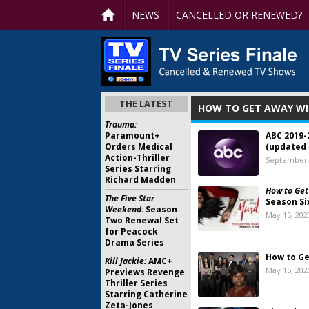
NEWS
CANCELLED OR RENEWED?
THE LATEST
HOW TO GET AWAY WI
Trauma:
Paramount+
ABC 2019-
Orders Medical
(updated 
Action-Thriller
September 
Series Starring
Richard Madden
How to Get
The Five Star
Season Si
Weekend:
Season
May 15, 202
Two Renewal Set
for Peacock
Drama Series
How to Ge
Kill Jackie:
AMC+
May 15, 202
Previews Revenge
Thriller Series
Starring Catherine
Zeta-Jones