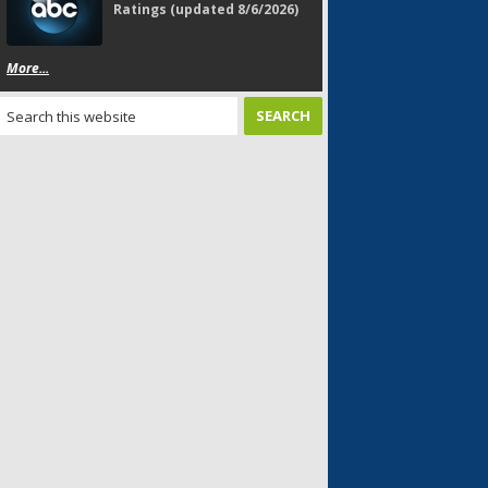
Ratings (updated 8/6/2026)
More...