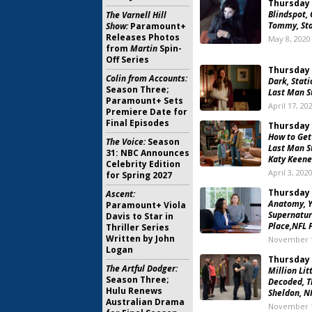
Thursday 
Blindspot, 
The Varnell Hill
Tommy, Sta
Show:
Paramount+
Releases Photos
May 8, 2020
from
Martin
Spin-
Off Series
Thursday 
Colin from Accounts:
Dark, Stati
Season Three;
Last Man S
Paramount+ Sets
April 17, 20
Premiere Date for
Final Episodes
Thursday 
How to Get
The Voice:
Season
Last Man S
31: NBC Announces
Katy Keene
Celebrity Edition
April 3, 202
for Spring 2027
Thursday 
Ascent:
Anatomy, Y
Paramount+ Viola
Supernatur
Davis to Star in
Place,NFL 
Thriller Series
Written by John
November 1
Logan
Thursday 
The Artful Dodger:
Million Lit
Season Three;
Decoded, T
Hulu Renews
Sheldon, N
Australian Drama
November 1