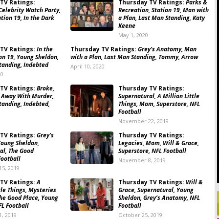
TV Ratings:
Thursday TV Ratings:
Parks &
Celebrity Watch Party,
Recreation, Station 19, Man with
tion 19, In the Dark
a Plan, Last Man Standing, Katy
Keene
May 1, 2020
TV Ratings:
In the
Thursday TV Ratings:
Grey’s Anatomy, Man
on 19, Young Sheldon,
with a Plan, Last Man Standing, Tommy, Arrow
tanding, Indebted
April 10, 2020
20
TV Ratings:
Broke,
Thursday TV Ratings:
 Away With Murder,
Supernatural, A Million Little
tanding, Indebted,
Things, Mom, Superstore, NFL
Football
0
November 22, 2019
TV Ratings:
Grey’s
Thursday TV Ratings:
oung Sheldon,
Legacies, Mom, Will & Grace,
al, The Good
Superstore, NFL Football
Football
November 8, 2019
5, 2019
TV Ratings:
A
Thursday TV Ratings:
Will &
tle Things, Mysteries
Grace, Supernatural, Young
he Good Place, Young
Sheldon, Grey’s Anatomy, NFL
FL Football
Football
, 2019
October 25, 2019