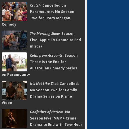
Crutch:
Cancelled on
Paramount+; No Season
Two for Tracy Morgan
Comedy
The Morning Show:
Season
Five; Apple TV Drama to End
in 2027
Colin from Accounts:
Season
Three Is the End for
Australian Comedy Series
on Paramount+
It's Not Like That:
Cancelled;
No Season Two for Family
Drama Series on Prime
Video
Godfather of Harlem:
No
Season Five; MGM+ Crime
Drama to End with Two-Hour