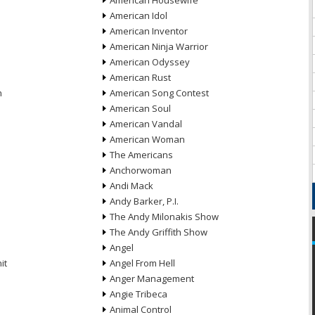
American Housewife
American Idol
American Inventor
American Ninja Warrior
American Odyssey
American Rust
n
American Song Contest
American Soul
American Vandal
American Woman
The Americans
Anchorwoman
Andi Mack
Andy Barker, P.I.
The Andy Milonakis Show
The Andy Griffith Show
Angel
it
Angel From Hell
Anger Management
Angie Tribeca
Animal Control