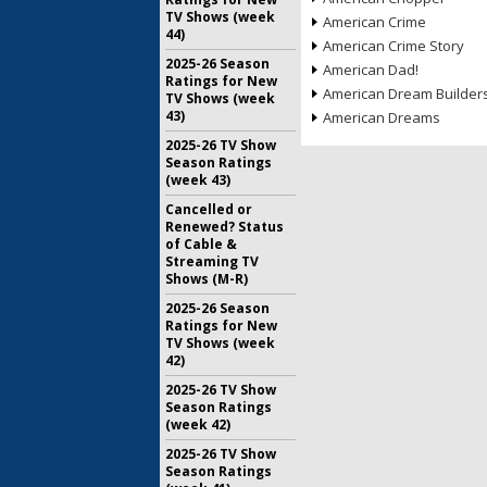
TV Shows (week
American Crime
44)
American Crime Story
2025-26 Season
American Dad!
Ratings for New
American Dream Builder
TV Shows (week
43)
American Dreams
2025-26 TV Show
Season Ratings
(week 43)
Cancelled or
Renewed? Status
of Cable &
Streaming TV
Shows (M-R)
2025-26 Season
Ratings for New
TV Shows (week
42)
2025-26 TV Show
Season Ratings
(week 42)
2025-26 TV Show
Season Ratings