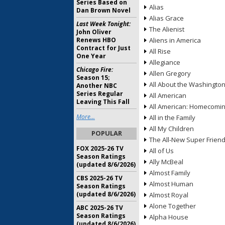
Series Based on
Alias
Dan Brown Novel
Alias Grace
Last Week Tonight:
The Alienist
John Oliver
Renews HBO
Aliens in America
Contract for Just
All Rise
One Year
Allegiance
Chicago Fire:
Allen Gregory
Season 15;
All About the Washingto
Another NBC
Series Regular
All American
Leaving This Fall
All American: Homecomi
More...
All in the Family
All My Children
POPULAR
The All-New Super Frien
FOX 2025-26 TV
All of Us
Season Ratings
Ally McBeal
(updated 8/6/2026)
Almost Family
CBS 2025-26 TV
Almost Human
Season Ratings
(updated 8/6/2026)
Almost Royal
Alone Together
ABC 2025-26 TV
Season Ratings
Alpha House
(updated 8/6/2026)