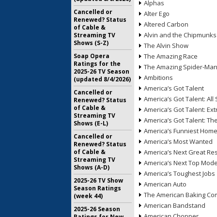
Alphas
Cancelled or
Alter Ego
Renewed? Status
Altered Carbon
of Cable &
Alvin and the Chipmunks
Streaming TV
Shows (S-Z)
The Alvin Show
Soap Opera
The Amazing Race
Ratings for the
The Amazing Spider-Ma
2025-26 TV Season
Ambitions
(updated 8/4/2026)
America’s Got Talent
Cancelled or
America’s Got Talent: All 
Renewed? Status
of Cable &
America’s Got Talent: Ex
Streaming TV
America’s Got Talent: T
Shows (E-L)
America’s Funniest Hom
Cancelled or
America’s Most Wanted
Renewed? Status
of Cable &
America’s Next Great Re
Streaming TV
America’s Next Top Mode
Shows (A-D)
America’s Toughest Jobs
2025-26 TV Show
American Auto
Season Ratings
The American Baking Com
(week 44)
American Bandstand
2025-26 Season
American Chopper
Ratings for New