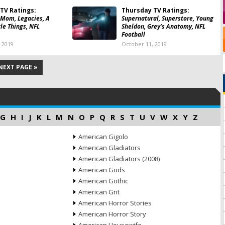
TV Ratings:
Thursday TV Ratings:
 Mom, Legacies, A
Supernatural, Superstore, Young
tle Things, NFL
Sheldon, Grey’s Anatomy, NFL
Football
 2019
October 11, 2019
NEXT PAGE »
G
H
I
J
K
L
M
N
O
P
Q
R
S
T
U
V
W
X
Y
Z
American Gigolo
American Gladiators
American Gladiators (2008)
American Gods
American Gothic
American Grit
American Horror Stories
American Horror Story