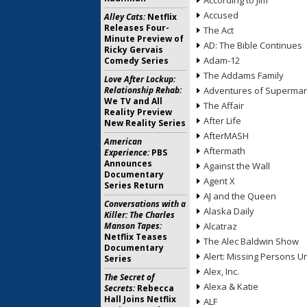
According to Jim
Accused
Alley Cats:
Netflix
Releases Four-
The Act
Minute Preview of
AD: The Bible Continues
Ricky Gervais
Adam-12
Comedy Series
The Addams Family
Love After Lockup:
Relationship Rehab:
Adventures of Superma
We TV and All
The Affair
Reality Preview
After Life
New Reality Series
AfterMASH
American
Aftermath
Experience:
PBS
Announces
Against the Wall
Documentary
Agent X
Series Return
AJ and the Queen
Conversations with a
Alaska Daily
Killer: The Charles
Manson Tapes:
Alcatraz
Netflix Teases
The Alec Baldwin Show
Documentary
Alert: Missing Persons Un
Series
Alex, Inc.
The Secret of
Alexa & Katie
Secrets:
Rebecca
Hall Joins Netflix
ALF