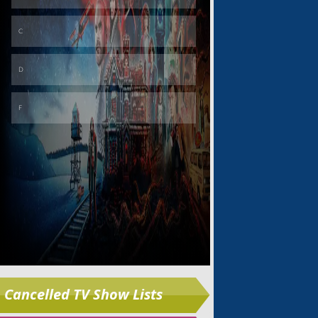
Skip
Cancelled TV Show Lists