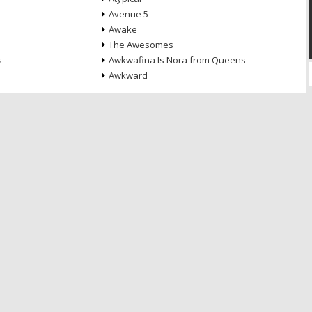
Avenue 5
Awake
The Awesomes
s
Awkwafina Is Nora from Queens
Awkward