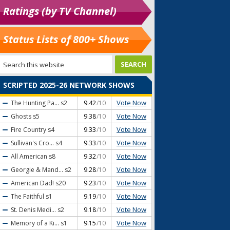
Ratings (by TV Channel)
Status Lists of 800+ Shows
SCRIPTED 2025-26 NETWORK SHOWS
Vote Now
The Hunting Pa...
s2
9.42
/10
Vote Now
Ghosts
s5
9.38
/10
Vote Now
Fire Country
s4
9.33
/10
Vote Now
Sullivan's Cro...
s4
9.33
/10
Vote Now
All American
s8
9.32
/10
Vote Now
Georgie & Mand...
s2
9.28
/10
Vote Now
American Dad!
s20
9.23
/10
Vote Now
The Faithful
s1
9.19
/10
Vote Now
St. Denis Medi...
s2
9.18
/10
Vote Now
Memory of a Ki...
s1
9.15
/10