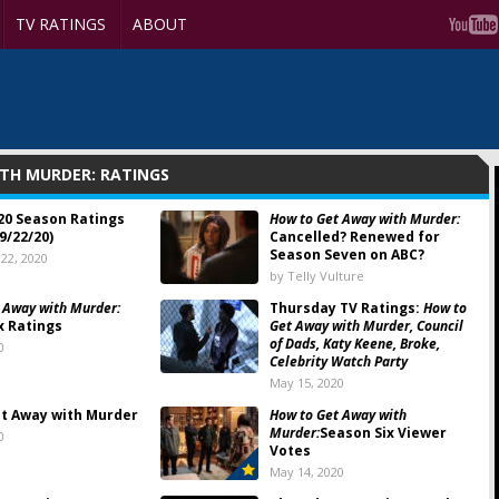
TV RATINGS
ABOUT
TH MURDER: RATINGS
20 Season Ratings
How to Get Away with Murder:
9/22/20)
Cancelled? Renewed for
Season Seven on ABC?
22, 2020
by Telly Vulture
 Away with Murder:
Thursday TV Ratings:
How to
x Ratings
Get Away with Murder, Council
of Dads, Katy Keene, Broke,
0
Celebrity Watch Party
May 15, 2020
t Away with Murder
How to Get Away with
Murder:
Season Six Viewer
0
Votes
May 14, 2020