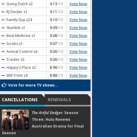
Vote Now
Going Dutch
s2
9.13
/10
Vote Now
RJ Decker
s1
9.11
/10
Vote Now
Family Guy
s24
9.10
/10
Vote Now
Stumble
s1
9.09
/10
Vote Now
Best Medicine
s1
9.08
/10
Vote Now
Scrubs
s1
9.07
/10
Vote Now
Animal Control
s4
9.00
/10
Vote Now
Tracker
s3
9.00
/10
Vote Now
Happy's Place
s2
8.96
/10
Vote Now
Will Trent
s4
8.88
/10
Vote for more TV shows...
CANCELLATIONS
RENEWALS
The Artful Dodger:
Season
Three; Hulu Renews
Australian Drama for Final
Season