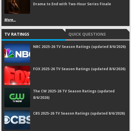
Drama to End with Two-Hour Series Finale
More...
TV RATINGS
QUICK QUESTIONS
NBC 2025-26 TV Season Ratings (updated 8/6/2026)
FOX 2025-26 TV Season Ratings (updated 8/6/2026)
The CW 2025-26 TV Season Ratings (updated
8/6/2026)
CBS 2025-26 TV Season Ratings (updated 8/6/2026)