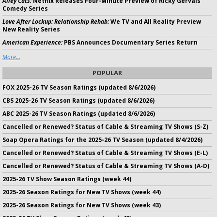
Alley Cats:
Netflix Releases Four-Minute Preview of Ricky Gervais
Comedy Series
Love After Lockup: Relationship Rehab:
We TV and All Reality Preview
New Reality Series
American Experience:
PBS Announces Documentary Series Return
More...
POPULAR
FOX 2025-26 TV Season Ratings (updated 8/6/2026)
CBS 2025-26 TV Season Ratings (updated 8/6/2026)
ABC 2025-26 TV Season Ratings (updated 8/6/2026)
Cancelled or Renewed? Status of Cable & Streaming TV Shows (S-Z)
Soap Opera Ratings for the 2025-26 TV Season (updated 8/4/2026)
Cancelled or Renewed? Status of Cable & Streaming TV Shows (E-L)
Cancelled or Renewed? Status of Cable & Streaming TV Shows (A-D)
2025-26 TV Show Season Ratings (week 44)
2025-26 Season Ratings for New TV Shows (week 44)
2025-26 Season Ratings for New TV Shows (week 43)