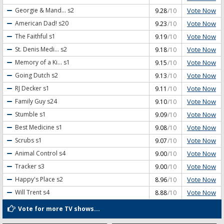
Vote Now
Georgie & Mand...
s2
9.28
/10
Vote Now
American Dad!
s20
9.23
/10
Vote Now
The Faithful
s1
9.19
/10
Vote Now
St. Denis Medi...
s2
9.18
/10
Vote Now
Memory of a Ki...
s1
9.15
/10
Vote Now
Going Dutch
s2
9.13
/10
Vote Now
RJ Decker
s1
9.11
/10
Vote Now
Family Guy
s24
9.10
/10
Vote Now
Stumble
s1
9.09
/10
Vote Now
Best Medicine
s1
9.08
/10
Vote Now
Scrubs
s1
9.07
/10
Vote Now
Animal Control
s4
9.00
/10
Vote Now
Tracker
s3
9.00
/10
Vote Now
Happy's Place
s2
8.96
/10
Vote Now
Will Trent
s4
8.88
/10
Vote for more TV shows...