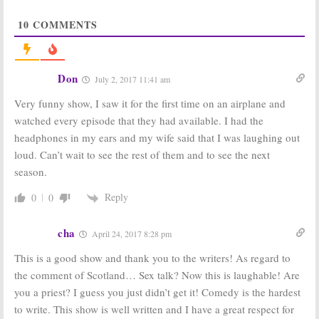
Series
May 21, 2017
10
COMMENTS
Trial & Error:
Trial & Error:
NBC Gives
Season Two;
Viewers More
Would You
Comedy with
Keep Watching
Don
July 2, 2017 11:41 am
Online Series
the NBC TV
Spoof
Show?
Very funny show, I saw it for the first time on an airplane and
April 27, 2017
April 19, 2017
watched every episode that they had available. I had the
Trial & Error:
Trial & Error:
headphones in my ears and my wife said that I was laughing out
NBC Schedules
NBC Unveils
Episode for
New Photos for
loud. Can’t wait to see the rest of them and to see the next
Thursday
Small Town
season.
Legal Comedy
April 12, 2017
January 17, 2017
Reply
0
0
Trial & Error:
Trial & Error:
NBC Releases
Crime Comedy
Photos for New
Series to Debut
cha
April 24, 2017 8:28 pm
Comedy TV
on NBC in
Series
March
This is a good show and thank you to the writers! As regard to
December 27, 2016
December 8, 2016
the comment of Scotland… Sex talk? Now this is laughable! Are
you a priest? I guess you just didn’t get it! Comedy is the hardest
to write. This show is well written and I have a great respect for