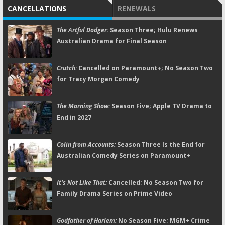
CANCELLATIONS
RENEWALS
The Artful Dodger:
Season Three; Hulu Renews
Australian Drama for Final Season
Crutch:
Cancelled on Paramount+; No Season Two
for Tracy Morgan Comedy
The Morning Show:
Season Five; Apple TV Drama to
End in 2027
Colin from Accounts:
Season Three Is the End for
Australian Comedy Series on Paramount+
It's Not Like That:
Cancelled; No Season Two for
Family Drama Series on Prime Video
Godfather of Harlem:
No Season Five; MGM+ Crime