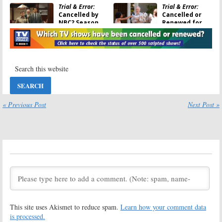
Trial & Error:
Trial & Error:
Cancelled by
Cancelled or
NBC? Season
Renewed for
Three Being
Season Two on
Shopped by
NBC?
Warner Bros.
April 12, 2018
August 7, 2018
Trial & Error:
Trial & Error:
Season Two;
Season Two;
NBC Comedy
Amanda Payton
Series Returns
Joins NBC
This Summer
Comedy Series
« Previous Post
Next Post »
April 12, 2018
March 6, 2018
Trial & Error:
Trial & Error:
Will
Season Two;
John Lithgow Be
Kristin
a Regular in
Chenoweth
Season Two?
Joins NBC
August 3, 2017
Anthology Comedy
February 22, 2018
Trial & Error:
Trial & Error:
Season One
Season Two
This site uses Akismet to reduce spam.
Learn how your comment data
Ratings
Renewal for
NBC Comedy
is processed.
May 21, 2017