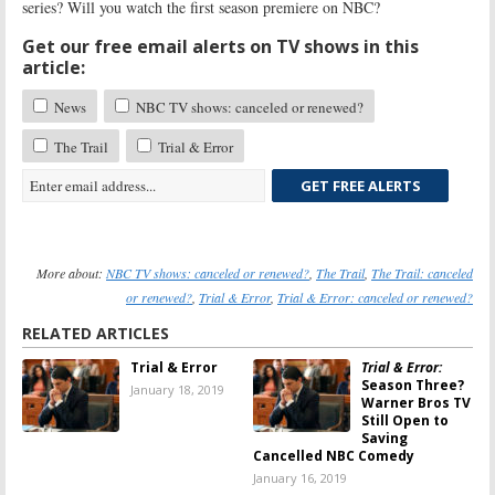
series? Will you watch the first season premiere on NBC?
Get our free email alerts on TV shows in this
article:
News
NBC TV shows: canceled or renewed?
The Trail
Trial & Error
GET FREE ALERTS
More about:
NBC TV shows: canceled or renewed?
,
The Trail
,
The Trail: canceled
or renewed?
,
Trial & Error
,
Trial & Error: canceled or renewed?
RELATED ARTICLES
Trial & Error
Trial & Error:
Season Three?
January 18, 2019
Warner Bros TV
Still Open to
Saving
Cancelled NBC Comedy
January 16, 2019