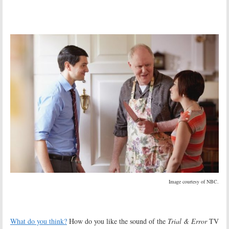
Image courtesy of NBC.
What do you think?
How do you like the sound of the
Trial & Error
TV