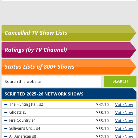
Cancelled TV Show Lists
Ratings (by TV Channel)
Status Lists of 800+ Shows
SCRIPTED 2025-26 NETWORK SHOWS
Vote Now
The Hunting Pa...
s2
9.42
/10
Vote Now
Ghosts
s5
9.38
/10
Vote Now
Fire Country
s4
9.33
/10
Vote Now
Sullivan's Cro...
s4
9.33
/10
Vote Now
All American
s8
9.32
/10