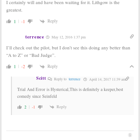
I certainly will and have been waiting for it. Lithgow is the
greatest.
Reply
1
-1
terrence
May 12, 2016 1:37 pm
I’ll check out the pilot, but I don’t see this doing any better than
“A to Z” or “Bad Judge”.
Reply
1
-2
Scitt
Reply to
terrence
April 14, 2017 11:39 am
Trial And Error is Hysterical,This is definitely a keeper,best
comedy since Seinfeld
Reply
2
-1