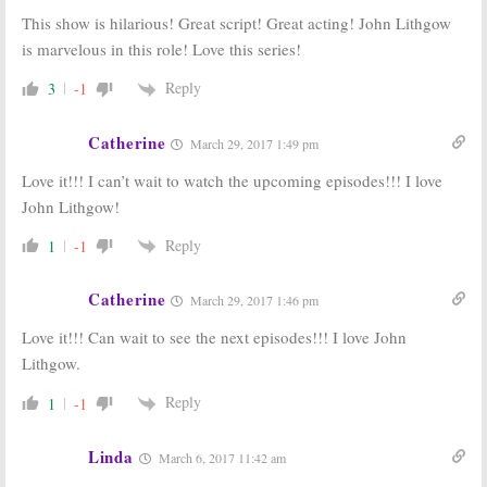
This show is hilarious! Great script! Great acting! John Lithgow
is marvelous in this role! Love this series!
Reply
3
-1
Catherine
March 29, 2017 1:49 pm
Love it!!! I can’t wait to watch the upcoming episodes!!! I love
John Lithgow!
Reply
1
-1
Catherine
March 29, 2017 1:46 pm
Love it!!! Can wait to see the next episodes!!! I love John
Lithgow.
Reply
1
-1
Linda
March 6, 2017 11:42 am