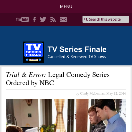
MENU
Trial & Error:
Legal Comedy Series
Ordered by NBC
by Cindy McLennan,
May 12, 2016