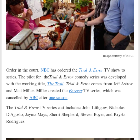
Image courtesy of NBC.
Order in the court.
NBC
has ordered the
Trial & Error
TV show to
series. The pilot for the
Trial & Error
comedy series was developed
with the working title,
The Trail
.
Trial & Error
comes from Jeff Astrov
and Matt Miller. Miller created the
Forever
TV series, which was
cancelled by
ABC
after
one season
.
The
Trial & Error
TV series cast includes: John Lithgow, Nicholas
D’Agosto, Jayma Mays, Sherri Shepherd, Steven Boyer, and Krysta
Rodriguez.