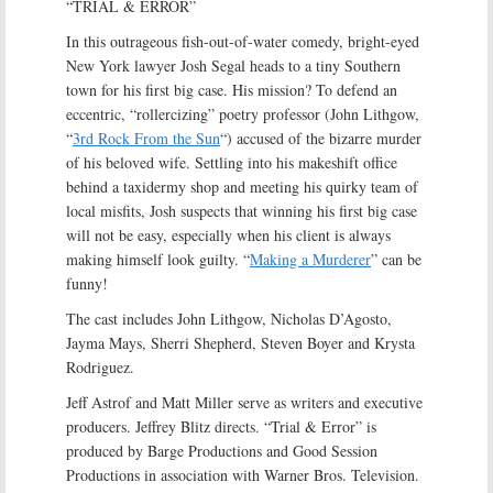
“TRIAL & ERROR”
In this outrageous fish-out-of-water comedy, bright-eyed
New York lawyer Josh Segal heads to a tiny Southern
town for his first big case. His mission? To defend an
eccentric, “rollercizing” poetry professor (John Lithgow,
“
3rd Rock From the Sun
“) accused of the bizarre murder
of his beloved wife. Settling into his makeshift office
behind a taxidermy shop and meeting his quirky team of
local misfits, Josh suspects that winning his first big case
will not be easy, especially when his client is always
making himself look guilty. “
Making a Murderer
” can be
funny!
The cast includes John Lithgow, Nicholas D’Agosto,
Jayma Mays, Sherri Shepherd, Steven Boyer and Krysta
Rodriguez.
Jeff Astrof and Matt Miller serve as writers and executive
producers. Jeffrey Blitz directs. “Trial & Error” is
produced by Barge Productions and Good Session
Productions in association with Warner Bros. Television.