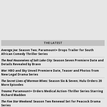
THE LATEST
Average Joe:
Season Two; Paramount+ Drops Trailer for South
African Comedy Thriller Series
The Real Housewives of Salt Lake City:
Season Seven Premiere Date and
Details Revealed by Bravo
War:
HBO and Sky Unveil Premiere Date, Teaser and Photos from
New Legal Drama Series
The Secret Lives of Mormon Wives:
Season Six & Seven; Hulu Orders 20
More Episodes
Trauma:
Paramount+ Orders Medical Action-Thriller Series Starring
Richard Madden
The Five Star Weekend:
Season Two Renewal Set for Peacock Drama
Series