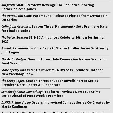
Kill Jackie:
AMC+ Previews Revenge Thriller Series Starring
Catherine Zeta-Jones
The Varnell Hill Show:
Paramount+ Releases Photos from
Martin
Spin-
Off Series
Colin from Accounts:
Season Three; Paramount+ Sets Premiere Date
for Final Episodes
The Voice:
Season 31: NBC Announces Celebrity Edition for Spring
2027
Ascent:
Paramount+ Viola Davis to Star in Thriller Series Written by
John Logan
The Artful Dodger:
Season Three; Hulu Renews Australian Drama for
Final Season
State of Play with Peter Alexander:
MS NOW Sets Premiere Date for
New Weekday Show
The Creep Tapes:
Season Three; Shudder Unveils Horror Series'
Premiere Date, Poster & Guest Stars
Somebody Knows Something:
Freeform Previews New True Crime
Series Ahead of Next Week's Premiere
DINKS:
Prime Video Orders Improvised Comedy Series Co-Created by
Marta Kauffman