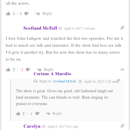
all the actors.
Reply
1
0
Scotland McFall
April 9, 2017 3:44 pm
I love John Lithgow and watched the first two episodes. For me it
had to much sex talk and inuendos. If the show had less sex talk
I’d give it another try. But for now this show has to many errors
to be on.
Reply
2
-2
Corinne A Marsilio
Reply to
Scotland McFall
April 16, 2017 1:22 am
The show is great. Gives me good, old fashioned laugh out
loud moments. The cast blends so well. Been singing its
praises to everyone.
Reply
2
-1
Carolyn
April 8, 2017 8:11 pm