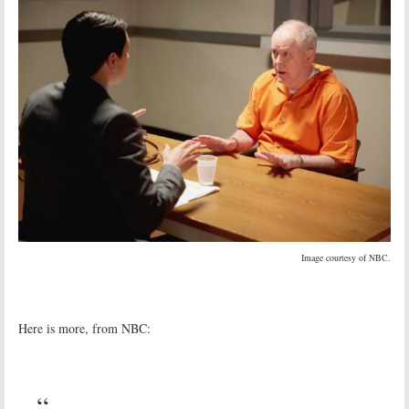
Image courtesy of NBC.
Here is more, from NBC: