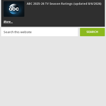
ABC 2025-26 TV Season Ratings (updated 8/6/2026)
More...