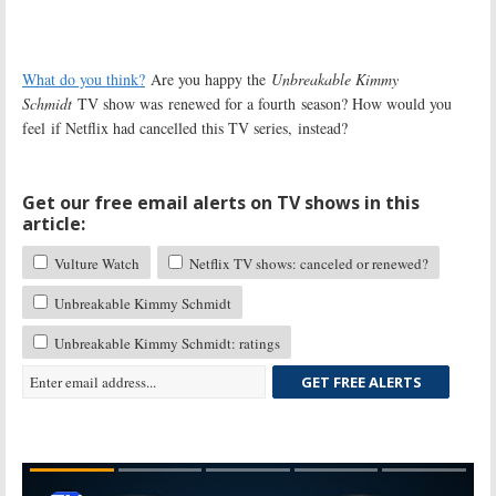
What do you think?
Are you happy the
Unbreakable Kimmy
Schmidt
TV show was renewed for a fourth season? How would you
feel if Netflix had cancelled this TV series, instead?
Get our free email alerts on TV shows in this
article:
Vulture Watch
Netflix TV shows: canceled or renewed?
Unbreakable Kimmy Schmidt
Unbreakable Kimmy Schmidt: ratings
GET FREE ALERTS