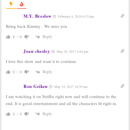
Unbreakable
Unbreakable
Kimmy Schmidt:
Kimmy Schmidt:
M.Y. Breslow
February 6, 2018 6:53 pm
Season Three
Season Three;
Posters, Photos
Kimmy Wants
Bring back Kimmy . We miss you.
Unveiled by
More
Netflix
Education?
Reply
1
0
May 2, 2017
April 23, 2017
Unbreakable
Unbreakable
Kimmy Schmidt:
Kimmy Schmidt:
Joan chesley
May 29, 2017 6:04 pm
Season Two
Netflix
Trailer
Releases First
I love this show and want it to continue
Released by
Season Two
Netflix
Promo
Reply
0
0
March 14, 2016
February 19, 2016
Unbreakable
Unbreakable
Ron Geiken
May 19, 2017 10:39 am
Kimmy Schmidt:
Kimmy Schmidt:
Season Three
Second Season
I am watching it on Netflix right now and will continue to the
Renewal from
Images
Netflix
Released by
end. It is good entertainment and all the characters fit right in.
Netflix
January 18, 2016
December 29, 2015
Reply
0
0