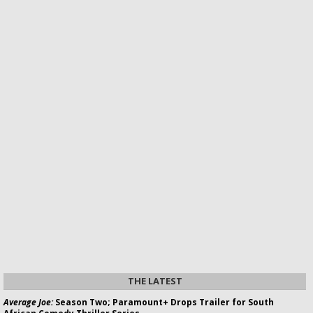
THE LATEST
Average Joe:
Season Two; Paramount+ Drops Trailer for South