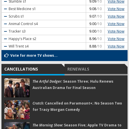
Vote Now
Stumble
s1
9.09
/10
Vote Now
Best Medicine
s1
9.08
/10
Vote Now
Scrubs
s1
9.07
/10
Vote Now
Animal Control
s4
9.00
/10
Vote Now
Tracker
s3
9.00
/10
Vote Now
Happy's Place
s2
8.96
/10
Vote Now
Will Trent
s4
8.88
/10
Vote for more TV shows...
CANCELLATIONS
RENEWALS
The Artful Dodger:
Season Three; Hulu Renews
Australian Drama for Final Season
Crutch:
Cancelled on Paramount+; No Season Two
for Tracy Morgan Comedy
The Morning Show:
Season Five; Apple TV Drama to