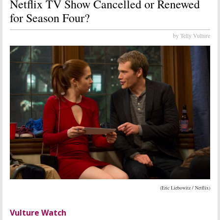
Netflix TV Show Cancelled or Renewed
for Season Four?
by Telly Vulture
(Eric Liebowitz / Netflix)
Vulture Watch