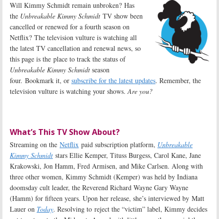
Will Kimmy Schmidt remain unbroken? Has
the
Unbreakable Kimmy Schmidt
TV show been
cancelled or renewed for a fourth season on
Netflix? The television vulture is watching all
the latest TV cancellation and renewal news, so
this page is the place to track the status of
Unbreakable Kimmy Schmidt
season
four. Bookmark it, or
subscribe for the latest updates
. Remember, the
television vulture is watching your shows.
Are you?
What’s This TV Show About?
Streaming on the
Netflix
paid subscription platform,
Unbreakable
Kimmy Schmidt
stars Ellie Kemper, Tituss Burgess, Carol Kane, Jane
Krakowski, Jon Hamm, Fred Armisen, and Mike Carlsen. Along with
three other women, Kimmy Schmidt (Kemper) was held by Indiana
doomsday cult leader, the Reverend Richard Wayne Gary Wayne
(Hamm) for fifteen years. Upon her release, she’s interviewed by Matt
Lauer on
Today
. Resolving to reject the “victim” label, Kimmy decides