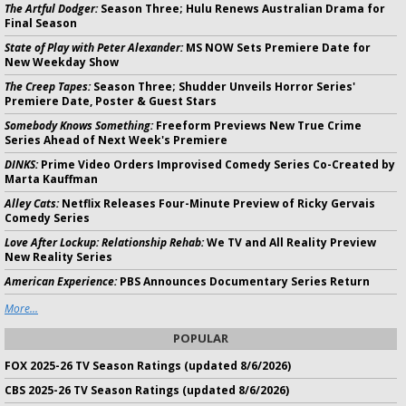
The Artful Dodger:
Season Three; Hulu Renews Australian Drama for
Final Season
State of Play with Peter Alexander:
MS NOW Sets Premiere Date for
New Weekday Show
The Creep Tapes:
Season Three; Shudder Unveils Horror Series'
Premiere Date, Poster & Guest Stars
Somebody Knows Something:
Freeform Previews New True Crime
Series Ahead of Next Week's Premiere
DINKS:
Prime Video Orders Improvised Comedy Series Co-Created by
Marta Kauffman
Alley Cats:
Netflix Releases Four-Minute Preview of Ricky Gervais
Comedy Series
Love After Lockup: Relationship Rehab:
We TV and All Reality Preview
New Reality Series
American Experience:
PBS Announces Documentary Series Return
More...
POPULAR
FOX 2025-26 TV Season Ratings (updated 8/6/2026)
CBS 2025-26 TV Season Ratings (updated 8/6/2026)