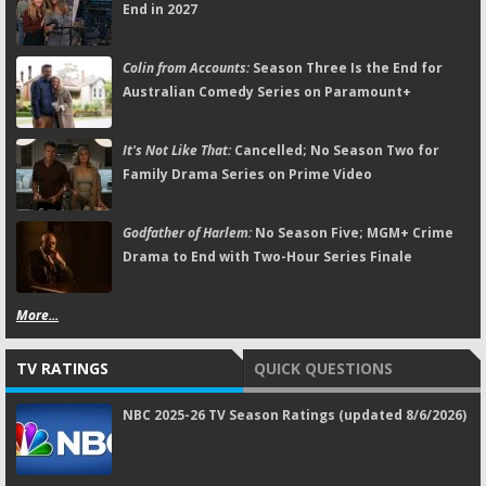
End in 2027
Colin from Accounts:
Season Three Is the End for
Australian Comedy Series on Paramount+
It's Not Like That:
Cancelled; No Season Two for
Family Drama Series on Prime Video
Godfather of Harlem:
No Season Five; MGM+ Crime
Drama to End with Two-Hour Series Finale
More...
TV RATINGS
QUICK QUESTIONS
NBC 2025-26 TV Season Ratings (updated 8/6/2026)