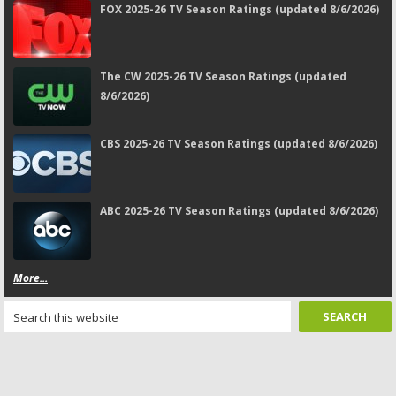
FOX 2025-26 TV Season Ratings (updated 8/6/2026)
The CW 2025-26 TV Season Ratings (updated
8/6/2026)
CBS 2025-26 TV Season Ratings (updated 8/6/2026)
ABC 2025-26 TV Season Ratings (updated 8/6/2026)
More...