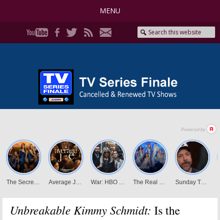
MENU
Unbreakable Kimmy Schmidt:
Is the