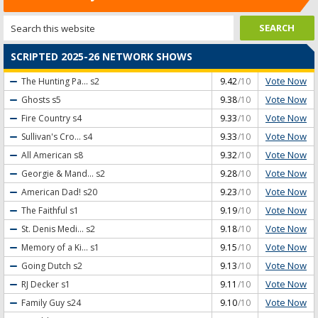
SCRIPTED 2025-26 NETWORK SHOWS
Vote Now
The Hunting Pa...
s2
9.42
/10
Vote Now
Ghosts
s5
9.38
/10
Vote Now
Fire Country
s4
9.33
/10
Vote Now
Sullivan's Cro...
s4
9.33
/10
Vote Now
All American
s8
9.32
/10
Vote Now
Georgie & Mand...
s2
9.28
/10
Vote Now
American Dad!
s20
9.23
/10
Vote Now
The Faithful
s1
9.19
/10
Vote Now
St. Denis Medi...
s2
9.18
/10
Vote Now
Memory of a Ki...
s1
9.15
/10
Vote Now
Going Dutch
s2
9.13
/10
Vote Now
RJ Decker
s1
9.11
/10
Vote Now
Family Guy
s24
9.10
/10