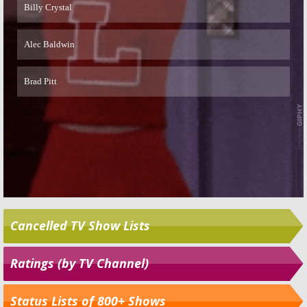
Cancelled TV Show Lists
Ratings (by TV Channel)
Status Lists of 800+ Shows