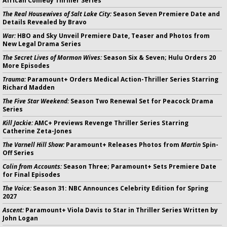
African Comedy Thriller Series
The Real Housewives of Salt Lake City:
Season Seven Premiere Date and
Details Revealed by Bravo
War:
HBO and Sky Unveil Premiere Date, Teaser and Photos from
New Legal Drama Series
The Secret Lives of Mormon Wives:
Season Six & Seven; Hulu Orders 20
More Episodes
Trauma:
Paramount+ Orders Medical Action-Thriller Series Starring
Richard Madden
The Five Star Weekend:
Season Two Renewal Set for Peacock Drama
Series
Kill Jackie:
AMC+ Previews Revenge Thriller Series Starring
Catherine Zeta-Jones
The Varnell Hill Show:
Paramount+ Releases Photos from
Martin
Spin-
Off Series
Colin from Accounts:
Season Three; Paramount+ Sets Premiere Date
for Final Episodes
The Voice:
Season 31: NBC Announces Celebrity Edition for Spring
2027
Ascent:
Paramount+ Viola Davis to Star in Thriller Series Written by
John Logan