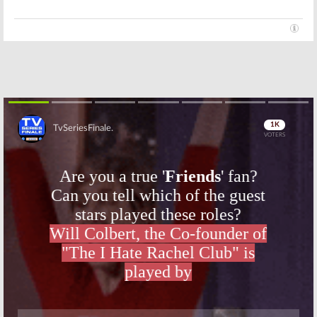
Skip
Skip