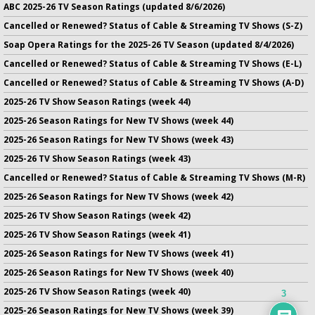
ABC 2025-26 TV Season Ratings (updated 8/6/2026)
Cancelled or Renewed? Status of Cable & Streaming TV Shows (S-Z)
Soap Opera Ratings for the 2025-26 TV Season (updated 8/4/2026)
Cancelled or Renewed? Status of Cable & Streaming TV Shows (E-L)
Cancelled or Renewed? Status of Cable & Streaming TV Shows (A-D)
2025-26 TV Show Season Ratings (week 44)
2025-26 Season Ratings for New TV Shows (week 44)
2025-26 Season Ratings for New TV Shows (week 43)
2025-26 TV Show Season Ratings (week 43)
Cancelled or Renewed? Status of Cable & Streaming TV Shows (M-R)
2025-26 Season Ratings for New TV Shows (week 42)
2025-26 TV Show Season Ratings (week 42)
2025-26 TV Show Season Ratings (week 41)
2025-26 Season Ratings for New TV Shows (week 41)
2025-26 Season Ratings for New TV Shows (week 40)
2025-26 TV Show Season Ratings (week 40)
3
2025-26 Season Ratings for New TV Shows (week 39)