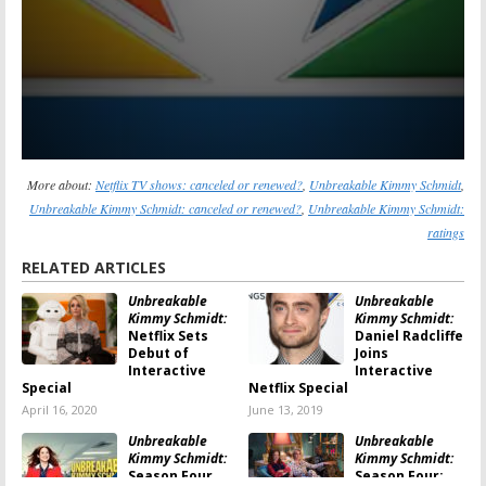
More about:
Netflix TV shows: canceled or renewed?
,
Unbreakable Kimmy Schmidt
,
Unbreakable Kimmy Schmidt: canceled or renewed?
,
Unbreakable Kimmy Schmidt:
ratings
RELATED ARTICLES
Unbreakable
Unbreakable
Kimmy Schmidt:
Kimmy Schmidt:
Netflix Sets
Daniel Radcliffe
Debut of
Joins
Interactive
Interactive
Special
Netflix Special
April 16, 2020
June 13, 2019
Unbreakable
Unbreakable
Kimmy Schmidt:
Kimmy Schmidt:
Season Four
Season Four;