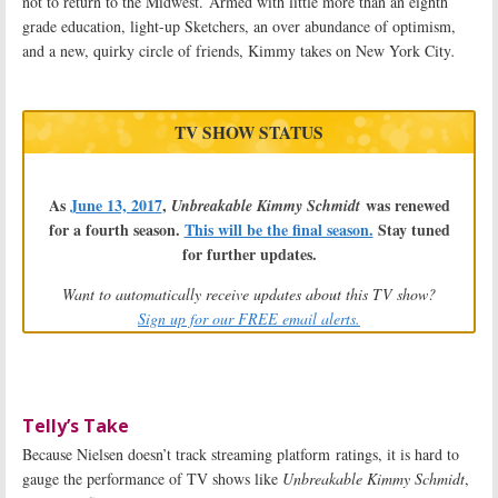
not to return to the Midwest. Armed with little more than an eighth
grade education, light-up Sketchers, an over abundance of optimism,
and a new, quirky circle of friends, Kimmy takes on New York City
.
TV SHOW STATUS
As
June 13, 2017
,
was renewed
Unbreakable Kimmy Schmidt
for a fourth season.
This will be the final season.
Stay tuned
for further updates.
Want to automatically receive updates about this TV show?
Sign up for our FREE email alerts.
Telly’s Take
Because Nielsen doesn’t track streaming platform ratings, it is hard to
gauge the performance of TV shows like
Unbreakable Kimmy Schmidt
,