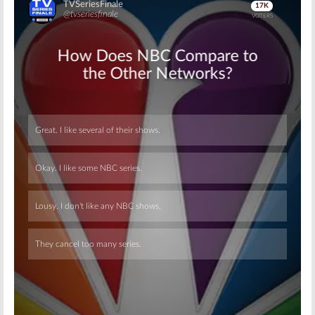
Skip
Skip