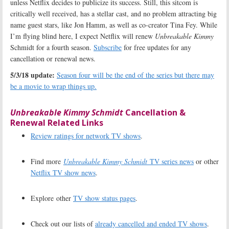
unless Netflix decides to publicize its success. Still, this sitcom is
critically well received, has a stellar cast, and no problem attracting big
name guest stars, like Jon Hamm, as well as co-creator Tina Fey. While
I’m flying blind here, I expect Netflix will renew
Unbreakable Kimmy
Schmidt for a fourth season.
Subscribe
for free updates for any
cancellation or renewal news.
5/3/18 update:
Season four will be the end of the series but there may
be a movie to wrap things up.
Unbreakable Kimmy Schmidt
Cancellation &
Renewal Related Links
Review ratings for network TV shows
.
Find more
Unbreakable Kimmy Schmidt
TV series news
or other
Netflix TV show news
.
Explore other
TV show status pages
.
Check out our lists of
already cancelled and ended TV shows
.